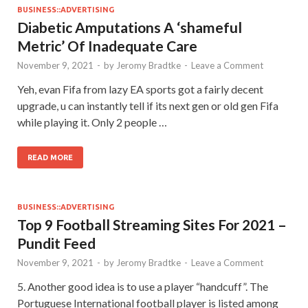
BUSINESS::ADVERTISING
Diabetic Amputations A ‘shameful
Metric’ Of Inadequate Care
November 9, 2021
-
by
Jeromy Bradtke
-
Leave a Comment
Yeh, evan Fifa from lazy EA sports got a fairly decent
upgrade, u can instantly tell if its next gen or old gen Fifa
while playing it. Only 2 people …
READ MORE
BUSINESS::ADVERTISING
Top 9 Football Streaming Sites For 2021 –
Pundit Feed
November 9, 2021
-
by
Jeromy Bradtke
-
Leave a Comment
5. Another good idea is to use a player “handcuff”. The
Portuguese International football player is listed among