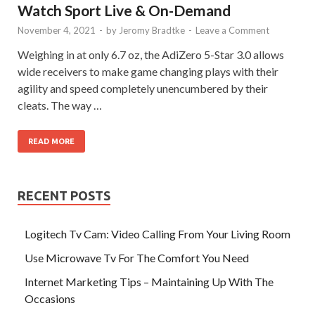
Watch Sport Live & On-Demand
November 4, 2021
-
by
Jeromy Bradtke
-
Leave a Comment
Weighing in at only 6.7 oz, the AdiZero 5-Star 3.0 allows
wide receivers to make game changing plays with their
agility and speed completely unencumbered by their
cleats. The way …
READ MORE
RECENT POSTS
Logitech Tv Cam: Video Calling From Your Living Room
Use Microwave Tv For The Comfort You Need
Internet Marketing Tips – Maintaining Up With The
Occasions