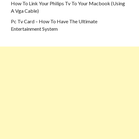
How To Link Your Philips Tv To Your Macbook (Using
A Vga Cable)
Pc Tv Card – How To Have The Ultimate
Entertainment System