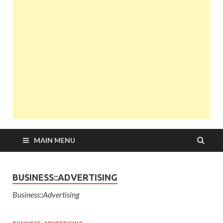
MAIN MENU
BUSINESS::ADVERTISING
Business::Advertising