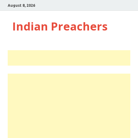
August 8, 2026
Indian Preachers