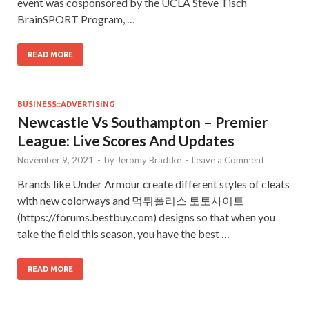
event was cosponsored by the UCLA Steve Tisch
BrainSPORT Program, …
READ MORE
BUSINESS::ADVERTISING
Newcastle Vs Southampton – Premier
League: Live Scores And Updates
November 9, 2021
-
by
Jeromy Bradtke
-
Leave a Comment
Brands like Under Armour create different styles of cleats
with new colorways and 먹튀폴리스 토토사이트
(https://forums.bestbuy.com) designs so that when you
take the field this season, you have the best …
READ MORE