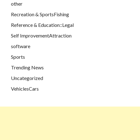
other
Recreation & SportsFishing
Reference & Education::Legal
Self ImprovementAttraction
software
Sports
Trending News
Uncategorized
VehiclesCars