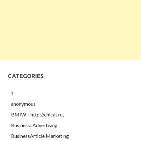
CATEGORIES
1
anonymous
BMIW – http://chicat.ru,
Business::Advertising
BusinessArticle Marketing