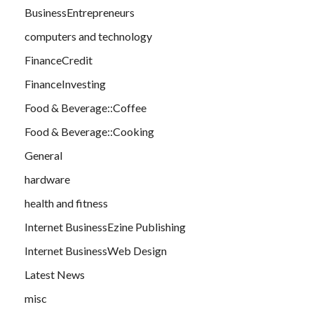
BusinessEntrepreneurs
computers and technology
FinanceCredit
FinanceInvesting
Food & Beverage::Coffee
Food & Beverage::Cooking
General
hardware
health and fitness
Internet BusinessEzine Publishing
Internet BusinessWeb Design
Latest News
misc