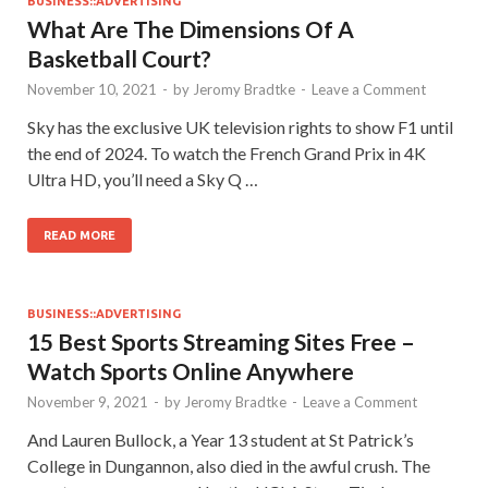
BUSINESS::ADVERTISING
What Are The Dimensions Of A
Basketball Court?
November 10, 2021
-
by
Jeromy Bradtke
-
Leave a Comment
Sky has the exclusive UK television rights to show F1 until
the end of 2024. To watch the French Grand Prix in 4K
Ultra HD, you’ll need a Sky Q …
READ MORE
BUSINESS::ADVERTISING
15 Best Sports Streaming Sites Free –
Watch Sports Online Anywhere
November 9, 2021
-
by
Jeromy Bradtke
-
Leave a Comment
And Lauren Bullock, a Year 13 student at St Patrick’s
College in Dungannon, also died in the awful crush. The