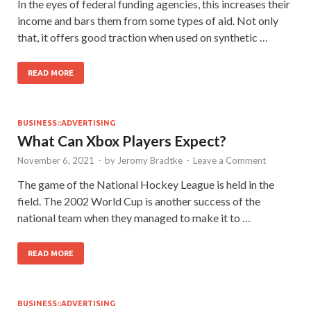
In the eyes of federal funding agencies, this increases their
income and bars them from some types of aid. Not only
that, it offers good traction when used on synthetic …
READ MORE
BUSINESS::ADVERTISING
What Can Xbox Players Expect?
November 6, 2021
-
by
Jeromy Bradtke
-
Leave a Comment
The game of the National Hockey League is held in the
field. The 2002 World Cup is another success of the
national team when they managed to make it to …
READ MORE
BUSINESS::ADVERTISING