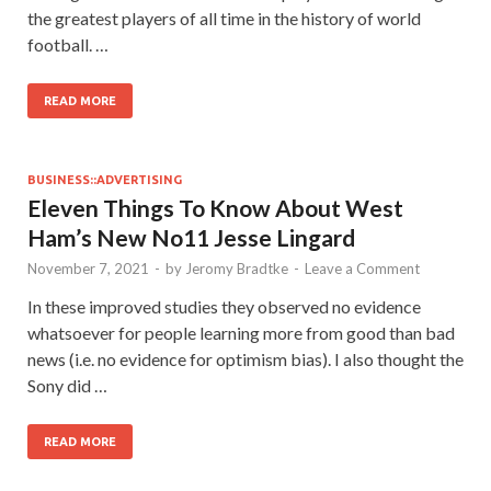
the greatest players of all time in the history of world
football. …
READ MORE
BUSINESS::ADVERTISING
Eleven Things To Know About West
Ham’s New No11 Jesse Lingard
November 7, 2021
-
by
Jeromy Bradtke
-
Leave a Comment
In these improved studies they observed no evidence
whatsoever for people learning more from good than bad
news (i.e. no evidence for optimism bias). I also thought the
Sony did …
READ MORE