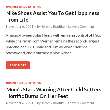
BUSINESS::ADVERTISING
Nike Shoes Assist You To Get Happiness
From Life
November 6, 2021
-
by
Jeromy Bradtke
-
Leave a Comment
Principal owner John Henry will remain in control of FSG,
while chairman Tom Werner remains the second-largest
shareholder. Kris, Kylie and Kim all wore Vivienne
Westwood, and Kourtney, Khloe Kendall …
READ MORE
BUSINESS::ADVERTISING
Mum’s Stark Warning After Child Suffers
Horrific Burns On Her Feet
November 6, 2021
-
by
Jeromy Bradtke
-
Leave a Comment