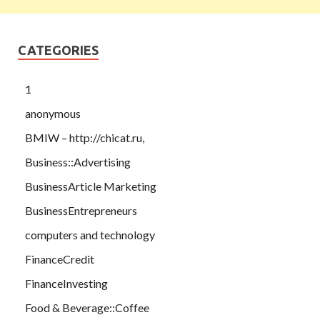
CATEGORIES
1
anonymous
BMIW – http://chicat.ru,
Business::Advertising
BusinessArticle Marketing
BusinessEntrepreneurs
computers and technology
FinanceCredit
FinanceInvesting
Food & Beverage::Coffee