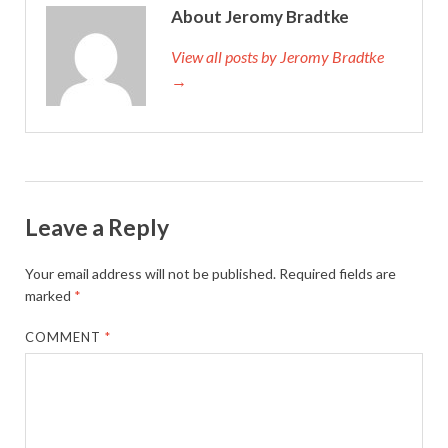
About Jeromy Bradtke
View all posts by Jeromy Bradtke
→
Leave a Reply
Your email address will not be published.
Required fields are
marked
*
COMMENT
*