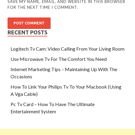
SAVE MY NAME, EMAIL, AND WEBSITE IN THIS BROWSER
FOR THE NEXT TIME I COMMENT.
RECENT POSTS
Logitech Tv Cam: Video Calling From Your Living Room
Use Microwave Tv For The Comfort You Need
Internet Marketing Tips – Maintaining Up With The
Occasions
How To Link Your Philips Tv To Your Macbook (Using
A Vga Cable)
Pc Tv Card – How To Have The Ultimate
Entertainment System