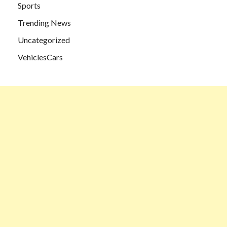
Sports
Trending News
Uncategorized
VehiclesCars