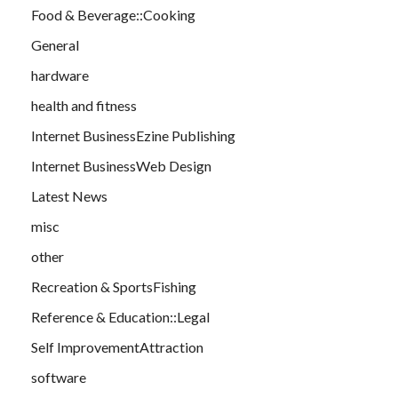
Food & Beverage::Cooking
General
hardware
health and fitness
Internet BusinessEzine Publishing
Internet BusinessWeb Design
Latest News
misc
other
Recreation & SportsFishing
Reference & Education::Legal
Self ImprovementAttraction
software