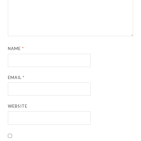
NAME
*
EMAIL
*
WEBSITE