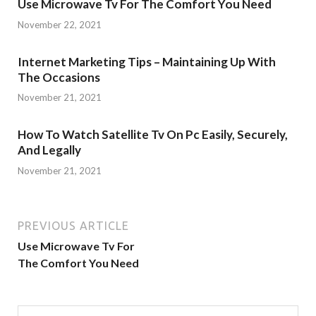
Use Microwave Tv For The Comfort You Need
November 22, 2021
Internet Marketing Tips – Maintaining Up With
The Occasions
November 21, 2021
How To Watch Satellite Tv On Pc Easily, Securely,
And Legally
November 21, 2021
PREVIOUS ARTICLE
Use Microwave Tv For
The Comfort You Need