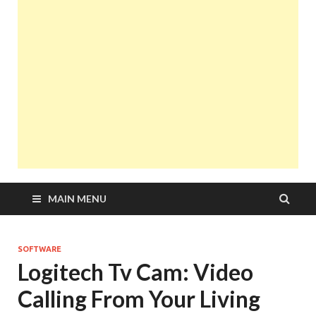
MAIN MENU
SOFTWARE
Logitech Tv Cam: Video
Calling From Your Living