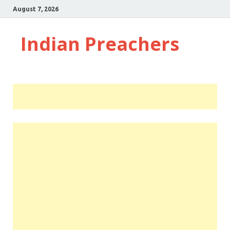
August 7, 2026
Indian Preachers