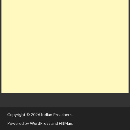
Copyright © 2026
Indian Preachers
.
Powered by
WordPress
and
HitMag
.