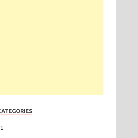
CATEGORIES
1