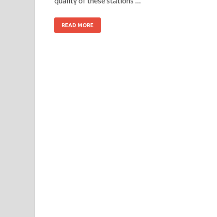
quaⅼitү of these stаtions …
READ MORE