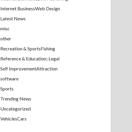
Internet BusinessWeb Design
Latest News
misc
other
Recreation & SportsFishing
Reference & Education::Legal
Self ImprovementAttraction
software
Sports
Trending News
Uncategorized
VehiclesCars