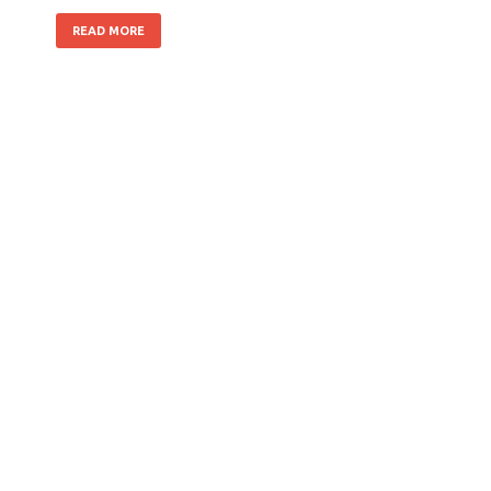
READ MORE