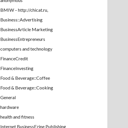
anonymous
BMIW – http://chicat.ru,
Business::Advertising
BusinessArticle Marketing
BusinessEntrepreneurs
computers and technology
FinanceCredit
FinanceInvesting
Food & Beverage::Coffee
Food & Beverage::Cooking
General
hardware
health and fitness
Internet BusinessEzine Publishing