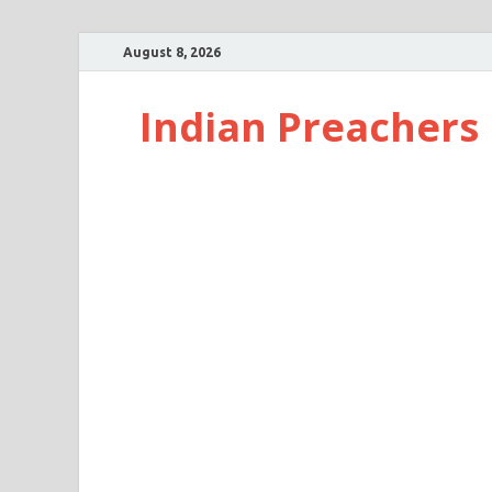
August 8, 2026
Indian Preachers