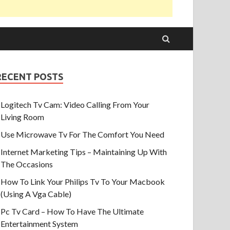
RECENT POSTS
Logitech Tv Cam: Video Calling From Your
Living Room
Use Microwave Tv For The Comfort You Need
Internet Marketing Tips – Maintaining Up With
The Occasions
How To Link Your Philips Tv To Your Macbook
(Using A Vga Cable)
Pc Tv Card – How To Have The Ultimate
Entertainment System