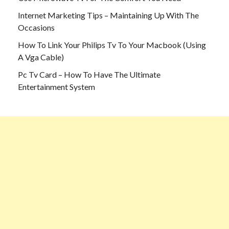
Internet Marketing Tips – Maintaining Up With The
Occasions
How To Link Your Philips Tv To Your Macbook (Using
A Vga Cable)
Pc Tv Card – How To Have The Ultimate
Entertainment System