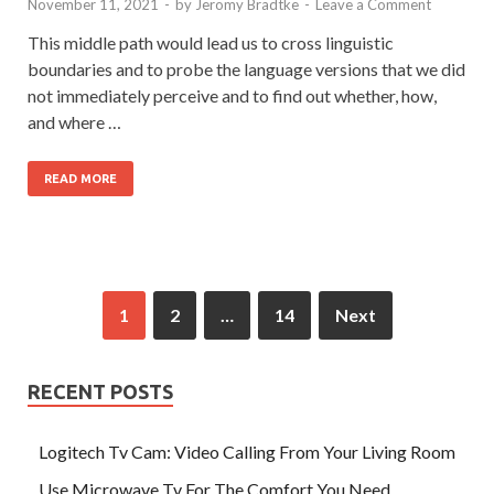
November 11, 2021
-
by
Jeromy Bradtke
-
Leave a Comment
This middle path would lead us to cross linguistic
boundaries and to probe the language versions that we did
not immediately perceive and to find out whether, how,
and where …
READ MORE
1
2
…
14
Next
RECENT POSTS
Logitech Tv Cam: Video Calling From Your Living Room
Use Microwave Tv For The Comfort You Need