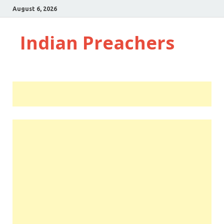
August 6, 2026
Indian Preachers