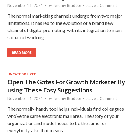
November 11, 2021
-
by
Jeromy Bradtke
-
Leave a Comment
The normal marketing channels undergo from two major
limitations. It has led to the evolution of a brand new
channel of digital promoting, with its integration to main
social networking …
READ MORE
UNCATEGORIZED
Open The Gates For Growth Marketer By
using These Easy Suggestions
November 11, 2021
-
by
Jeromy Bradtke
-
Leave a Comment
The normally-handy tool helps individuals find colleagues
who’ve the same electronic mail area. The story of your
organization and model needs to be the same for
everybody, also that means …