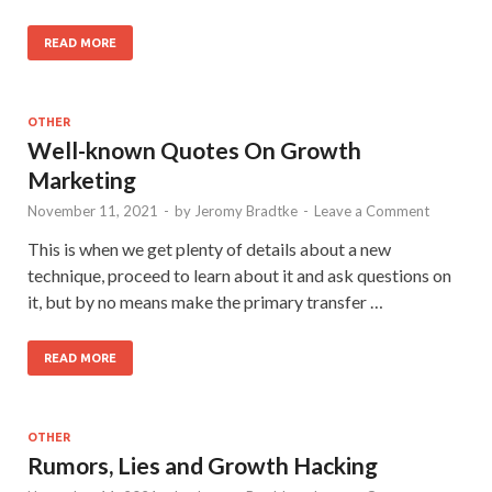
READ MORE
OTHER
Well-known Quotes On Growth
Marketing
November 11, 2021
-
by
Jeromy Bradtke
-
Leave a Comment
This is when we get plenty of details about a new
technique, proceed to learn about it and ask questions on
it, but by no means make the primary transfer …
READ MORE
OTHER
Rumors, Lies and Growth Hacking