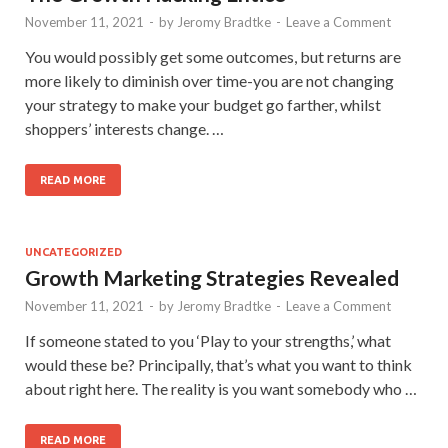
November 11, 2021
-
by
Jeromy Bradtke
-
Leave a Comment
You would possibly get some outcomes, but returns are
more likely to diminish over time-you are not changing
your strategy to make your budget go farther, whilst
shoppers’ interests change. …
READ MORE
UNCATEGORIZED
Growth Marketing Strategies Revealed
November 11, 2021
-
by
Jeromy Bradtke
-
Leave a Comment
If someone stated to you ‘Play to your strengths,’ what
would these be? Principally, that’s what you want to think
about right here. The reality is you want somebody who …
READ MORE