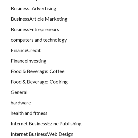
Business::Advertising
BusinessArticle Marketing
BusinessEntrepreneurs
computers and technology
FinanceCredit
FinanceInvesting
Food & Beverage::Coffee
Food & Beverage::Cooking
General
hardware
health and fitness
Internet BusinessEzine Publishing
Internet BusinessWeb Design