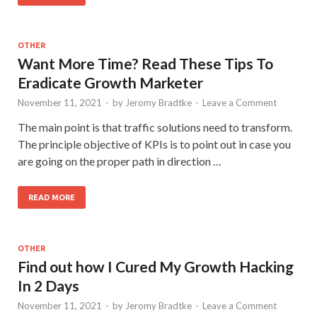
OTHER
Want More Time? Read These Tips To
Eradicate Growth Marketer
November 11, 2021
-
by
Jeromy Bradtke
-
Leave a Comment
The main point is that traffic solutions need to transform.
The principle objective of KPIs is to point out in case you
are going on the proper path in direction …
READ MORE
OTHER
Find out how I Cured My Growth Hacking
In 2 Days
November 11, 2021
-
by
Jeromy Bradtke
-
Leave a Comment