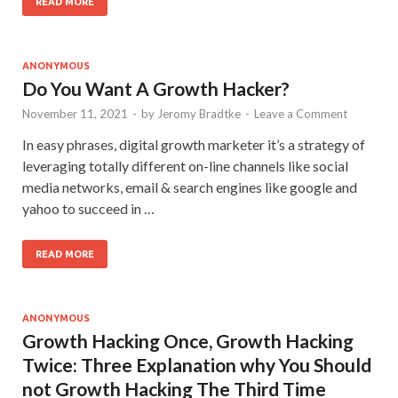
READ MORE
ANONYMOUS
Do You Want A Growth Hacker?
November 11, 2021
-
by
Jeromy Bradtke
-
Leave a Comment
In easy phrases, digital growth marketer it’s a strategy of
leveraging totally different on-line channels like social
media networks, email & search engines like google and
yahoo to succeed in …
READ MORE
ANONYMOUS
Growth Hacking Once, Growth Hacking
Twice: Three Explanation why You Should
not Growth Hacking The Third Time