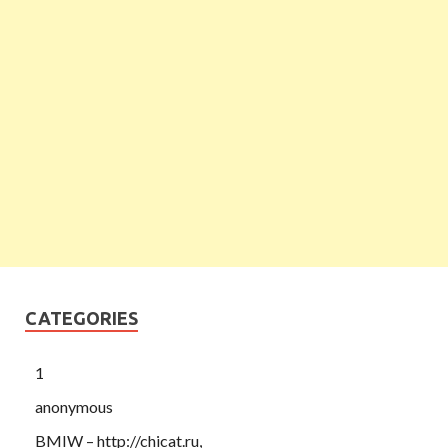
CATEGORIES
1
anonymous
BMIW – http://chicat.ru,