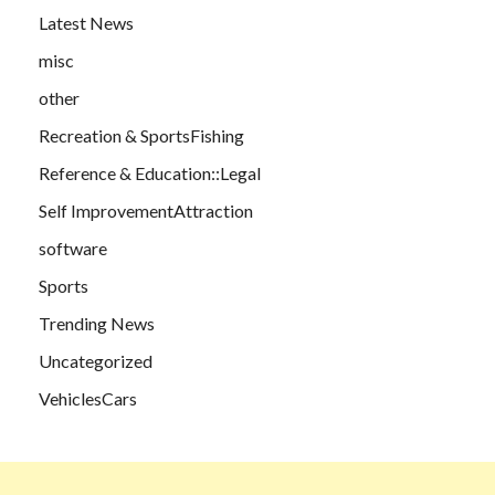
Latest News
misc
other
Recreation & SportsFishing
Reference & Education::Legal
Self ImprovementAttraction
software
Sports
Trending News
Uncategorized
VehiclesCars