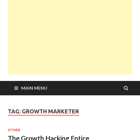
MAIN MENU
TAG:
GROWTH MARKETER
OTHER
The Growth Hacking Entice