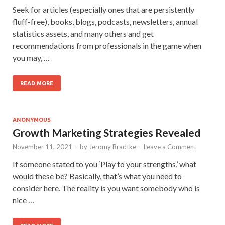
Seek for articles (especially ones that are persistently
fluff-free), books, blogs, podcasts, newsletters, annual
statistics assets, and many others and get
recommendations from professionals in the game when
you may, …
READ MORE
ANONYMOUS
Growth Marketing Strategies Revealed
November 11, 2021
-
by
Jeromy Bradtke
-
Leave a Comment
If someone stated to you ‘Play to your strengths,’ what
would these be? Basically, that’s what you need to
consider here. The reality is you want somebody who is
nice …