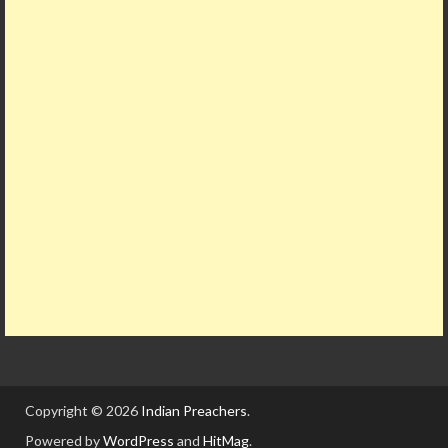
Copyright © 2026
Indian Preachers
.
Powered by
WordPress
and
HitMag
.