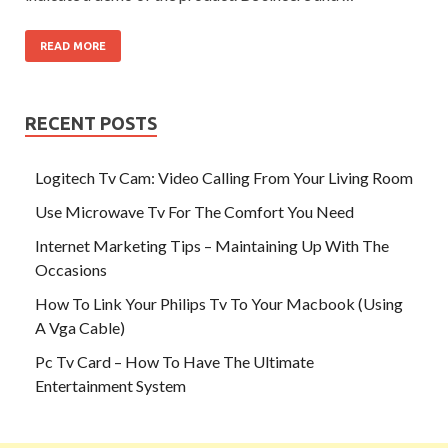
READ MORE
RECENT POSTS
Logitech Tv Cam: Video Calling From Your Living Room
Use Microwave Tv For The Comfort You Need
Internet Marketing Tips – Maintaining Up With The
Occasions
How To Link Your Philips Tv To Your Macbook (Using
A Vga Cable)
Pc Tv Card – How To Have The Ultimate
Entertainment System