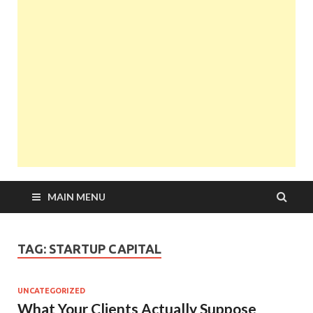
MAIN MENU
TAG:
STARTUP CAPITAL
UNCATEGORIZED
What Your Clients Actually Suppose