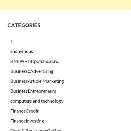
CATEGORIES
1
anonymous
BMIW – http://chicat.ru,
Business::Advertising
BusinessArticle Marketing
BusinessEntrepreneurs
computers and technology
FinanceCredit
FinanceInvesting
Food & Beverage::Coffee