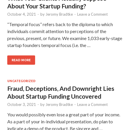
About Your Startup Funding?
October 4, 2021
-
by
Jeromy Bradtke
-
Leave a Comment
“Temporal focus” refers back to the diploma to which
individuals commit attention to perceptions of the
previous, present, or future. We examine 1,033 early-stage
startup founders temporal focus (i.e. the …
READ MORE
UNCATEGORIZED
Fraud, Deceptions, And Downright Lies
About Startup Funding Uncovered
October 3, 2021
-
by
Jeromy Bradtke
-
Leave a Comment
You would possibly even lose a great part of your income.
As a part of your in-individual presentation, do plan to
indicate a demo of the product. Be sincere and …