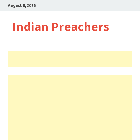
August 8, 2026
Indian Preachers