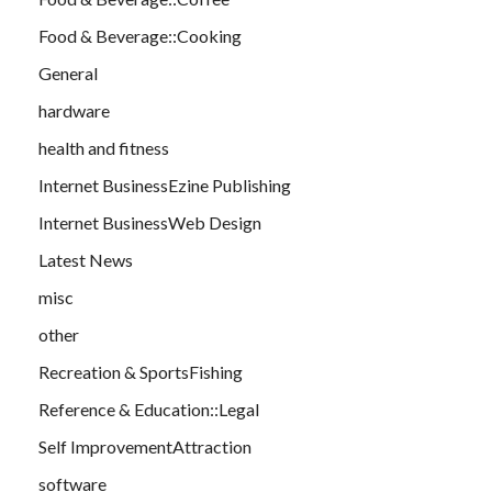
Food & Beverage::Cooking
General
hardware
health and fitness
Internet BusinessEzine Publishing
Internet BusinessWeb Design
Latest News
misc
other
Recreation & SportsFishing
Reference & Education::Legal
Self ImprovementAttraction
software