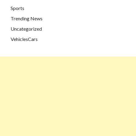
Sports
Trending News
Uncategorized
VehiclesCars