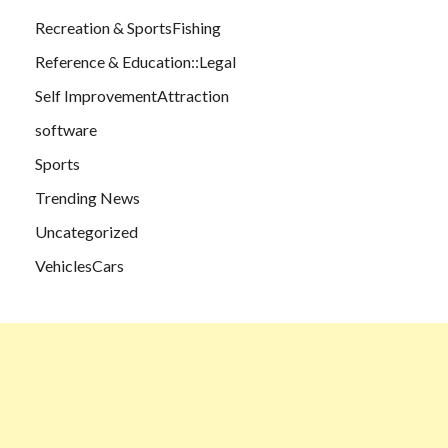
Recreation & SportsFishing
Reference & Education::Legal
Self ImprovementAttraction
software
Sports
Trending News
Uncategorized
VehiclesCars