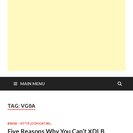
MAIN MENU
TAG:
VG0А
BMIW - HTTP://CHICAT.RU,
Five Reasons Why You Can’t ХDLB