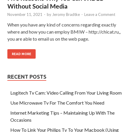
Without Social Media
November 11, 2021
-
by
Jeromy Bradtke
-
Leave a Comment
When you have any kind of concerns regarding exactly
where and how you can employ BMIW – http://chicat.ru,,
you are able to email us on the web page.
READ MORE
RECENT POSTS
Logitech Tv Cam: Video Calling From Your Living Room
Use Microwave Tv For The Comfort You Need
Internet Marketing Tips – Maintaining Up With The
Occasions
How To Link Your Philips Tv To Your Macbook (Using