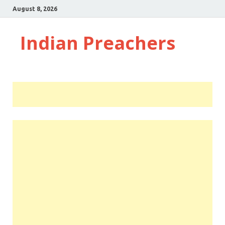
August 8, 2026
Indian Preachers