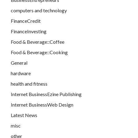
computers and technology
FinanceCredit
FinanceInvesting
Food & Beverage::Coffee
Food & Beverage::Cooking
General
hardware
health and fitness
Internet BusinessEzine Publishing
Internet BusinessWeb Design
Latest News
misc
other