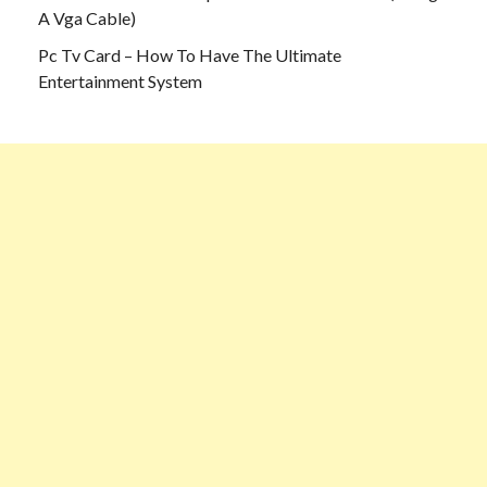
A Vga Cable)
Pc Tv Card – How To Have The Ultimate
Entertainment System