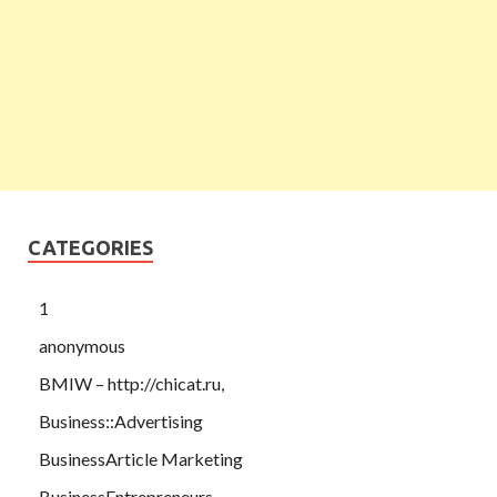
CATEGORIES
1
anonymous
BMIW – http://chicat.ru,
Business::Advertising
BusinessArticle Marketing
BusinessEntrepreneurs