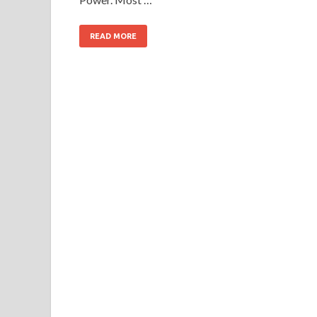
READ MORE