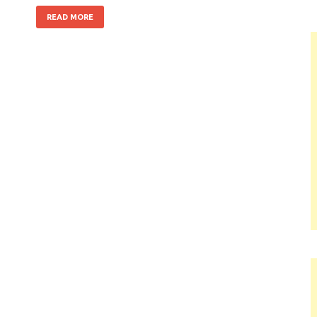
READ MORE