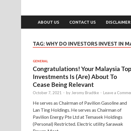
ABOUT US
CONTACT US
DISCLAIMER
TAG:
WHY DO INVESTORS INVEST IN M
GENERAL
Congratulations! Your Malaysia To
Investments Is (Are) About To
Cease Being Relevant
October 7, 2021
-
by
Jeromy Bradtke
-
Leave a Comme
He serves as Chairman of Pavilion Gasoline and
Lan Ting Holdings. He serves as Chairman of
Pavilion Energy Pte Ltd at Temasek Holdings
(Personal) Restricted. Electric utility Sarawak
Power. Most …