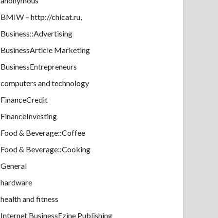
anonymous
BMIW – http://chicat.ru,
Business::Advertising
BusinessArticle Marketing
BusinessEntrepreneurs
computers and technology
FinanceCredit
FinanceInvesting
Food & Beverage::Coffee
Food & Beverage::Cooking
General
hardware
health and fitness
Internet BusinessEzine Publishing