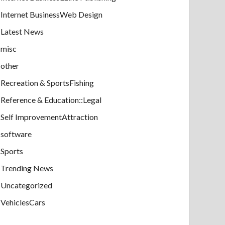
Internet BusinessWeb Design
Latest News
misc
other
Recreation & SportsFishing
Reference & Education::Legal
Self ImprovementAttraction
software
Sports
Trending News
Uncategorized
VehiclesCars