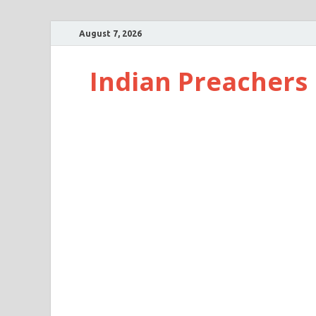
August 7, 2026
Indian Preachers