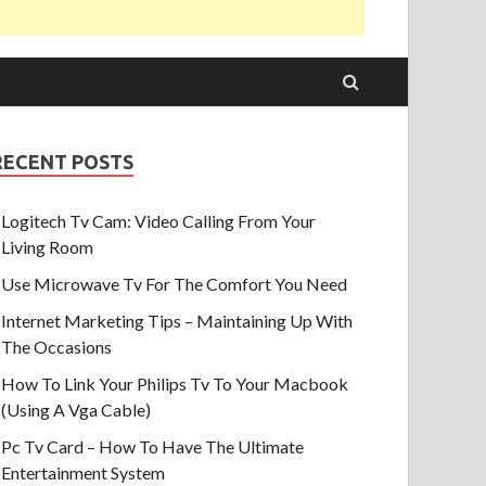
RECENT POSTS
Logitech Tv Cam: Video Calling From Your
Living Room
Use Microwave Tv For The Comfort You Need
Internet Marketing Tips – Maintaining Up With
The Occasions
How To Link Your Philips Tv To Your Macbook
(Using A Vga Cable)
Pc Tv Card – How To Have The Ultimate
Entertainment System