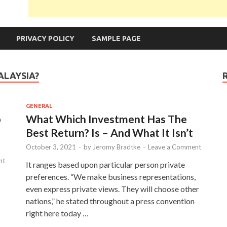
PRIVACY POLICY
SAMPLE PAGE
ALAYSIA?
GENERAL
p
What Which Investment Has The
Best Return? Is – And What It Isn’t
October 3, 2021
-
by
Jeromy Bradtke
-
Leave a Comment
nt
It ranges based upon particular person private
preferences. “We make business representations,
even express private views. They will choose other
nations,” he stated throughout a press convention
right here today …