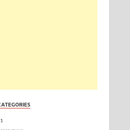
CATEGORIES
1