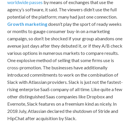
worldwide passes
by means of exchanges that use the
agency’s software, it said. The viewers didn’t use the full
potential of the platform; many had just one connection.
Growth marketing
doesn’t play the sport of ready weeks
or months to gauge consumer buy-in on a marketing
campaign, so don’t be shocked if your group abandons one
avenue just days after they debuted it, or if they A/B check
various options in numerous markets to compare results.
One explosive method of selling that some firms use is
cross-promotion. The businesses have additionally
introduced commitments to work on the combination of
Slack with Atlassian providers. Slack is just not the fastest-
rising enterprise SaaS company of all time. Like quite a few
other distinguished Saas companies like Dropbox and
Evernote, Slack features on a freemium kind as nicely. In
2018 July, Atlassian declared the shutdown of Stride and
HipChat after acquisition by Slack.