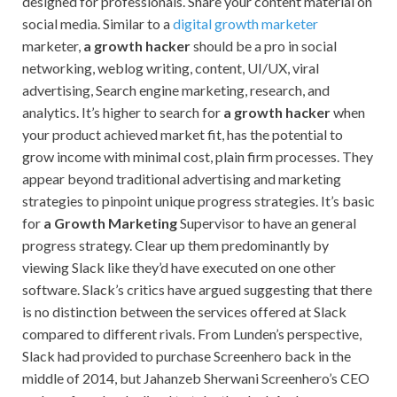
designed for professionals. Share your content material on
social media. Similar to a
digital growth marketer
marketer,
a growth hacker
should be a pro in social
networking, weblog writing, content, UI/UX, viral
advertising, Search engine marketing, research, and
analytics. It’s higher to search for
a growth hacker
when
your product achieved market fit, has the potential to
grow income with minimal cost, plain firm processes. They
appear beyond traditional advertising and marketing
strategies to pinpoint unique progress strategies. It’s basic
for
a Growth Marketing
Supervisor to have an general
progress strategy. Clear up them predominantly by
viewing Slack like they’d have executed on one other
software. Slack’s critics have argued suggesting that there
is no distinction between the services offered at Slack
compared to different rivals. From Lunden’s perspective,
Slack had provided to purchase Screenhero back in the
middle of 2014, but Jahanzeb Sherwani Screenhero’s CEO