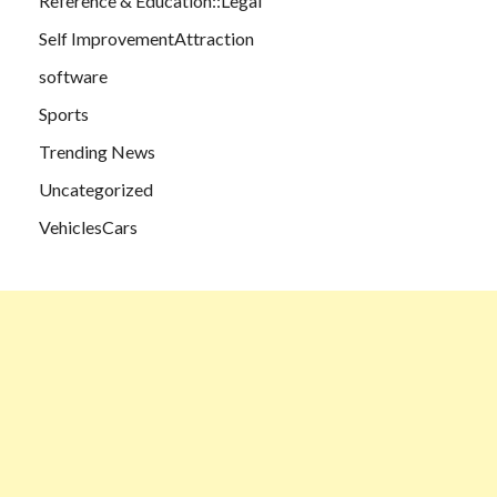
Reference & Education::Legal
Self ImprovementAttraction
software
Sports
Trending News
Uncategorized
VehiclesCars