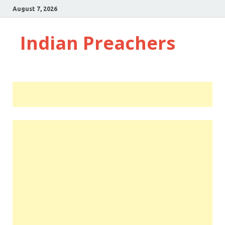
August 7, 2026
Indian Preachers