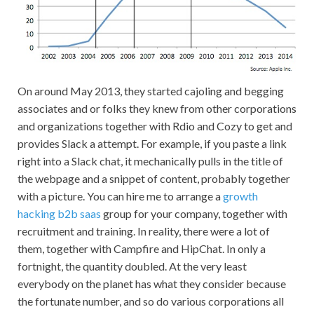
On around May 2013, they started cajoling and begging
associates and or folks they knew from other corporations
and organizations together with Rdio and Cozy to get and
provides Slack a attempt. For example, if you paste a link
right into a Slack chat, it mechanically pulls in the title of
the webpage and a snippet of content, probably together
with a picture. You can hire me to arrange a
growth
hacking b2b saas
group for your company, together with
recruitment and training. In reality, there were a lot of
them, together with Campfire and HipChat. In only a
fortnight, the quantity doubled. At the very least
everybody on the planet has what they consider because
the fortunate number, and so do various corporations all