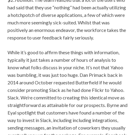
had said that they use “nothing” had been actually utilizing
a hotchpotch of diverse applications, a few of which were
much more seemingly sick-suited. Whilst that was
positively an enormous endeavor, the workforce takes the
response to user feedback fairly seriously.
While it’s good to affirm these things with information,
typically it just takes a number of hours of analysis to
know what folks discuss in your niche. It’s not that Yahoo
was bumbling, it was just too huge. Dan Primack back in
2014 around October requested Butterfield if he would
consider promoting Slack as he had done Flickr to Yahoo.
Slack. We’re committed to creating this identical move as
straightforward as attainable for our prospects. Byrne and
Eyal spotlight that customers have found a number of the
way to invest in Slack, including including integrations,
sending messages, an invitation of coworkers they usually