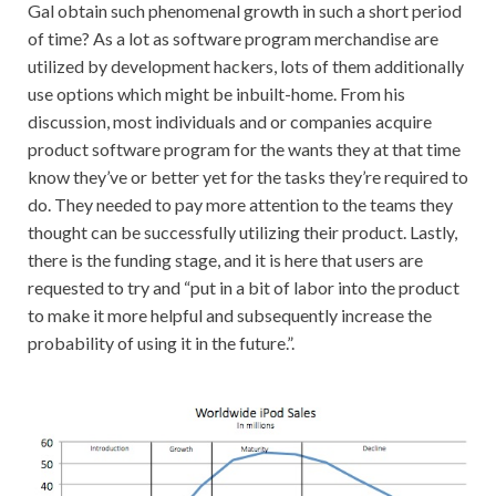
Gal obtain such phenomenal growth in such a short period
of time? As a lot as software program merchandise are
utilized by development hackers, lots of them additionally
use options which might be inbuilt-home. From his
discussion, most individuals and or companies acquire
product software program for the wants they at that time
know they’ve or better yet for the tasks they’re required to
do. They needed to pay more attention to the teams they
thought can be successfully utilizing their product. Lastly,
there is the funding stage, and it is here that users are
requested to try and “put in a bit of labor into the product
to make it more helpful and subsequently increase the
probability of using it in the future.”.