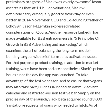
preliminary progress of Slack was ‘overly awesome’ Jason
ascertains that, at 1.1 billion valuations, Slack will
definitely carry out equally good to Workday or even
better. In 2014 November, CEO and Co-founding father of
EchoSign, Jason M.Lemkin expressed related
considerations on Quora. Another resource LinkedIn has
made available for B2B entrepreneurs is “5 Principles Of
Growth In B2B Advertising and marketing,” which
examines the art of balancing the long-term model-
building targets with brief-term sales activation issues.
For that purpose, product training, in addition to market
training, were, have been and are nonetheless Slack’s prime
issues since the day the app was launched. To take
advantage of the festive season, and to ensure that vegans
may also take part, HiP has launched an oat milk advent
calendar and restricted-version festive bar. Simply on the
precise day of the launch, Slack beta acquired round 8,000
‘invitation-requests’ of users who needed to hitch. As of