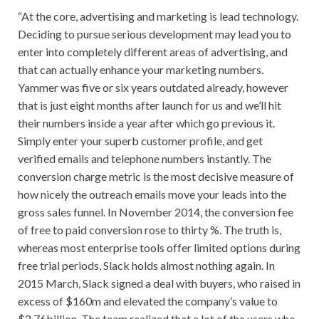
“At the core, advertising and marketing is lead technology.
Deciding to pursue serious development may lead you to
enter into completely different areas of advertising, and
that can actually enhance your marketing numbers.
Yammer was five or six years outdated already, however
that is just eight months after launch for us and we’ll hit
their numbers inside a year after which go previous it.
Simply enter your superb customer profile, and get
verified emails and telephone numbers instantly. The
conversion charge metric is the most decisive measure of
how nicely the outreach emails move your leads into the
gross sales funnel. In November 2014, the conversion fee
of free to paid conversion rose to thirty %. The truth is,
whereas most enterprise tools offer limited options during
free trial periods, Slack holds almost nothing again. In
2015 March, Slack signed a deal with buyers, who raised in
excess of $160m and elevated the company’s value to
$2.76billion. The team realized that a lot of the users who