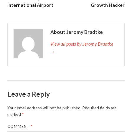
International Airport
Growth Hacker
About Jeromy Bradtke
View all posts by Jeromy Bradtke
→
Leave a Reply
Your email address will not be published.
Required fields are
marked
*
COMMENT
*