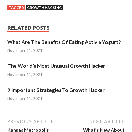
TAGGED
GROWTH HACKING
RELATED POSTS
What Are The Benefits Of Eating Activia Yogurt?
November 11, 2021
The World’s Most Unusual Growth Hacker
November 11, 2021
9 Important Strategies To Growth Hacker
November 11, 2021
PREVIOUS ARTICLE
NEXT ARTICLE
Kansas Metropolis
What’s New About