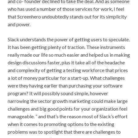
and co- founder declined to take the deal. And as someone
who has used a number of those services for work, I feel
that Screenhero undoubtedly stands out for its simplicity
and power.
Slack understands the power of getting users to speculate.
It has been getting plenty of traction. These instruments
really made our life so much easier and helped us in making
design discussions faster, plus it take all of the headache
and complexity of getting a testing workforce that prices
a lot of money particular for a start-up. What challenges
were they having earlier than purchasing your software
program? It will possibly sound simple, however
narrowing the sector growth marketing could make large
challenges and big good points for your organization feel
manageable. ” and that’s the reason most of Slack’s effort
when it comes to promoting options to the existing
problems was to spotlight that there are challenges to