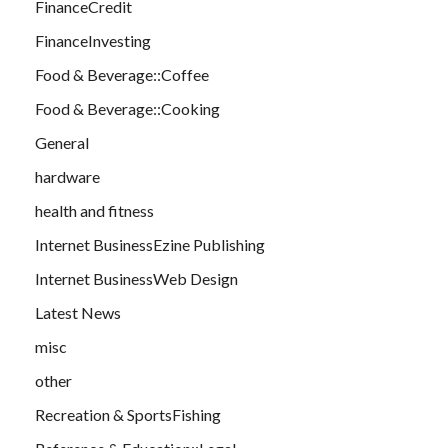
FinanceCredit
FinanceInvesting
Food & Beverage::Coffee
Food & Beverage::Cooking
General
hardware
health and fitness
Internet BusinessEzine Publishing
Internet BusinessWeb Design
Latest News
misc
other
Recreation & SportsFishing