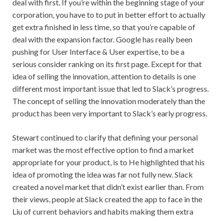
deal with first. If you’re within the beginning stage of your
corporation, you have to to put in better effort to actually
get extra finished in less time, so that you’re capable of
deal with the expansion factor. Google has really been
pushing for User Interface & User expertise, to be a
serious consider ranking on its first page. Except for that
idea of selling the innovation, attention to details is one
different most important issue that led to Slack’s progress.
The concept of selling the innovation moderately than the
product has been very important to Slack’s early progress.
Stewart continued to clarify that defining your personal
market was the most effective option to find a market
appropriate for your product, is to He highlighted that his
idea of promoting the idea was far not fully new. Slack
created a novel market that didn’t exist earlier than. From
their views, people at Slack created the app to face in the
Liu of current behaviors and habits making them extra