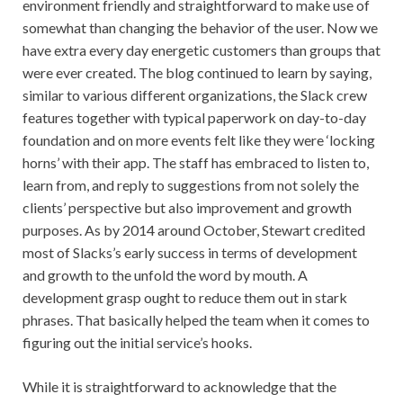
environment friendly and straightforward to make use of
somewhat than changing the behavior of the user. Now we
have extra every day energetic customers than groups that
were ever created. The blog continued to learn by saying,
similar to various different organizations, the Slack crew
features together with typical paperwork on day-to-day
foundation and on more events felt like they were ‘locking
horns’ with their app. The staff has embraced to listen to,
learn from, and reply to suggestions from not solely the
clients’ perspective but also improvement and growth
purposes. As by 2014 around October, Stewart credited
most of Slacks’s early success in terms of development
and growth to the unfold the word by mouth. A
development grasp ought to reduce them out in stark
phrases. That basically helped the team when it comes to
figuring out the initial service’s hooks.
While it is straightforward to acknowledge that the