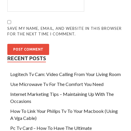
SAVE MY NAME, EMAIL, AND WEBSITE IN THIS BROWSER
FOR THE NEXT TIME I COMMENT.
RECENT POSTS
Logitech Tv Cam: Video Calling From Your Living Room
Use Microwave Tv For The Comfort You Need
Internet Marketing Tips – Maintaining Up With The
Occasions
How To Link Your Philips Tv To Your Macbook (Using
A Vga Cable)
Pc Tv Card – How To Have The Ultimate