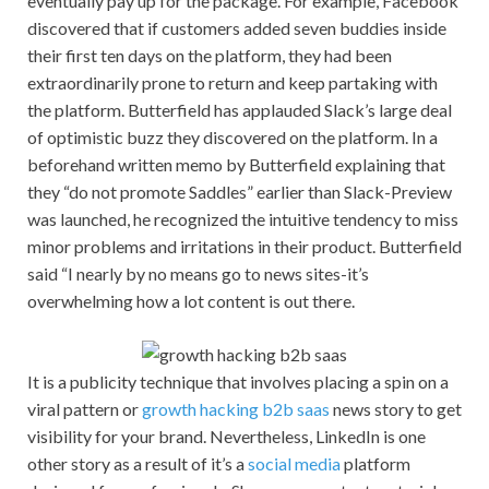
eventually pay up for the package. For example, Facebook
discovered that if customers added seven buddies inside
their first ten days on the platform, they had been
extraordinarily prone to return and keep partaking with
the platform. Butterfield has applauded Slack’s large deal
of optimistic buzz they discovered on the platform. In a
beforehand written memo by Butterfield explaining that
they “do not promote Saddles” earlier than Slack-Preview
was launched, he recognized the intuitive tendency to miss
minor problems and irritations in their product. Butterfield
said “I nearly by no means go to news sites-it’s
overwhelming how a lot content is out there.
It is a publicity technique that involves placing a spin on a
viral pattern or
growth hacking b2b saas
news story to get
visibility for your brand. Nevertheless, LinkedIn is one
other story as a result of it’s a
social media
platform