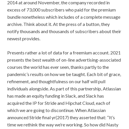
2014 at around November, the company recorded in
excess of 73,000 subscribers who paid for the premium
bundle nonetheless which includes of a complete message
archive. Think about it. At the press of a button, they
notify thousands and thousands of subscribers about their
newest provides.
Presents rather a lot of data for a freemium account. 2021
presents the best wealth of on-line advertising-associated
courses the world has ever seen, thanks partly to the
pandemic’s results on how we be taught. Each bit of grace,
refinement, and thoughtfulness on our half will pull
individuals alongside. As part of this partnership, Atlassian
has made an equity funding in Slack, and Slack has
acquired the IP for Stride and Hipchat Cloud, each of
which we are going to discontinue. When Atlassian
announced Stride final yr(2017) they asserted that: “It’s
time we rethink the way we’re working. So how did Nasty