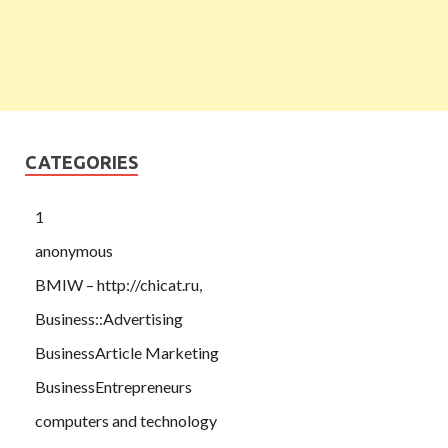
CATEGORIES
1
anonymous
BMIW – http://chicat.ru,
Business::Advertising
BusinessArticle Marketing
BusinessEntrepreneurs
computers and technology