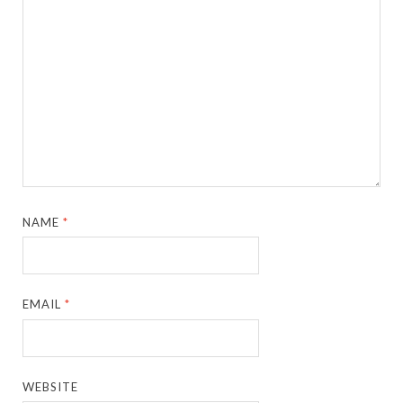
NAME
*
EMAIL
*
WEBSITE