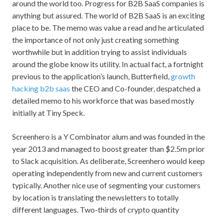
around the world too. Progress for B2B SaaS companies is
anything but assured. The world of B2B SaaS is an exciting
place to be. The memo was value a read and he articulated
the importance of not only just creating something
worthwhile but in addition trying to assist individuals
around the globe know its utility. In actual fact, a fortnight
previous to the application’s launch, Butterfield,
growth
hacking b2b saas
the CEO and Co-founder, despatched a
detailed memo to his workforce that was based mostly
initially at Tiny Speck.
Screenhero is a Y Combinator alum and was founded in the
year 2013 and managed to boost greater than $2.5m prior
to Slack acquisition. As deliberate, Screenhero would keep
operating independently from new and current customers
typically. Another nice use of segmenting your customers
by location is translating the newsletters to totally
different languages. Two-thirds of crypto quantity