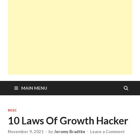
MAIN MENU
MISC
10 Laws Of Growth Hacker
November 9, 2021
-
by
Jeromy Bradtke
-
Leave a Comment