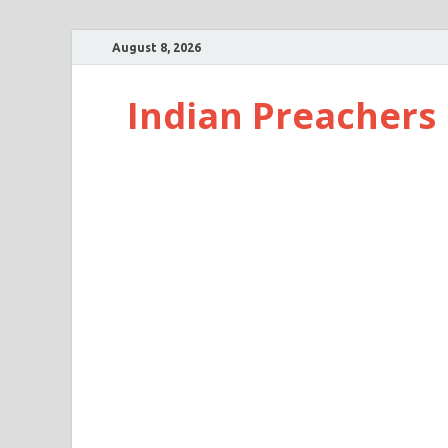
August 8, 2026
Indian Preachers