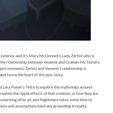
d exterior, and it’s Mary McDonnell’s Lady Zerbst who is
le the relationship between Vesemir and Graham McTavish’s
gest moments, Zerbst and Vesemir’s relationship is
nd forms the heart of this epic story.
d Lara Pulver’s Tetra to explore the mythology around
eated, the ripple effects of that creation, or how they are
polarizing after all, and Nightmare takes some time to
inions and assumptions have any grounding in reality.