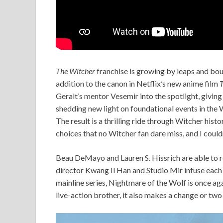
The Witcher
franchise is growing by leaps and bound
addition to the canon in Netflix’s new anime film
T
Geralt’s mentor Vesemir into the spotlight, giving
shedding new light on foundational events in the 
The result is a thrilling ride through Witcher histo
choices that no Witcher fan dare miss, and I coul
Beau DeMayo and Lauren S. Hissrich are able to ret
director Kwang Il Han and Studio Mir infuse each an
mainline series, Nightmare of the Wolf is once ag
live-action brother, it also makes a change or two