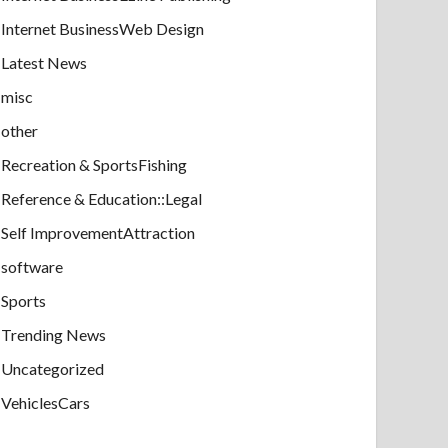
Internet BusinessWeb Design
Latest News
misc
other
Recreation & SportsFishing
Reference & Education::Legal
Self ImprovementAttraction
software
Sports
Trending News
Uncategorized
VehiclesCars