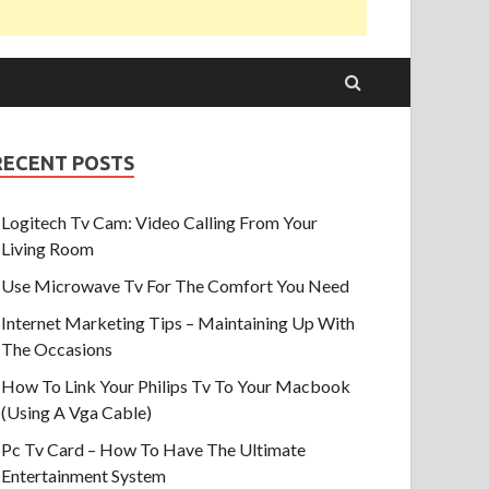
RECENT POSTS
Logitech Tv Cam: Video Calling From Your
Living Room
Use Microwave Tv For The Comfort You Need
Internet Marketing Tips – Maintaining Up With
The Occasions
How To Link Your Philips Tv To Your Macbook
(Using A Vga Cable)
Pc Tv Card – How To Have The Ultimate
Entertainment System