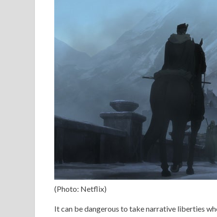
(Photo: Netflix)
It can be dangerous to take narrative liberties wh