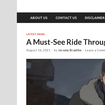
ABOUT US
CONTACT US
DISCLAIMER
LATEST NEWS
A Must-See Ride Throu
August 16, 2021
-
by
Jeromy Bradtke
-
Leave a Com