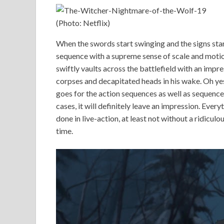
(Photo: Netflix)
When the swords start swinging and the signs start 
sequence with a supreme sense of scale and motio
swiftly vaults across the battlefield with an imp
corpses and decapitated heads in his wake. Oh yes
goes for the action sequences as well as sequences
cases, it will definitely leave an impression. Every
done in live-action, at least not without a ridiculo
time.