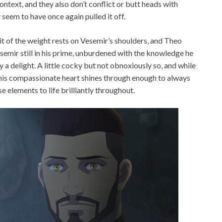
ntext, and they also don’t conflict or butt heads with
 seem to have once again pulled it off.
 bit of the weight rests on Vesemir’s shoulders, and Theo
Vesemir still in his prime, unburdened with the knowledge he
 a delight. A little cocky but not obnoxiously so, and while
 his compassionate heart shines through enough to always
se elements to life brilliantly throughout.