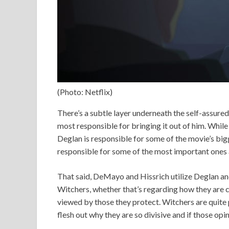
(Photo: Netflix)
There’s a subtle layer underneath the self-assure
most responsible for bringing it out of him. Whi
Deglan is responsible for some of the movie’s big
responsible for some of the most important ones a
That said, DeMayo and Hissrich utilize Deglan an
Witchers, whether that’s regarding how they are cr
viewed by those they protect. Witchers are quite 
flesh out why they are so divisive and if those op