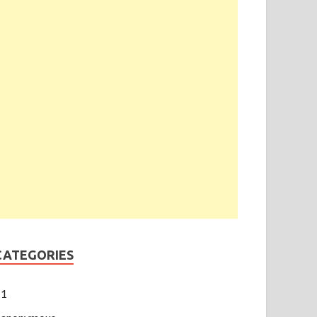
CATEGORIES
1