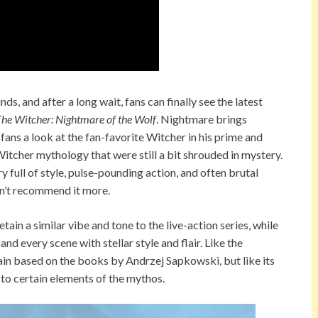
s, and after a long wait, fans can finally see the latest
he Witcher: Nightmare of the Wolf
. Nightmare brings
 fans a look at the fan-favorite Witcher in his prime and
Witcher mythology that were still a bit shrouded in mystery.
ry full of style, pulse-pounding action, and often brutal
dn’t recommend it more.
ain a similar vibe and tone to the live-action series, while
d every scene with stellar style and flair. Like the
ain based on the books by Andrzej Sapkowski, but like its
 to certain elements of the mythos.