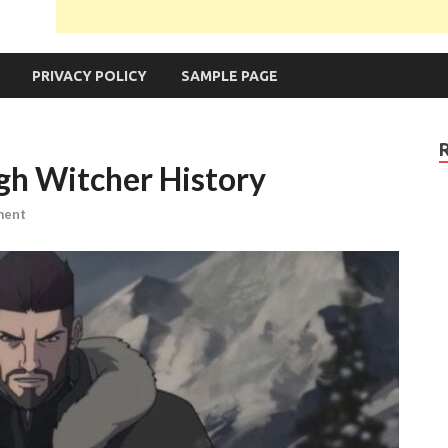
PRIVACY POLICY
SAMPLE PAGE
gh Witcher History
ment