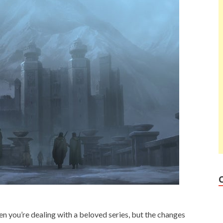
en you’re dealing with a beloved series, but the changes