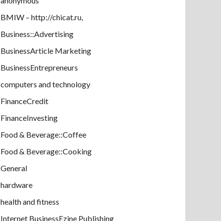
anonymous
BMIW – http://chicat.ru,
Business::Advertising
BusinessArticle Marketing
BusinessEntrepreneurs
computers and technology
FinanceCredit
FinanceInvesting
Food & Beverage::Coffee
Food & Beverage::Cooking
General
hardware
health and fitness
Internet BusinessEzine Publishing