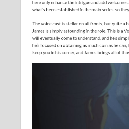
here only enhance the intrigue and add welcome co
what’s been established in the main series, so they
The voice cast is stellar on all fronts, but quite a
James is simply astounding in the role. This is a 
will eventually come to understand, and he’s simply
he’s focused on obtaining as much coin as he can,
keep you in his corner, and James brings all of tho