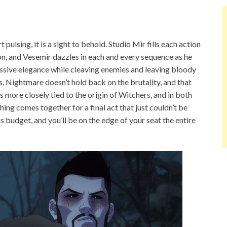
pulsing, it is a sight to behold. Studio Mir fills each action
n, and Vesemir dazzles in each and every sequence as he
ressive elegance while cleaving enemies and leaving bloody
, Nightmare doesn’t hold back on the brutality, and that
 more closely tied to the origin of Witchers, and in both
thing comes together for a final act that just couldn’t be
us budget, and you’ll be on the edge of your seat the entire