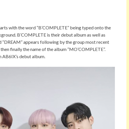
t starts with the word “B’COMPLETE” being typed onto the
ackground. B’COMPLETE is their debut album as well as
word “DREAM” appears following by the group most recent
And then finally the name of the album “MO’COMPLETE”.
th AB6IX’s debut album.