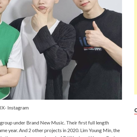
IX- Instagram
group under Brand New Music. Their first full length
ame year. And 2 other projects in 2020. Lim Young Min, the