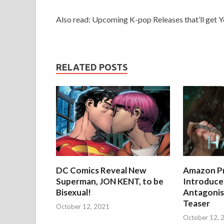
Also read: Upcoming K-pop Releases that’ll get 
RELATED POSTS
DC Comics Reveal New
Amazon Pr
Superman, JON KENT, to be
Introduces
Bisexual!
Antagonist
Teaser
October 12, 2021
October 12, 