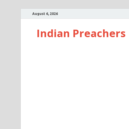
August 6, 2026
Indian Preachers