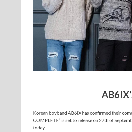
AB6IX’
Korean boyband AB6IX has confirmed their comeb
COMPLETE” is set to release on 27th of Septemb
today.