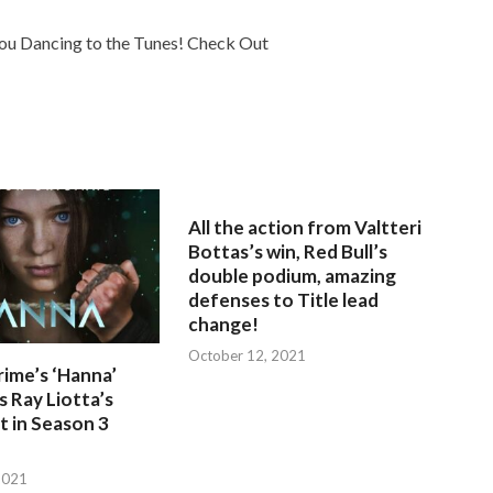
You Dancing to the Tunes! Check Out
All the action from Valtteri
Bottas’s win, Red Bull’s
double podium, amazing
defenses to Title lead
change!
October 12, 2021
ime’s ‘Hanna’
 Ray Liotta’s
 in Season 3
2021