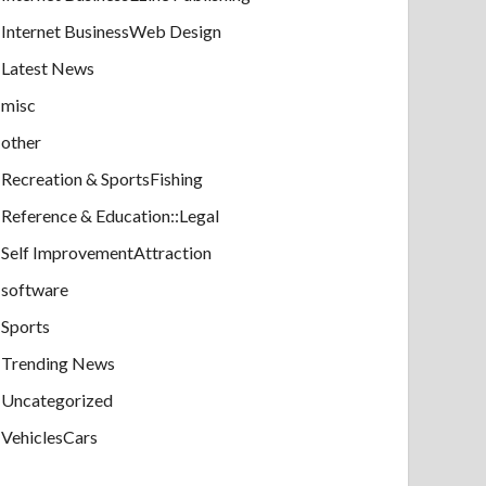
Internet BusinessWeb Design
Latest News
misc
other
Recreation & SportsFishing
Reference & Education::Legal
Self ImprovementAttraction
software
Sports
Trending News
Uncategorized
VehiclesCars