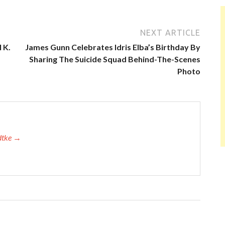
NEXT ARTICLE
 K.
James Gunn Celebrates Idris Elba’s Birthday By
Sharing The Suicide Squad Behind-The-Scenes
Photo
adtke →