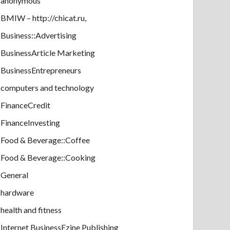
anonymous
BMIW – http://chicat.ru,
Business::Advertising
BusinessArticle Marketing
BusinessEntrepreneurs
computers and technology
FinanceCredit
FinanceInvesting
Food & Beverage::Coffee
Food & Beverage::Cooking
General
hardware
health and fitness
Internet BusinessEzine Publishing