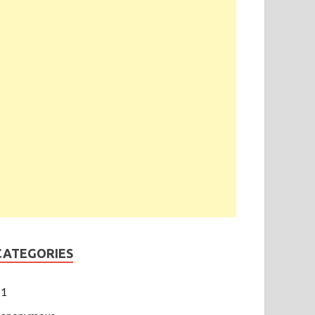
CATEGORIES
1