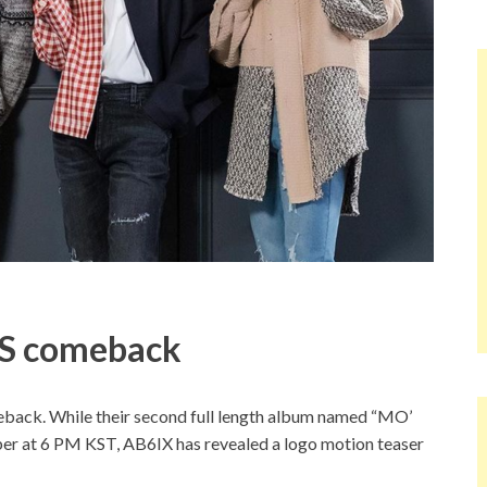
S comeback
ack. While their second full length album named “MO’
er at 6 PM KST, AB6IX has revealed a logo motion teaser