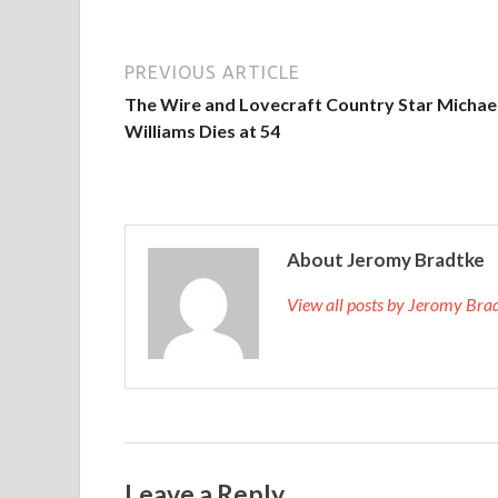
PREVIOUS ARTICLE
The Wire and Lovecraft Country Star Michael
Williams Dies at 54
About Jeromy Bradtke
View all posts by Jeromy Br
Leave a Reply