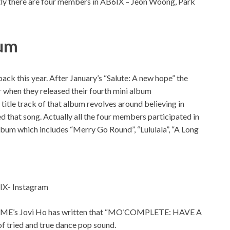
ntly there are four members in AB6IX – Jeon Woong, Park
bum
ck this year. After January’s “Salute: A new hope” the
r when they released their fourth mini album
e track of that album revolves around believing in
 that song. Actually all the four members participated in
album which includes “Merry Go Round”, “Lululala”, “A Long
IX- Instagram
ase NME’s Jovi Ho has written that “MO’COMPLETE: HAVE A
f tried and true dance pop sound.