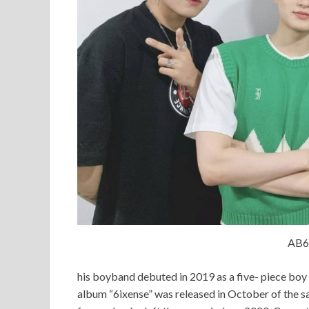
AB6
his boyband debuted in 2019 as a five- piece boy 
album “6ixense” was released in October of the s