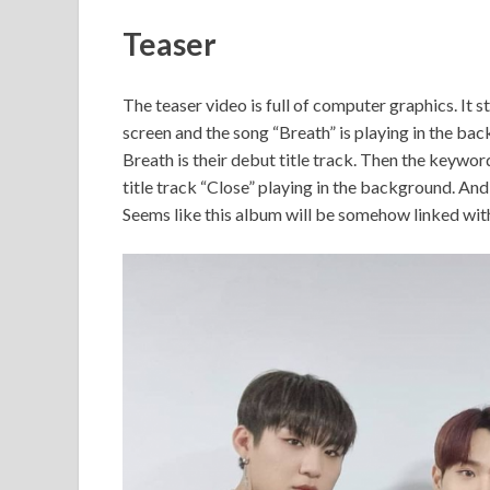
Teaser
The teaser video is full of computer graphics. I
screen and the song “Breath” is playing in the b
Breath is their debut title track. Then the key
title track “Close” playing in the background. 
Seems like this album will be somehow linked wi