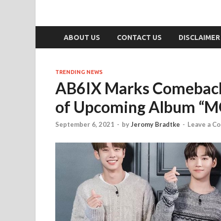
ABOUT US
CONTACT US
DISCLAIMER
TRENDING NEWS
AB6IX Marks Comeback 
of Upcoming Album “
September 6, 2021
-
by
Jeromy Bradtke
-
Leave a C