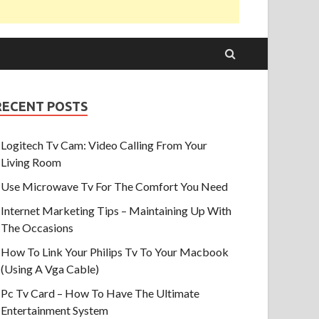
RECENT POSTS
Logitech Tv Cam: Video Calling From Your
Living Room
Use Microwave Tv For The Comfort You Need
Internet Marketing Tips – Maintaining Up With
The Occasions
How To Link Your Philips Tv To Your Macbook
(Using A Vga Cable)
Pc Tv Card – How To Have The Ultimate
Entertainment System