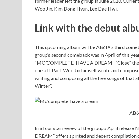
former leader left the group in June 2020. Curre
Woo Jin, Kim Dong Hyun, Lee Dae Hwi.
Link with the debut al
This upcoming album will be AB6IX’s third comeba
group’s second comeback was in April of this yea
“MO’COMPLETE: HAVE A DREAM”. “Close”, the titl
oneself. Park Woo Jin himself wrote and composed
writing and composing all the five songs of that 
Winter”.
AB6
In a four star review of the group’s April rele
DREAM” offers spirited and decent compilation o