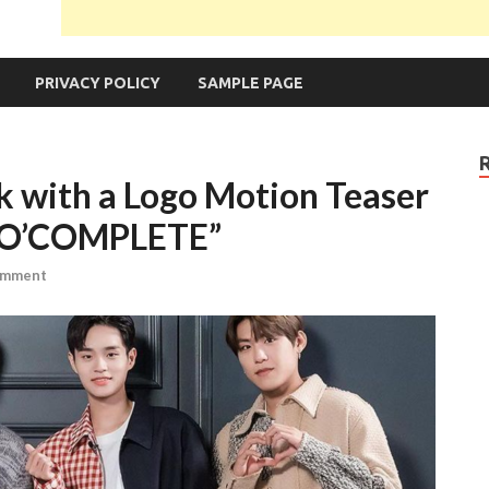
PRIVACY POLICY
SAMPLE PAGE
with a Logo Motion Teaser
MO’COMPLETE”
omment