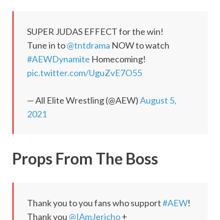
SUPER JUDAS EFFECT for the win!
Tune in to
@tntdrama
NOW to watch
#AEWDynamite
Homecoming!
pic.twitter.com/UguZvE7O55
— All Elite Wrestling (@AEW)
August 5,
2021
Props From The Boss
Thank you to you fans who support
#AEW
!
Thank you
@IAmJericho
+