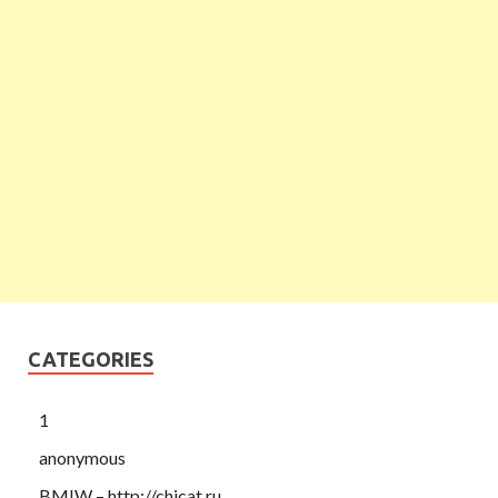
CATEGORIES
1
anonymous
BMIW – http://chicat.ru,