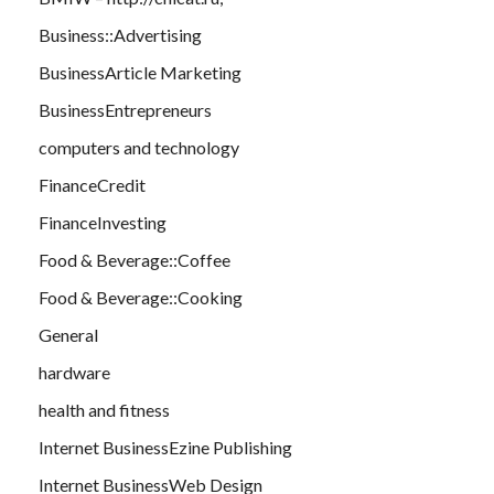
Business::Advertising
BusinessArticle Marketing
BusinessEntrepreneurs
computers and technology
FinanceCredit
FinanceInvesting
Food & Beverage::Coffee
Food & Beverage::Cooking
General
hardware
health and fitness
Internet BusinessEzine Publishing
Internet BusinessWeb Design