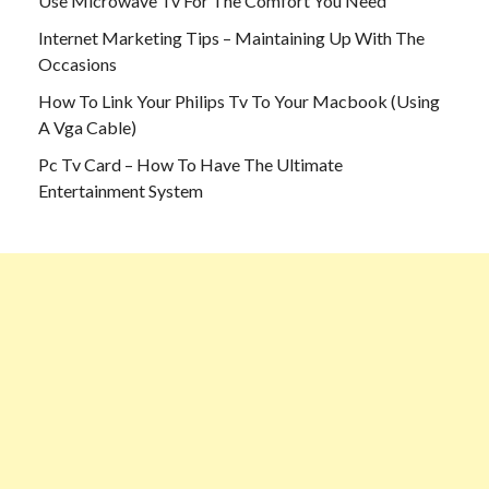
Use Microwave Tv For The Comfort You Need
Internet Marketing Tips – Maintaining Up With The
Occasions
How To Link Your Philips Tv To Your Macbook (Using
A Vga Cable)
Pc Tv Card – How To Have The Ultimate
Entertainment System