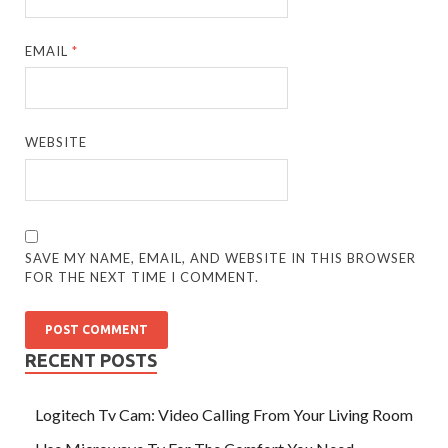
EMAIL
*
WEBSITE
SAVE MY NAME, EMAIL, AND WEBSITE IN THIS BROWSER
FOR THE NEXT TIME I COMMENT.
RECENT POSTS
Logitech Tv Cam: Video Calling From Your Living Room