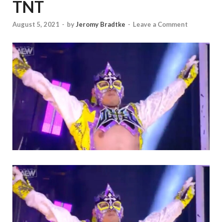
TNT
August 5, 2021
-
by
Jeromy Bradtke
-
Leave a Comment