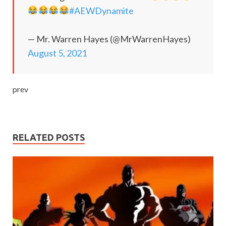
#AEWDynamite
— Mr. Warren Hayes (@MrWarrenHayes)
August 5, 2021
prev
RELATED POSTS