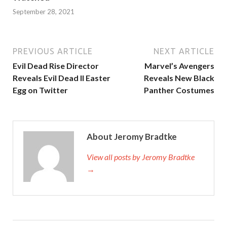
September 28, 2021
PREVIOUS ARTICLE
NEXT ARTICLE
Evil Dead Rise Director
Marvel’s Avengers
Reveals Evil Dead II Easter
Reveals New Black
Egg on Twitter
Panther Costumes
About Jeromy Bradtke
View all posts by Jeromy Bradtke
→