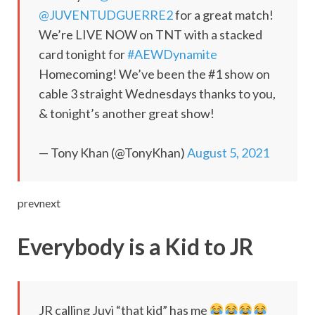
@JUVENTUDGUERRE2
for a great match!
We’re LIVE NOW on TNT with a stacked
card tonight for
#AEWDynamite
Homecoming! We’ve been the #1 show on
cable 3 straight Wednesdays thanks to you,
& tonight’s another great show!
— Tony Khan (@TonyKhan)
August 5, 2021
prevnext
Everybody is a Kid to JR
JR calling Juvi “that kid” has me