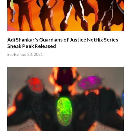
Adi Shankar’s Guardians of Justice Netflix Series
Sneak Peek Released
September 28, 2021