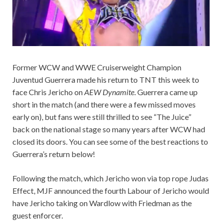
Former WCW and WWE Cruiserweight Champion
Juventud Guerrera made his return to TNT this week to
face Chris Jericho on
AEW Dynamite
. Guerrera came up
short in the match (and there were a few missed moves
early on), but fans were still thrilled to see “The Juice”
back on the national stage so many years after WCW had
closed its doors. You can see some of the best reactions to
Guerrera’s return below!
Following the match, which Jericho won via top rope Judas
Effect, MJF announced the fourth Labour of Jericho would
have Jericho taking on Wardlow with Friedman as the
guest enforcer.