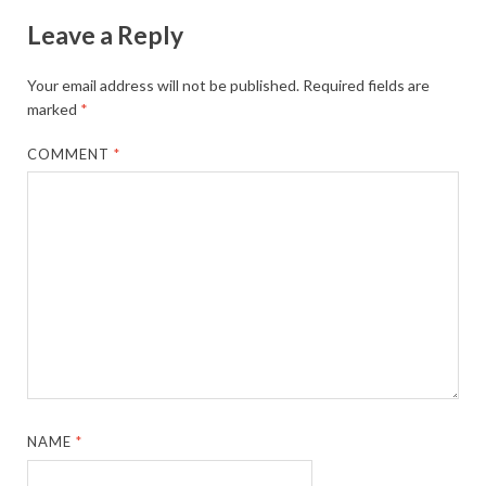
Leave a Reply
Your email address will not be published.
Required fields are
marked
*
COMMENT
*
NAME
*