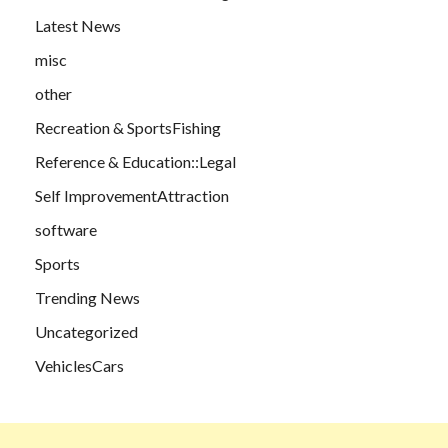
Latest News
misc
other
Recreation & SportsFishing
Reference & Education::Legal
Self ImprovementAttraction
software
Sports
Trending News
Uncategorized
VehiclesCars