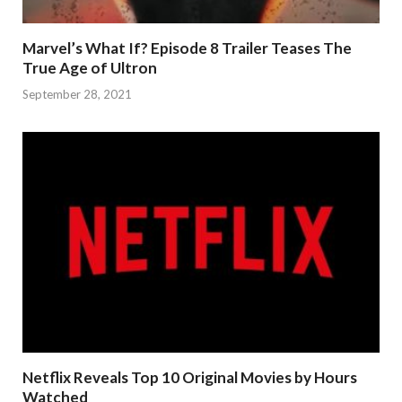
Marvel’s What If? Episode 8 Trailer Teases The
True Age of Ultron
September 28, 2021
Netflix Reveals Top 10 Original Movies by Hours
Watched