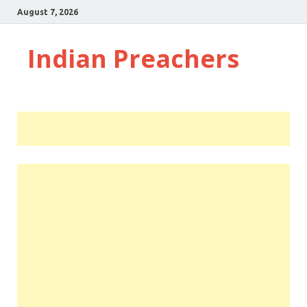
August 7, 2026
Indian Preachers