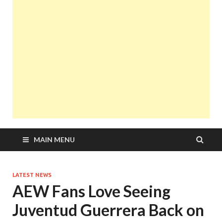
MAIN MENU
LATEST NEWS
AEW Fans Love Seeing
Juventud Guerrera Back on