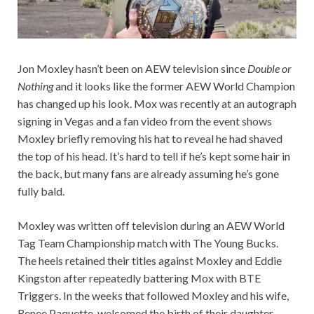
Jon Moxley hasn’t been on AEW television since
Double or
Nothing
and it looks like the former AEW World Champion
has changed up his look. Mox was recently at an autograph
signing in Vegas and a fan video from the event shows
Moxley briefly removing his hat to reveal he had shaved
the top of his head. It’s hard to tell if he’s kept some hair in
the back, but many fans are already assuming he’s gone
fully bald.
Moxley was written off television during an AEW World
Tag Team Championship match with The Young Bucks.
The heels retained their titles against Moxley and Eddie
Kingston after repeatedly battering Mox with BTE
Triggers. In the weeks that followed Moxley and his wife,
Renee Paquette, welcomed the birth of their daughter