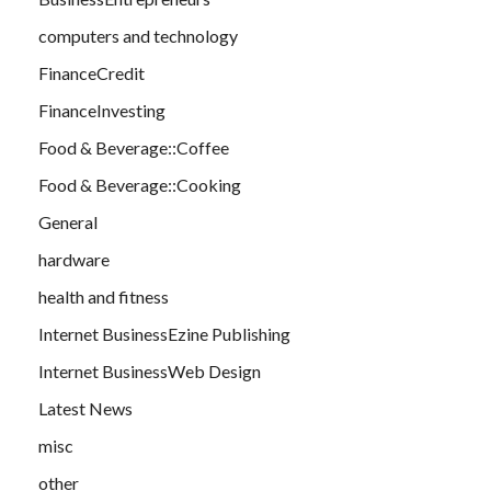
computers and technology
FinanceCredit
FinanceInvesting
Food & Beverage::Coffee
Food & Beverage::Cooking
General
hardware
health and fitness
Internet BusinessEzine Publishing
Internet BusinessWeb Design
Latest News
misc
other