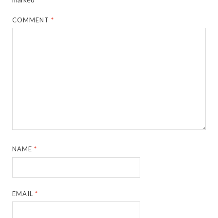
COMMENT
*
NAME
*
EMAIL
*