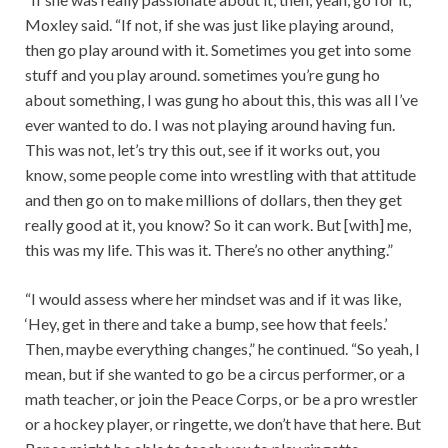
Moxley said. “If not, if she was just like playing around,
then go play around with it. Sometimes you get into some
stuff and you play around. sometimes you’re gung ho
about something, I was gung ho about this, this was all I’ve
ever wanted to do. I was not playing around having fun.
This was not, let’s try this out, see if it works out, you
know, some people come into wrestling with that attitude
and then go on to make millions of dollars, then they get
really good at it, you know? So it can work. But [with] me,
this was my life. This was it. There’s no other anything.”
“I would assess where her mindset was and if it was like,
‘Hey, get in there and take a bump, see how that feels.’
Then, maybe everything changes,” he continued. “So yeah, I
mean, but if she wanted to go be a circus performer, or a
math teacher, or join the Peace Corps, or be a pro wrestler
or a hockey player, or ringette, we don’t have that here. But