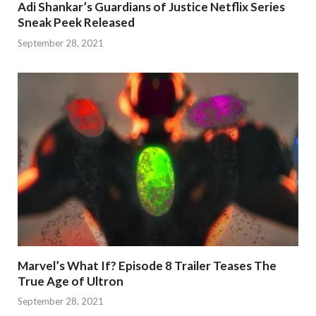
Adi Shankar’s Guardians of Justice Netflix Series
Sneak Peek Released
September 28, 2021
Marvel’s What If? Episode 8 Trailer Teases The
True Age of Ultron
September 28, 2021