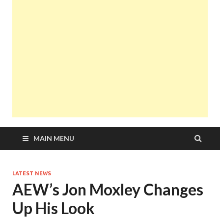
MAIN MENU
LATEST NEWS
AEW’s Jon Moxley Changes
Up His Look