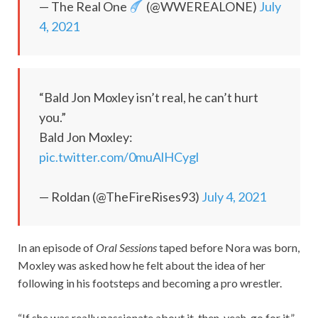
— The Real One
(@WWEREALONE)
July
4, 2021
“Bald Jon Moxley isn’t real, he can’t hurt
you.”
Bald Jon Moxley:
pic.twitter.com/0muAlHCygl
— Roldan (@TheFireRises93)
July 4, 2021
In an episode of
Oral Sessions
taped before Nora was born,
Moxley was asked how he felt about the idea of her
following in his footsteps and becoming a pro wrestler.
“If she was really passionate about it, then, yeah, go for it,”