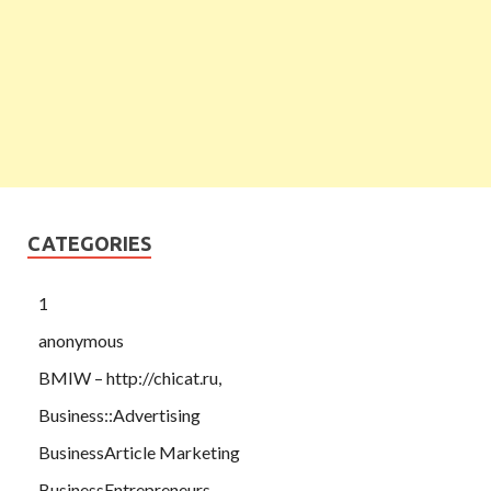
CATEGORIES
1
anonymous
BMIW – http://chicat.ru,
Business::Advertising
BusinessArticle Marketing
BusinessEntrepreneurs