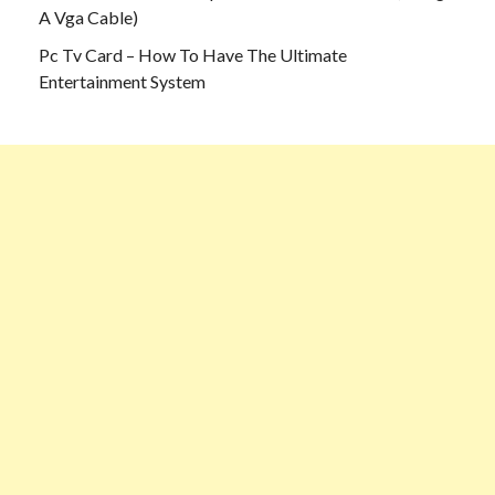
A Vga Cable)
Pc Tv Card – How To Have The Ultimate
Entertainment System