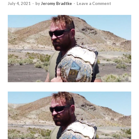
July 4, 2021
-
by
Jeromy Bradtke
-
Leave a Comment