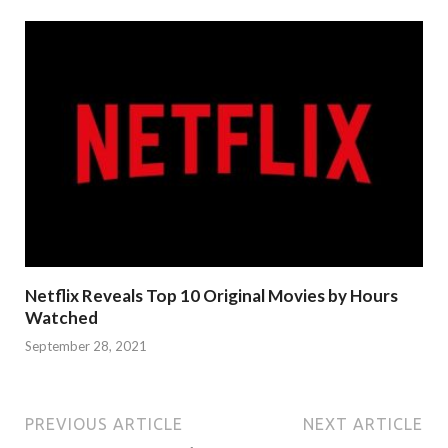
Netflix Reveals Top 10 Original Movies by Hours
Watched
September 28, 2021
PREVIOUS ARTICLE
NEXT ARTICLE