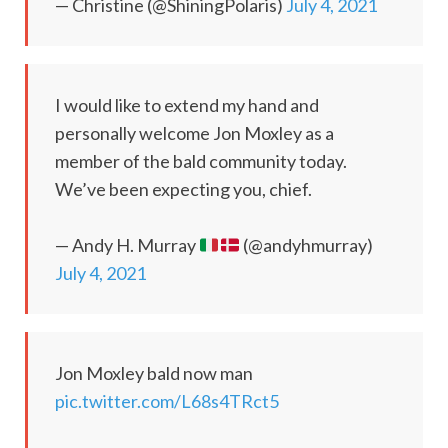
— Christine (@ShiningPolaris)
July 4, 2021
I would like to extend my hand and
personally welcome Jon Moxley as a
member of the bald community today.
We’ve been expecting you, chief.
— Andy H. Murray
(@andyhmurray)
July 4, 2021
Jon Moxley bald now man
pic.twitter.com/L68s4TRct5