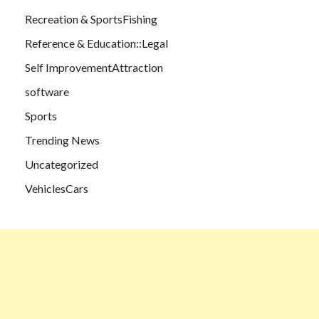
Recreation & SportsFishing
Reference & Education::Legal
Self ImprovementAttraction
software
Sports
Trending News
Uncategorized
VehiclesCars