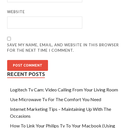
WEBSITE
SAVE MY NAME, EMAIL, AND WEBSITE IN THIS BROWSER
FOR THE NEXT TIME I COMMENT.
RECENT POSTS
Logitech Tv Cam: Video Calling From Your Living Room
Use Microwave Tv For The Comfort You Need
Internet Marketing Tips – Maintaining Up With The
Occasions
How To Link Your Philips Tv To Your Macbook (Using