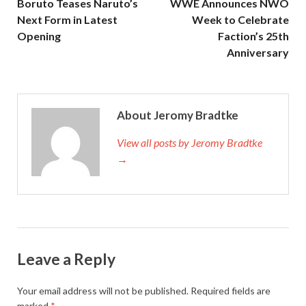
Boruto Teases Naruto’s
WWE Announces NWO
Next Form in Latest
Week to Celebrate
Opening
Faction’s 25th
Anniversary
About Jeromy Bradtke
View all posts by Jeromy Bradtke
→
Leave a Reply
Your email address will not be published.
Required fields are
marked
*