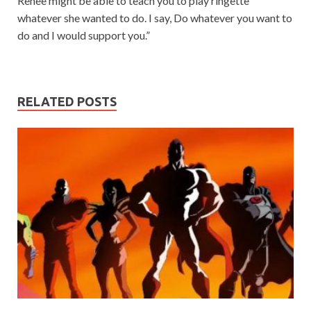
Renee might be able to teach you to play ringette
whatever she wanted to do. I say, Do whatever you want to
do and I would support you.”
RELATED POSTS