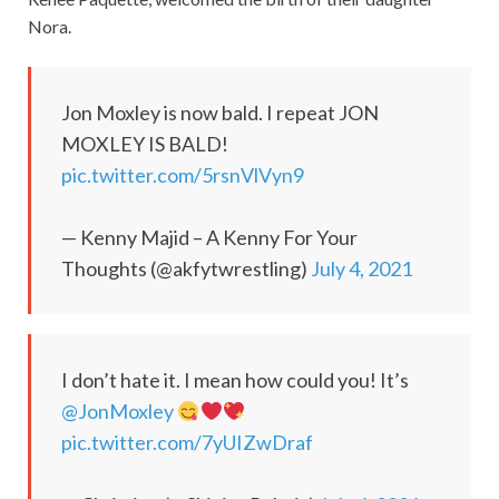
Nora.
Jon Moxley is now bald. I repeat JON
MOXLEY IS BALD!
pic.twitter.com/5rsnVlVyn9
— Kenny Majid – A Kenny For Your
Thoughts (@akfytwrestling)
July 4, 2021
I don’t hate it. I mean how could you! It’s
@JonMoxley
pic.twitter.com/7yUIZwDraf