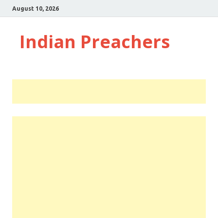
August 10, 2026
Indian Preachers