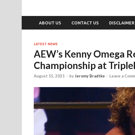
ABOUT US
CONTACT US
DISCLAIMER
LATEST NEWS
AEW’s Kenny Omega Re
Championship at Tripl
August 15, 2021
-
by
Jeromy Bradtke
-
Leave a Com