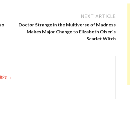
NEXT ARTICLE
so
Doctor Strange in the Multiverse of Madness
Makes Major Change to Elizabeth Olsen’s
Scarlet Witch
adtke →