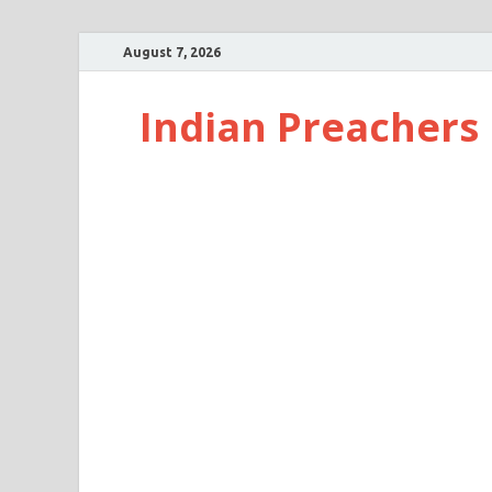
August 7, 2026
Indian Preachers