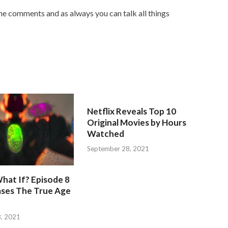
he comments and as always you can talk all things
Netflix Reveals Top 10
Original Movies by Hours
Watched
September 28, 2021
hat If? Episode 8
ases The True Age
, 2021