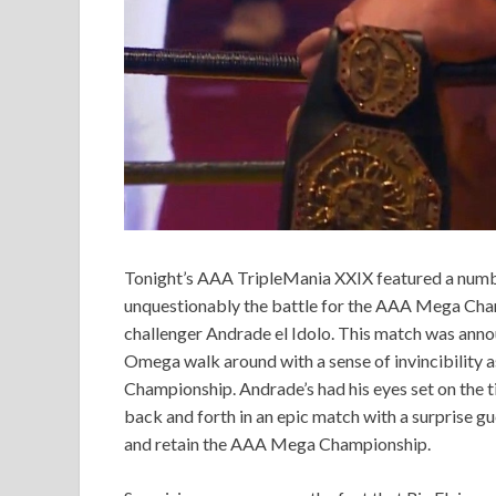
Tonight’s AAA TripleMania XXIX featured a number
unquestionably the battle for the AAA Mega C
challenger Andrade el Idolo. This match was anno
Omega walk around with a sense of invincibility as
Championship. Andrade’s had his eyes set on the ti
back and forth in an epic match with a surprise 
and retain the AAA Mega Championship.