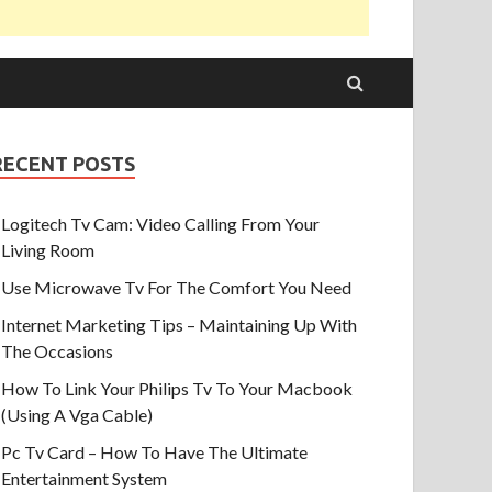
RECENT POSTS
Logitech Tv Cam: Video Calling From Your
Living Room
Use Microwave Tv For The Comfort You Need
Internet Marketing Tips – Maintaining Up With
The Occasions
How To Link Your Philips Tv To Your Macbook
(Using A Vga Cable)
Pc Tv Card – How To Have The Ultimate
Entertainment System