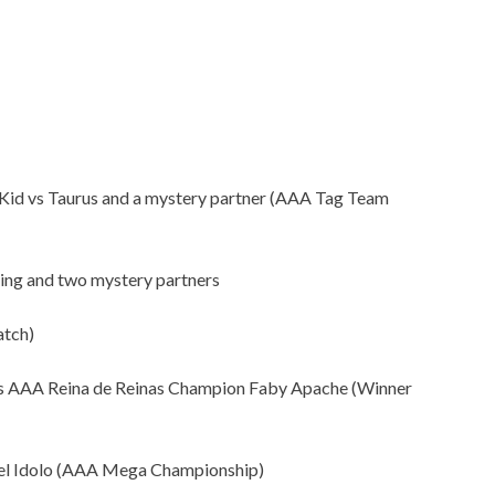
o Kid vs Taurus and a mystery partner (AAA Tag Team
ng and two mystery partners
atch)
 AAA Reina de Reinas Champion Faby Apache (Winner
l Idolo (AAA Mega Championship)