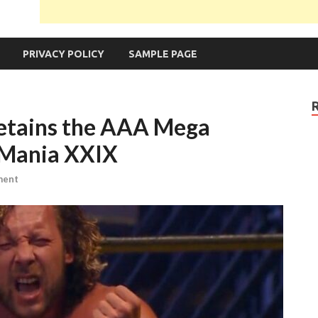
PRIVACY POLICY
SAMPLE PAGE
tains the AAA Mega
eMania XXIX
ment