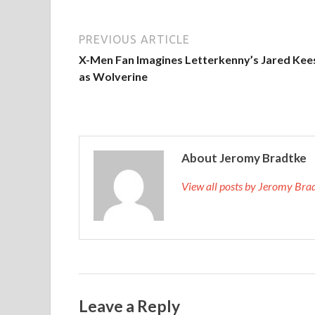
PREVIOUS ARTICLE
X-Men Fan Imagines Letterkenny’s Jared Kee
as Wolverine
About Jeromy Bradtke
View all posts by Jeromy Br
Leave a Reply