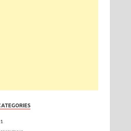
CATEGORIES
1