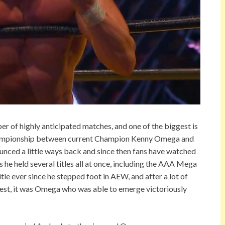
 of highly anticipated matches, and one of the biggest is
hampionship between current Champion Kenny Omega and
unced a little ways back and since then fans have watched
 he held several titles all at once, including the AAA Mega
tle ever since he stepped foot in AEW, and after a lot of
guest, it was Omega who was able to emerge victoriously