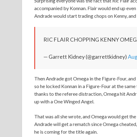
Surprising everyone was the fact that Ric Flair 
accompanied by Konnan. Flair would end up even ge
Andrade would start trading chops on Kenny, and 
RIC FLAIR CHOPPING KENNY OME
— Garrett Kidney (@garrettkidney)
Aug
Then Andrade got Omega in the Figure-Four, and Fl
so he locked Konnan in a Figure-Four at the same t
thanks to the referee distraction, Omega hit And
up with a One Winged Angel.
That was all she wrote, and Omega would get the pin
Andrade will get a rematch since Omega cheated, 
he is coming for the title again.