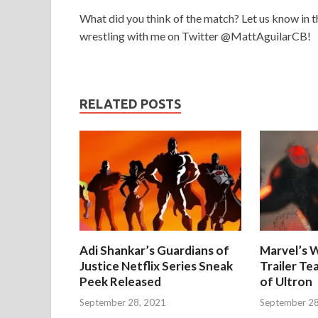
What did you think of the match? Let us know in t
wrestling with me on Twitter @MattAguilarCB!
RELATED POSTS
Adi Shankar’s Guardians of
Marvel’s W
Justice Netflix Series Sneak
Trailer Te
Peek Released
of Ultron
September 28, 2021
September 28