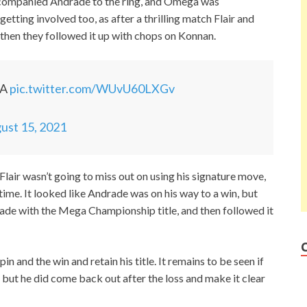
accompanied Andrade to the ring, and Omega was
tting involved too, as after a thrilling match Flair and
then they followed it up with chops on Konnan.
GA
pic.twitter.com/WUvU60LXGv
ust 15, 2021
air wasn’t going to miss out on using his signature move,
ime. It looked like Andrade was on his way to a win, but
rade with the Mega Championship title, and then followed it
 and the win and retain his title. It remains to be seen if
but he did come back out after the loss and make it clear