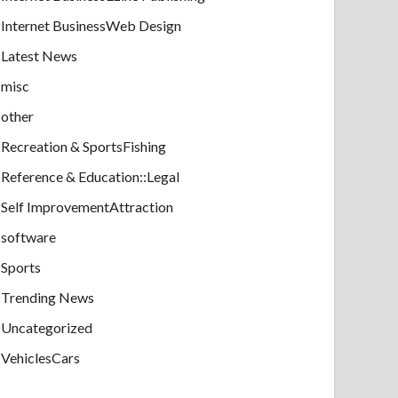
Internet BusinessWeb Design
Latest News
misc
other
Recreation & SportsFishing
Reference & Education::Legal
Self ImprovementAttraction
software
Sports
Trending News
Uncategorized
VehiclesCars