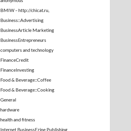
anonymous
BMIW – http://chicat.ru,
Business::Advertising
BusinessArticle Marketing
BusinessEntrepreneurs
computers and technology
FinanceCredit
FinanceInvesting
Food & Beverage::Coffee
Food & Beverage::Cooking
General
hardware
health and fitness
Internet BusinessEzine Publishing