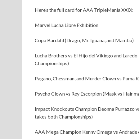
Here’s the full card for AAA TripleMania XXIX:
Marvel Lucha Libre Exhibition
Copa Bardahl (Drago, Mr. Iguana, and Mamba)
Lucha Brothers vs El Hijo del Vikingo and Lared
Championships)
Pagano, Chessman, and Murder Clown vs Puma Ki
Psycho Clown vs Rey Escorpion (Mask vs Hair m
Impact Knockouts Champion Deonna Purrazzo vs
takes both Championships)
AAA Mega Champion Kenny Omega vs Andrade e