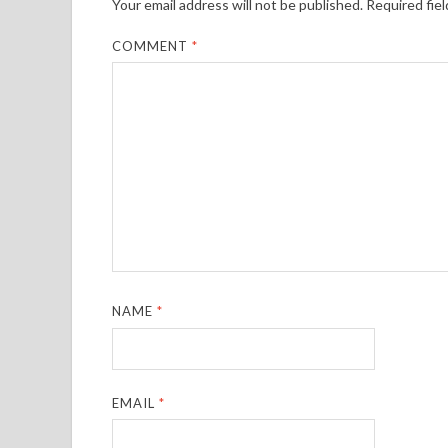
Your email address will not be published.
Required fie
COMMENT
*
NAME
*
EMAIL
*