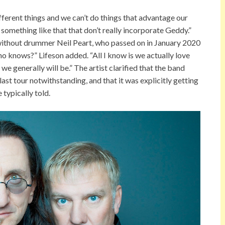
ifferent things and we can’t do things that advantage our
something like that that don’t really incorporate Geddy.”
without drummer Neil Peart, who passed on in January 2020
Who knows?” Lifeson added. “All I know is we actually love
 we generally will be.” The artist clarified that the band
last tour notwithstanding, and that it was explicitly getting
 typically told.