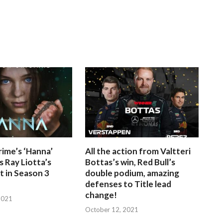
ime’s ‘Hanna’
All the action from Valtteri
 Ray Liotta’s
Bottas’s win, Red Bull’s
 in Season 3
double podium, amazing
defenses to Title lead
change!
2021
October 12, 2021