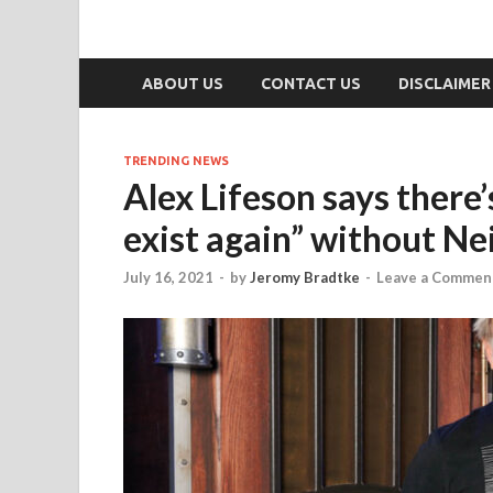
ABOUT US
CONTACT US
DISCLAIMER
TRENDING NEWS
Alex Lifeson says there’
exist again” without Nei
July 16, 2021
-
by
Jeromy Bradtke
-
Leave a Commen