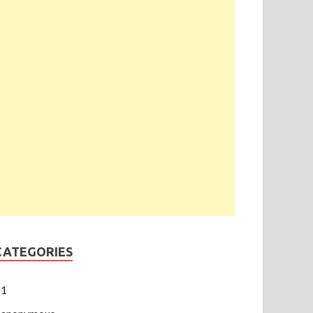
CATEGORIES
1