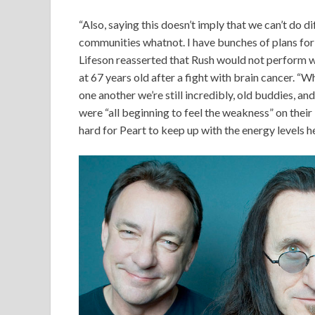
“Also, saying this doesn’t imply that we can’t do d
communities whatnot. I have bunches of plans for 
Lifeson reasserted that Rush would not perform 
at 67 years old after a fight with brain cancer. “
one another we’re still incredibly, old buddies, and
were “all beginning to feel the weakness” on their 
hard for Peart to keep up with the energy levels he