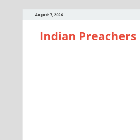
August 7, 2026
Indian Preachers