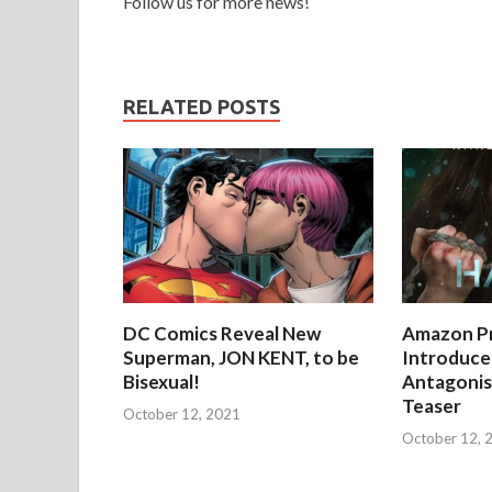
Follow us for more news!
RELATED POSTS
DC Comics Reveal New
Amazon Pr
Superman, JON KENT, to be
Introduces
Bisexual!
Antagonist
Teaser
October 12, 2021
October 12, 