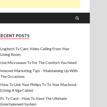
RECENT POSTS
Logitech Tv Cam: Video Calling From Your
Living Room
Use Microwave Tv For The Comfort You Need
Internet Marketing Tips – Maintaining Up With
The Occasions
How To Link Your Philips Tv To Your Macbook
(Using A Vga Cable)
Pc Tv Card – How To Have The Ultimate
Entertainment System