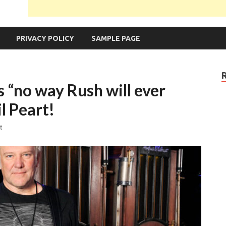
PRIVACY POLICY
SAMPLE PAGE
s “no way Rush will ever
l Peart!
t