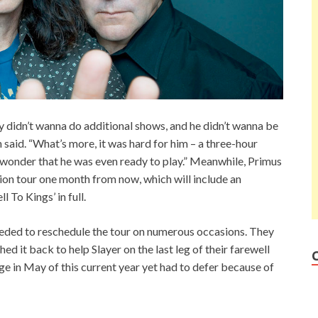
uly didn’t wanna do additional shows, and he didn’t wanna be
on said. “What’s more, it was hard for him – a three-hour
a wonder that he was even ready to play.” Meanwhile, Primus
ition tour one month from now, which will include an
 To Kings’ in full.
eeded to reschedule the tour on numerous occasions. They
ed it back to help Slayer on the last leg of their farewell
age in May of this current year yet had to defer because of