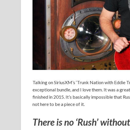
Talking on SiriusXM’s ‘Trunk Nation with Eddie Trun
exceptional bundle, and I love them. It was a great 
finished in 2015. It’s basically impossible that Rush
not here to be a piece of it.
There is no ‘Rush’ without