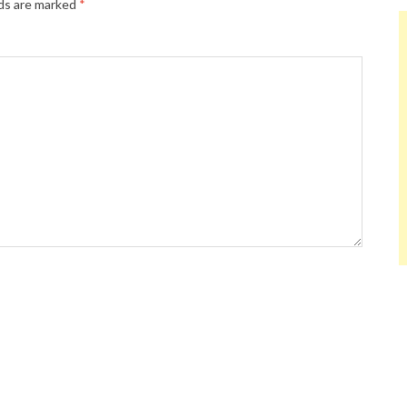
lds are marked
*