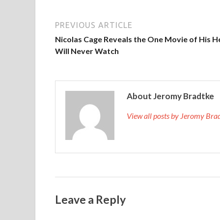
PREVIOUS ARTICLE
Nicolas Cage Reveals the One Movie of His H
Will Never Watch
About Jeromy Bradtke
View all posts by Jeromy Br
Leave a Reply