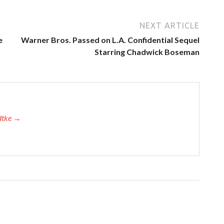
NEXT ARTICLE
e
Warner Bros. Passed on L.A. Confidential Sequel
Starring Chadwick Boseman
adtke →