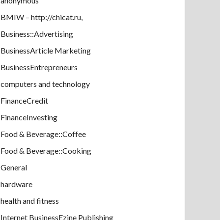
anonymous
BMIW – http://chicat.ru,
Business::Advertising
BusinessArticle Marketing
BusinessEntrepreneurs
computers and technology
FinanceCredit
FinanceInvesting
Food & Beverage::Coffee
Food & Beverage::Cooking
General
hardware
health and fitness
Internet BusinessEzine Publishing