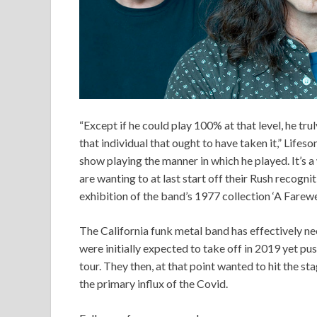
“Except if he could play 100% at that level, he tr
that individual that ought to have taken it,” Lifes
show playing the manner in which he played. It’s 
are wanting to at last start off their Rush recogn
exhibition of the band’s 1977 collection ‘A Farewell
The California funk metal band has effectively n
were initially expected to take off in 2019 yet push
tour. They then, at that point wanted to hit the st
the primary influx of the Covid.