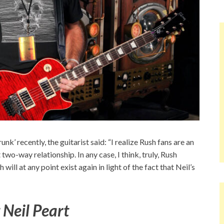
k’ recently, the guitarist said: “I realize Rush fans are an
two-way relationship. In any case, I think, truly, Rush
 will at any point exist again in light of the fact that Neil’s
 Neil Peart