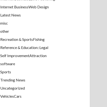
Internet BusinessWeb Design
Latest News
misc
other
Recreation & SportsFishing
Reference & Education::Legal
Self ImprovementAttraction
software
Sports
Trending News
Uncategorized
VehiclesCars