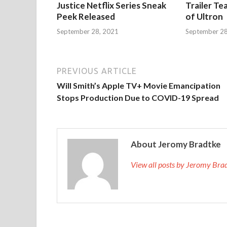
Justice Netflix Series Sneak
Trailer Te
Peek Released
of Ultron
September 28, 2021
September 28
PREVIOUS ARTICLE
Will Smith’s Apple TV+ Movie Emancipation
Stops Production Due to COVID-19 Spread
About Jeromy Bradtke
View all posts by Jeromy Br