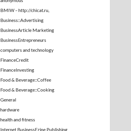
anonymous
BMIW – http://chicat.ru,
Business::Advertising
BusinessArticle Marketing
BusinessEntrepreneurs
computers and technology
FinanceCredit
FinanceInvesting
Food & Beverage::Coffee
Food & Beverage::Cooking
General
hardware
health and fitness
Internet BusinessEzine Publishing