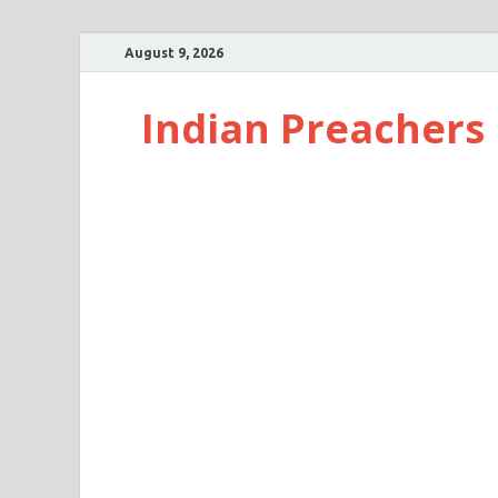
August 9, 2026
Indian Preachers