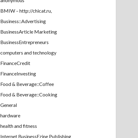
anonymous
BMIW – http://chicat.ru,
Business::Advertising
BusinessArticle Marketing
BusinessEntrepreneurs
computers and technology
FinanceCredit
FinanceInvesting
Food & Beverage::Coffee
Food & Beverage::Cooking
General
hardware
health and fitness
Internet BusinessEzine Publishing