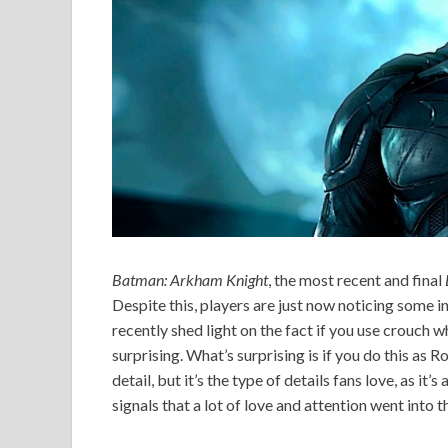
Batman:
Arkham Knight
, the most recent and final
Despite this, players are just now noticing some i
recently shed light on the fact if you use crouch w
surprising. What’s surprising is if you do this as 
detail, but it’s the type of details fans love, as it
signals that a lot of love and attention went into 