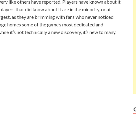
scovery like others have reported. Players have known about it
layers that did know about it are in the minority, or at
uggest, as they are brimming with fans who never noticed
ge homes some of the game’s most dedicated and
while it’s not technically a new discovery, it’s new to many.