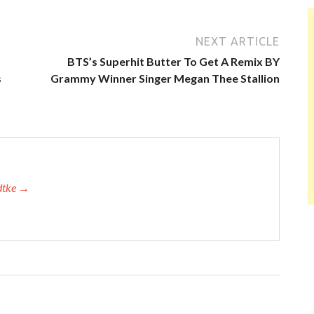
NEXT ARTICLE
BTS’s Superhit Butter To Get A Remix BY
s
Grammy Winner Singer Megan Thee Stallion
adtke →