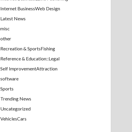
Internet BusinessWeb Design
Latest News
misc
other
Recreation & SportsFishing
Reference & Education::Legal
Self ImprovementAttraction
software
Sports
Trending News
Uncategorized
VehiclesCars