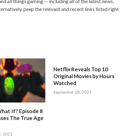
and all things gaming — including all of the latest news,
ernatively, peep the relevant and recent links listed right
Netflix Reveals Top 10
Original Movies by Hours
Watched
September 28, 2021
hat If? Episode 8
ases The True Age
, 2021