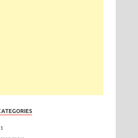
CATEGORIES
1