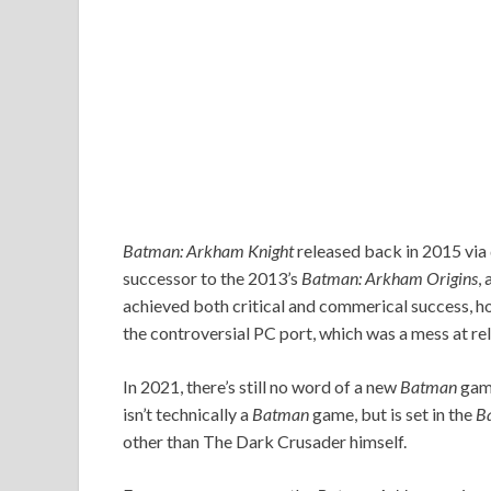
Batman: Arkham Knight
released back in 2015 vi
successor to the 2013’s
Batman: Arkham Origins
,
achieved both critical and commerical success, ho
the controversial PC port, which was a mess at re
In 2021, there’s still no word of a new
Batman
game
isn’t technically a
Batman
game, but is set in the
B
other than The Dark Crusader himself.