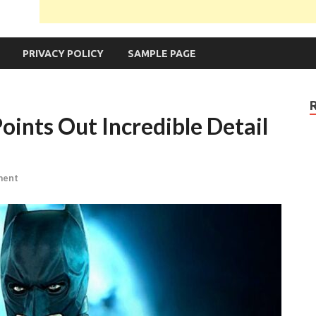
PRIVACY POLICY
SAMPLE PAGE
oints Out Incredible Detail
ment