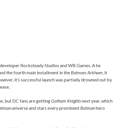
a developer Rocksteady Studios and WB Games. A he
 and the fourth main installment in the
Batman:
Arkham
, it
wever, it’s successful launch was partially drowned out by
lease.
, but DC fans are getting
Gotham Knights
next year, which
atman
universe and stars every prominent
Batman
hero