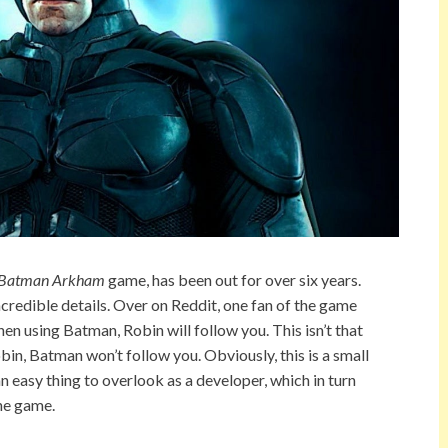
Batman
Arkham
game, has been out for over six years.
ncredible details. Over on Reddit, one fan of the game
hen using Batman, Robin will follow you. This isn’t that
Robin, Batman won’t follow you. Obviously, this is a small
’s an easy thing to overlook as a developer, which in turn
the game.