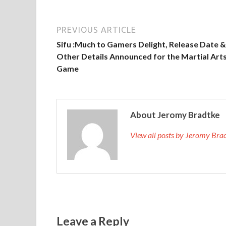
PREVIOUS ARTICLE
Sifu :Much to Gamers Delight, Release Date &
Other Details Announced for the Martial Art
Game
About Jeromy Bradtke
View all posts by Jeromy Br
Leave a Reply