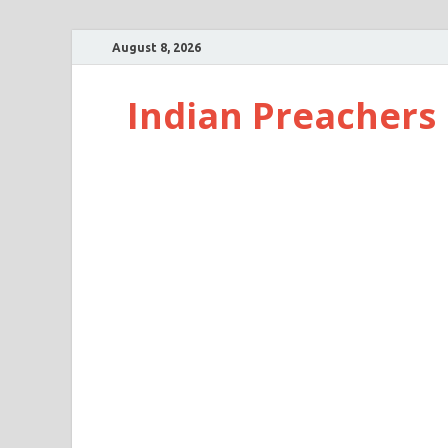
August 8, 2026
Indian Preachers