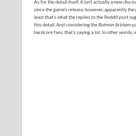
As for the detail itself, it isn’t actually a new di
since the game’s release, however, apparently the p
least that’s what the replies to the Reddit post s
this detail. And considering the
Batman Arkham
pa
hardcore fans, that’s saying a lot. In other words, 