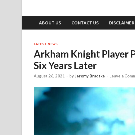
ABOUT US
CONTACT US
DISCLAIMER
LATEST NEWS
Arkham Knight Player P
Six Years Later
August 26, 2021
-
by
Jeromy Bradtke
-
Leave a Com