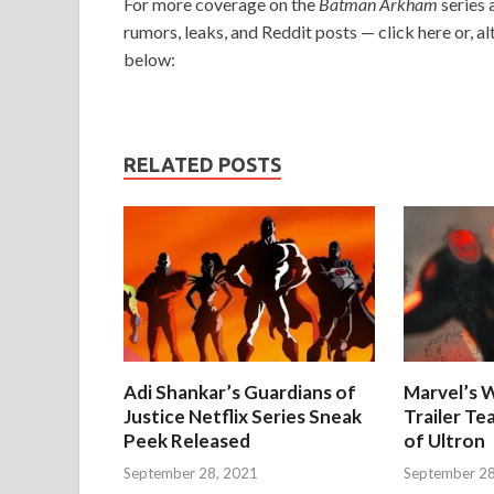
For more coverage on the
Batman Arkham
series 
rumors, leaks, and Reddit posts — click here or, alt
below:
RELATED POSTS
Adi Shankar’s Guardians of
Marvel’s W
Justice Netflix Series Sneak
Trailer Te
Peek Released
of Ultron
September 28, 2021
September 28