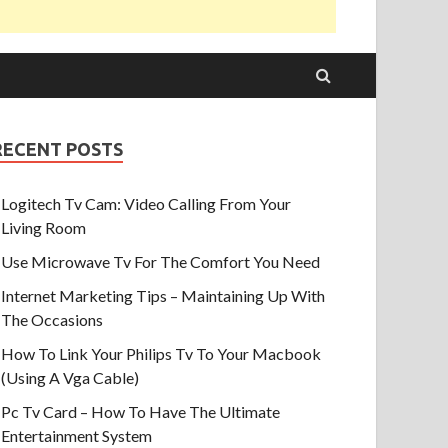
RECENT POSTS
Logitech Tv Cam: Video Calling From Your
Living Room
Use Microwave Tv For The Comfort You Need
Internet Marketing Tips – Maintaining Up With
The Occasions
How To Link Your Philips Tv To Your Macbook
(Using A Vga Cable)
Pc Tv Card – How To Have The Ultimate
Entertainment System