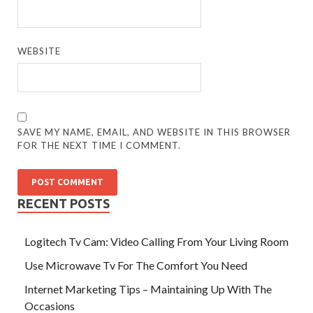
WEBSITE
SAVE MY NAME, EMAIL, AND WEBSITE IN THIS BROWSER
FOR THE NEXT TIME I COMMENT.
RECENT POSTS
Logitech Tv Cam: Video Calling From Your Living Room
Use Microwave Tv For The Comfort You Need
Internet Marketing Tips – Maintaining Up With The
Occasions