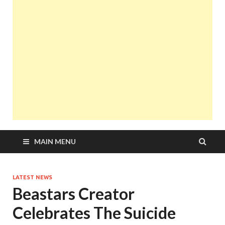
MAIN MENU
LATEST NEWS
Beastars Creator
Celebrates The Suicide