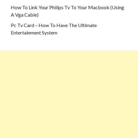
How To Link Your Philips Tv To Your Macbook (Using
A Vga Cable)
Pc Tv Card – How To Have The Ultimate
Entertainment System