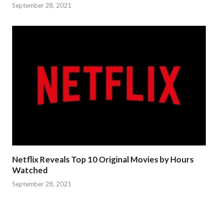
September 28, 2021
Netflix Reveals Top 10 Original Movies by Hours
Watched
September 28, 2021