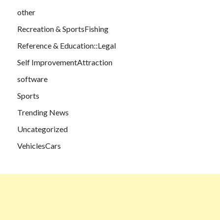
other
Recreation & SportsFishing
Reference & Education::Legal
Self ImprovementAttraction
software
Sports
Trending News
Uncategorized
VehiclesCars