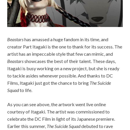
Beastars
has amassed a huge fandom in its time, and
creator Part Itagaki is the one to thank for its success. The
artist has an impeccable style that few can mimic, and
Beastars
showcases the best of their talent. These days,
Itagaki is busy working on a new project, but she is ready
to tackle asides whenever possible. And thanks to DC
Films, Itagaki just got the chance to bring
The Suicide
Squad
to life.
As you can see above, the artwork went live online
courtesy of Itagaki. The artist was commissioned to
celebrate the DC Film in light of its Japanese premiere.
Earlier this summer,
The Suicide Squad
debuted to rave