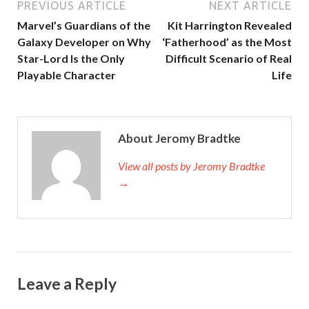
PREVIOUS ARTICLE
NEXT ARTICLE
Marvel’s Guardians of the
Kit Harrington Revealed
Galaxy Developer on Why
‘Fatherhood’ as the Most
Star-Lord Is the Only
Difficult Scenario of Real
Playable Character
Life
About Jeromy Bradtke
View all posts by Jeromy Bradtke
→
Leave a Reply