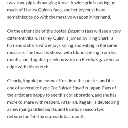
two-tone pigtails hanging loose. A wide grin is taking up
much of Harley Quinn’s face, and her joy must have
something to do with the massive weapon in her hand.
On the other side of the poster,
Beastars
fans will see a very
different villain. Harley Quinn is joined by King Shark, a
humanoid shark who enjoys killing and eating in the same
measure. The beast is shown with blood spilling from his
mouth, and Itagaki’s previous work on
Beastars
gave her an
edge with this sketch.
Clearly, Itagaki put some effort into this poster, and it is
one of several to hype
The Suicide Squad
in Japan. Fans of
the artist are happy to see this collaboration, and she has
more to share with readers. After all, Itagaki is developing
a new manga titled
Sanda
, and
Beastars
season two
debuted on Netflix stateside last month.