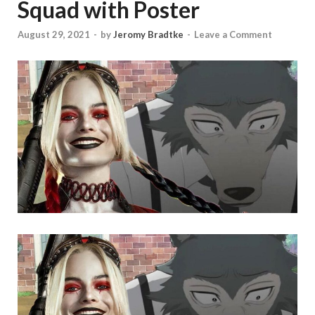
Squad with Poster
August 29, 2021
-
by
Jeromy Bradtke
-
Leave a Comment