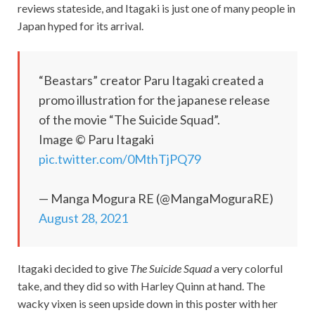
reviews stateside, and Itagaki is just one of many people in
Japan hyped for its arrival.
“Beastars” creator Paru Itagaki created a
promo illustration for the japanese release
of the movie “The Suicide Squad”.
Image © Paru Itagaki
pic.twitter.com/0MthTjPQ79
— Manga Mogura RE (@MangaMoguraRE)
August 28, 2021
Itagaki decided to give
The Suicide Squad
a very colorful
take, and they did so with Harley Quinn at hand. The
wacky vixen is seen upside down in this poster with her