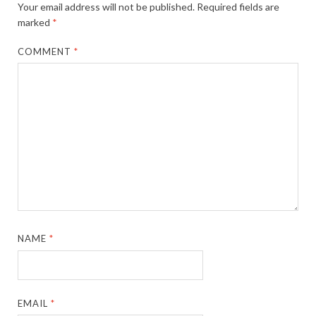
Your email address will not be published.
Required fields are
marked
*
COMMENT
*
NAME
*
EMAIL
*