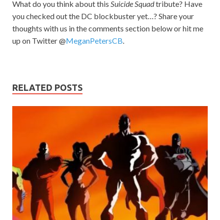
What do you think about this
Suicide Squad
tribute? Have
you checked out the DC blockbuster yet…? Share your
thoughts with us in the comments section below or hit me
up on Twitter @
MeganPetersCB
.
RELATED POSTS