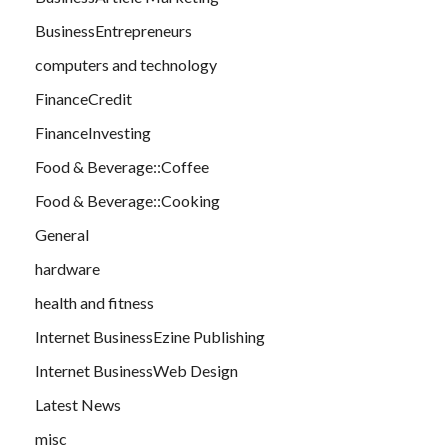
BusinessEntrepreneurs
computers and technology
FinanceCredit
FinanceInvesting
Food & Beverage::Coffee
Food & Beverage::Cooking
General
hardware
health and fitness
Internet BusinessEzine Publishing
Internet BusinessWeb Design
Latest News
misc