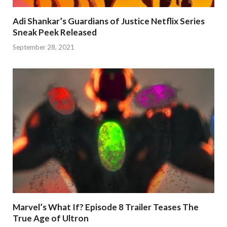
Adi Shankar’s Guardians of Justice Netflix Series
Sneak Peek Released
September 28, 2021
Marvel’s What If? Episode 8 Trailer Teases The
True Age of Ultron