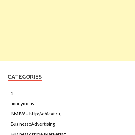
CATEGORIES
1
anonymous
BMIW – http://chicat.ru,
Business::Advertising
BusinessArticle Marketing