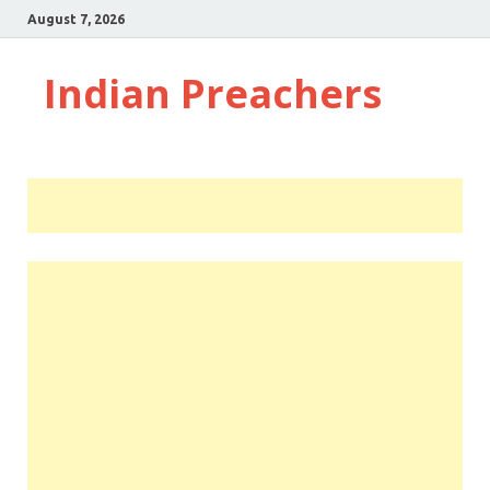
August 7, 2026
Indian Preachers