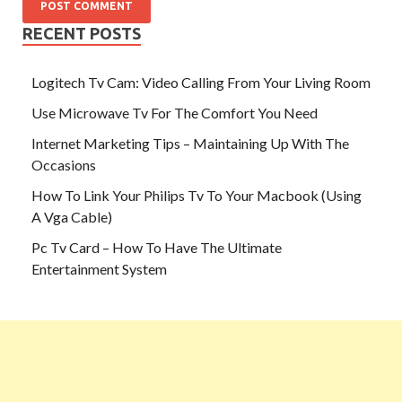
RECENT POSTS
Logitech Tv Cam: Video Calling From Your Living Room
Use Microwave Tv For The Comfort You Need
Internet Marketing Tips – Maintaining Up With The
Occasions
How To Link Your Philips Tv To Your Macbook (Using
A Vga Cable)
Pc Tv Card – How To Have The Ultimate
Entertainment System