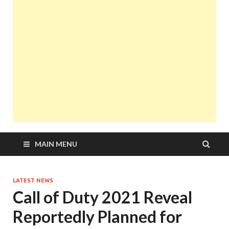
MAIN MENU
LATEST NEWS
Call of Duty 2021 Reveal
Reportedly Planned for