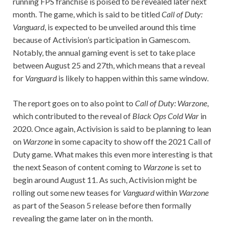
running FPS franchise is poised to be revealed later next
month. The game, which is said to be titled
Call of Duty:
Vanguard
, is expected to be unveiled around this time
because of Activision’s participation in Gamescom.
Notably, the annual gaming event is set to take place
between August 25 and 27th, which means that a reveal
for
Vanguard
is likely to happen within this same window.
The report goes on to also point to
Call of Duty: Warzone
,
which contributed to the reveal of
Black Ops Cold War
in
2020. Once again, Activision is said to be planning to lean
on
Warzone
in some capacity to show off the 2021 Call of
Duty game. What makes this even more interesting is that
the next Season of content coming to
Warzone
is set to
begin around August 11. As such, Activision might be
rolling out some new teases for
Vanguard
within
Warzone
as part of the Season 5 release before then formally
revealing the game later on in the month.