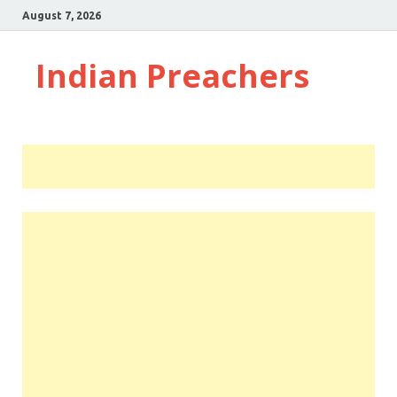
August 7, 2026
Indian Preachers