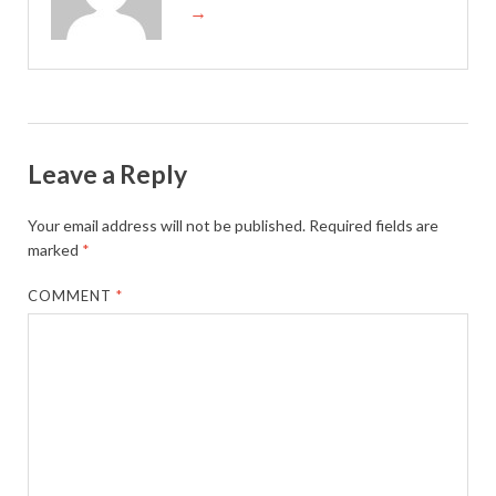
→
Leave a Reply
Your email address will not be published.
Required fields are
marked
*
COMMENT
*