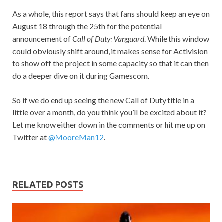
As a whole, this report says that fans should keep an eye on
August 18 through the 25th for the potential
announcement of
Call of Duty: Vanguard
. While this window
could obviously shift around, it makes sense for Activision
to show off the project in some capacity so that it can then
do a deeper dive on it during Gamescom.
So if we do end up seeing the new Call of Duty title in a
little over a month, do you think you’ll be excited about it?
Let me know either down in the comments or hit me up on
Twitter at
@MooreMan12
.
RELATED POSTS