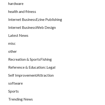
hardware
health and fitness
Internet BusinessEzine Publishing
Internet BusinessWeb Design
Latest News
misc
other
Recreation & SportsFishing
Reference & Education::Legal
Self ImprovementAttraction
software
Sports
Trending News