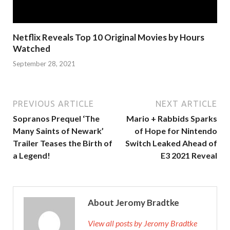
Netflix Reveals Top 10 Original Movies by Hours
Watched
September 28, 2021
PREVIOUS ARTICLE
NEXT ARTICLE
Sopranos Prequel ‘The
Mario + Rabbids Sparks
Many Saints of Newark’
of Hope for Nintendo
Trailer Teases the Birth of
Switch Leaked Ahead of
a Legend!
E3 2021 Reveal
About Jeromy Bradtke
View all posts by Jeromy Bradtke