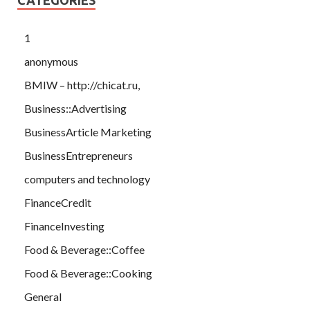
1
anonymous
BMIW – http://chicat.ru,
Business::Advertising
BusinessArticle Marketing
BusinessEntrepreneurs
computers and technology
FinanceCredit
FinanceInvesting
Food & Beverage::Coffee
Food & Beverage::Cooking
General