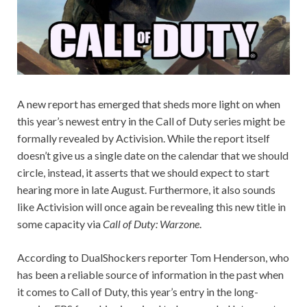
A new report has emerged that sheds more light on when
this year’s newest entry in the Call of Duty series might be
formally revealed by Activision. While the report itself
doesn’t give us a single date on the calendar that we should
circle, instead, it asserts that we should expect to start
hearing more in late August. Furthermore, it also sounds
like Activision will once again be revealing this new title in
some capacity via
Call of Duty: Warzone
.
According to DualShockers reporter Tom Henderson, who
has been a reliable source of information in the past when
it comes to Call of Duty, this year’s entry in the long-