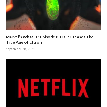
Marvel’s What If? Episode 8 Trailer Teases The
True Age of Ultron
September 28, 2021