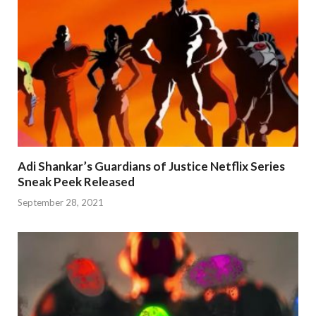
Adi Shankar’s Guardians of Justice Netflix Series
Sneak Peek Released
September 28, 2021