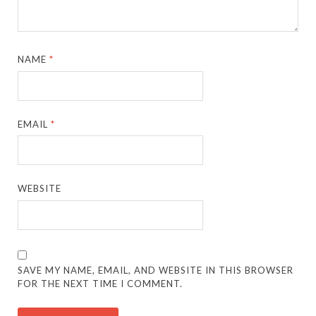
NAME
*
EMAIL
*
WEBSITE
SAVE MY NAME, EMAIL, AND WEBSITE IN THIS BROWSER
FOR THE NEXT TIME I COMMENT.