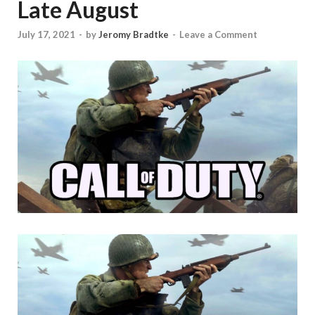
Late August
July 17, 2021
-
by
Jeromy Bradtke
-
Leave a Comment