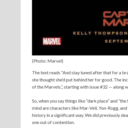
(Photo: Marvel)
The text reads “And stay tuned after that for a br
she thought she’d put behind her for good. The incr
of the Marvels,”, starting with issue #32 — along 
So, when you say things like “dark place” and “the 
mind are characters like Mar-Vell, Yon-Rogg, and R
history in a significant way. We did previously dea
one out of contention.