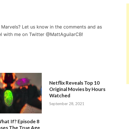
he Marvels? Let us know in the comments and as
el with me on Twitter @MattAguilarCB!
Netflix Reveals Top 10
Original Movies by Hours
Watched
September 28, 2021
hat If? Episode 8
ases The True Age