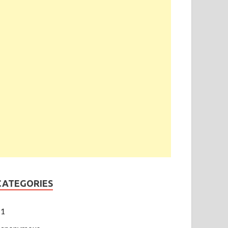
CATEGORIES
1