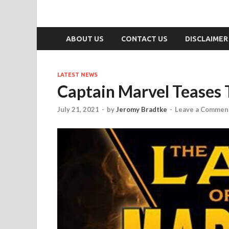
ABOUT US
CONTACT US
DISCLAIMER
LATEST NEWS
Captain Marvel Teases 
July 21, 2021
-
by
Jeromy Bradtke
-
Leave a Commen