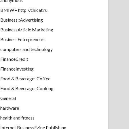
anonymous
BMIW – http://chicat.ru,
Business::Advertising
BusinessArticle Marketing
BusinessEntrepreneurs
computers and technology
FinanceCredit
FinanceInvesting
Food & Beverage::Coffee
Food & Beverage::Cooking
General
hardware
health and fitness
Internet BusinessEzine Publishing