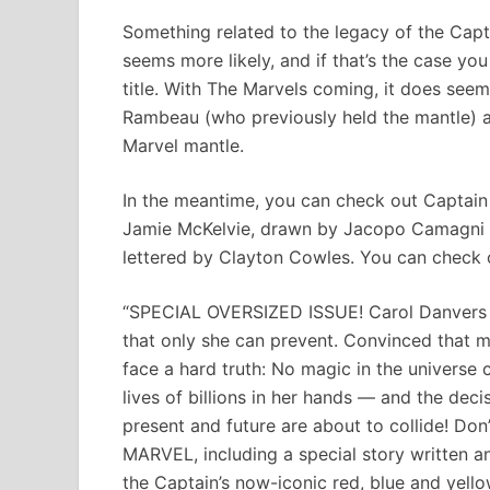
Something related to the legacy of the Cap
seems more likely, and if that’s the case yo
title. With The Marvels coming, it does seem
Rambeau (who previously held the mantle) 
Marvel mantle.
In the meantime, you can check out Captain
Jamie McKelvie, drawn by Jacopo Camagni a
lettered by Clayton Cowles. You can check ou
“SPECIAL OVERSIZED ISSUE! Carol Danvers thin
that only she can prevent. Convinced that m
face a hard truth: No magic in the universe 
lives of billions in her hands — and the deci
present and future are about to collide! Do
MARVEL, including a special story written a
the Captain’s now-iconic red, blue and yellow