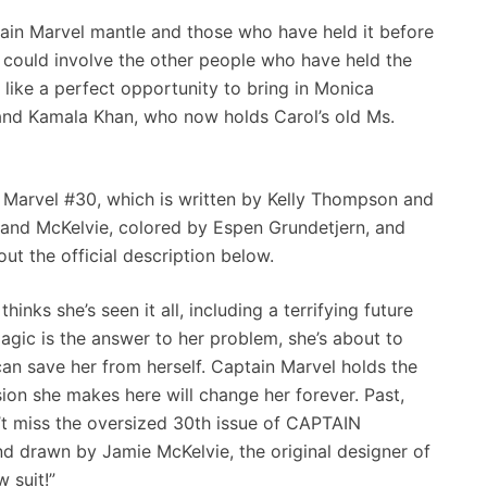
tain Marvel mantle and those who have held it before
u could involve the other people who have held the
 like a perfect opportunity to bring in Monica
and Kamala Khan, who now holds Carol’s old Ms.
 Marvel #30, which is written by Kelly Thompson and
nd McKelvie, colored by Espen Grundetjern, and
t the official description below.
ks she’s seen it all, including a terrifying future
agic is the answer to her problem, she’s about to
can save her from herself. Captain Marvel holds the
sion she makes here will change her forever. Past,
n’t miss the oversized 30th issue of CAPTAIN
nd drawn by Jamie McKelvie, the original designer of
 suit!”