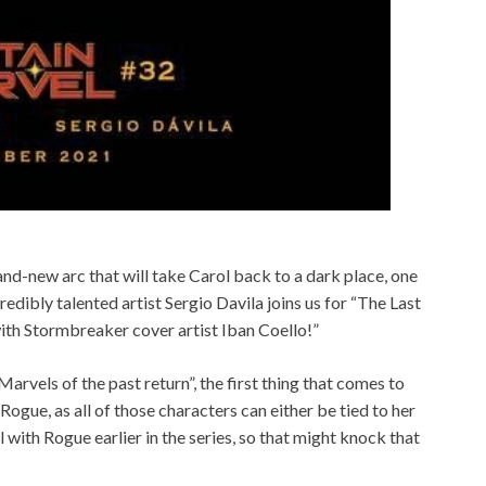
and-new arc that will take Carol back to a dark place, one
edibly talented artist Sergio Davila joins us for “The Last
with Stormbreaker cover artist Iban Coello!”
Marvels of the past return”, the first thing that comes to
ogue, as all of those characters can either be tied to her
l with Rogue earlier in the series, so that might knock that