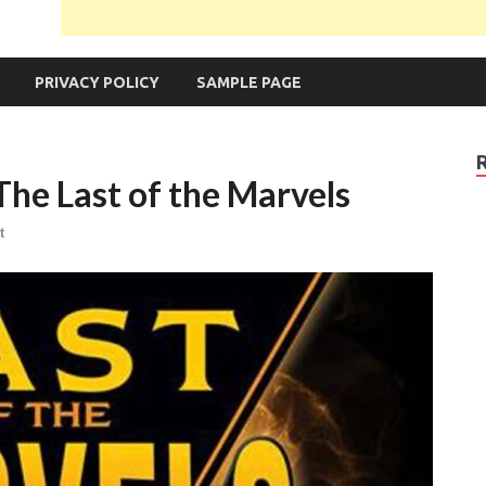
PRIVACY POLICY
SAMPLE PAGE
The Last of the Marvels
t