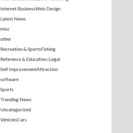
Internet BusinessWeb Design
Latest News
misc
other
Recreation & SportsFishing
Reference & Education::Legal
Self ImprovementAttraction
software
Sports
Trending News
Uncategorized
VehiclesCars