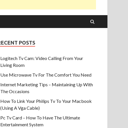
RECENT POSTS
Logitech Tv Cam: Video Calling From Your
Living Room
Use Microwave Tv For The Comfort You Need
Internet Marketing Tips – Maintaining Up With
The Occasions
How To Link Your Philips Tv To Your Macbook
(Using A Vga Cable)
Pc Tv Card – How To Have The Ultimate
Entertainment System