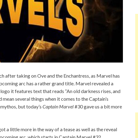
h after taking on Ove and the Enchantress, as Marvel has
upcoming arc has a rather grand title. Marvel revealed a
logo it features text that reads “An old darkness rises, and
ld mean several things when it comes to the Captain’s
e mythos, but today’s
Captain Marvel
#30 gave us a bit more
ot a little more in the way of a tease as well as the reveal
e upcoming arc, which starts in Captain Marvel #32.