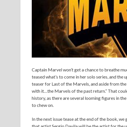
Captain Marvel won’t get a chance to breathe muc
teased what’s to come in her solo series, and the 
teaser for Last of the Marvels, and aside from the 
with it…the Marvels of the past return.” That cou
history, as there are several looming figures in th
to chew on.
In the next issue tease at the end of the book, we g
that artist Sergio Davila will be the artist for th