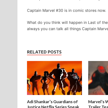
Captain Marvel #30 is in comic stores now.
What do you think will happen in Last of t
always you can talk all things Captain Marv
RELATED POSTS
Adi Shankar’s Guardians of
Marvel’s W
Justice Netflix Series Sneak
Trailer Te