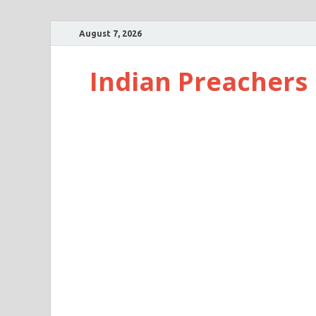
August 7, 2026
Indian Preachers