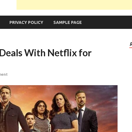
PRIVACY POLICY
SAMPLE PAGE
Deals With Netflix for
ment