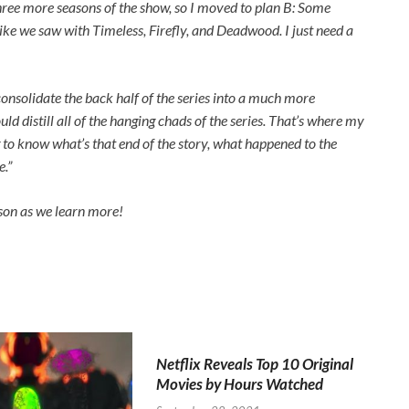
three more seasons of the show, so I moved to plan B: Some
like we saw with
Timeless
,
Firefly
, and
Deadwood
. I just need a
onsolidate the back half of the series into a much more
ld distill all of the hanging chads of the series. That’s where my
g to know what’s that end of the story, what happened to the
e.”
son as we learn more!
Netflix Reveals Top 10 Original
Movies by Hours Watched