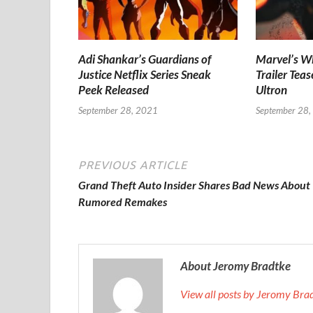
Adi Shankar’s Guardians of
Marvel’s Wh
Justice Netflix Series Sneak
Trailer Teas
Peek Released
Ultron
September 28, 2021
September 28,
PREVIOUS ARTICLE
Grand Theft Auto Insider Shares Bad News About
Rumored Remakes
About Jeromy Bradtke
View all posts by Jeromy Br