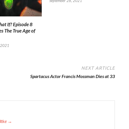
September 28, 2021
at If? Episode 8
es The True Age of
 2021
NEXT ARTICLE
Spartacus Actor Francis Mossman Dies at 33
adtke →