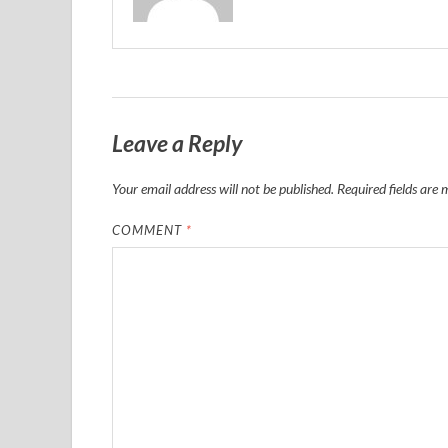
Leave a Reply
Your email address will not be published.
Required fields are
COMMENT
*