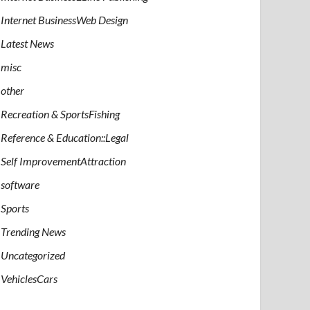
Internet BusinessWeb Design
Latest News
misc
other
Recreation & SportsFishing
Reference & Education::Legal
Self ImprovementAttraction
software
Sports
Trending News
Uncategorized
VehiclesCars