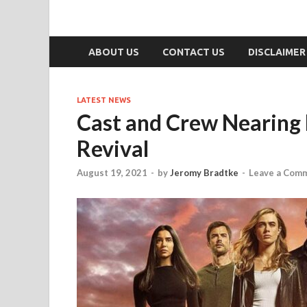
ABOUT US
CONTACT US
DISCLAIMER
LATEST NEWS
Cast and Crew Nearing 
Revival
August 19, 2021
-
by
Jeromy Bradtke
-
Leave a Com