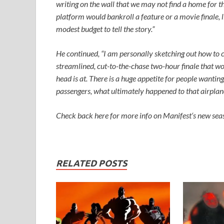
writing on the wall that we may not find a home for 
platform would bankroll a feature or a movie finale, 
modest budget to tell the story.”
He continued, “I am personally sketching out how to c
streamlined, cut-to-the-chase two-hour finale that wou
head is at. There is a huge appetite for people wantin
passengers, what ultimately happened to that airplan
Check back here for more info on
Manifest
‘s new sea
RELATED POSTS