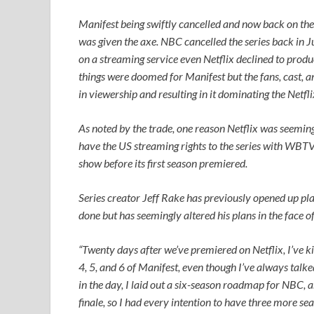
Manifest
being swiftly cancelled and now back on the r
was given the axe. NBC cancelled the series back in 
on a streaming service even Netflix declined to produ
things were doomed for
Manifest
but the fans, cast, 
in viewership and resulting in it dominating the Netfl
As noted by the trade, one reason Netflix was seemingly
have the US streaming rights to the series with WBTV 
show before its first season premiered.
Series creator Jeff Rake has previously opened up pla
done but has seemingly altered his plans in the face o
“Twenty days after we’ve premiered on Netflix, I’ve 
4, 5, and 6 of
Manifest
, even though I’ve always talk
in the day, I laid out a six-season roadmap for NBC, a
finale, so I had every intention to have three more sea