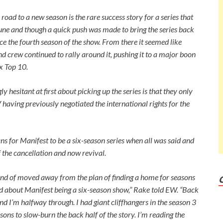
oad to a new season is the rare success story for a series that
June and though a quick push was made to bring the series back
ce the fourth season of the show. From there it seemed like
and crew continued to rally around it, pushing it to a major boon
ix Top 10.
 hesitant at first about picking up the series is that they only
having previously negotiated the international rights for the
ns for Manifest to be a six-season series when all was said and
f the cancellation and now revival.
kind of moved away from the plan of finding a home for seasons
ed about
Manifest
being a six-season show,” Rake told
EW
. “Back
nd I’m halfway through. I had giant cliffhangers in the season 3
sons to slow-burn the back half of the story. I’m reading the