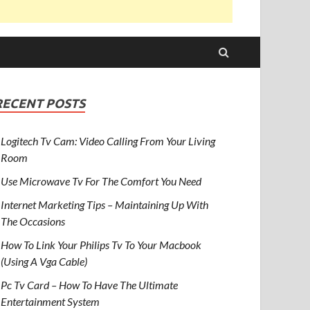
RECENT POSTS
Logitech Tv Cam: Video Calling From Your Living
Room
Use Microwave Tv For The Comfort You Need
Internet Marketing Tips – Maintaining Up With
The Occasions
How To Link Your Philips Tv To Your Macbook
(Using A Vga Cable)
Pc Tv Card – How To Have The Ultimate
Entertainment System