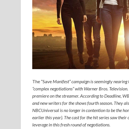
The “Save
Manifest
” campaign is seemingly nearing th
“complex negotiations” with Warner Bros. Television. On
premiere on the streamer. According to
Deadline
, WB
and new writers for the shows fourth season. They also
NBCUniversal is no longer in contention to be the hom
earlier this year). The cast for the hit series saw thei
leverage in this fresh round of negotiations.