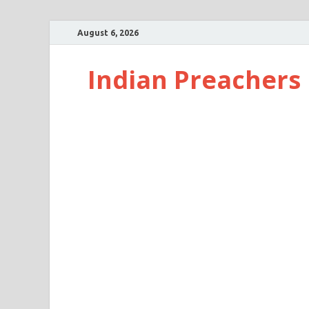
August 6, 2026
Indian Preachers