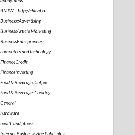
anonymous
BMIW – http://chicat.ru,
Business::Advertising
BusinessArticle Marketing
BusinessEntrepreneurs
computers and technology
FinanceCredit
FinanceInvesting
Food & Beverage::Coffee
Food & Beverage::Cooking
General
hardware
health and fitness
Internet BusinessEzine Publishing