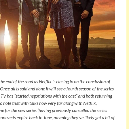
e end of the road as Netflix is closing in on the conclusion of
ce all is said and done it will see a fourth season of the series
TV has “started negotiations with the cast” and both returning
 note that with talks now very far along with Netflix,
e for the new series (having previously cancelled the series
r contracts expire back in June, meaning they’ve likely got a bit of