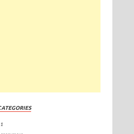
CATEGORIES
1