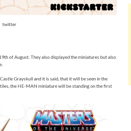
twitter
9th of August. They also displayed the miniatures but also
e.
stle Grayskull and it is said, that it will be seen in the
tiles, the HE-MAN miniature will be standing on the first