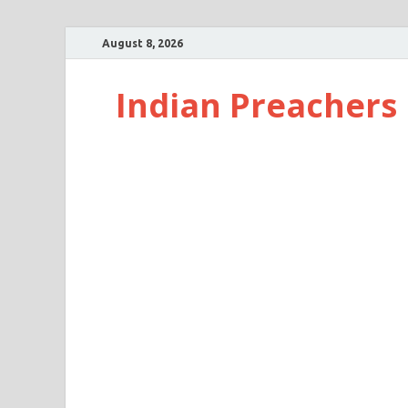
August 8, 2026
Indian Preachers