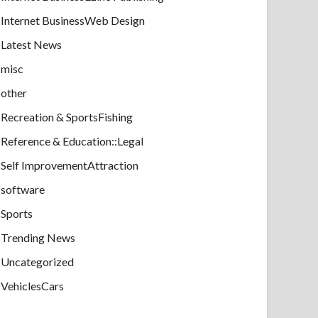
Internet BusinessWeb Design
Latest News
misc
other
Recreation & SportsFishing
Reference & Education::Legal
Self ImprovementAttraction
software
Sports
Trending News
Uncategorized
VehiclesCars