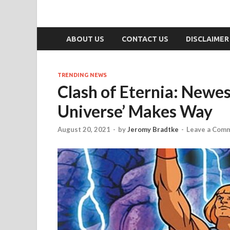
ABOUT US
CONTACT US
DISCLAIMER
TRENDING NEWS
Clash of Eternia: Newes
Universe’ Makes Way
August 20, 2021
-
by
Jeromy Bradtke
-
Leave a Com