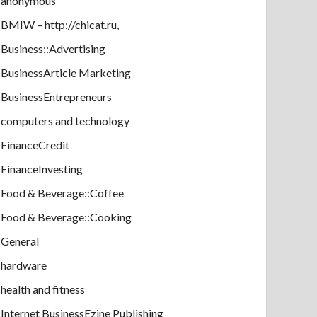
anonymous
BMIW – http://chicat.ru,
Business::Advertising
BusinessArticle Marketing
BusinessEntrepreneurs
computers and technology
FinanceCredit
FinanceInvesting
Food & Beverage::Coffee
Food & Beverage::Cooking
General
hardware
health and fitness
Internet BusinessEzine Publishing