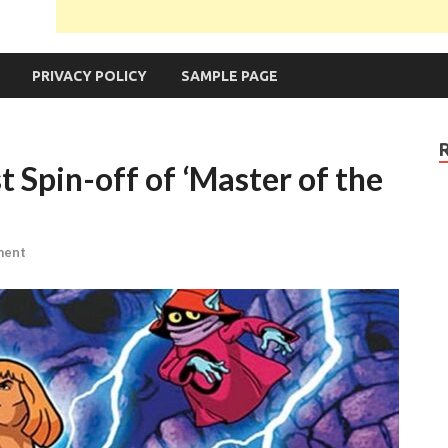
PRIVACY POLICY
SAMPLE PAGE
t Spin-off of ‘Master of the
ment