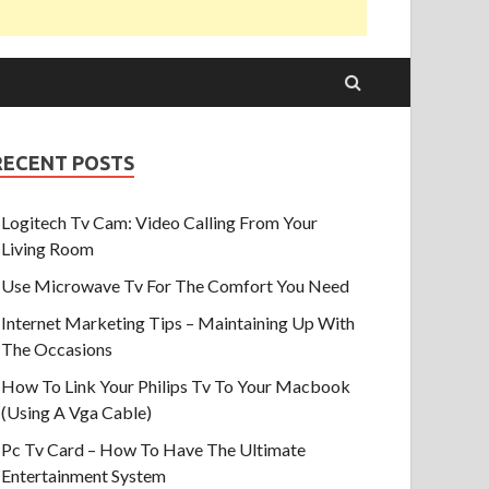
RECENT POSTS
Logitech Tv Cam: Video Calling From Your
Living Room
Use Microwave Tv For The Comfort You Need
Internet Marketing Tips – Maintaining Up With
The Occasions
How To Link Your Philips Tv To Your Macbook
(Using A Vga Cable)
Pc Tv Card – How To Have The Ultimate
Entertainment System