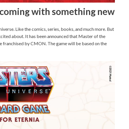
e coming with something new
iverse. Like the comics, series, books, and much more. But
cited about. It has been announced that Master of the
l be franchised by CMON. The game will be based on the