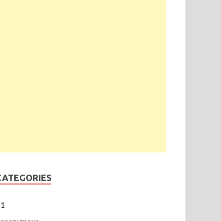
CATEGORIES
1