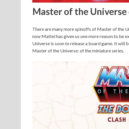
Master of the Univers
There are many more spinoffs of Master of the Un
now Mattel has given us one more reason to be ex
Universe is soon to release a board game. It wil
Master of the Universe: of the miniature series.