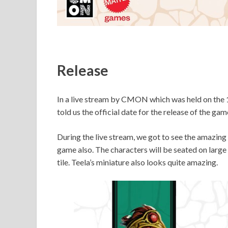
Release
In a live stream by CMON which was held on the 1
told us the official date for the release of the gam
During the live stream, we got to see the amazing Ca
game also. The characters will be seated on large 
tile. Teela’s miniature also looks quite amazing.