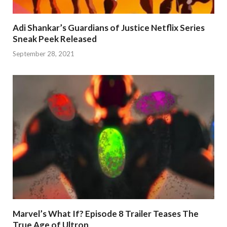
Adi Shankar’s Guardians of Justice Netflix Series
Sneak Peek Released
September 28, 2021
Marvel’s What If? Episode 8 Trailer Teases The
True Age of Ultron