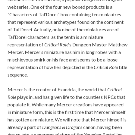
webseries. One of the four new boxed products is a
“Characters of Tal’Dorei” box containing ten miniautres
that represent various archetypes found on the continent
of Tal’Dorei. Actually, only nine of the miniatures are of
Tal’Dorei characters, as the tenth is a miniature
representation of
Critical Role
‘s Dungeon Master Matthew
Mercer. Mercer’s miniature has him in long robes with a
mischievous smirk on his face and seems to be a loose
representation of how he’s depicted in the
Critical Role
title
sequence.
Mercer is the creator of Exandria, the world that
Critical
Role
plays in, and has given life to the countless NPCs that
populate it. While many Mercer creations have appeared
in miniature form, this is the first time that Mercer himself
has gotten a miniature. We will note that Mercer himself is
already a part of
Dungeons & Dragons
canon, having been
drawn into a panorama picture of the Yawning Portal Inn