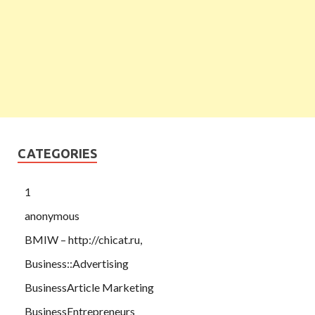
CATEGORIES
1
anonymous
BMIW – http://chicat.ru,
Business::Advertising
BusinessArticle Marketing
BusinessEntrepreneurs