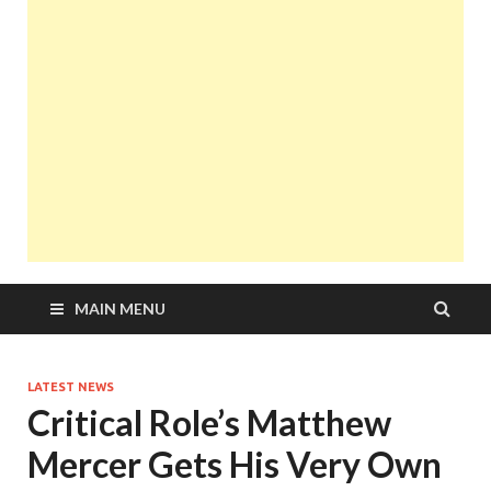
MAIN MENU
LATEST NEWS
Critical Role’s Matthew
Mercer Gets His Very Own