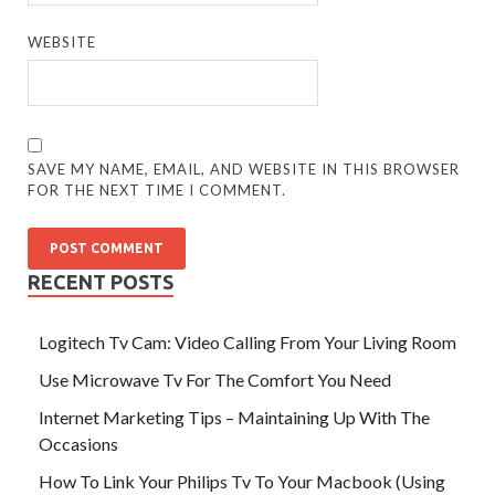
WEBSITE
SAVE MY NAME, EMAIL, AND WEBSITE IN THIS BROWSER
FOR THE NEXT TIME I COMMENT.
RECENT POSTS
Logitech Tv Cam: Video Calling From Your Living Room
Use Microwave Tv For The Comfort You Need
Internet Marketing Tips – Maintaining Up With The
Occasions
How To Link Your Philips Tv To Your Macbook (Using