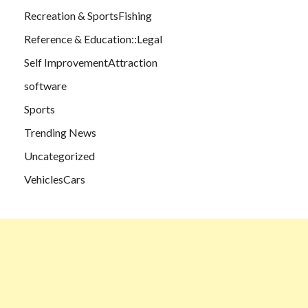
Recreation & SportsFishing
Reference & Education::Legal
Self ImprovementAttraction
software
Sports
Trending News
Uncategorized
VehiclesCars