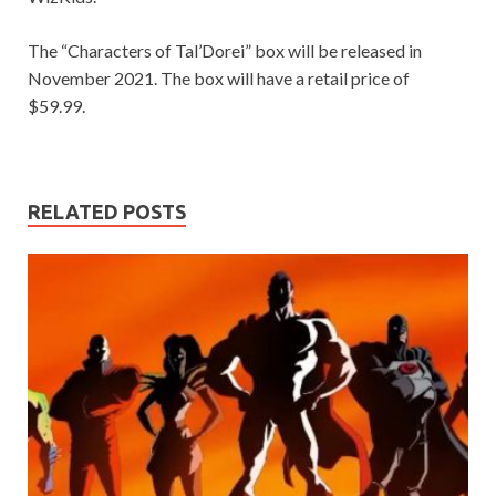
The “Characters of Tal’Dorei” box will be released in
November 2021. The box will have a retail price of
$59.99.
RELATED POSTS