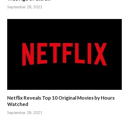
September 28, 2021
Netflix Reveals Top 10 Original Movies by Hours
Watched
September 28, 2021