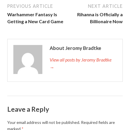
PREVIOUS ARTICLE
NEXT ARTICLE
Warhammer Fantasy Is
Rihanna is Officially a
Getting a New Card Game
Billionaire Now
About Jeromy Bradtke
View all posts by Jeromy Bradtke
→
Leave a Reply
Your email address will not be published.
Required fields are
marked
*