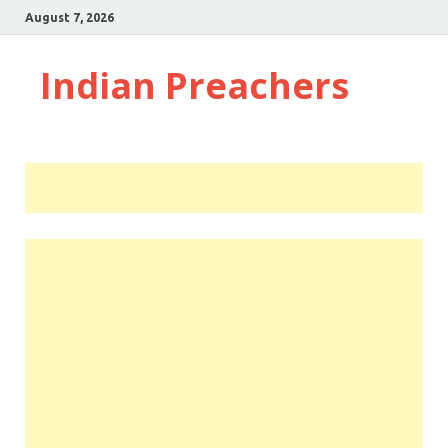
August 7, 2026
Indian Preachers