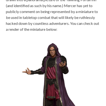
(and identified as such by his name.) Mercer has yet to
publicly comment on being represented by a miniature to
be used in tabletop combat that will likely be ruthlessly
hacked down by countless adventurers. You can check out
a render of the miniature below: