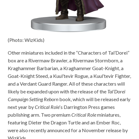
(Photo: WizKids)
Other miniatures included in the “Characters of Tal’Dorei”
box are a Rivermaw Brawler, a Rivermaw Stormborn, a
Kraghammer Barbarian, a Kraghammer Goat-Knight, a
Goat-Knight Steed, a Kuul’tevir Rogue, a Kuul’tevir Fighter,
and a Verdant Guard Ranger. All of these characters will
likely be expanded upon with the release of the
Tal’Dorei
Campaign Setting Reborn
book, which will be released early
next year by
Critical Role
‘s Darrington Press games
publishing arm. Two premium
Critical Role
miniatures,
featuring Dieter the Dragon Turtle and an Ember Roc,
were also recently announced for a November release by
WizKids.