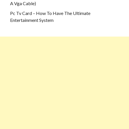
A Vga Cable)
Pc Tv Card – How To Have The Ultimate
Entertainment System