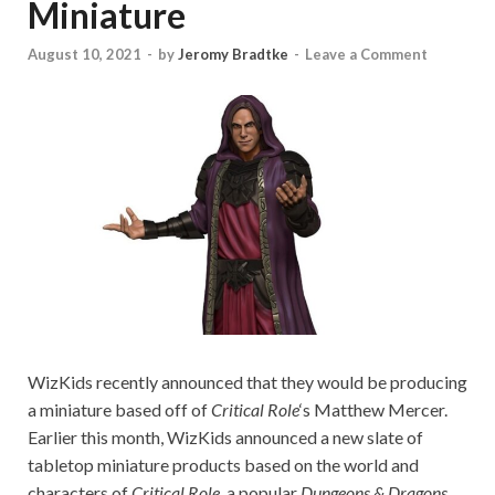
Miniature
August 10, 2021
-
by
Jeromy Bradtke
-
Leave a Comment
WizKids recently announced that they would be producing
a miniature based off of
Critical Role
‘s Matthew Mercer.
Earlier this month, WizKids announced a new slate of
tabletop miniature products based on the world and
characters of
Critical Role
, a popular
Dungeons & Dragons