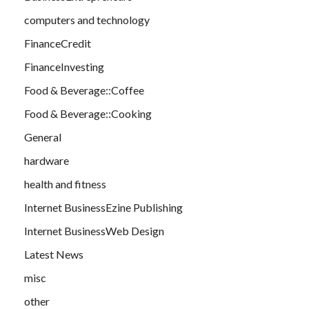
computers and technology
FinanceCredit
FinanceInvesting
Food & Beverage::Coffee
Food & Beverage::Cooking
General
hardware
health and fitness
Internet BusinessEzine Publishing
Internet BusinessWeb Design
Latest News
misc
other