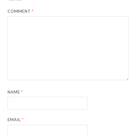
COMMENT
*
NAME
*
EMAIL
*