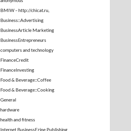
anonymous
BMIW – http://chicat.ru,
Business::Advertising
BusinessArticle Marketing
BusinessEntrepreneurs
computers and technology
FinanceCredit
FinanceInvesting
Food & Beverage::Coffee
Food & Beverage::Cooking
General
hardware
health and fitness
Internet BusinessEzine Publishing