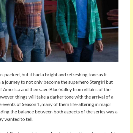
n-packed, but it had a bright and refreshing tone as it
a journey to not only become the superhero Stargirl but
f America and then save Blue Valley from villains of the
owever, things will take a darker tone with the arrival of a
e events of Season 1, many of them life-altering in major
nding the balance between both aspects of the series was a
y wanted to tell.