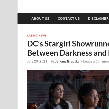
ABOUT US
CONTACT US
DISCLAIMER
LATEST NEWS
DC’s Stargirl Showrunne
Between Darkness and L
July 29, 2021
-
by
Jeromy Bradtke
-
Leave a Commen