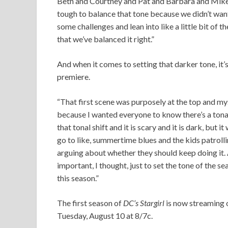
Beth and Courtney and Pat and Barbara and Mike, 
tough to balance that tone because we didn’t wan
some challenges and lean into like a little bit of 
that we’ve balanced it right.”
And when it comes to setting that darker tone, it’s
premiere.
“That first scene was purposely at the top and my
because I wanted everyone to know there’s a tonal 
that tonal shift and it is scary and it is dark, but
go to like, summertime blues and the kids patrollin
arguing about whether they should keep doing it. 
important, I thought, just to set the tone of the s
this season.”
The first season of
DC’s Stargirl
is now streaming
Tuesday, August 10 at 8/7c.