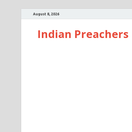
August 8, 2026
Indian Preachers