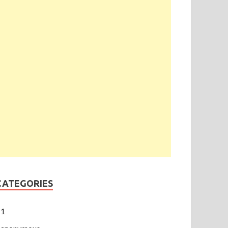
CATEGORIES
1