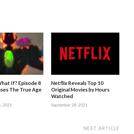
hat If? Episode 8
Netflix Reveals Top 10
ases The True Age
Original Movies by Hours
Watched
, 2021
September 28, 2021
NEXT ARTICLE