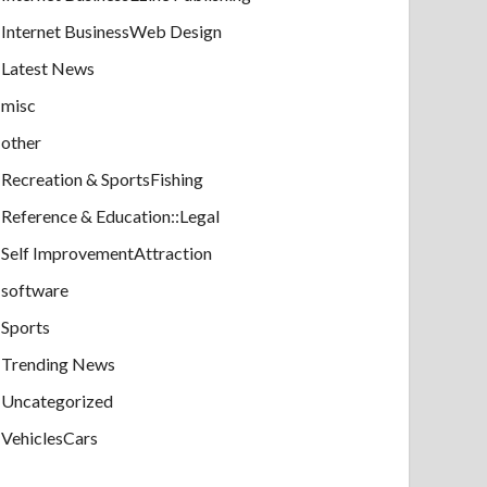
Internet BusinessWeb Design
Latest News
misc
other
Recreation & SportsFishing
Reference & Education::Legal
Self ImprovementAttraction
software
Sports
Trending News
Uncategorized
VehiclesCars