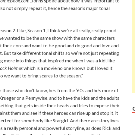
omicBook.com
, Johns spoke about how it was important to
lso not simply repeat it, hence the season’s major tonal
son 2. Like, Season 1, I think we’re all really, really proud
 we wanted to be the same show with the same characters
at their core and want to be good and do good and love and
t. But take different tonal shifts so we’re not just repeating
ng more into things that inspired me when I was a kid, like
lock Holmes
which is a movie no one knows but I loved it
so we want to bring scares to the season.”
r those who don’t know, he’s from the ’60s and he’s more of
Krueger or a Pennywise, and to have the kids and the adults
ething that gets inside their heads and tries to expose their
ainst them and see if these heroes can rise up and stop it, it
perfect for somebody like Stargirl. And there are storylines
s a really personal and powerful storyline, as does Rick and