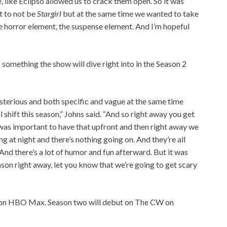
like Eclipso allowed us to crack them open. So it was
t to not be
Stargirl
but at the same time we wanted to take
the horror element, the suspense element. And I’m hopeful
 something the show will dive right into in the Season 2
sterious and both specific and vague at the same time
shift this season,” Johns said. “And so right away you get
 it was important to have that upfront and then right away we
g at night and there’s nothing going on. And they’re all
And there’s a lot of humor and fun afterward. But it was
eason right away, let you know that we’re going to get scary
 on HBO Max. Season two will debut on The CW on