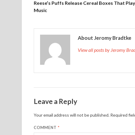
Reese’s Puffs Release Cereal Boxes That Pla
Music
About Jeromy Bradtke
View all posts by Jeromy Br
Leave a Reply
Your email address will not be published.
Required fie
COMMENT
*