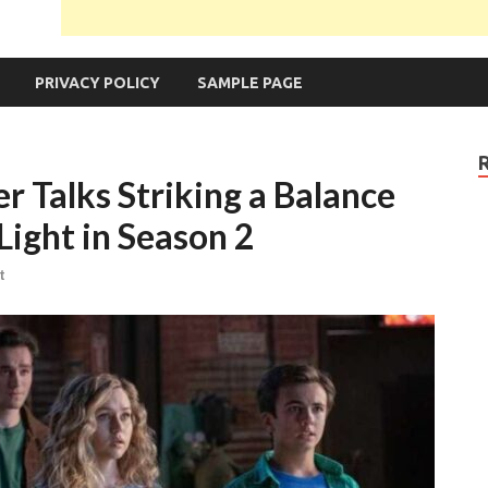
PRIVACY POLICY
SAMPLE PAGE
r Talks Striking a Balance
ight in Season 2
t