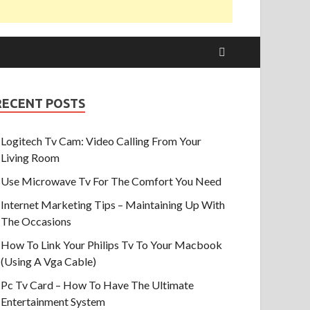
RECENT POSTS
Logitech Tv Cam: Video Calling From Your
Living Room
Use Microwave Tv For The Comfort You Need
Internet Marketing Tips – Maintaining Up With
The Occasions
How To Link Your Philips Tv To Your Macbook
(Using A Vga Cable)
Pc Tv Card – How To Have The Ultimate
Entertainment System