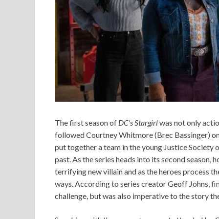
The first season of
DC’s Stargirl
was not only actio
followed Courtney Whitmore (Brec Bassinger) on 
put together a team in the young Justice Society o
past. As the series heads into its second season, h
terrifying new villain and as the heroes process th
ways. According to series creator Geoff Johns, fi
challenge, but was also imperative to the story the