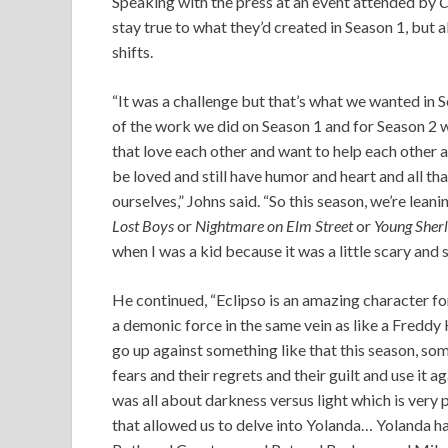
Speaking with the press at an event attended by
C
stay true to what they’d created in Season 1, but a
shifts.
“It was a challenge but that’s what we wanted in Sea
of the work we did on Season 1 and for Season 2
that love each other and want to help each other 
be loved and still have humor and heart and all tha
ourselves,” Johns said. “So this season, we’re leani
Lost Boys
or
Nightmare on Elm Street
or
Young Sher
when I was a kid because it was a little scary and 
He continued, “Eclipso is an amazing character fo
a demonic force in the same vein as like a Freddy 
go up against something like that this season, som
fears and their regrets and their guilt and use it ag
was all about darkness versus light which is very 
that allowed us to delve into Yolanda… Yolanda ha