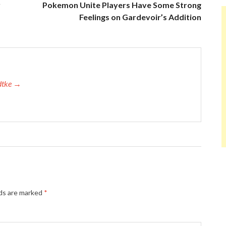
y
Pokemon Unite Players Have Some Strong
Feelings on Gardevoir’s Addition
adtke →
lds are marked
*