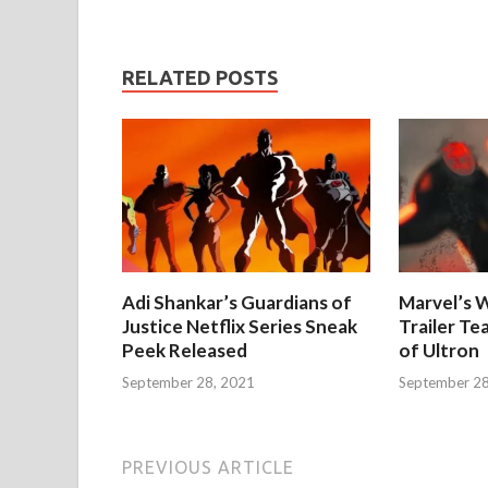
RELATED POSTS
Adi Shankar’s Guardians of
Marvel’s W
Justice Netflix Series Sneak
Trailer Te
Peek Released
of Ultron
September 28, 2021
September 28
PREVIOUS ARTICLE