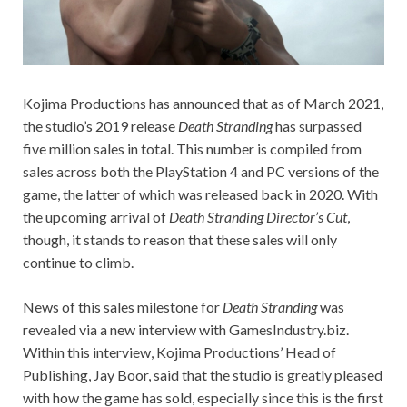
Kojima Productions has announced that as of March 2021,
the studio’s 2019 release
Death Stranding
has surpassed
five million sales in total. This number is compiled from
sales across both the PlayStation 4 and PC versions of the
game, the latter of which was released back in 2020. With
the upcoming arrival of
Death Stranding Director’s Cut
,
though, it stands to reason that these sales will only
continue to climb.
News of this sales milestone for
Death Stranding
was
revealed via a new interview with GamesIndustry.biz.
Within this interview, Kojima Productions’ Head of
Publishing, Jay Boor, said that the studio is greatly pleased
with how the game has sold, especially since this is the first