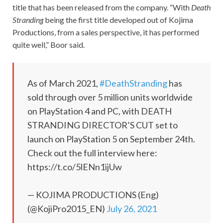
title that has been released from the company. “With
Death
Stranding
being the first title developed out of Kojima
Productions, from a sales perspective, it has performed
quite well,” Boor said.
As of March 2021,
#DeathStranding
has
sold through over 5 million units worldwide
on PlayStation 4 and PC, with DEATH
STRANDING DIRECTOR’S CUT set to
launch on PlayStation 5 on September 24th.
Check out the full interview here:
https://t.co/5lENn1ijUw
— KOJIMA PRODUCTIONS (Eng)
(@KojiPro2015_EN)
July 26, 2021