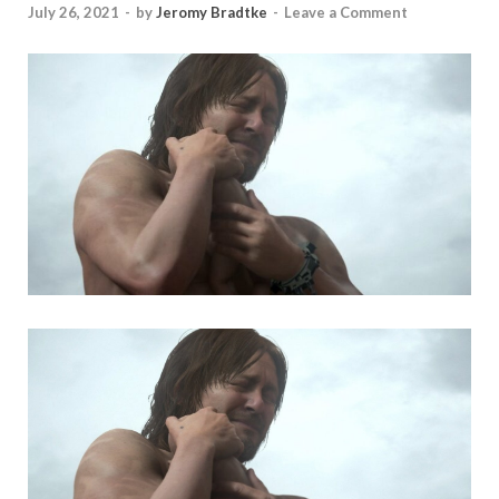
July 26, 2021
-
by
Jeromy Bradtke
-
Leave a Comment