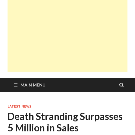
MAIN MENU
LATEST NEWS
Death Stranding Surpasses
5 Million in Sales