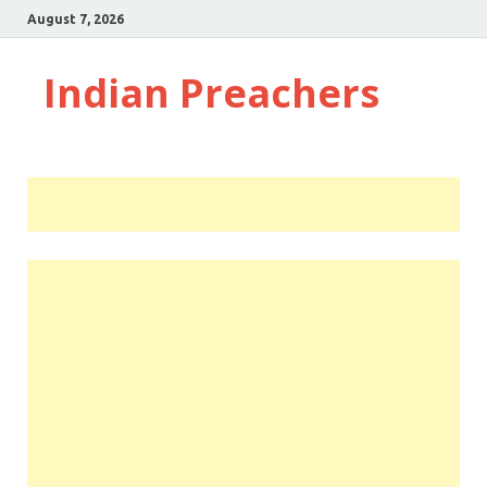
August 7, 2026
Indian Preachers