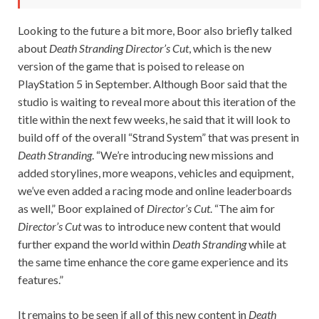
Looking to the future a bit more, Boor also briefly talked
about
Death Stranding Director’s Cut
, which is the new
version of the game that is poised to release on
PlayStation 5 in September. Although Boor said that the
studio is waiting to reveal more about this iteration of the
title within the next few weeks, he said that it will look to
build off of the overall “Strand System” that was present in
Death Stranding
. “We’re introducing new missions and
added storylines, more weapons, vehicles and equipment,
we’ve even added a racing mode and online leaderboards
as well,” Boor explained of
Director’s Cut
. “The aim for
Director’s Cut
was to introduce new content that would
further expand the world within
Death Stranding
while at
the same time enhance the core game experience and its
features.”
It remains to be seen if all of this new content in
Death