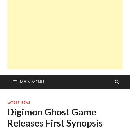
MAIN MENU
LATEST NEWS
Digimon Ghost Game
Releases First Synopsis