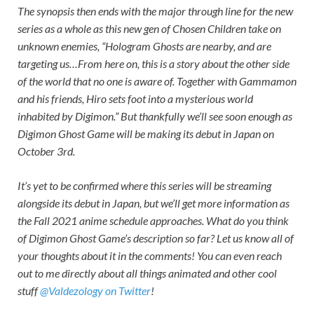
The synopsis then ends with the major through line for the new
series as a whole as this new gen of Chosen Children take on
unknown enemies, “Hologram Ghosts are nearby, and are
targeting us…From here on, this is a story about the other side
of the world that no one is aware of. Together with Gammamon
and his friends, Hiro sets foot into a mysterious world
inhabited by Digimon.” But thankfully we’ll see soon enough as
Digimon Ghost Game
will be making its debut in Japan on
October 3rd.
It’s yet to be confirmed where this series will be streaming
alongside its debut in Japan, but we’ll get more information as
the Fall 2021 anime schedule approaches. What do you think
of
Digimon Ghost Game’
s description so far? Let us know all of
your thoughts about it in the comments! You can even reach
out to me directly about all things animated and other cool
stuff
@Valdezology on Twitter
!