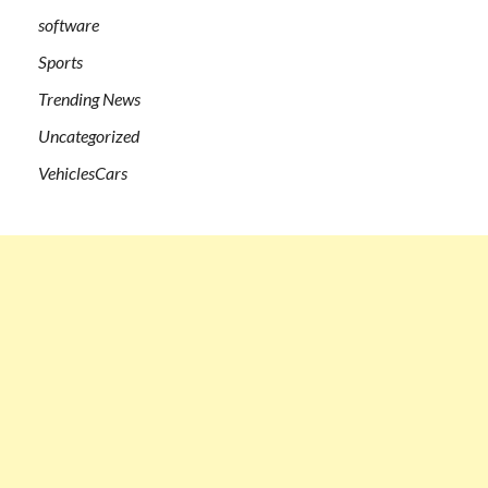
software
Sports
Trending News
Uncategorized
VehiclesCars