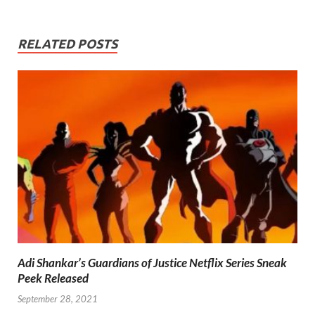
RELATED POSTS
Adi Shankar’s Guardians of Justice Netflix Series Sneak
Peek Released
September 28, 2021