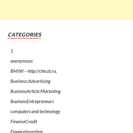
CATEGORIES
1
anonymous
BMIW – http://chicat.ru,
Business::Advertising
BusinessArticle Marketing
BusinessEntrepreneurs
computers and technology
FinanceCredit
FinanceInvesting