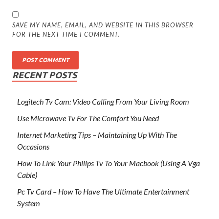
SAVE MY NAME, EMAIL, AND WEBSITE IN THIS BROWSER
FOR THE NEXT TIME I COMMENT.
RECENT POSTS
Logitech Tv Cam: Video Calling From Your Living Room
Use Microwave Tv For The Comfort You Need
Internet Marketing Tips – Maintaining Up With The
Occasions
How To Link Your Philips Tv To Your Macbook (Using A Vga
Cable)
Pc Tv Card – How To Have The Ultimate Entertainment
System