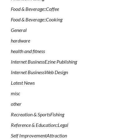
Food & Beverage::Coffee
Food & Beverage::Cooking
General
hardware
health and fitness
Internet BusinessEzine Publishing
Internet BusinessWeb Design
Latest News
misc
other
Recreation & SportsFishing
Reference & Education::Legal
Self ImprovementAttraction