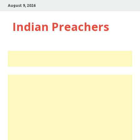
August 9, 2026
Indian Preachers