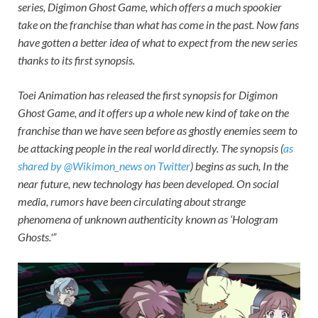
series,
Digimon Ghost Game,
which offers a much spookier
take on the franchise than what has come in the past. Now fans
have gotten a better idea of what to expect from the new series
thanks to its first synopsis.
Toei Animation has released the first synopsis for
Digimon
Ghost Game,
and it offers up a whole new kind of take on the
franchise than we have seen before as ghostly enemies seem to
be attacking people in the real world directly. The synopsis (
as
shared by @Wikimon_news on Twitter
) begins as such, In the
near future, new technology has been developed. On social
media, rumors have been circulating about strange
phenomena of unknown authenticity known as ‘Hologram
Ghosts.'”