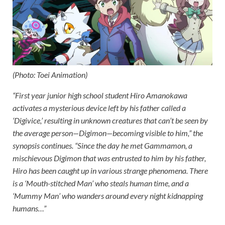
(Photo: Toei Animation)
“First year junior high school student Hiro Amanokawa
activates a mysterious device left by his father called a
‘Digivice,’ resulting in unknown creatures that can’t be seen by
the average person—Digimon—becoming visible to him,” the
synopsis continues. “Since the day he met Gammamon, a
mischievous Digimon that was entrusted to him by his father,
Hiro has been caught up in various strange phenomena. There
is a ‘Mouth-stitched Man’ who steals human time, and a
‘Mummy Man’ who wanders around every night kidnapping
humans…”