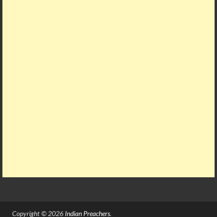
Copyright © 2026
Indian Preachers
.