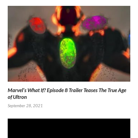
Marvel’s What If? Episode 8 Trailer Teases The True Age
of Ultron
September 28, 2021