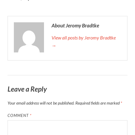
About Jeromy Bradtke
View all posts by Jeromy Bradtke
→
Leave a Reply
Your email address will not be published.
Required fields are marked
*
COMMENT
*