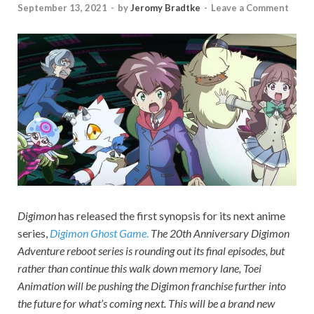
September 13, 2021
-
by
Jeromy Bradtke
-
Leave a Comment
Digimon
has released the first synopsis for its next anime
series,
Digimon Ghost Game
.
The 20th Anniversary
Digimon
Adventure
reboot series is rounding out its final episodes, but
rather than continue this walk down memory lane, Toei
Animation will be pushing the
Digimon
franchise further into
the future for what’s coming next. This will be a brand new