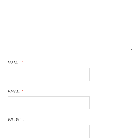
NAME
*
EMAIL
*
WEBSITE