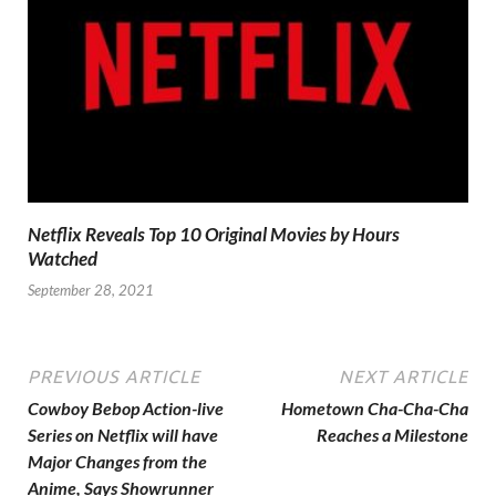
Netflix Reveals Top 10 Original Movies by Hours
Watched
September 28, 2021
PREVIOUS ARTICLE
NEXT ARTICLE
Cowboy Bebop Action-live
Hometown Cha-Cha-Cha
Series on Netflix will have
Reaches a Milestone
Major Changes from the
Anime, Says Showrunner