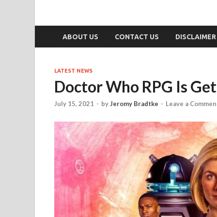
ABOUT US
CONTACT US
DISCLAIMER
LATEST NEWS
Doctor Who RPG Is Get
July 15, 2021
-
by
Jeromy Bradtke
-
Leave a Commen