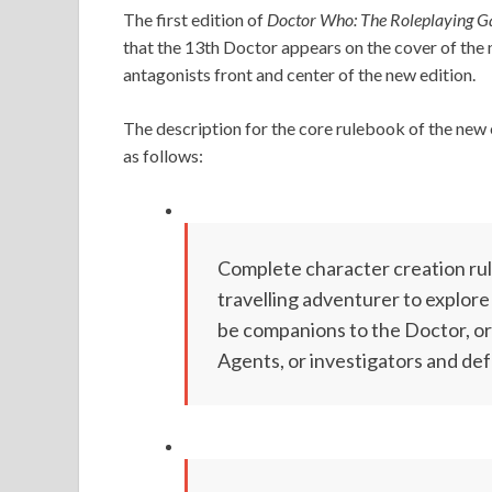
The first edition of
Doctor Who: The Roleplaying 
that the 13th Doctor appears on the cover of the
antagonists front and center of the new edition.
The description for the core rulebook of the new 
as follows:
Complete character creation rule
travelling adventurer to explor
be companions to the Doctor, or
Agents, or investigators and def