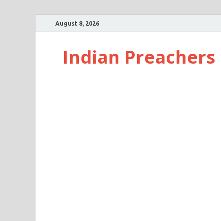
August 8, 2026
Indian Preachers