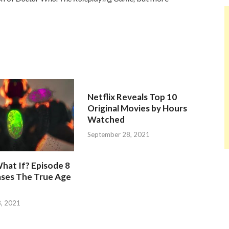
Netflix Reveals Top 10
Original Movies by Hours
Watched
September 28, 2021
hat If? Episode 8
ases The True Age
, 2021