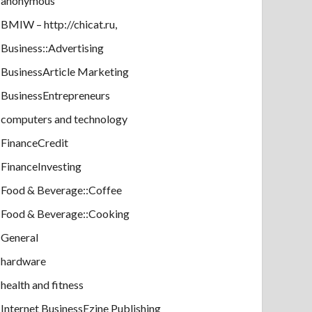
anonymous
BMIW – http://chicat.ru,
Business::Advertising
BusinessArticle Marketing
BusinessEntrepreneurs
computers and technology
FinanceCredit
FinanceInvesting
Food & Beverage::Coffee
Food & Beverage::Cooking
General
hardware
health and fitness
Internet BusinessEzine Publishing