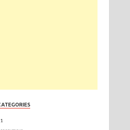
CATEGORIES
1