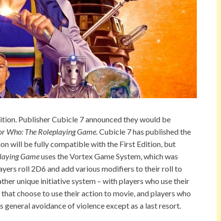
ition. Publisher Cubicle 7 announced they would be
or Who: The Roleplaying Game.
Cubicle 7 has published the
n will be fully compatible with the First Edition, but
playing Game
uses the Vortex Game System, which was
ayers roll 2D6 and add various modifiers to their roll to
her unique initiative system – with players who use their
s that choose to use their action to movie, and players who
‘s general avoidance of violence except as a last resort.