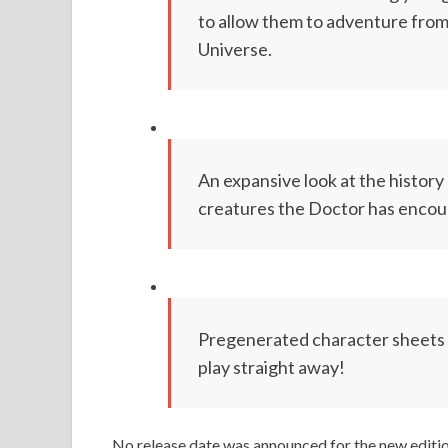
to allow them to adventure from 
Universe.
An expansive look at the history 
creatures the Doctor has encou
Pregenerated character sheets 
play straight away!
No release date was announced for the new editi