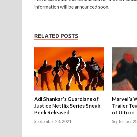
information will be announced soon.
RELATED POSTS
Adi Shankar’s Guardians of
Marvel’s W
Justice Netflix Series Sneak
Trailer Te
Peek Released
of Ultron
September 28, 2021
September 28