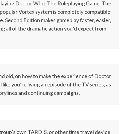
 playing Doctor Who: The Roleplaying Game. The
popular Vortex system is completely compatible
me. Second Edition makes gameplay faster, easier,
ng all of the dramatic action you’d expect from
d old, on how to make the experience of Doctor
ike you’re living an episode of the TV series, as
torylines and continuing campaigns.
 group’s own TARDIS, or other time travel device