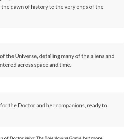
the dawn of history to the very ends of the
of the Universe, detailing many of the aliens and
ntered across space and time.
for the Doctor and her companions, ready to
on of
Doctor Who: The Roleplaying Game,
but more