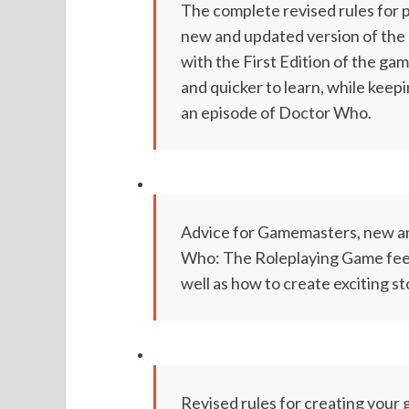
The complete revised rules for
new and updated version of the 
with the First Edition of the ga
and quicker to learn, while keepi
an episode of Doctor Who.
Advice for Gamemasters, new an
Who: The Roleplaying Game feel l
well as how to create exciting s
Revised rules for creating your