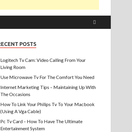
RECENT POSTS
Logitech Tv Cam: Video Calling From Your
Living Room
Use Microwave Tv For The Comfort You Need
Internet Marketing Tips – Maintaining Up With
The Occasions
How To Link Your Philips Tv To Your Macbook
(Using A Vga Cable)
Pc Tv Card – How To Have The Ultimate
Entertainment System