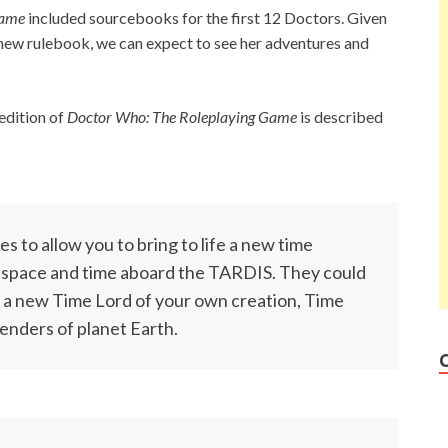
Game
included sourcebooks for the first 12 Doctors. Given
 new rulebook, we can expect to see her adventures and
edition of
Doctor Who: The Roleplaying Game
is described
s to allow you to bring to life a new time
e space and time aboard the TARDIS. They could
 a new Time Lord of your own creation, Time
enders of planet Earth.