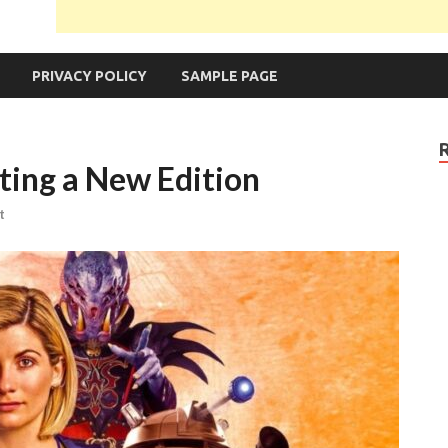
PRIVACY POLICY
SAMPLE PAGE
ting a New Edition
t