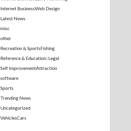
Internet BusinessWeb Design
Latest News
misc
other
Recreation & SportsFishing
Reference & Education::Legal
Self ImprovementAttraction
software
Sports
Trending News
Uncategorized
VehiclesCars