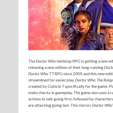
The
Doctor Who
tabletop RPG is getting a new ed
releasing a new edition of their long-running
Doct
Doctor Who
TTRPG since 2009, and this new editio
streamlined for easier play.
Doctor Who: The Role
created by Cubicle 7 specifically for the game. Pl
make checks in gameplay. The game also uses a rat
actions to talk going first, followed by character
are attacking going last. This mirrors
Doctor Who