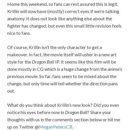
Home this weekend, so fans can rest assured this is legit.
Krillin will now have (mostly) correct eyes if we’re talking
anatomy. It does not look like anything else about the
fighter has changed, but even this small little revision feels
nice to fans.
Of course, Krillin isn’t the only character to get a
makeover. In fact, the movie itself will usher in a new art
style for the
Dragon Ball
IP. It seems like this film will be
done mostly in CG which is a huge change from the anime’s
previous movie. So far, fans seem to be mixed about the
change, but only time will tell whether the direction pans
out.
What do you think about Krillin’s new look? Did you even
notice his eyes before now in
Dragon Ball
? Share your
thoughts with us in the comments section below or hit me
up on Twitter @
MeganPetersCB
.