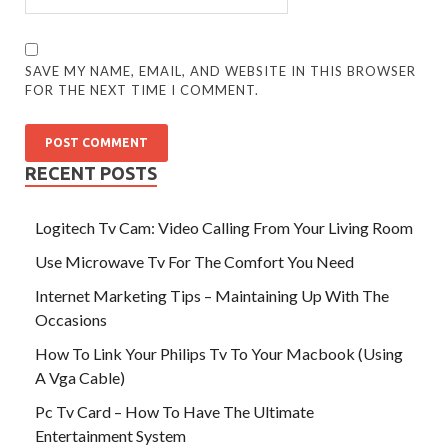
SAVE MY NAME, EMAIL, AND WEBSITE IN THIS BROWSER
FOR THE NEXT TIME I COMMENT.
RECENT POSTS
Logitech Tv Cam: Video Calling From Your Living Room
Use Microwave Tv For The Comfort You Need
Internet Marketing Tips – Maintaining Up With The
Occasions
How To Link Your Philips Tv To Your Macbook (Using
A Vga Cable)
Pc Tv Card – How To Have The Ultimate
Entertainment System