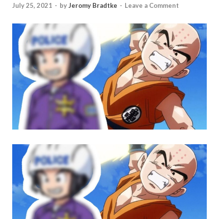
July 25, 2021
-
by
Jeromy Bradtke
-
Leave a Comment