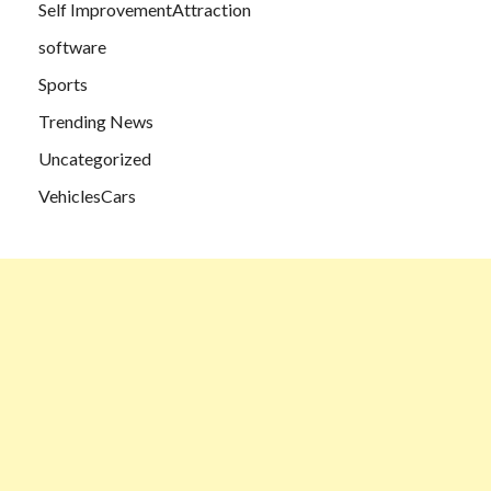
Self ImprovementAttraction
software
Sports
Trending News
Uncategorized
VehiclesCars