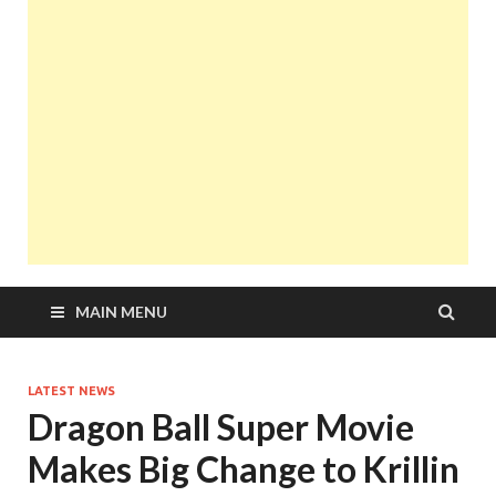
MAIN MENU
LATEST NEWS
Dragon Ball Super Movie
Makes Big Change to Krillin