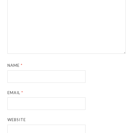
NAME
*
EMAIL
*
WEBSITE