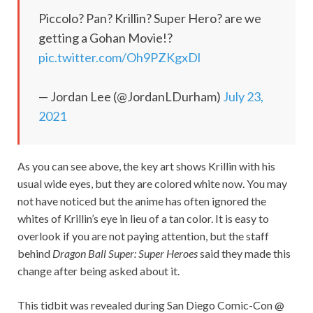
Piccolo? Pan? Krillin? Super Hero? are we
getting a Gohan Movie!?
pic.twitter.com/Oh9PZKgxDl
— Jordan Lee (@JordanLDurham)
July 23,
2021
As you can see above, the key art shows Krillin with his
usual wide eyes, but they are colored white now. You may
not have noticed but the anime has often ignored the
whites of Krillin’s eye in lieu of a tan color. It is easy to
overlook if you are not paying attention, but the staff
behind
Dragon Ball Super: Super Heroes
said they made this
change after being asked about it.
This tidbit was revealed during San Diego Comic-Con @