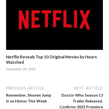
Netflix Reveals Top 10 Original Movies by Hours
Watched
September 28, 2021
PREVIOUS ARTICLE
NEXT ARTICLE
Remember, Shonen Jump
Doctor Who Season 13
Is on Hiatus This Week
Trailer Released,
Confirms 2021 Premiere