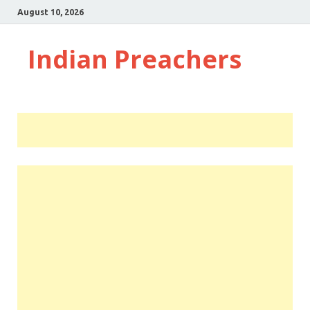
August 10, 2026
Indian Preachers