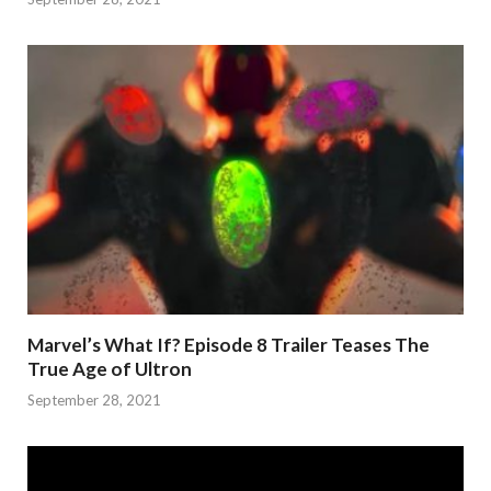
Marvel’s What If? Episode 8 Trailer Teases The
True Age of Ultron
September 28, 2021