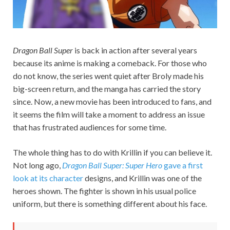
Dragon Ball Super
is back in action after several years
because its anime is making a comeback. For those who
do not know, the series went quiet after Broly made his
big-screen return, and the manga has carried the story
since. Now, a new movie has been introduced to fans, and
it seems the film will take a moment to address an issue
that has frustrated audiences for some time.
The whole thing has to do with Krillin if you can believe it.
Not long ago,
Dragon Ball Super: Super Hero
gave a first
look at its character
designs, and Krillin was one of the
heroes shown. The fighter is shown in his usual police
uniform, but there is something different about his face.