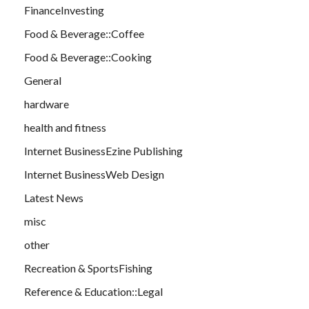
FinanceInvesting
Food & Beverage::Coffee
Food & Beverage::Cooking
General
hardware
health and fitness
Internet BusinessEzine Publishing
Internet BusinessWeb Design
Latest News
misc
other
Recreation & SportsFishing
Reference & Education::Legal