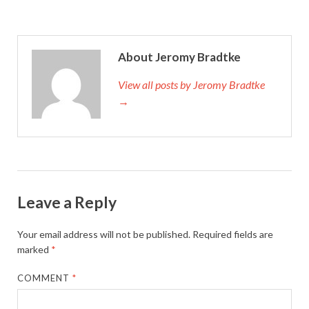
About Jeromy Bradtke
View all posts by Jeromy Bradtke
→
Leave a Reply
Your email address will not be published.
Required fields are
marked
*
COMMENT
*