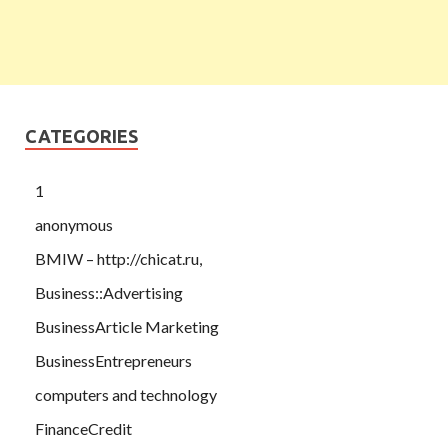
CATEGORIES
1
anonymous
BMIW – http://chicat.ru,
Business::Advertising
BusinessArticle Marketing
BusinessEntrepreneurs
computers and technology
FinanceCredit