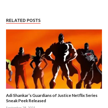
RELATED POSTS
Adi Shankar’s Guardians of Justice Netflix Series
Sneak Peek Released
September 28, 2021