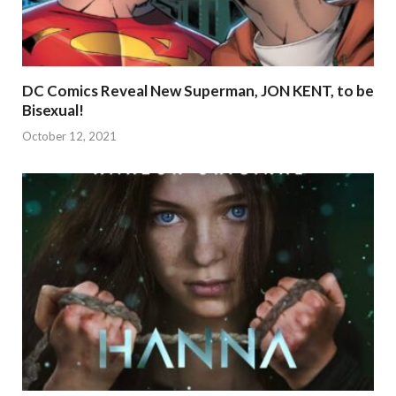
DC Comics Reveal New Superman, JON KENT, to be
Bisexual!
October 12, 2021