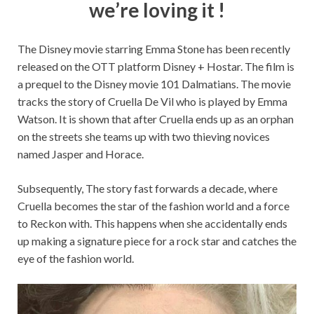
we’re loving it !
The Disney movie starring Emma Stone has been recently
released on the OTT platform Disney + Hostar. The film is
a prequel to the Disney movie 101 Dalmatians. The movie
tracks the story of Cruella De Vil who is played by Emma
Watson. It is shown that after Cruella ends up as an orphan
on the streets she teams up with two thieving novices
named Jasper and Horace.
Subsequently, The story fast forwards a decade, where
Cruella becomes the star of the fashion world and a force
to Reckon with. This happens when she accidentally ends
up making a signature piece for a rock star and catches the
eye of the fashion world.