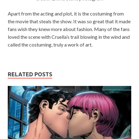
Apart from the acting and plot, it is the costuming from
the movie that steals the show. It was so great that it made
fans wish they knew more about fashion. Many of the fans
loved the scene with Cruella’s trail blowing in the wind and
called the costuming, truly a work of art.
RELATED POSTS