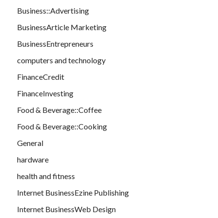
Business::Advertising
BusinessArticle Marketing
BusinessEntrepreneurs
computers and technology
FinanceCredit
FinanceInvesting
Food & Beverage::Coffee
Food & Beverage::Cooking
General
hardware
health and fitness
Internet BusinessEzine Publishing
Internet BusinessWeb Design