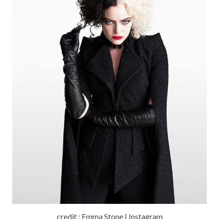
credit : Emma Stone | Instagram