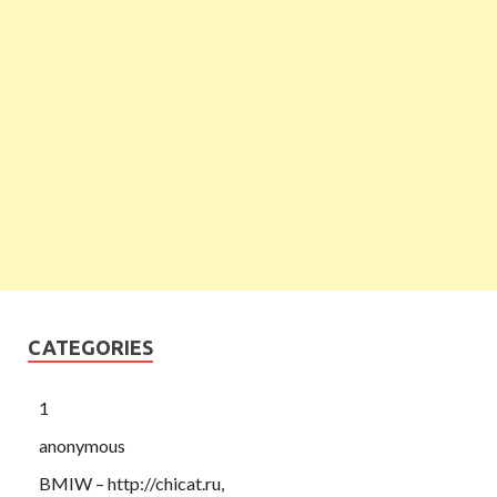
CATEGORIES
1
anonymous
BMIW – http://chicat.ru,