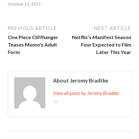
October 12, 2021
PREVIOUS ARTICLE
NEXT ARTICLE
One Piece Cliffhanger
Netflix’s Manifest Season
Teases Momo’s Adult
Four Expected to Film
Form
Later This Year
About Jeromy Bradtke
View all posts by Jeromy Bradtke
→