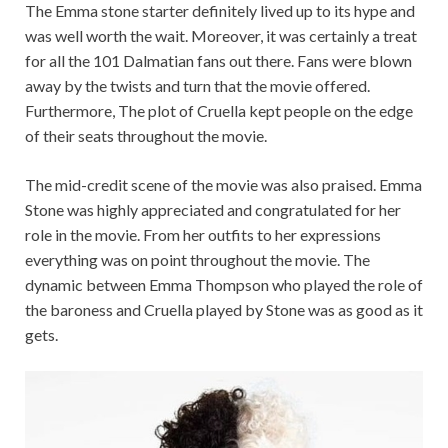
The Emma stone starter definitely lived up to its hype and
was well worth the wait. Moreover, it was certainly a treat
for all the 101 Dalmatian fans out there. Fans were blown
away by the twists and turn that the movie offered.
Furthermore, The plot of Cruella kept people on the edge
of their seats throughout the movie.
The mid-credit scene of the movie was also praised. Emma
Stone was highly appreciated and congratulated for her
role in the movie. From her outfits to her expressions
everything was on point throughout the movie. The
dynamic between Emma Thompson who played the role of
the baroness and Cruella played by Stone was as good as it
gets.