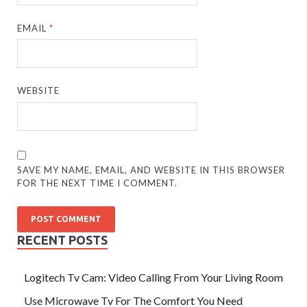
EMAIL
*
WEBSITE
SAVE MY NAME, EMAIL, AND WEBSITE IN THIS BROWSER
FOR THE NEXT TIME I COMMENT.
RECENT POSTS
Logitech Tv Cam: Video Calling From Your Living Room
Use Microwave Tv For The Comfort You Need