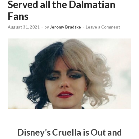
Served all the Dalmatian
Fans
August 31, 2021
-
by
Jeromy Bradtke
-
Leave a Comment
Disney’s Cruella is Out and