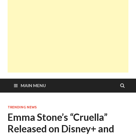
MAIN MENU
TRENDING NEWS
Emma Stone’s “Cruella”
Released on Disney+ and