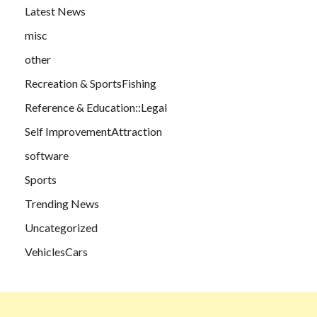
Latest News
misc
other
Recreation & SportsFishing
Reference & Education::Legal
Self ImprovementAttraction
software
Sports
Trending News
Uncategorized
VehiclesCars