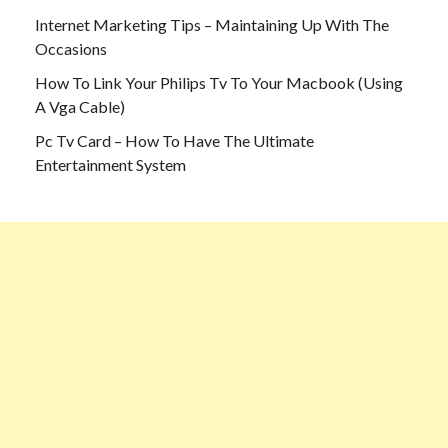
Internet Marketing Tips – Maintaining Up With The
Occasions
How To Link Your Philips Tv To Your Macbook (Using
A Vga Cable)
Pc Tv Card – How To Have The Ultimate
Entertainment System