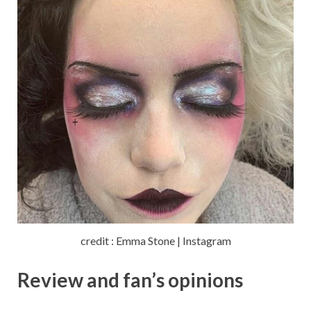
credit : Emma Stone | Instagram
Review and fan’s opinions