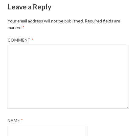
Leave a Reply
Your email address will not be published.
Required fields are
marked
*
COMMENT
*
NAME
*