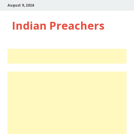
August 9, 2026
Indian Preachers