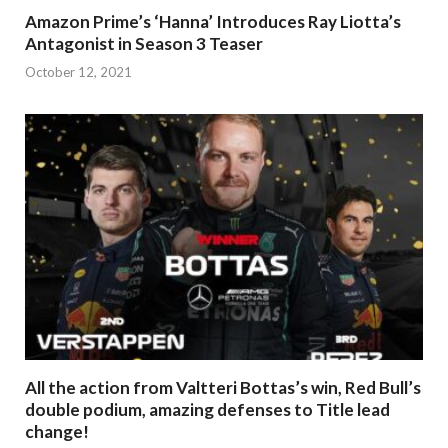
Amazon Prime’s ‘Hanna’ Introduces Ray Liotta’s
Antagonist in Season 3 Teaser
October 12, 2021
All the action from Valtteri Bottas’s win, Red Bull’s
double podium, amazing defenses to Title lead
change!