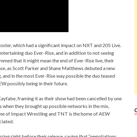
oster, which had a significant impact on NXT and 205 Live.
entertaining duo Ever-Rise, and in addition to not seeing
med that it might mean the end of Ever-Rise live, their
case, as Scott Parker and Shane Matthews debuted a new
g, and in the most Ever-Rise way possible the duo teased
EW possibly being in their future.
ayfabe, framing it as their show had been cancelled by one
s when they brought up possible networks in the mix,
me of Impact Wrestling and TNT is the home of AEW
ciated.
ng right before their release, saying that “negotiations