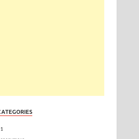
CATEGORIES
1