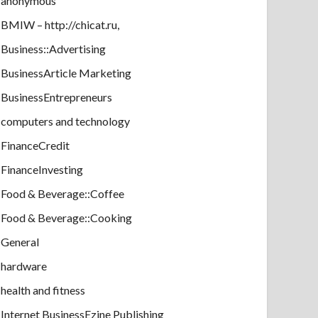
anonymous
BMIW – http://chicat.ru,
Business::Advertising
BusinessArticle Marketing
BusinessEntrepreneurs
computers and technology
FinanceCredit
FinanceInvesting
Food & Beverage::Coffee
Food & Beverage::Cooking
General
hardware
health and fitness
Internet BusinessEzine Publishing