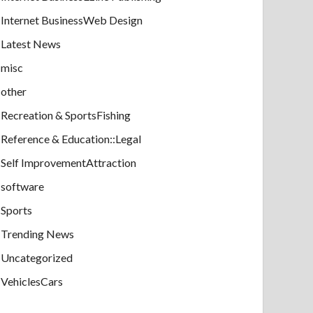
Internet BusinessWeb Design
Latest News
misc
other
Recreation & SportsFishing
Reference & Education::Legal
Self ImprovementAttraction
software
Sports
Trending News
Uncategorized
VehiclesCars