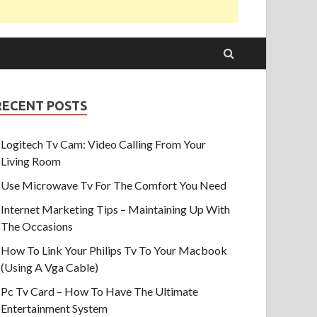
RECENT POSTS
Logitech Tv Cam: Video Calling From Your
Living Room
Use Microwave Tv For The Comfort You Need
Internet Marketing Tips – Maintaining Up With
The Occasions
How To Link Your Philips Tv To Your Macbook
(Using A Vga Cable)
Pc Tv Card – How To Have The Ultimate
Entertainment System