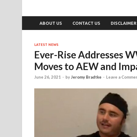
ABOUT US
CONTACT US
DISCLAIMER
LATEST NEWS
Ever-Rise Addresses W
Moves to AEW and Impa
June 26, 2021
-
by
Jeromy Bradtke
-
Leave a Comme