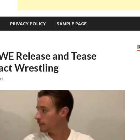
PRIVACY POLICY
SAMPLE PAGE
WE Release and Tease
ct Wrestling
nt