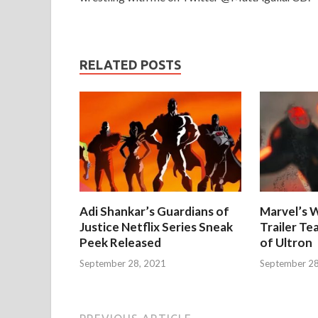
RELATED POSTS
Adi Shankar’s Guardians of
Marvel’s W
Justice Netflix Series Sneak
Trailer Te
Peek Released
of Ultron
September 28, 2021
September 28