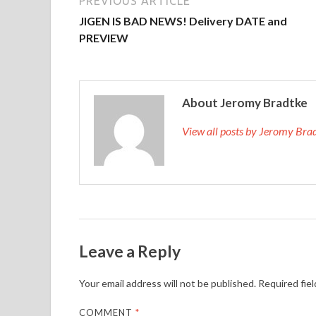
PREVIOUS ARTICLE
JIGEN IS BAD NEWS! Delivery DATE and
PREVIEW
About Jeromy Bradtke
View all posts by Jeromy Br
Leave a Reply
Your email address will not be published.
Required fie
COMMENT
*