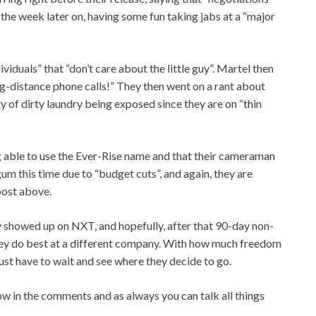
the week later on, having some fun taking jabs at a “major
iduals” that “don’t care about the little guy”. Martel then
ng-distance phone calls!” They then went on a rant about
ty of dirty laundry being exposed since they are on “thin
 able to use the Ever-Rise name and that their cameraman
um this time due to “budget cuts”, and again, they are
 post above.
 showed up on NXT, and hopefully, after that 90-day non-
hey do best at a different company. With how much freedom
 just have to wait and see where they decide to go.
w in the comments and as always you can talk all things