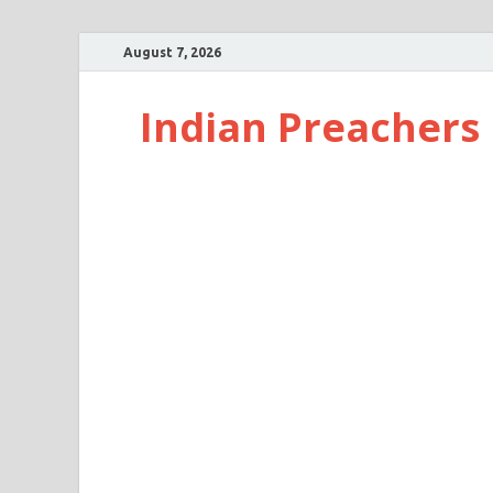
August 7, 2026
Indian Preachers