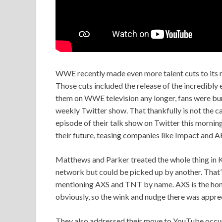
WWE recently made even more talent cuts to its r
Those cuts included the release of the incredibly 
them on WWE television any longer, fans were bum
weekly Twitter show. That thankfully is not the 
episode of their talk show on Twitter this mornin
their future, teasing companies like Impact and A
Matthews and Parker treated the whole thing in K
network but could be picked up by another. That’
mentioning AXS and TNT by name. AXS is the ho
obviously, so the wink and nudge there was appre
They also addressed their move to YouTube occurri