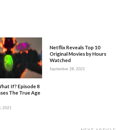
Netflix Reveals Top 10
Original Movies by Hours
Watched
September 28, 2021
hat If? Episode 8
ases The True Age
, 2021