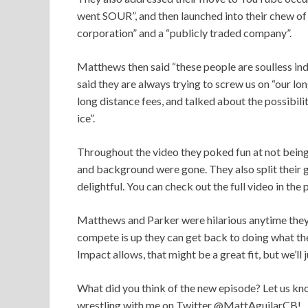
went SOUR”, and then launched into their chew of 
corporation” and a “publicly traded company”.
Matthews then said “these people are soulless indiv
said they are always trying to screw us on “our lo
long distance fees, and talked about the possibili
ice”.
Throughout the video they poked fun at not being
and background were gone. They also split their g
delightful. You can check out the full video in the
Matthews and Parker were hilarious anytime they
compete is up they can get back to doing what t
Impact allows, that might be a great fit, but we’ll
What did you think of the new episode? Let us kno
wrestling with me on Twitter @MattAguilarCB!