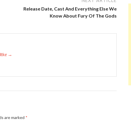
NEXT ARTICLE
Release Date, Cast And Everything Else We
Know About Fury Of The Gods
adtke →
lds are marked
*