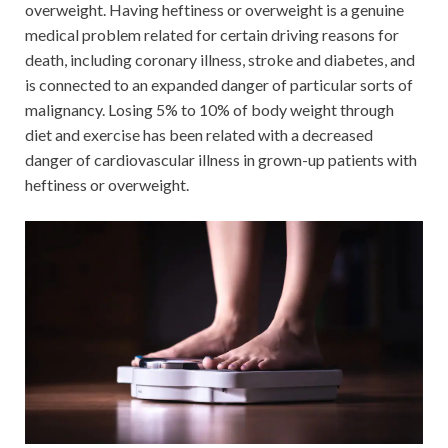
overweight. Having heftiness or overweight is a genuine
medical problem related for certain driving reasons for
death, including coronary illness, stroke and diabetes, and
is connected to an expanded danger of particular sorts of
malignancy. Losing 5% to 10% of body weight through
diet and exercise has been related with a decreased
danger of cardiovascular illness in grown-up patients with
heftiness or overweight.