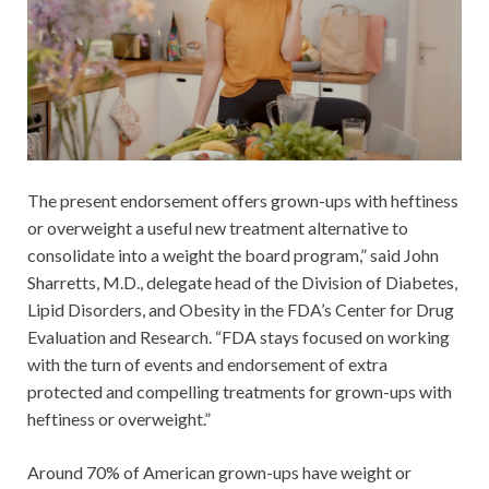
The present endorsement offers grown-ups with heftiness
or overweight a useful new treatment alternative to
consolidate into a weight the board program,” said John
Sharretts, M.D., delegate head of the Division of Diabetes,
Lipid Disorders, and Obesity in the FDA’s Center for Drug
Evaluation and Research. “FDA stays focused on working
with the turn of events and endorsement of extra
protected and compelling treatments for grown-ups with
heftiness or overweight.”
Around 70% of American grown-ups have weight or