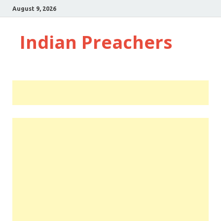
August 9, 2026
Indian Preachers