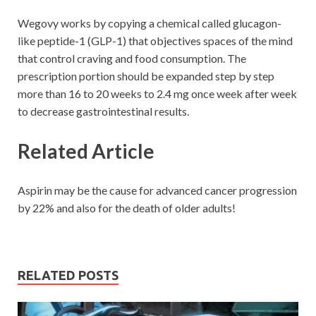
Wegovy works by copying a chemical called glucagon-
like peptide-1 (GLP-1) that objectives spaces of the mind
that control craving and food consumption. The
prescription portion should be expanded step by step
more than 16 to 20 weeks to 2.4 mg once week after week
to decrease gastrointestinal results.
Related Article
Aspirin may be the cause for advanced cancer progression
by 22% and also for the death of older adults!
RELATED POSTS