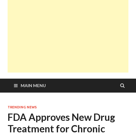
MAIN MENU
TRENDING NEWS
FDA Approves New Drug
Treatment for Chronic