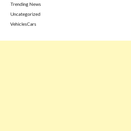
Trending News
Uncategorized
VehiclesCars