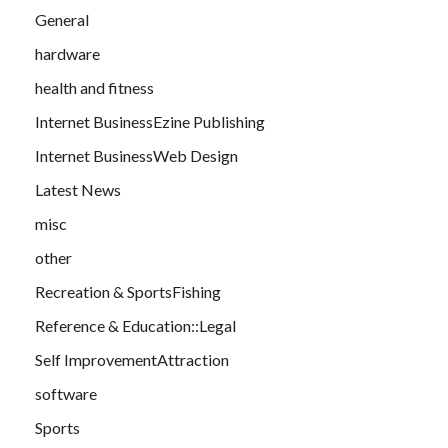
General
hardware
health and fitness
Internet BusinessEzine Publishing
Internet BusinessWeb Design
Latest News
misc
other
Recreation & SportsFishing
Reference & Education::Legal
Self ImprovementAttraction
software
Sports