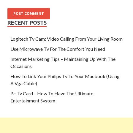
RECENT POSTS
Logitech Tv Cam: Video Calling From Your Living Room
Use Microwave Tv For The Comfort You Need
Internet Marketing Tips – Maintaining Up With The
Occasions
How To Link Your Philips Tv To Your Macbook (Using
A Vga Cable)
Pc Tv Card – How To Have The Ultimate
Entertainment System