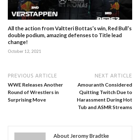
All the action from Valtteri Bottas’s win, Red Bull’s
double podium, amazing defenses to Title lead
change!
October 12, 2021
PREVIOUS ARTICLE
NEXT ARTICLE
WWE Releases Another
Amouranth Considered
Round of Wrestlers in
Quitting Twitch Due to
Surprising Move
Harassment During Hot
Tub and ASMR Streams
About Jeromy Bradtke