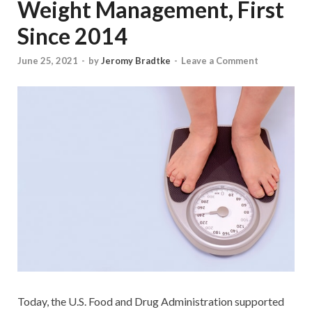
Weight Management, First
Since 2014
June 25, 2021
-
by
Jeromy Bradtke
-
Leave a Comment
Today, the U.S. Food and Drug Administration supported