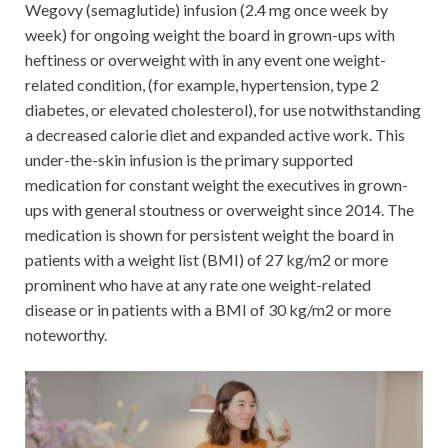
Wegovy (semaglutide) infusion (2.4 mg once week by
week) for ongoing weight the board in grown-ups with
heftiness or overweight with in any event one weight-
related condition, (for example, hypertension, type 2
diabetes, or elevated cholesterol), for use notwithstanding
a decreased calorie diet and expanded active work. This
under-the-skin infusion is the primary supported
medication for constant weight the executives in grown-
ups with general stoutness or overweight since 2014. The
medication is shown for persistent weight the board in
patients with a weight list (BMI) of 27 kg/m2 or more
prominent who have at any rate one weight-related
disease or in patients with a BMI of 30 kg/m2 or more
noteworthy.