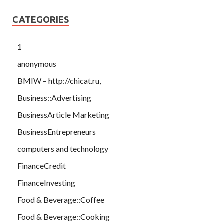
CATEGORIES
1
anonymous
BMIW – http://chicat.ru,
Business::Advertising
BusinessArticle Marketing
BusinessEntrepreneurs
computers and technology
FinanceCredit
FinanceInvesting
Food & Beverage::Coffee
Food & Beverage::Cooking