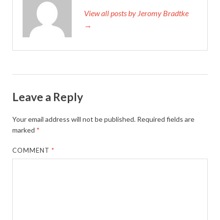
View all posts by Jeromy Bradtke
→
Leave a Reply
Your email address will not be published.
Required fields are
marked
*
COMMENT
*