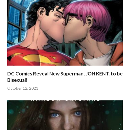
DC Comics Reveal New Superman, JON KENT, to be
Bisexual!
October 12, 2021