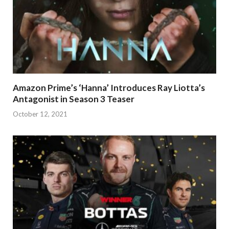
Amazon Prime’s ‘Hanna’ Introduces Ray Liotta’s
Antagonist in Season 3 Teaser
October 12, 2021