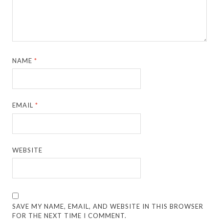
NAME
*
EMAIL
*
WEBSITE
SAVE MY NAME, EMAIL, AND WEBSITE IN THIS BROWSER
FOR THE NEXT TIME I COMMENT.