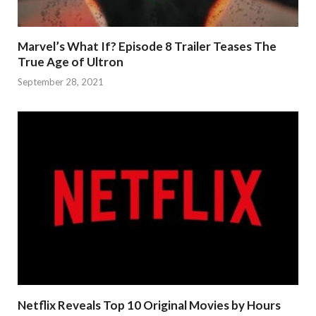
Marvel’s What If? Episode 8 Trailer Teases The
True Age of Ultron
September 28, 2021
Netflix Reveals Top 10 Original Movies by Hours