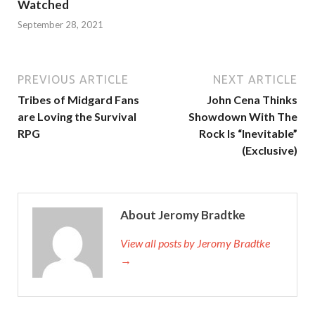
Watched
September 28, 2021
PREVIOUS ARTICLE
NEXT ARTICLE
Tribes of Midgard Fans
John Cena Thinks
are Loving the Survival
Showdown With The
RPG
Rock Is “Inevitable”
(Exclusive)
About Jeromy Bradtke
View all posts by Jeromy Bradtke
→