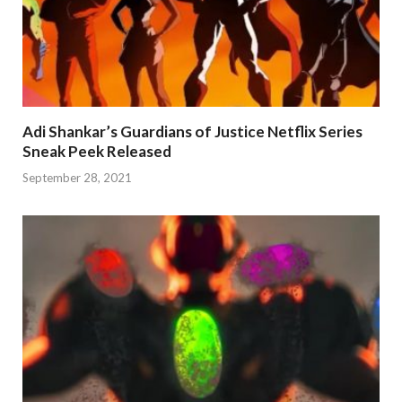
Adi Shankar’s Guardians of Justice Netflix Series
Sneak Peek Released
September 28, 2021