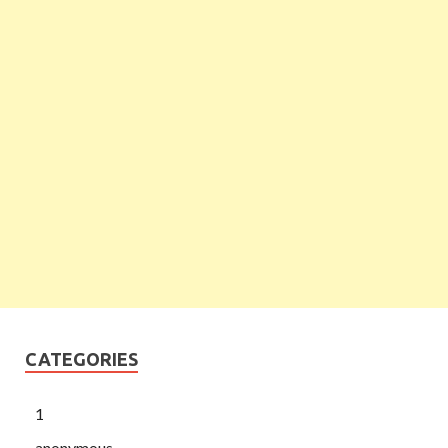
CATEGORIES
1
anonymous