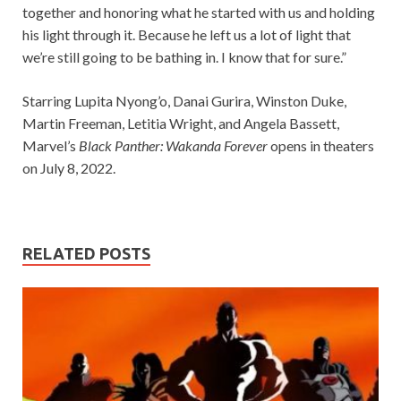
together and honoring what he started with us and holding
his light through it. Because he left us a lot of light that
we’re still going to be bathing in. I know that for sure.”
Starring Lupita Nyong’o, Danai Gurira, Winston Duke,
Martin Freeman, Letitia Wright, and Angela Bassett,
Marvel’s
Black Panther: Wakanda Forever
opens in theaters
on July 8, 2022.
RELATED POSTS