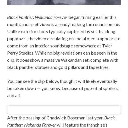
Black Panther: Wakanda Forever
began filming earlier this
month, and a set video is already making the rounds online.
Unlike exterior shots typically captured by set-tracking
paparazzi, the video circulating on social media appears to
come from an interior soundstage somewhere at Tyler
Perry Studios. While no big revelations can be seen in the
clip, it does show a massive Wakandan set, complete with
black panther statues and gold pillars and tapestries.
You can see the clip below, though it will likely eventually
be taken down — you know, because of potential spoilers,
and all.
After the passing of Chadwick Boseman last year,
Black
Panther: Wakanda Forever
will feature the franchise’s