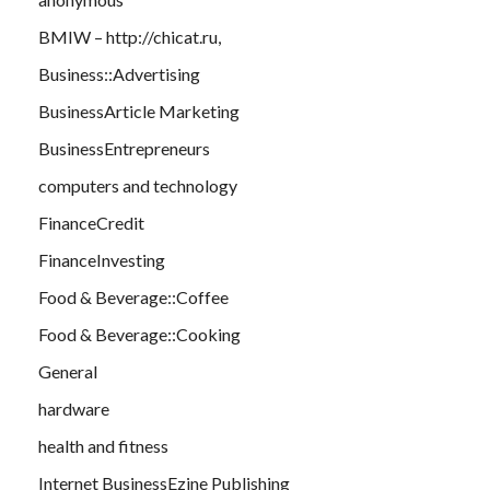
BMIW – http://chicat.ru,
Business::Advertising
BusinessArticle Marketing
BusinessEntrepreneurs
computers and technology
FinanceCredit
FinanceInvesting
Food & Beverage::Coffee
Food & Beverage::Cooking
General
hardware
health and fitness
Internet BusinessEzine Publishing