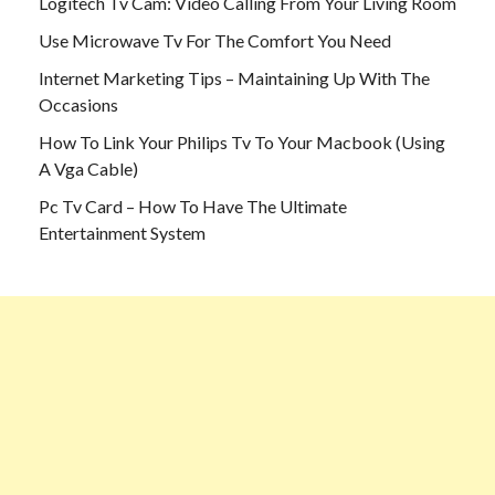
Logitech Tv Cam: Video Calling From Your Living Room
Use Microwave Tv For The Comfort You Need
Internet Marketing Tips – Maintaining Up With The
Occasions
How To Link Your Philips Tv To Your Macbook (Using
A Vga Cable)
Pc Tv Card – How To Have The Ultimate
Entertainment System