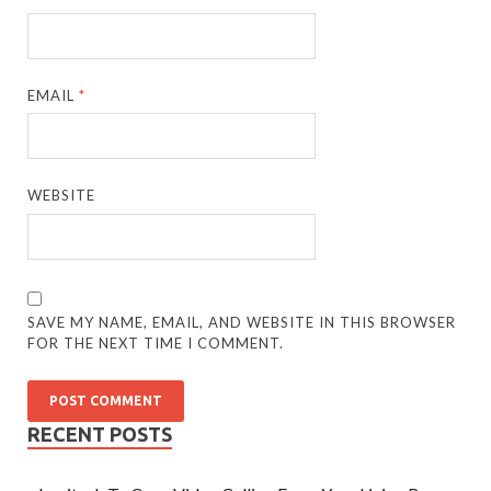
EMAIL
*
WEBSITE
SAVE MY NAME, EMAIL, AND WEBSITE IN THIS BROWSER
FOR THE NEXT TIME I COMMENT.
RECENT POSTS