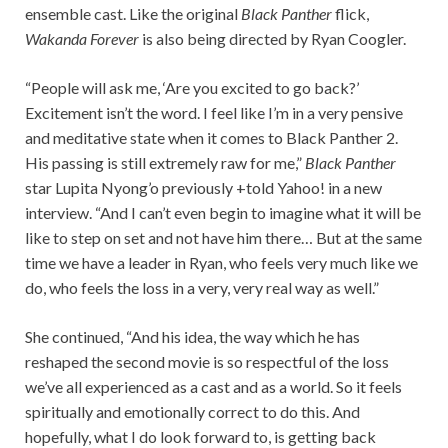
ensemble cast. Like the original
Black Panther
flick,
Wakanda Forever
is also being directed by Ryan Coogler.
“People will ask me, ‘Are you excited to go back?’
Excitement isn’t the word. I feel like I’m in a very pensive
and meditative state when it comes to Black Panther 2.
His passing is still extremely raw for me,”
Black Panther
star Lupita Nyong’o previously +told Yahoo! in a new
interview. “And I can’t even begin to imagine what it will be
like to step on set and not have him there… But at the same
time we have a leader in Ryan, who feels very much like we
do, who feels the loss in a very, very real way as well.”
She continued, “And his idea, the way which he has
reshaped the second movie is so respectful of the loss
we’ve all experienced as a cast and as a world. So it feels
spiritually and emotionally correct to do this. And
hopefully, what I do look forward to, is getting back