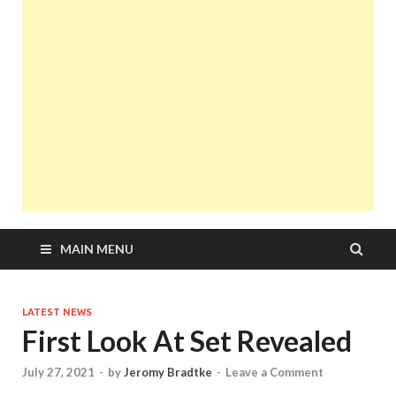
MAIN MENU
LATEST NEWS
First Look At Set Revealed
July 27, 2021
-
by
Jeromy Bradtke
-
Leave a Comment