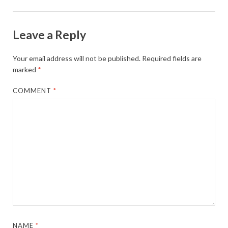
Leave a Reply
Your email address will not be published.
Required fields are
marked
*
COMMENT
*
NAME
*