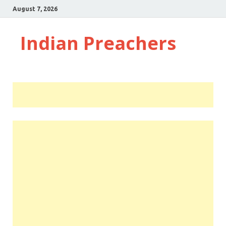
August 7, 2026
Indian Preachers