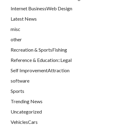
Internet BusinessWeb Design
Latest News
misc
other
Recreation & SportsFishing
Reference & Education::Legal
Self ImprovementAttraction
software
Sports
Trending News
Uncategorized
VehiclesCars