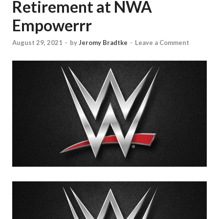
Retirement at NWA
Empowerrr
August 29, 2021
-
by
Jeromy Bradtke
-
Leave a Comment