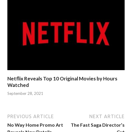
Netflix Reveals Top 10 Original Movies by Hours
Watched
September 28, 2021
PREVIOUS ARTICLE
NEXT ARTICLE
No Way Home Promo Art
The Fast Saga Director’s
Reveals New Details
Cut