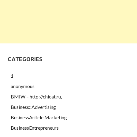
CATEGORIES
1
anonymous
BMIW – http://chicat.ru,
Business::Advertising
BusinessArticle Marketing
BusinessEntrepreneurs