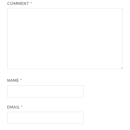
COMMENT
*
NAME
*
EMAIL
*