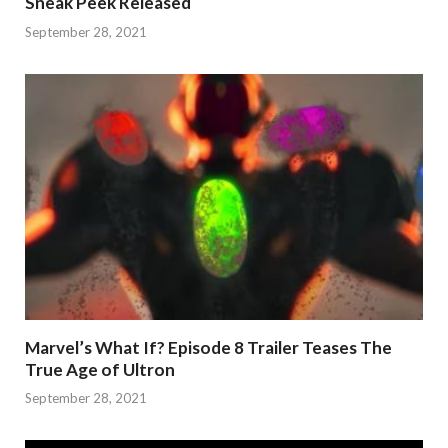
Sneak Peek Released
September 28, 2021
Marvel’s What If? Episode 8 Trailer Teases The
True Age of Ultron
September 28, 2021