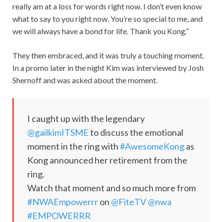
really am at a loss for words right now. I don’t even know
what to say to you right now. You’re so special to me, and
we will always have a bond for life. Thank you Kong.”
They then embraced, and it was truly a touching moment.
In a promo later in the night Kim was interviewed by Josh
Shernoff and was asked about the moment.
I caught up with the legendary
@gailkimITSME
to discuss the emotional
moment in the ring with
#AwesomeKong
as
Kong announced her retirement from the
ring.
Watch that moment and so much more from
#NWAEmpowerrr
on
@FiteTV
@nwa
#EMPOWERRR