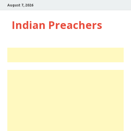
August 7, 2026
Indian Preachers