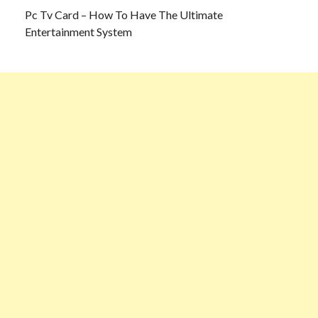
Pc Tv Card – How To Have The Ultimate
Entertainment System