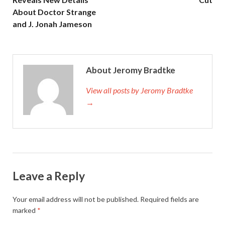
About Doctor Strange
and J. Jonah Jameson
About Jeromy Bradtke
View all posts by Jeromy Bradtke
→
Leave a Reply
Your email address will not be published.
Required fields are
marked
*