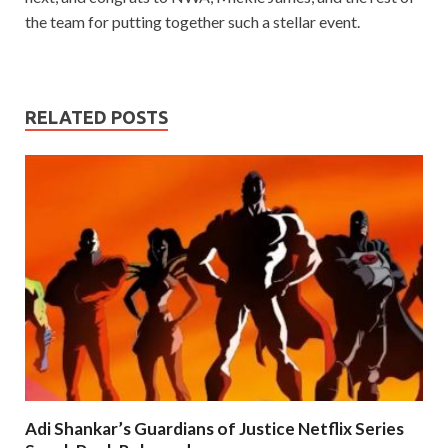
the team for putting together such a stellar event.
RELATED POSTS
Adi Shankar’s Guardians of Justice Netflix Series