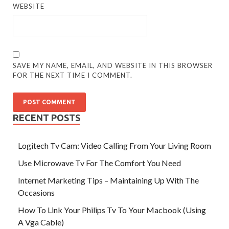
WEBSITE
SAVE MY NAME, EMAIL, AND WEBSITE IN THIS BROWSER
FOR THE NEXT TIME I COMMENT.
RECENT POSTS
Logitech Tv Cam: Video Calling From Your Living Room
Use Microwave Tv For The Comfort You Need
Internet Marketing Tips – Maintaining Up With The
Occasions
How To Link Your Philips Tv To Your Macbook (Using
A Vga Cable)