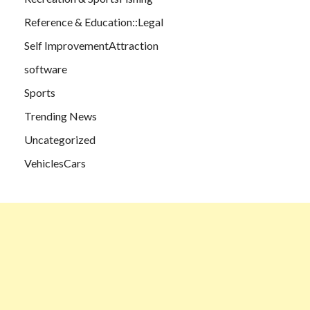
Reference & Education::Legal
Self ImprovementAttraction
software
Sports
Trending News
Uncategorized
VehiclesCars