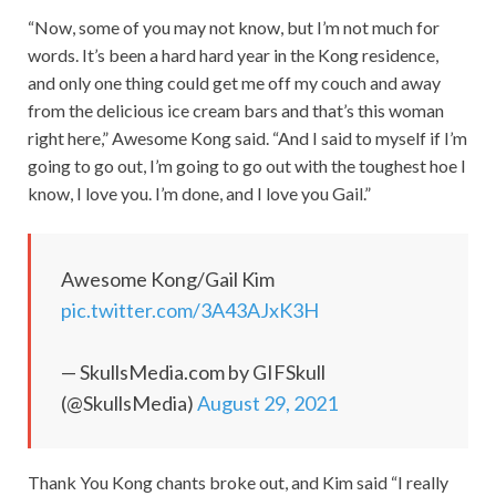
“Now, some of you may not know, but I’m not much for
words. It’s been a hard hard year in the Kong residence,
and only one thing could get me off my couch and away
from the delicious ice cream bars and that’s this woman
right here,” Awesome Kong said. “And I said to myself if I’m
going to go out, I’m going to go out with the toughest hoe I
know, I love you. I’m done, and I love you Gail.”
Awesome Kong/Gail Kim
pic.twitter.com/3A43AJxK3H
— SkullsMedia.com by GIFSkull
(@SkullsMedia)
August 29, 2021
Thank You Kong chants broke out, and Kim said “I really