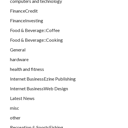
computers and technology
FinanceCredit
FinanceInvesting
Food & Beverage::Coffee
Food & Beverage::Cooking
General
hardware
health and fitness
Internet BusinessEzine Publishing
Internet BusinessWeb Design
Latest News
misc
other
Recreation & SportsFishing