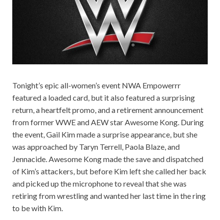
Tonight’s epic all-women’s event NWA Empowerrr
featured a loaded card, but it also featured a surprising
return, a heartfelt promo, and a retirement announcement
from former WWE and AEW star Awesome Kong. During
the event, Gail Kim made a surprise appearance, but she
was approached by Taryn Terrell, Paola Blaze, and
Jennacide. Awesome Kong made the save and dispatched
of Kim’s attackers, but before Kim left she called her back
and picked up the microphone to reveal that she was
retiring from wrestling and wanted her last time in the ring
to be with Kim.