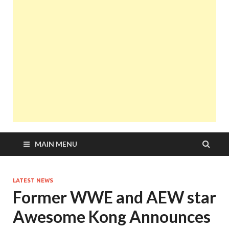
MAIN MENU
LATEST NEWS
Former WWE and AEW star
Awesome Kong Announces