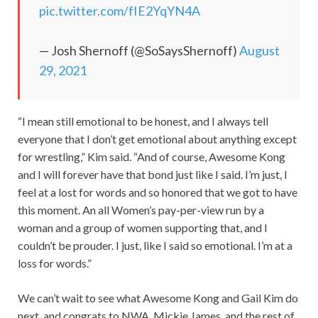
pic.twitter.com/fIE2YqYN4A
— Josh Shernoff (@SoSaysShernoff)
August
29, 2021
“I mean still emotional to be honest, and I always tell
everyone that I don’t get emotional about anything except
for wrestling,” Kim said. “And of course, Awesome Kong
and I will forever have that bond just like I said. I’m just, I
feel at a lost for words and so honored that we got to have
this moment. An all Women’s pay-per-view run by a
woman and a group of women supporting that, and I
couldn’t be prouder. I just, like I said so emotional. I’m at a
loss for words.”
We can’t wait to see what Awesome Kong and Gail Kim do
next, and congrats to NWA, Mickie James, and the rest of