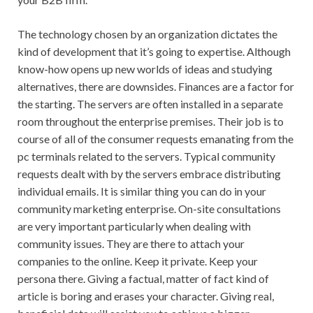
The technology chosen by an organization dictates the
kind of development that it’s going to expertise. Although
know-how opens up new worlds of ideas and studying
alternatives, there are downsides. Finances are a factor for
the starting. The servers are often installed in a separate
room throughout the enterprise premises. Their job is to
course of all of the consumer requests emanating from the
pc terminals related to the servers. Typical community
requests dealt with by the servers embrace distributing
individual emails. It is similar thing you can do in your
community marketing enterprise. On-site consultations
are very important particularly when dealing with
community issues. They are there to attach your
companies to the online. Keep it private. Keep your
persona there. Giving a factual, matter of fact kind of
article is boring and erases your character. Giving real,