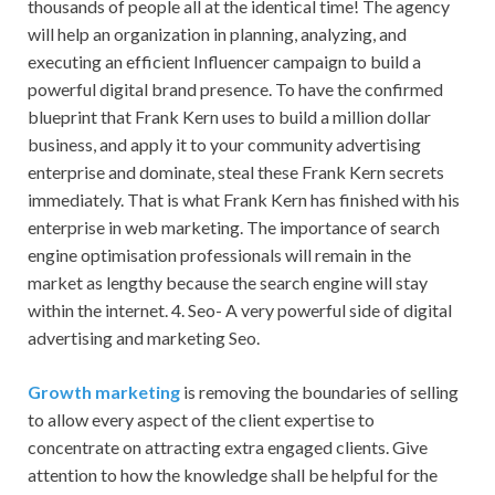
thousands of people all at the identical time! The agency
will help an organization in planning, analyzing, and
executing an efficient Influencer campaign to build a
powerful digital brand presence. To have the confirmed
blueprint that Frank Kern uses to build a million dollar
business, and apply it to your community advertising
enterprise and dominate, steal these Frank Kern secrets
immediately. That is what Frank Kern has finished with his
enterprise in web marketing. The importance of search
engine optimisation professionals will remain in the
market as lengthy because the search engine will stay
within the internet. 4. Seo- A very powerful side of digital
advertising and marketing Seo.
Growth marketing
is removing the boundaries of selling
to allow every aspect of the client expertise to
concentrate on attracting extra engaged clients. Give
attention to how the knowledge shall be helpful for the