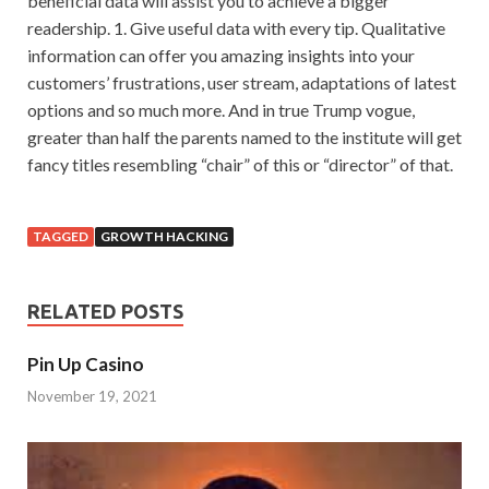
beneficial data will assist you to achieve a bigger
readership. 1. Give useful data with every tip. Qualitative
information can offer you amazing insights into your
customers’ frustrations, user stream, adaptations of latest
options and so much more. And in true Trump vogue,
greater than half the parents named to the institute will get
fancy titles resembling “chair” of this or “director” of that.
TAGGED
GROWTH HACKING
RELATED POSTS
Pin Up Casino
November 19, 2021