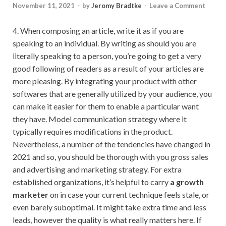
November 11, 2021
-
by
Jeromy Bradtke
-
Leave a Comment
4. When composing an article, write it as if you are
speaking to an individual. By writing as should you are
literally speaking to a person, you’re going to get a very
good following of readers as a result of your articles are
more pleasing. By integrating your product with other
softwares that are generally utilized by your audience, you
can make it easier for them to enable a particular want
they have. Model communication strategy where it
typically requires modifications in the product.
Nevertheless, a number of the tendencies have changed in
2021 and so, you should be thorough with you gross sales
and advertising and marketing strategy. For extra
established organizations, it’s helpful to carry
a growth
marketer
on in case your current technique feels stale, or
even barely suboptimal. It might take extra time and less
leads, however the quality is what really matters here. If