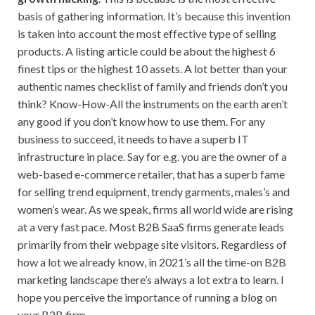
basis of gathering information. It’s because this invention
is taken into account the most effective type of selling
products. A listing article could be about the highest 6
finest tips or the highest 10 assets. A lot better than your
authentic names checklist of family and friends don’t you
think? Know-How-All the instruments on the earth aren’t
any good if you don’t know how to use them. For any
business to succeed, it needs to have a superb IT
infrastructure in place. Say for e.g. you are the owner of a
web-based e-commerce retailer, that has a superb fame
for selling trend equipment, trendy garments, males’s and
women’s wear. As we speak, firms all world wide are rising
at a very fast pace. Most B2B SaaS firms generate leads
primarily from their webpage site visitors. Regardless of
how a lot we already know, in 2021’s all the time-on B2B
marketing landscape there’s always a lot extra to learn. I
hope you perceive the importance of running a blog on
your B2B firm.