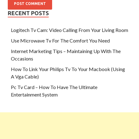
RECENT POSTS
Logitech Tv Cam: Video Calling From Your Living Room
Use Microwave Tv For The Comfort You Need
Internet Marketing Tips – Maintaining Up With The
Occasions
How To Link Your Philips Tv To Your Macbook (Using
A Vga Cable)
Pc Tv Card – How To Have The Ultimate
Entertainment System