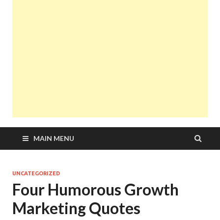
MAIN MENU
UNCATEGORIZED
Four Humorous Growth
Marketing Quotes