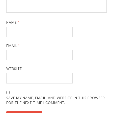
NAME
*
EMAIL
*
WEBSITE
SAVE MY NAME, EMAIL, AND WEBSITE IN THIS BROWSER
FOR THE NEXT TIME I COMMENT.