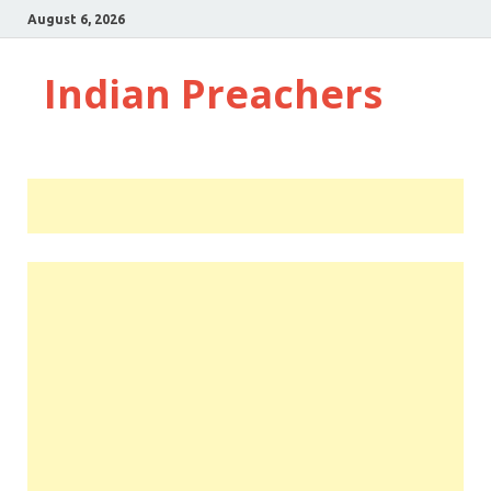
August 6, 2026
Indian Preachers