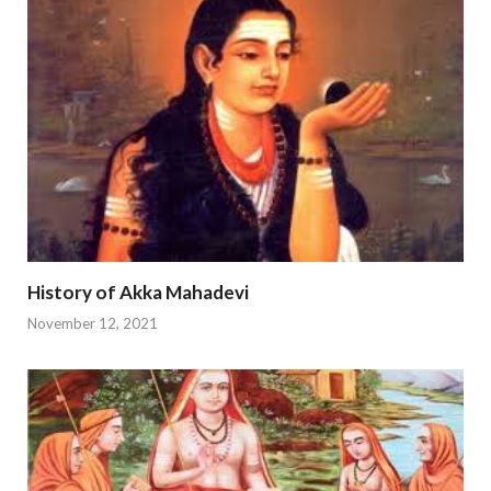
History of Akka Mahadevi
November 12, 2021