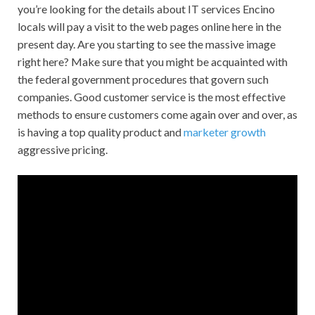
you’re looking for the details about IT services Encino
locals will pay a visit to the web pages online here in the
present day. Are you starting to see the massive image
right here? Make sure that you might be acquainted with
the federal government procedures that govern such
companies. Good customer service is the most effective
methods to ensure customers come again over and over, as
is having a top quality product and
marketer growth
aggressive pricing.