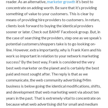
reader. As an alternative,
marketer growth
it’s best to
concentrate on adding worth. Be sure that it’s providing
something of value to your customers. This is clear by
means of providing hire providers to customers. In return,
clients look forward to buying the identical providers
sooner or later. Check out BAMF Facebook group. But, in
the case of searching the providers, step one as we speak’s
potential customers/shoppers take is to go looking on-
line. However, extra importantly, why is Frank Kern and his
work so important in relation to your network marketing
success? By the best way, Frank is considered the very
best web marketer on the planet and is certainly the best
paid and most sought after. The reply is that as we
communicate, the web community advertising/Mlm
business is below going the identical modifications, shifts,
and development that web marketing went via about ten
years in the past. That is extremely vital to concentrate on
because what web advertising did for small and medium