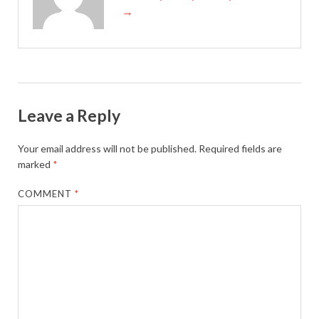
→
Leave a Reply
Your email address will not be published.
Required fields are
marked
*
COMMENT
*