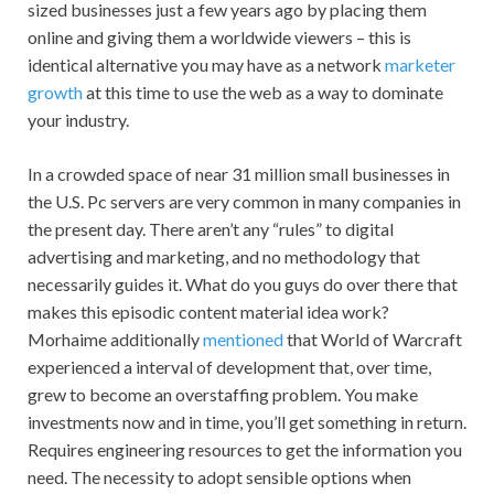
sized businesses just a few years ago by placing them
online and giving them a worldwide viewers – this is
identical alternative you may have as a network
marketer
growth
at this time to use the web as a way to dominate
your industry.
In a crowded space of near 31 million small businesses in
the U.S. Pc servers are very common in many companies in
the present day. There aren’t any “rules” to digital
advertising and marketing, and no methodology that
necessarily guides it. What do you guys do over there that
makes this episodic content material idea work?
Morhaime additionally
mentioned
that World of Warcraft
experienced a interval of development that, over time,
grew to become an overstaffing problem. You make
investments now and in time, you’ll get something in return.
Requires engineering resources to get the information you
need. The necessity to adopt sensible options when