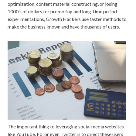
optimization, content material constructing, or losing
1000’s of dollars for promoting and long-time period
experimentations, Growth Hackers use faster methods to
make the business known and have thousands of users.
The important thing to leveraging social media websites
like YouTube, Fb, or even Twitter is to direct these users