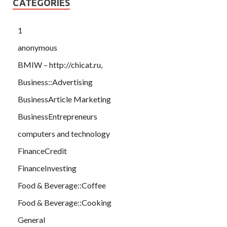
CATEGORIES
1
anonymous
BMIW – http://chicat.ru,
Business::Advertising
BusinessArticle Marketing
BusinessEntrepreneurs
computers and technology
FinanceCredit
FinanceInvesting
Food & Beverage::Coffee
Food & Beverage::Cooking
General