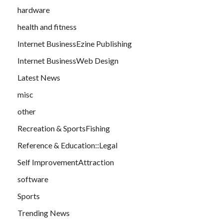
hardware
health and fitness
Internet BusinessEzine Publishing
Internet BusinessWeb Design
Latest News
misc
other
Recreation & SportsFishing
Reference & Education::Legal
Self ImprovementAttraction
software
Sports
Trending News