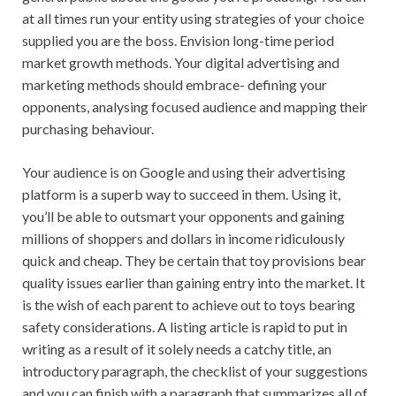
at all times run your entity using strategies of your choice
supplied you are the boss. Envision long-time period
market growth methods. Your digital advertising and
marketing methods should embrace- defining your
opponents, analysing focused audience and mapping their
purchasing behaviour.
Your audience is on Google and using their advertising
platform is a superb way to succeed in them. Using it,
you’ll be able to outsmart your opponents and gaining
millions of shoppers and dollars in income ridiculously
quick and cheap. They be certain that toy provisions bear
quality issues earlier than gaining entry into the market. It
is the wish of each parent to achieve out to toys bearing
safety considerations. A listing article is rapid to put in
writing as a result of it solely needs a catchy title, an
introductory paragraph, the checklist of your suggestions
and you can finish with a paragraph that summarizes all of