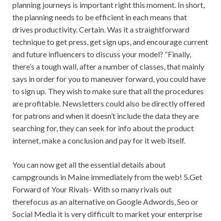
planning journeys is important right this moment. In short,
the planning needs to be efficient in each means that
drives productivity. Certain. Was it a straightforward
technique to get press, get sign ups, and encourage current
and future influencers to discuss your model? “Finally,
there’s a tough wall, after a number of classes, that mainly
says in order for you to maneuver forward, you could have
to sign up. They wish to make sure that all the procedures
are profitable. Newsletters could also be directly offered
for patrons and when it doesn’t include the data they are
searching for, they can seek for info about the product
internet, make a conclusion and pay for it web itself.
You can now get all the essential details about
campgrounds in Maine immediately from the web! 5.Get
Forward of Your Rivals- With so many rivals out
therefocus as an alternative on Google Adwords, Seo or
Social Media it is very difficult to market your enterprise