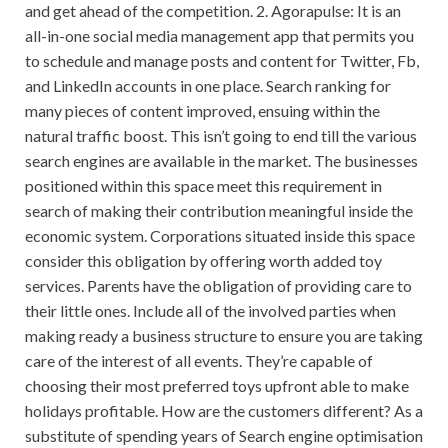
and get ahead of the competition. 2. Agorapulse: It is an
all-in-one social media management app that permits you
to schedule and manage posts and content for Twitter, Fb,
and LinkedIn accounts in one place. Search ranking for
many pieces of content improved, ensuing within the
natural traffic boost. This isn’t going to end till the various
search engines are available in the market. The businesses
positioned within this space meet this requirement in
search of making their contribution meaningful inside the
economic system. Corporations situated inside this space
consider this obligation by offering worth added toy
services. Parents have the obligation of providing care to
their little ones. Include all of the involved parties when
making ready a business structure to ensure you are taking
care of the interest of all events. They’re capable of
choosing their most preferred toys upfront able to make
holidays profitable. How are the customers different? As a
substitute of spending years of Search engine optimisation