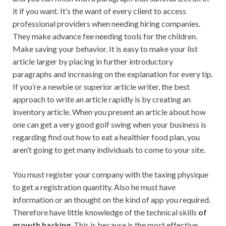
it if you want. It’s the want of every client to access
professional providers when needing hiring companies.
They make advance fee needing tools for the children.
Make saving your behavior. It is easy to make your list
article larger by placing in further introductory
paragraphs and increasing on the explanation for every tip.
If you’re a newbie or superior article writer, the best
approach to write an article rapidly is by creating an
inventory article. When you present an article about how
one can get a very good golf swing when your business is
regarding find out how to eat a healthier food plan, you
aren’t going to get many individuals to come to your site.
You must register your company with the taxing physique
to get a registration quantity. Also he must have
information or an thought on the kind of app you required.
Therefore have little knowledge of the technical skills
of
growth hacking
. This is because is the most effective