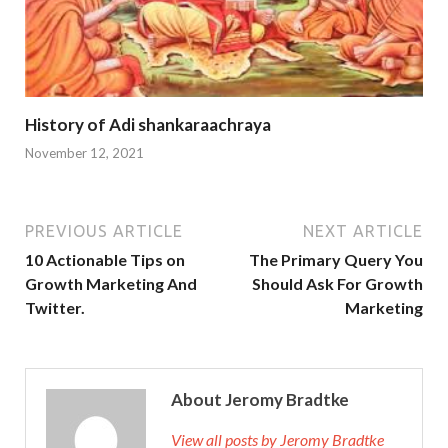
History of Adi shankaraachraya
November 12, 2021
PREVIOUS ARTICLE
NEXT ARTICLE
10 Actionable Tips on
The Primary Query You
Growth Marketing And
Should Ask For Growth
Twitter.
Marketing
About Jeromy Bradtke
View all posts by Jeromy Bradtke