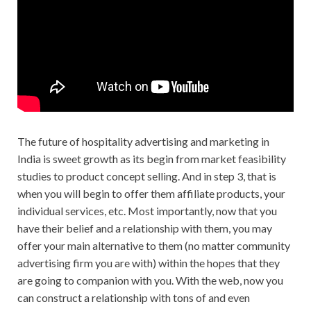
The future of hospitality advertising and marketing in
India is sweet growth as its begin from market feasibility
studies to product concept selling. And in step 3, that is
when you will begin to offer them affiliate products, your
individual services, etc. Most importantly, now that you
have their belief and a relationship with them, you may
offer your main alternative to them (no matter community
advertising firm you are with) within the hopes that they
are going to companion with you. With the web, now you
can construct a relationship with tons of and even