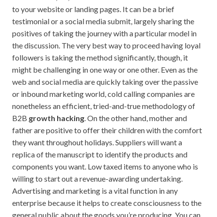
to your website or landing pages. It can be a brief
testimonial or a social media submit, largely sharing the
positives of taking the journey with a particular model in
the discussion. The very best way to proceed having loyal
followers is taking the method significantly, though, it
might be challenging in one way or one other. Even as the
web and social media are quickly taking over the passive
or inbound marketing world, cold calling companies are
nonetheless an efficient, tried-and-true methodology of
B2B
growth hacking
. On the other hand, mother and
father are positive to offer their children with the comfort
they want throughout holidays. Suppliers will want a
replica of the manuscript to identify the products and
components you want. Low taxed items to anyone who is
willing to start out a revenue-awarding undertaking.
Advertising and marketing is a vital function in any
enterprise because it helps to create consciousness to the
general public about the goods you’re producing. You can