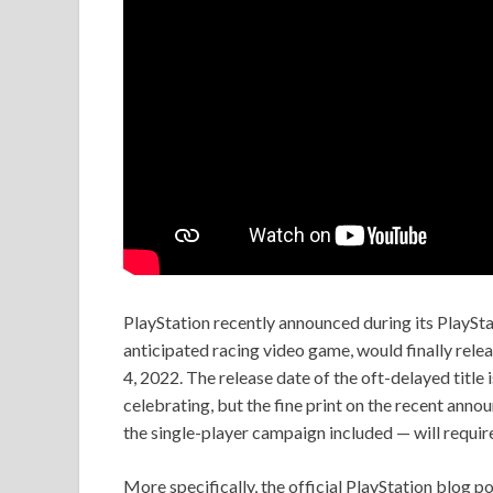
PlayStation recently announced during its PlayS
anticipated racing video game, would finally rele
4, 2022. The release date of the oft-delayed title 
celebrating, but the fine print on the recent ann
the single-player campaign included — will requir
More specifically, the official PlayStation blog 