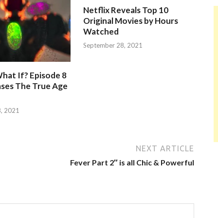
Netflix Reveals Top 10
Original Movies by Hours
Watched
September 28, 2021
hat If? Episode 8
ases The True Age
, 2021
NEXT ARTICLE
Fever Part 2″ is all Chic & Powerful