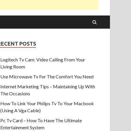
RECENT POSTS
Logitech Tv Cam: Video Calling From Your
Living Room
Use Microwave Tv For The Comfort You Need
Internet Marketing Tips – Maintaining Up With
The Occasions
How To Link Your Philips Tv To Your Macbook
(Using A Vga Cable)
Pc Tv Card – How To Have The Ultimate
Entertainment System