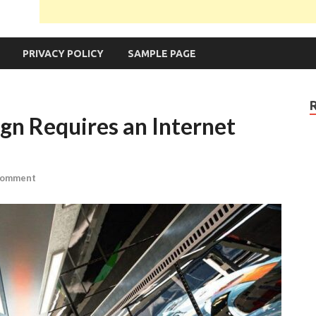
PRIVACY POLICY
SAMPLE PAGE
n Requires an Internet
Comment