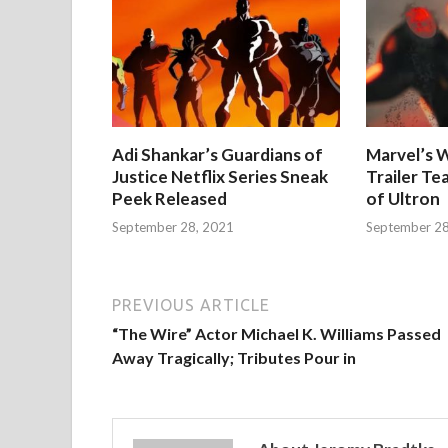
Adi Shankar’s Guardians of
Marvel’s W
Justice Netflix Series Sneak
Trailer Te
Peek Released
of Ultron
September 28, 2021
September 28
PREVIOUS ARTICLE
“The Wire” Actor Michael K. Williams Passed
Away Tragically; Tributes Pour in