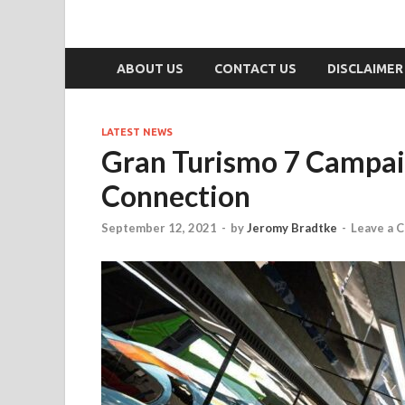
ABOUT US
CONTACT US
DISCLAIMER
LATEST NEWS
Gran Turismo 7 Campaig
Connection
September 12, 2021
-
by
Jeromy Bradtke
-
Leave a 