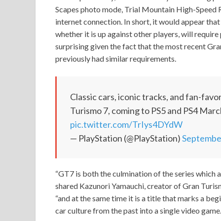
Scapes photo mode, Trial Mountain High-Speed Rin
internet connection. In short, it would appear that
whether it is up against other players, will require
surprising given the fact that the most recent Gra
previously had similar requirements.
Classic cars, iconic tracks, and fan-fav
Turismo 7, coming to PS5 and PS4 Mar
pic.twitter.com/TrIys4DYdW
— PlayStation (@PlayStation)
September
“GT7 is both the culmination of the series which 
shared Kazunori Yamauchi, creator of Gran Turism
“and at the same time it is a title that marks a beg
car culture from the past into a single video game.