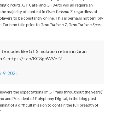
g circuits, GT Cafe, and GT Auto will all require an
 the majority of content in
Gran Turismo 7
, regardless of
 players to be constantly online. This is perhaps not terribly
n Turismo title prior to
Gran Turismo 7
,
Gran Turismo Sport
,
orite modes like GT Simulation return in Gran
ch 4: https://t.co/KC8goWVef2
 9, 2021
answers the expectations of GT fans throughout the years,”
o and President of Polyphony Digital, in the blog post,
inning of a difficult mission to contain the full breadth of
”