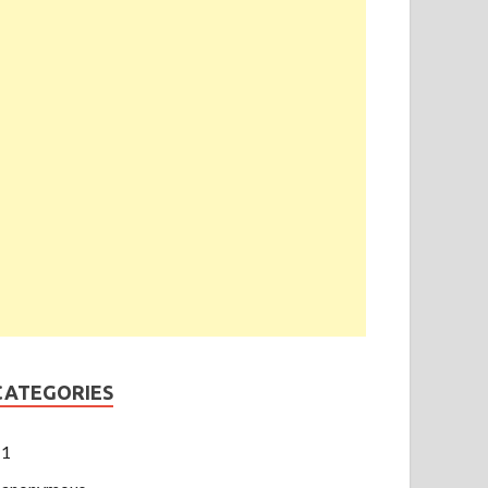
CATEGORIES
1