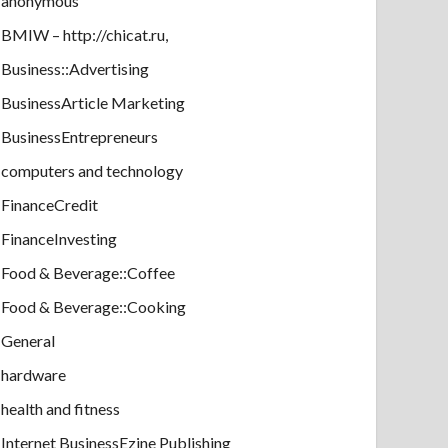
anonymous
BMIW – http://chicat.ru,
Business::Advertising
BusinessArticle Marketing
BusinessEntrepreneurs
computers and technology
FinanceCredit
FinanceInvesting
Food & Beverage::Coffee
Food & Beverage::Cooking
General
hardware
health and fitness
Internet BusinessEzine Publishing