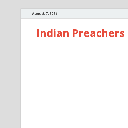
August 7, 2026
Indian Preachers