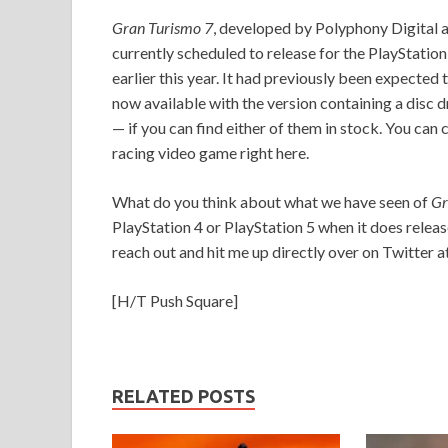
Gran Turismo 7
, developed by Polyphony Digital a
currently scheduled to release for the PlayStatio
earlier this year. It had previously been expected 
now available with the version containing a disc d
— if you can find either of them in stock. You can
racing video game right here.
What do you think about what we have seen of
Gr
PlayStation 4 or PlayStation 5 when it does releas
reach out and hit me up directly over on Twitter a
[H/T Push Square]
RELATED POSTS