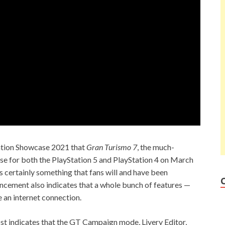
tation Showcase 2021 that
Gran Turismo 7
, the much-
ase for both the PlayStation 5 and PlayStation 4 on March
is certainly something that fans will and have been
ouncement also indicates that a whole bunch of features —
e an internet connection.
post indicates that the GT Campaign mode, Livery Editor,