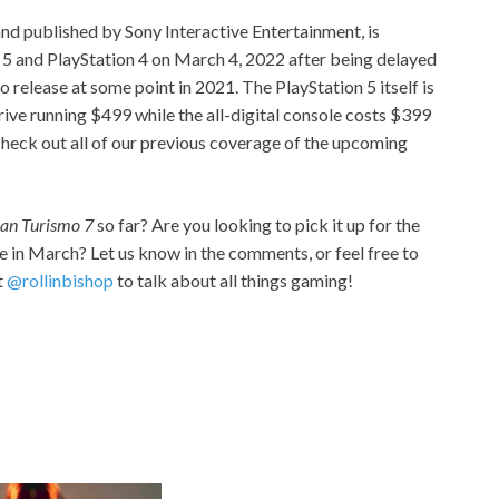
nd published by Sony Interactive Entertainment, is
n 5 and PlayStation 4 on March 4, 2022 after being delayed
to release at some point in 2021. The PlayStation 5 itself is
rive running $499 while the all-digital console costs $399
 check out all of our previous coverage of the upcoming
an Turismo 7
so far? Are you looking to pick it up for the
e in March? Let us know in the comments, or feel free to
t
@rollinbishop
to talk about all things gaming!