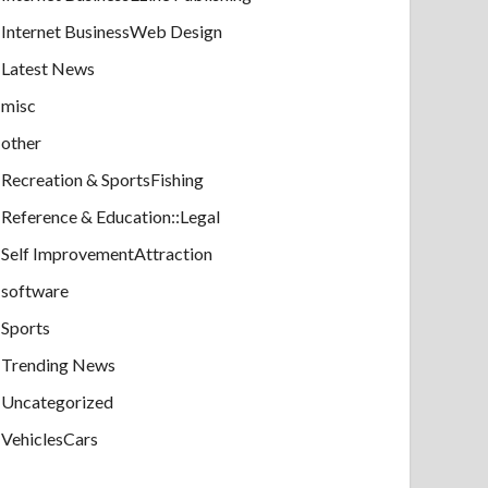
Internet BusinessWeb Design
Latest News
misc
other
Recreation & SportsFishing
Reference & Education::Legal
Self ImprovementAttraction
software
Sports
Trending News
Uncategorized
VehiclesCars