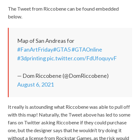
The Tweet from Riccobene can be found embedded
below.
Map of San Andreas for
#FanArtFriday
#GTA5
#GTAOnline
#3dprinting
pic.twitter.com/FdUfoquyvF
— Dom Riccobene (@DomRiccobene)
August 6, 2021
It really is astounding what Riccobene was able to pull off
with this map! Naturally, the Tweet above has led to some
fans on Twitter asking Riccobene if they could purchase
one, but the designer says that he wouldn’t try doing it
without a license from Rockstar Games, as the risk would