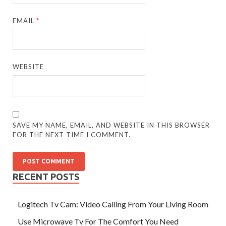
EMAIL
*
WEBSITE
SAVE MY NAME, EMAIL, AND WEBSITE IN THIS BROWSER
FOR THE NEXT TIME I COMMENT.
RECENT POSTS
Logitech Tv Cam: Video Calling From Your Living Room
Use Microwave Tv For The Comfort You Need