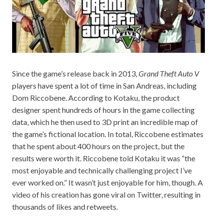
Since the game’s release back in 2013,
Grand Theft Auto V
players have spent a lot of time in San Andreas, including
Dom Riccobene. According to Kotaku, the product
designer spent hundreds of hours in the game collecting
data, which he then used to 3D print an incredible map of
the game’s fictional location. In total, Riccobene estimates
that he spent about 400 hours on the project, but the
results were worth it. Riccobene told Kotaku it was “the
most enjoyable and technically challenging project I’ve
ever worked on.” It wasn’t just enjoyable for him, though. A
video of his creation has gone viral on Twitter, resulting in
thousands of likes and retweets.