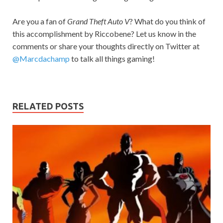
Are you a fan of
Grand Theft Auto V
? What do you think of
this accomplishment by Riccobene? Let us know in the
comments or share your thoughts directly on Twitter at
@Marcdachamp
to talk all things gaming!
RELATED POSTS