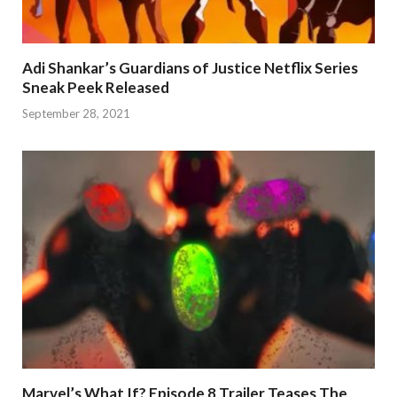
Adi Shankar’s Guardians of Justice Netflix Series
Sneak Peek Released
September 28, 2021
Marvel’s What If? Episode 8 Trailer Teases The