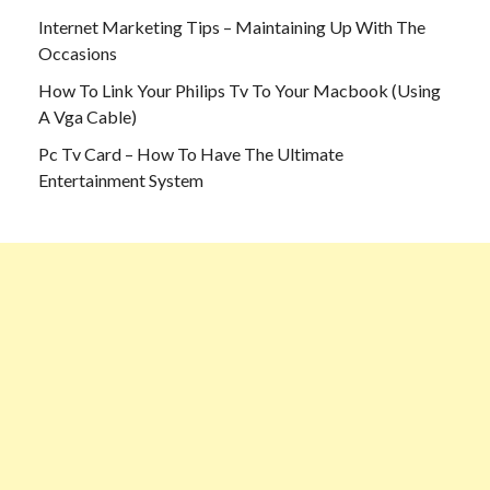
Internet Marketing Tips – Maintaining Up With The
Occasions
How To Link Your Philips Tv To Your Macbook (Using
A Vga Cable)
Pc Tv Card – How To Have The Ultimate
Entertainment System