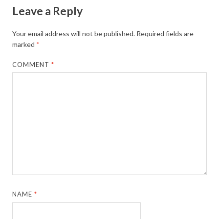
Leave a Reply
Your email address will not be published.
Required fields are
marked
*
COMMENT
*
NAME
*