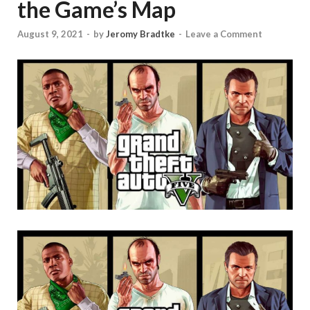
the Game’s Map
August 9, 2021
-
by
Jeromy Bradtke
-
Leave a Comment