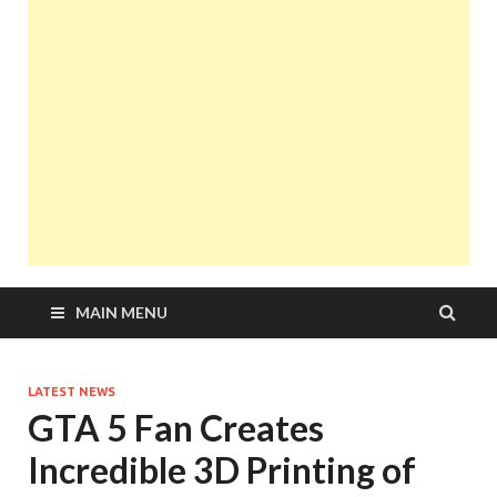
MAIN MENU
LATEST NEWS
GTA 5 Fan Creates
Incredible 3D Printing of