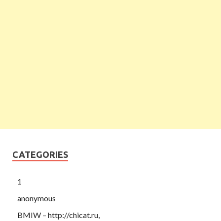
CATEGORIES
1
anonymous
BMIW – http://chicat.ru,