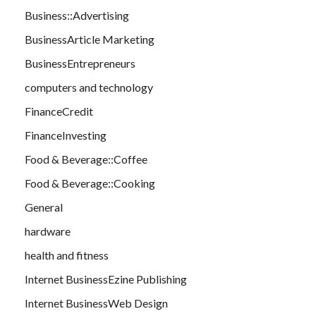
Business::Advertising
BusinessArticle Marketing
BusinessEntrepreneurs
computers and technology
FinanceCredit
FinanceInvesting
Food & Beverage::Coffee
Food & Beverage::Cooking
General
hardware
health and fitness
Internet BusinessEzine Publishing
Internet BusinessWeb Design