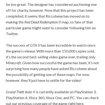
be too great. The designer has considered auctioning one
off for charity, however. Now that this project has been
completed, it seems that Riccobene has moved on to
making the
Red Dead Redemption II
map, so fans of that
particular game might want to consider following him on
Twitter.
The success of
GTA
V
has been incredible to watch since
the game’s release. With more than 150,000 copies sold,
it’s the second best-selling video game ever, trailing only
Minecraft
. Given how successful the game has been, it’s not
surprising how many people have asked Riccobene about
the possibility of getting one of these maps. For now,
however, they’ll just have to settle for the video!
Grand Theft Auto V
is currently available on PlayStation 3,
PlayStation 4, Xbox 360, Xbox One, and PC. You can check
out our previous coverage of the game right here.