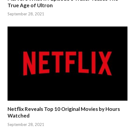
True Age of Ultron
September 28, 2021
Netflix Reveals Top 10 Original Movies by Hours
Watched
September 28, 2021