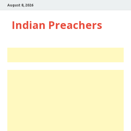
August 8, 2026
Indian Preachers