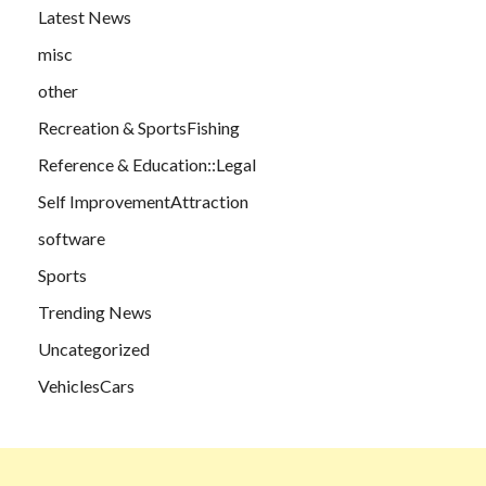
Latest News
misc
other
Recreation & SportsFishing
Reference & Education::Legal
Self ImprovementAttraction
software
Sports
Trending News
Uncategorized
VehiclesCars