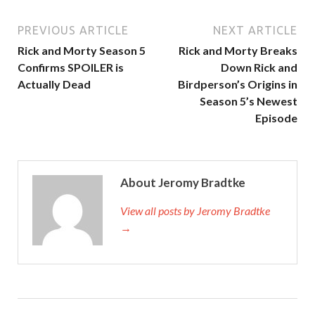
PREVIOUS ARTICLE
NEXT ARTICLE
Rick and Morty Season 5
Rick and Morty Breaks
Confirms SPOILER is
Down Rick and
Actually Dead
Birdperson’s Origins in
Season 5’s Newest
Episode
About Jeromy Bradtke
View all posts by Jeromy Bradtke
→