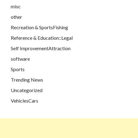
misc
other
Recreation & SportsFishing
Reference & Education::Legal
Self ImprovementAttraction
software
Sports
Trending News
Uncategorized
VehiclesCars