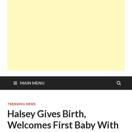
MAIN MENU
TRENDING NEWS
Halsey Gives Birth,
Welcomes First Baby With