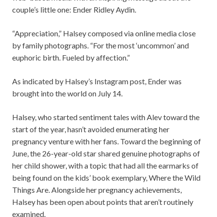
couple’s little one: Ender Ridley Aydin.
“Appreciation,” Halsey composed via online media close
by family photographs. “For the most ‘uncommon’ and
euphoric birth. Fueled by affection.”
As indicated by Halsey’s Instagram post, Ender was
brought into the world on July 14.
Halsey, who started sentiment tales with Alev toward the
start of the year, hasn’t avoided enumerating her
pregnancy venture with her fans. Toward the beginning of
June, the 26-year-old star shared genuine photographs of
her child shower, with a topic that had all the earmarks of
being found on the kids’ book exemplary, Where the Wild
Things Are. Alongside her pregnancy achievements,
Halsey has been open about points that aren’t routinely
examined.