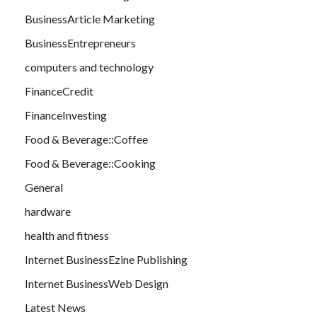
BusinessArticle Marketing
BusinessEntrepreneurs
computers and technology
FinanceCredit
FinanceInvesting
Food & Beverage::Coffee
Food & Beverage::Cooking
General
hardware
health and fitness
Internet BusinessEzine Publishing
Internet BusinessWeb Design
Latest News