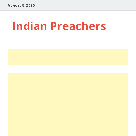
August 8, 2026
Indian Preachers