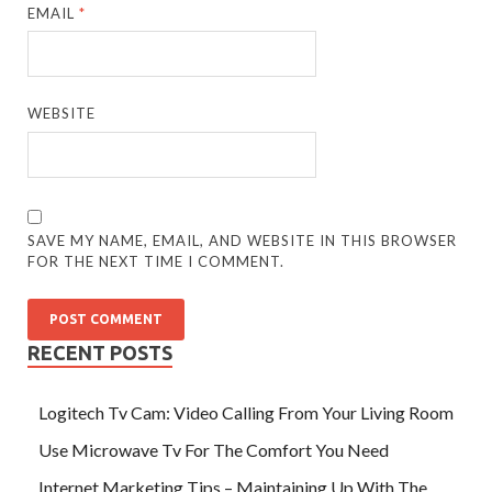
EMAIL
*
WEBSITE
SAVE MY NAME, EMAIL, AND WEBSITE IN THIS BROWSER
FOR THE NEXT TIME I COMMENT.
RECENT POSTS
Logitech Tv Cam: Video Calling From Your Living Room
Use Microwave Tv For The Comfort You Need
Internet Marketing Tips – Maintaining Up With The