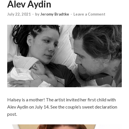
Alev Aydin
July 22, 2021
-
by
Jeromy Bradtke
-
Leave a Comment
Halsey is a mother! The artist invited her first child with
Alev Aydin on July 14. See the couple’s sweet declaration
post.