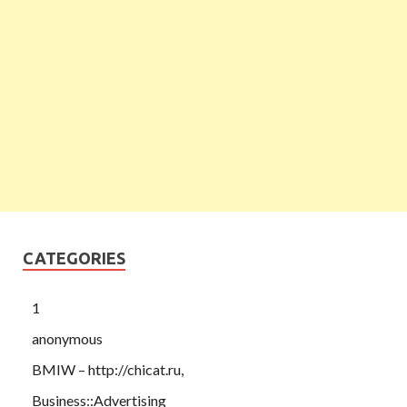
CATEGORIES
1
anonymous
BMIW – http://chicat.ru,
Business::Advertising