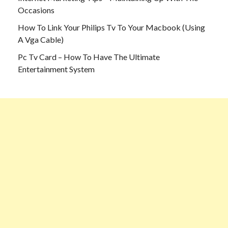
Occasions
How To Link Your Philips Tv To Your Macbook (Using
A Vga Cable)
Pc Tv Card – How To Have The Ultimate
Entertainment System