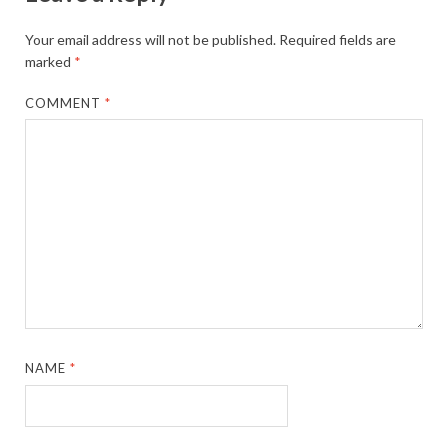
Your email address will not be published.
Required fields are
marked
*
COMMENT
*
NAME
*