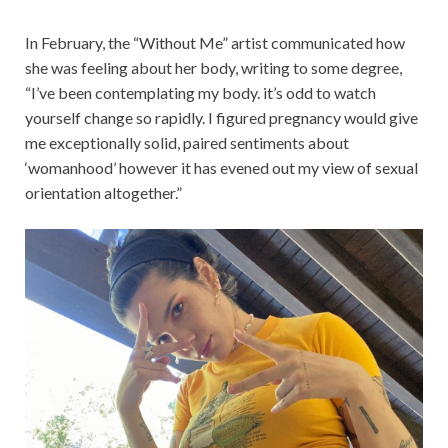
In February, the “Without Me” artist communicated how
she was feeling about her body, writing to some degree,
“I’ve been contemplating my body. it’s odd to watch
yourself change so rapidly. I figured pregnancy would give
me exceptionally solid, paired sentiments about
‘womanhood’ however it has evened out my view of sexual
orientation altogether.”