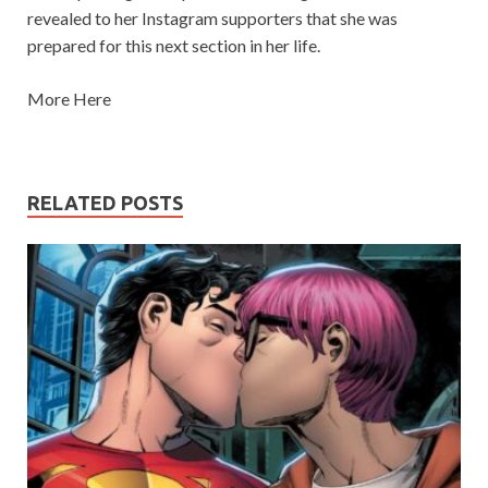
revealed to her Instagram supporters that she was
prepared for this next section in her life.
More Here
RELATED POSTS