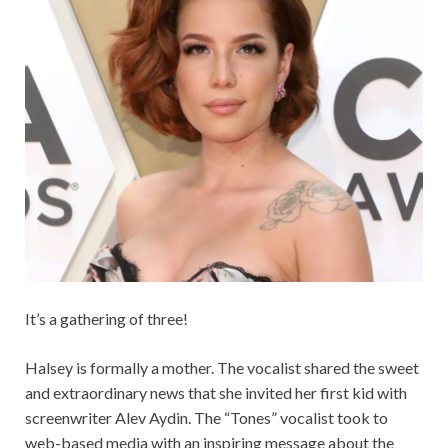
It’s a gathering of three!
Halsey is formally a mother. The vocalist shared the sweet
and extraordinary news that she invited her first kid with
screenwriter Alev Aydin. The “Tones” vocalist took to
web-based media with an inspiring message about the