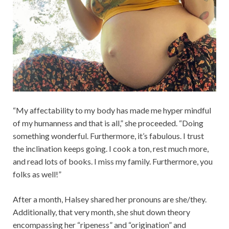
“My affectability to my body has made me hyper mindful
of my humanness and that is all,” she proceeded. “Doing
something wonderful. Furthermore, it’s fabulous. I trust
the inclination keeps going. I cook a ton, rest much more,
and read lots of books. I miss my family. Furthermore, you
folks as well!”
After a month, Halsey shared her pronouns are she/they.
Additionally, that very month, she shut down theory
encompassing her “ripeness” and “origination” and