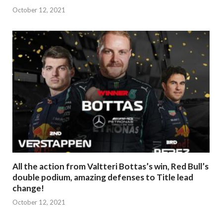
October 12, 2021
All the action from Valtteri Bottas’s win, Red Bull’s
double podium, amazing defenses to Title lead
change!
October 12, 2021