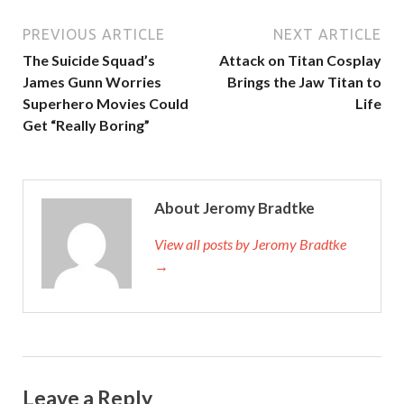
PREVIOUS ARTICLE
NEXT ARTICLE
The Suicide Squad’s
Attack on Titan Cosplay
James Gunn Worries
Brings the Jaw Titan to
Superhero Movies Could
Life
Get “Really Boring”
About Jeromy Bradtke
View all posts by Jeromy Bradtke
→
Leave a Reply