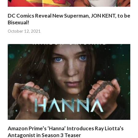
DC Comics Reveal New Superman, JON KENT, to be
Bisexual!
October 12, 2021
Amazon Prime’s ‘Hanna’ Introduces Ray Liotta’s
Antagonist in Season 3 Teaser