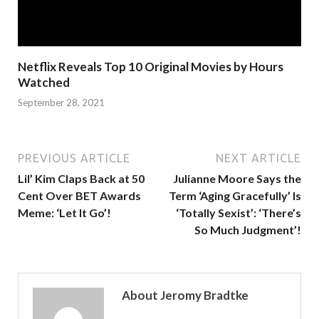
Netflix Reveals Top 10 Original Movies by Hours
Watched
September 28, 2021
PREVIOUS ARTICLE
NEXT ARTICLE
Lil’ Kim Claps Back at 50
Julianne Moore Says the
Cent Over BET Awards
Term ‘Aging Gracefully’ Is
Meme: ‘Let It Go’!
‘Totally Sexist’: ‘There’s
So Much Judgment’!
About Jeromy Bradtke