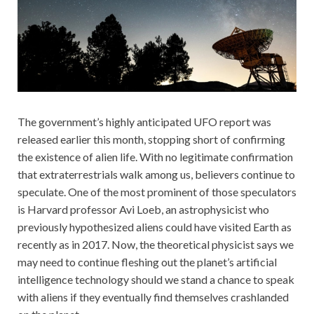
The government’s highly anticipated UFO report was
released earlier this month, stopping short of confirming
the existence of alien life. With no legitimate confirmation
that extraterrestrials walk among us, believers continue to
speculate. One of the most prominent of those speculators
is Harvard professor Avi Loeb, an astrophysicist who
previously hypothesized aliens could have visited Earth as
recently as in 2017. Now, the theoretical physicist says we
may need to continue fleshing out the planet’s artificial
intelligence technology should we stand a chance to speak
with aliens if they eventually find themselves crashlanded