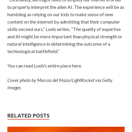
to properly interpret the alien AI. The experience will be as
humbling as relying on our kids to make sense of new
content on the internet by admitting that their computer
skills exceed ours,” Loeb writes. “The quality of expertise
and AI might be more important than physical strength or
natural intelligence in determining the outcome of a
technological battlefield.”
You can read Loeb’s entire piece here.
Cover photo by Marcos del Mazo/LightRocket via Getty
Images
RELATED POSTS