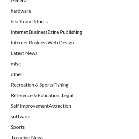
General
hardware
health and fitness
Internet BusinessEzine Publishing
Internet BusinessWeb Design
Latest News
misc
other
Recreation & SportsFishing
Reference & Education::Legal
Self ImprovementAttraction
software
Sports
Trending News