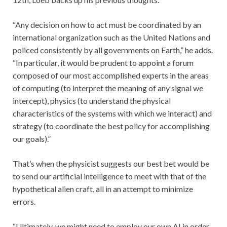
“Any decision on how to act must be coordinated by an
international organization such as the United Nations and
policed consistently by all governments on Earth,” he adds.
“In particular, it would be prudent to appoint a forum
composed of our most accomplished experts in the areas
of computing (to interpret the meaning of any signal we
intercept), physics (to understand the physical
characteristics of the systems with which we interact) and
strategy (to coordinate the best policy for accomplishing
our goals).”
That’s when the physicist suggests our best bet would be
to send our artificial intelligence to meet with that of the
hypothetical alien craft, all in an attempt to minimize
errors.
“Ultimately, we might need to employ our own AI in order