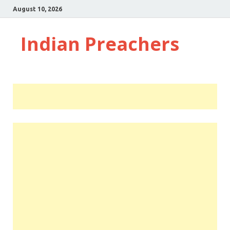
August 10, 2026
Indian Preachers