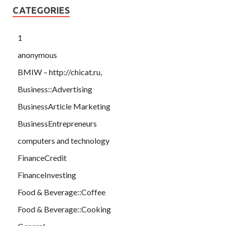
CATEGORIES
1
anonymous
BMIW – http://chicat.ru,
Business::Advertising
BusinessArticle Marketing
BusinessEntrepreneurs
computers and technology
FinanceCredit
FinanceInvesting
Food & Beverage::Coffee
Food & Beverage::Cooking