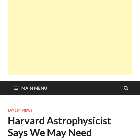
MAIN MENU
LATEST NEWS
Harvard Astrophysicist
Says We May Need