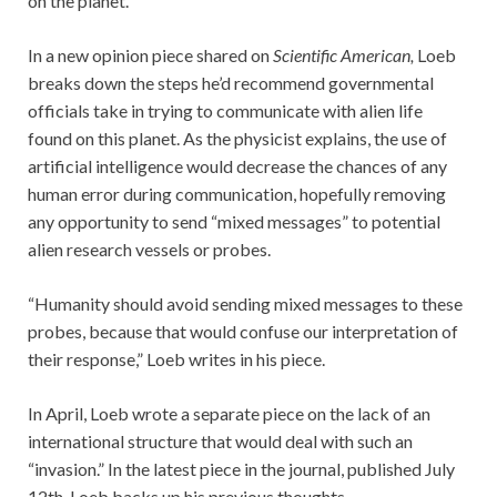
on the planet.
In a new opinion piece shared on
Scientific American,
Loeb
breaks down the steps he’d recommend governmental
officials take in trying to communicate with alien life
found on this planet. As the physicist explains, the use of
artificial intelligence would decrease the chances of any
human error during communication, hopefully removing
any opportunity to send “mixed messages” to potential
alien research vessels or probes.
“Humanity should avoid sending mixed messages to these
probes, because that would confuse our interpretation of
their response,” Loeb writes in his piece.
In April, Loeb wrote a separate piece on the lack of an
international structure that would deal with such an
“invasion.” In the latest piece in the journal, published July
12th, Loeb backs up his previous thoughts.