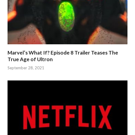
Marvel’s What If? Episode 8 Trailer Teases The
True Age of Ultron
September 28, 2021