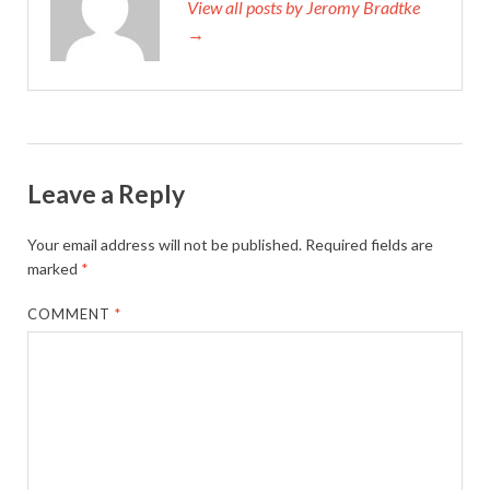
View all posts by Jeromy Bradtke
→
Leave a Reply
Your email address will not be published.
Required fields are
marked
*
COMMENT
*