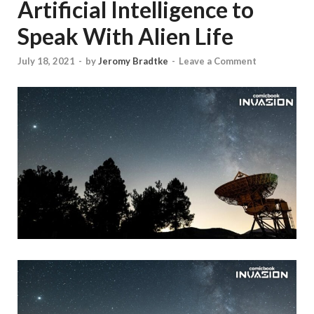
Artificial Intelligence to
Speak With Alien Life
July 18, 2021
-
by
Jeromy Bradtke
-
Leave a Comment