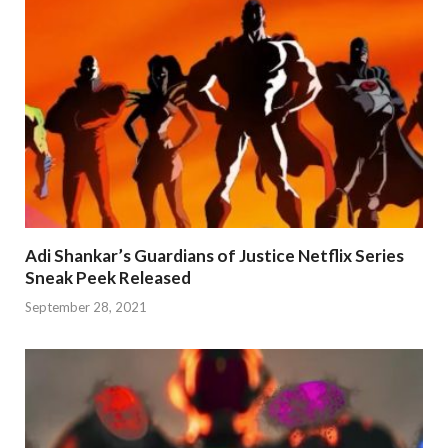
Adi Shankar’s Guardians of Justice Netflix Series
Sneak Peek Released
September 28, 2021