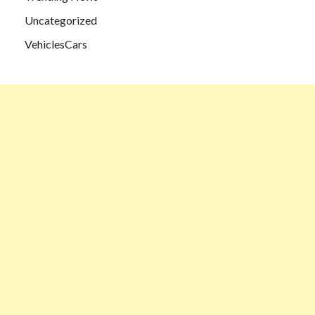
Uncategorized
VehiclesCars