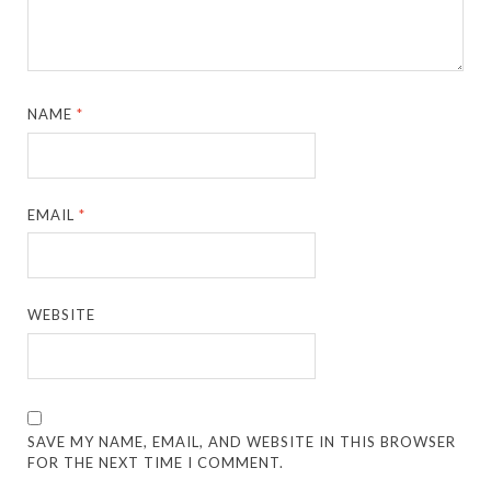
NAME
*
EMAIL
*
WEBSITE
SAVE MY NAME, EMAIL, AND WEBSITE IN THIS BROWSER
FOR THE NEXT TIME I COMMENT.