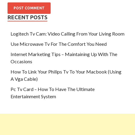
RECENT POSTS
Logitech Tv Cam: Video Calling From Your Living Room
Use Microwave Tv For The Comfort You Need
Internet Marketing Tips – Maintaining Up With The
Occasions
How To Link Your Philips Tv To Your Macbook (Using
A Vga Cable)
Pc Tv Card – How To Have The Ultimate
Entertainment System