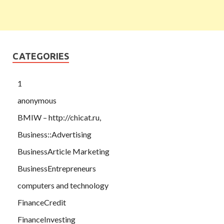
CATEGORIES
1
anonymous
BMIW – http://chicat.ru,
Business::Advertising
BusinessArticle Marketing
BusinessEntrepreneurs
computers and technology
FinanceCredit
FinanceInvesting