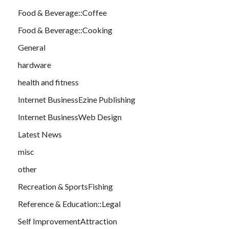
Food & Beverage::Coffee
Food & Beverage::Cooking
General
hardware
health and fitness
Internet BusinessEzine Publishing
Internet BusinessWeb Design
Latest News
misc
other
Recreation & SportsFishing
Reference & Education::Legal
Self ImprovementAttraction