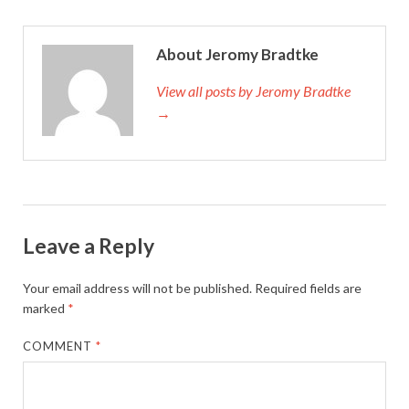
About Jeromy Bradtke
View all posts by Jeromy Bradtke
→
Leave a Reply
Your email address will not be published.
Required fields are
marked
*
COMMENT
*