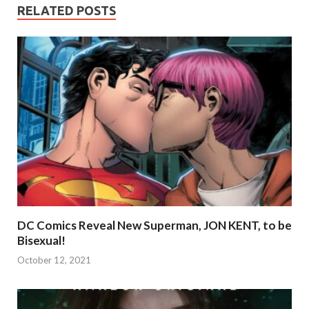
RELATED POSTS
DC Comics Reveal New Superman, JON KENT, to be
Bisexual!
October 12, 2021