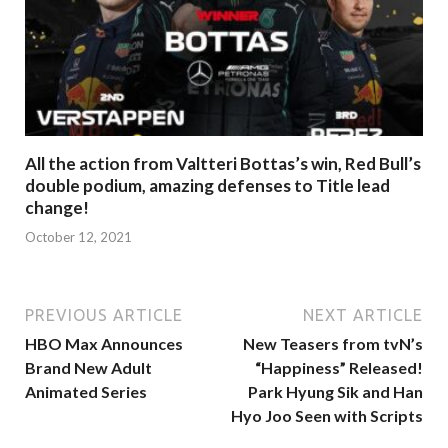
All the action from Valtteri Bottas’s win, Red Bull’s
double podium, amazing defenses to Title lead
change!
October 12, 2021
PREVIOUS ARTICLE
NEXT ARTICLE
HBO Max Announces
New Teasers from tvN’s
Brand New Adult
“Happiness” Released!
Animated Series
Park Hyung Sik and Han
Hyo Joo Seen with Scripts