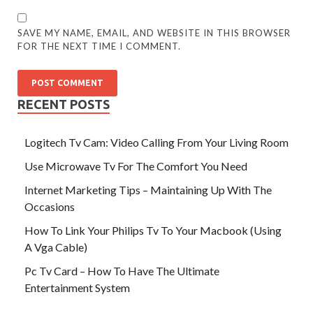
SAVE MY NAME, EMAIL, AND WEBSITE IN THIS BROWSER
FOR THE NEXT TIME I COMMENT.
RECENT POSTS
Logitech Tv Cam: Video Calling From Your Living Room
Use Microwave Tv For The Comfort You Need
Internet Marketing Tips – Maintaining Up With The
Occasions
How To Link Your Philips Tv To Your Macbook (Using
A Vga Cable)
Pc Tv Card – How To Have The Ultimate
Entertainment System