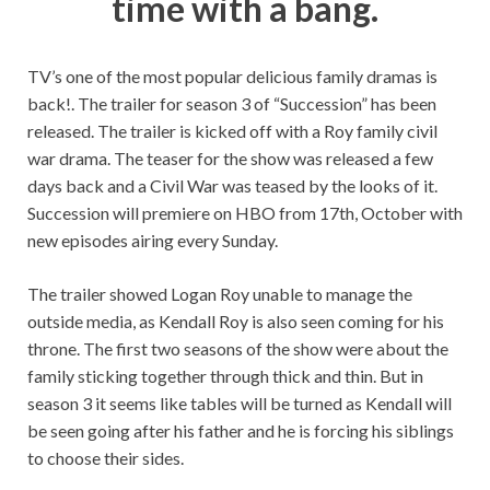
time with a bang.
TV’s one of the most popular delicious family dramas is
back!. The trailer for season 3 of “Succession” has been
released. The trailer is kicked off with a Roy family civil
war drama. The teaser for the show was released a few
days back and a Civil War was teased by the looks of it.
Succession will premiere on HBO from 17th, October with
new episodes airing every Sunday.
The trailer showed Logan Roy unable to manage the
outside media, as Kendall Roy is also seen coming for his
throne. The first two seasons of the show were about the
family sticking together through thick and thin. But in
season 3 it seems like tables will be turned as Kendall will
be seen going after his father and he is forcing his siblings
to choose their sides.