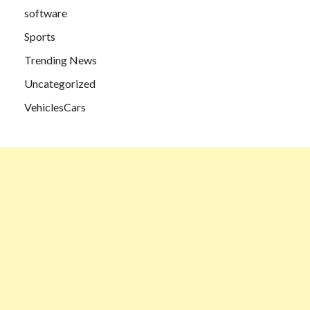
software
Sports
Trending News
Uncategorized
VehiclesCars