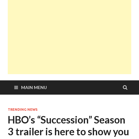
MAIN MENU
TRENDING NEWS
HBO’s “Succession” Season
3 trailer is here to show you