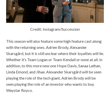
Credit: Instagram/Succession
This season will also feature some high feature cast along
with the returning ones. Adrien Brody, Alexander
Skarsgård, but it is still unclear where their loyalties will lie.
Whether it’s Team Logan or Team Kendall or none at all. In
addition, to this more new one Hope Davis, Sanaa Lathan,
Linda Emond, and Jihae. Alexander Skarsgård will be seen
playing the role of the tech giant. Adrien Brody will be
seen playing the role of an investor who wants to buy
Waystar Royco.