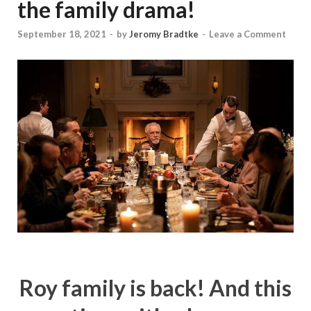
the family drama!
September 18, 2021
-
by
Jeromy Bradtke
-
Leave a Comment
Roy family is back! And this