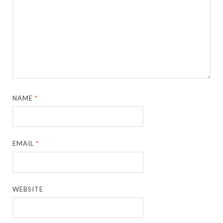
NAME
*
EMAIL
*
WEBSITE