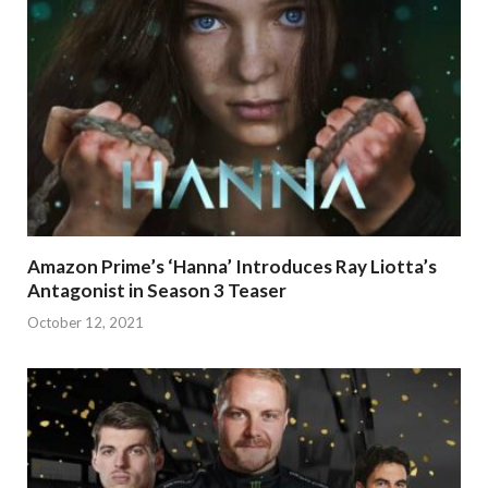
Amazon Prime’s ‘Hanna’ Introduces Ray Liotta’s
Antagonist in Season 3 Teaser
October 12, 2021