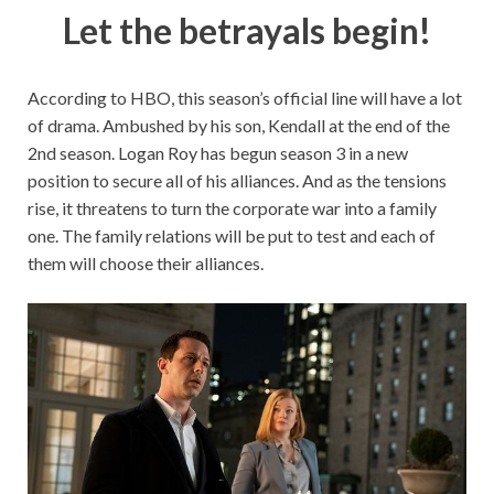
Let the betrayals begin!
According to HBO, this season’s official line will have a lot
of drama. Ambushed by his son, Kendall at the end of the
2nd season. Logan Roy has begun season 3 in a new
position to secure all of his alliances. And as the tensions
rise, it threatens to turn the corporate war into a family
one. The family relations will be put to test and each of
them will choose their alliances.