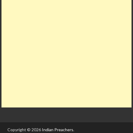
Copyright © 2026
Indian Preachers
.