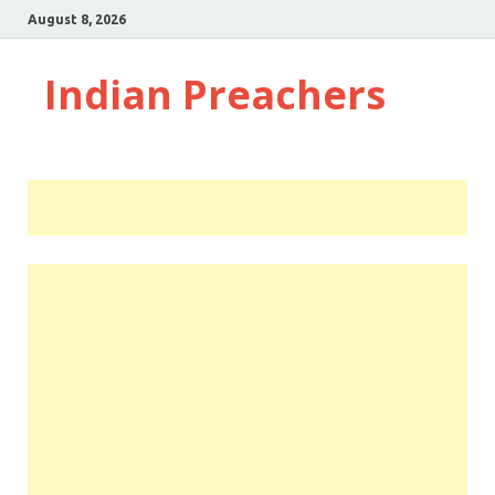
August 8, 2026
Indian Preachers