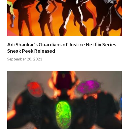
Adi Shankar’s Guardians of Justice Netflix Series
Sneak Peek Released
September 28, 2021