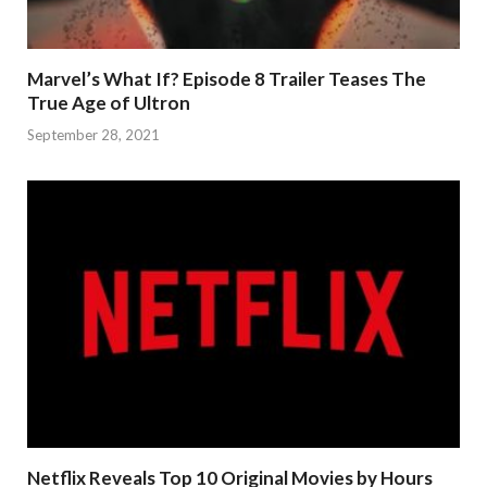
Marvel’s What If? Episode 8 Trailer Teases The
True Age of Ultron
September 28, 2021
Netflix Reveals Top 10 Original Movies by Hours