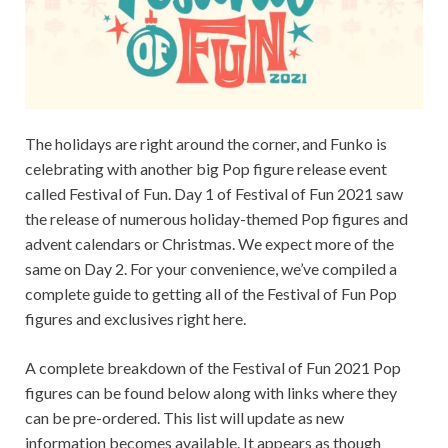
The holidays are right around the corner, and Funko is
celebrating with another big Pop figure release event
called Festival of Fun. Day 1 of Festival of Fun 2021 saw
the release of numerous holiday-themed Pop figures and
advent calendars or Christmas. We expect more of the
same on Day 2. For your convenience, we’ve compiled a
complete guide to getting all of the Festival of Fun Pop
figures and exclusives right here.
A complete breakdown of the Festival of Fun 2021 Pop
figures can be found below along with links where they
can be pre-ordered. This list will update as new
information becomes available. It appears as though