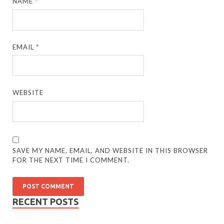
NAME
*
EMAIL
*
WEBSITE
SAVE MY NAME, EMAIL, AND WEBSITE IN THIS BROWSER
FOR THE NEXT TIME I COMMENT.
RECENT POSTS