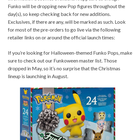
Funko will be dropping new Pop figures throughout the
day(s), so keep checking back for new additions.
Exclusives, if there are any, will be marked as such. Look
for most of the pre-orders to go live via the following
retailer links on or around the official launch times:
If you’re looking for Halloween-themed Funko Pops, make
sure to check out our Funkoween master list. Those
dropped in May, so it’s no surprise that the Christmas
lineup is launching in August.