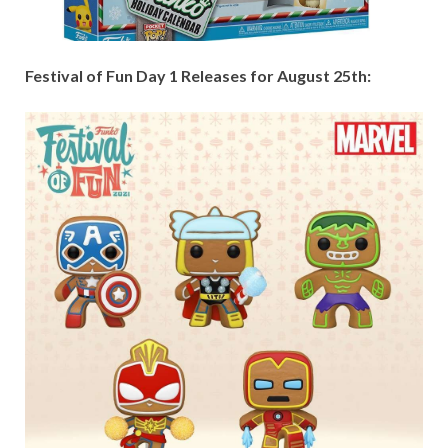
Festival of Fun Day 1 Releases for August 25th: