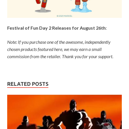
Festival of Fun Day 2 Releases for August 26th
:
Note: If you purchase one of the awesome, independently
chosen products featured here, we may earn a small
commission from the retailer. Thank you for your support
.
RELATED POSTS