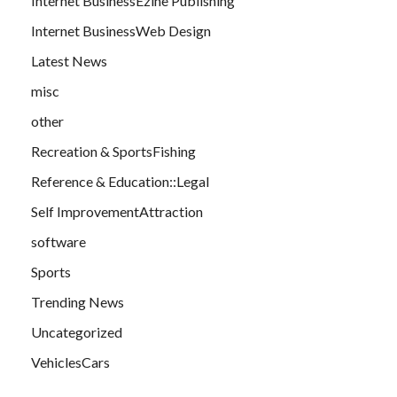
Internet BusinessEzine Publishing
Internet BusinessWeb Design
Latest News
misc
other
Recreation & SportsFishing
Reference & Education::Legal
Self ImprovementAttraction
software
Sports
Trending News
Uncategorized
VehiclesCars