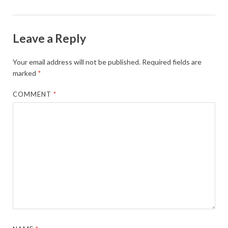
Leave a Reply
Your email address will not be published.
Required fields are
marked
*
COMMENT
*