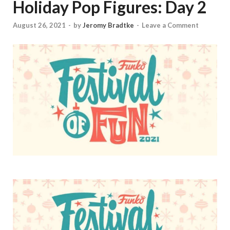
Holiday Pop Figures: Day 2
August 26, 2021
-
by
Jeromy Bradtke
-
Leave a Comment