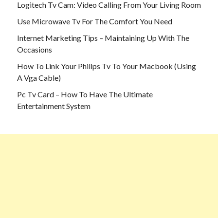
Logitech Tv Cam: Video Calling From Your Living Room
Use Microwave Tv For The Comfort You Need
Internet Marketing Tips – Maintaining Up With The
Occasions
How To Link Your Philips Tv To Your Macbook (Using
A Vga Cable)
Pc Tv Card – How To Have The Ultimate
Entertainment System