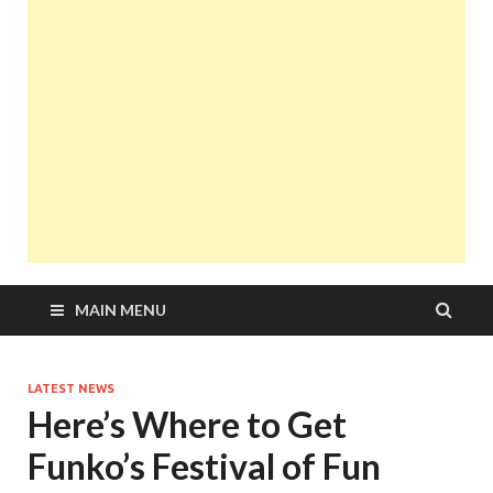
MAIN MENU
LATEST NEWS
Here’s Where to Get
Funko’s Festival of Fun