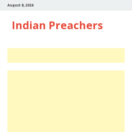
August 8, 2026
Indian Preachers