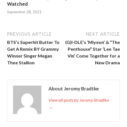
Watched
September 28, 2021
PREVIOUS ARTICLE
NEXT ARTICLE
BTS’s Superhit Butter To
(G)I-DLE’s ‘Miyeon’ & “The
Get A Remix BY Grammy
Penthouse” Star ‘Lee Tae
Winner Singer Megan
Vin’ Come Together for a
Thee Stallion
New Drama
About Jeromy Bradtke
View all posts by Jeromy Bradtke
→