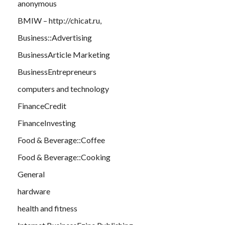
anonymous
BMIW – http://chicat.ru,
Business::Advertising
BusinessArticle Marketing
BusinessEntrepreneurs
computers and technology
FinanceCredit
FinanceInvesting
Food & Beverage::Coffee
Food & Beverage::Cooking
General
hardware
health and fitness