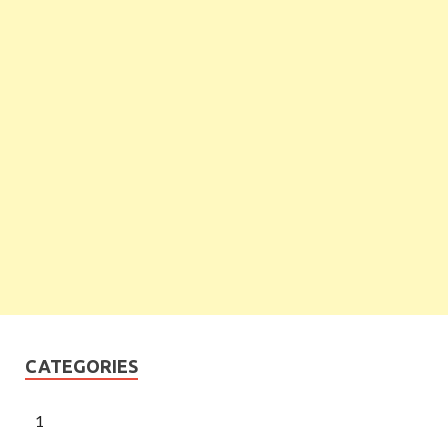
CATEGORIES
1