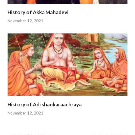
History of Akka Mahadevi
November 12, 2021
History of Adi shankaraachraya
November 12, 2021