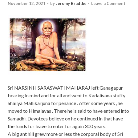
November 12, 2021
-
by
Jeromy Bradtke
-
Leave a Comment
Sri NARSINH SARASWATI MAHARAJ left Ganagapur
bearing in mind and for all and went to Kadalivana stuffy
Shailya Mallikarjuna for penance . After some years , he
moved to Himalayas . There he is said to have entered into
Samadhi. Devotees believe on he continued in that have
the funds for leave to enter for again 300 years.
A big ant hill grew more or less the corporal body of Sri