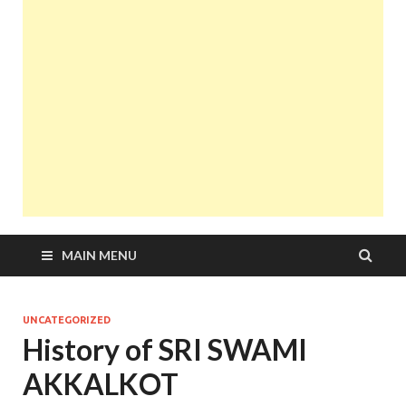
MAIN MENU
UNCATEGORIZED
History of SRI SWAMI
AKKALKOT