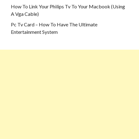
How To Link Your Philips Tv To Your Macbook (Using
A Vga Cable)
Pc Tv Card – How To Have The Ultimate
Entertainment System