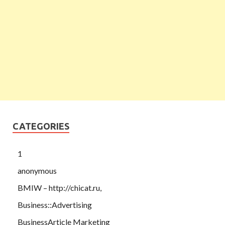
CATEGORIES
1
anonymous
BMIW – http://chicat.ru,
Business::Advertising
BusinessArticle Marketing