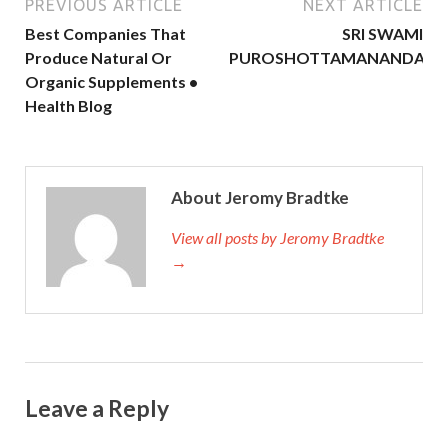
PREVIOUS ARTICLE
NEXT ARTICLE
Best Companies That
SRI SWAMI
Produce Natural Or
PUROSHOTTAMANANDA
Organic Supplements •
Health Blog
About Jeromy Bradtke
View all posts by Jeromy Bradtke
→
Leave a Reply