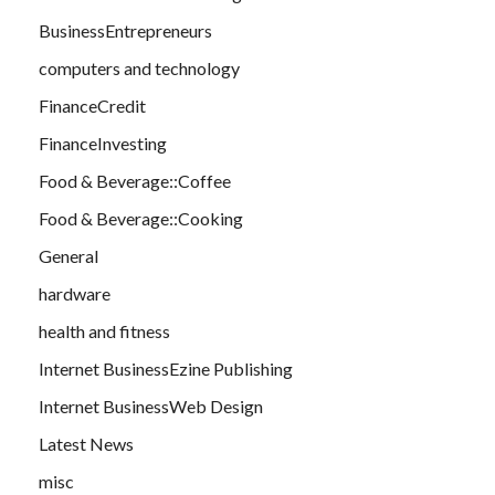
BusinessEntrepreneurs
computers and technology
FinanceCredit
FinanceInvesting
Food & Beverage::Coffee
Food & Beverage::Cooking
General
hardware
health and fitness
Internet BusinessEzine Publishing
Internet BusinessWeb Design
Latest News
misc