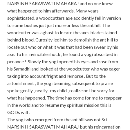
NARSINH SARASWATI MAHARAJ and no one knew
what happened to him afterwards. Many years
sophisticated, a woodcutters axe accidently fell in version
to some bushes just just more or less the ant hill. The
woodcutter was aghast to locate the axes blade stained
behind blood. Curosity led him to demolish the ant hill to
locate out who or what it was that had been swear by his
axe. To his invincible shock , he found a yogi absorbed in
penance !. Slowly the yogi opened his eyes and rose from
his Samadhi and looked at the woodcutter who was eager
taking into account fright and remorse . But to the
astonishment , the yogi beaming subsequent to praise
spoke gently , neatly , my child , realize not be sorry for
what has happened. The time has come for me to reappear
in the world and to resume my spiritual mission this is
GODs will .
The yogi who emerged from the ant hill was not Sri
NARSINH SARASWATI MAHARAJ but his reincarnation