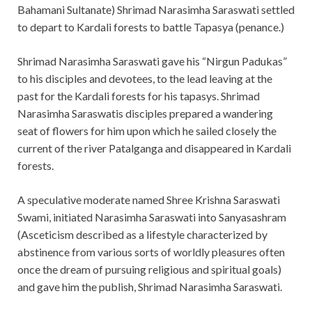
Bahamani Sultanate) Shrimad Narasimha Saraswati settled
to depart to Kardali forests to battle Tapasya (penance.)
Shrimad Narasimha Saraswati gave his “Nirgun Padukas”
to his disciples and devotees, to the lead leaving at the
past for the Kardali forests for his tapasys. Shrimad
Narasimha Saraswatis disciples prepared a wandering
seat of flowers for him upon which he sailed closely the
current of the river Patalganga and disappeared in Kardali
forests.
A speculative moderate named Shree Krishna Saraswati
Swami, initiated Narasimha Saraswati into Sanyasashram
(Asceticism described as a lifestyle characterized by
abstinence from various sorts of worldly pleasures often
once the dream of pursuing religious and spiritual goals)
and gave him the publish, Shrimad Narasimha Saraswati.