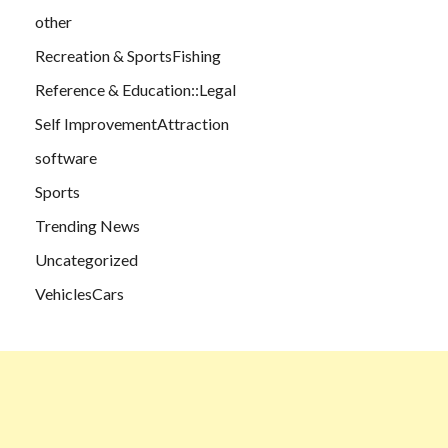
other
Recreation & SportsFishing
Reference & Education::Legal
Self ImprovementAttraction
software
Sports
Trending News
Uncategorized
VehiclesCars