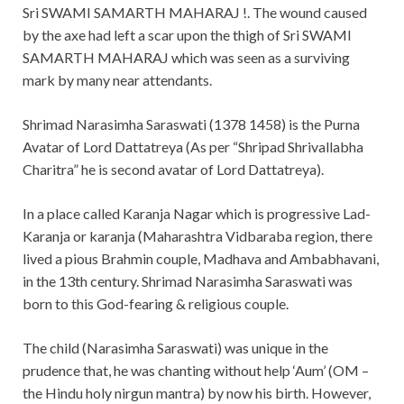
Sri SWAMI SAMARTH MAHARAJ !. The wound caused
by the axe had left a scar upon the thigh of Sri SWAMI
SAMARTH MAHARAJ which was seen as a surviving
mark by many near attendants.
Shrimad Narasimha Saraswati (1378 1458) is the Purna
Avatar of Lord Dattatreya (As per “Shripad Shrivallabha
Charitra” he is second avatar of Lord Dattatreya).
In a place called Karanja Nagar which is progressive Lad-
Karanja or karanja (Maharashtra Vidbaraba region, there
lived a pious Brahmin couple, Madhava and Ambabhavani,
in the 13th century. Shrimad Narasimha Saraswati was
born to this God-fearing & religious couple.
The child (Narasimha Saraswati) was unique in the
prudence that, he was chanting without help ‘Aum’ (OM –
the Hindu holy nirgun mantra) by now his birth. However,