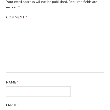
Your email address will not be published.
Required fields are
marked
*
COMMENT
*
NAME
*
EMAIL
*