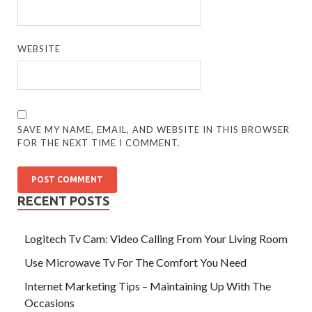
WEBSITE
SAVE MY NAME, EMAIL, AND WEBSITE IN THIS BROWSER
FOR THE NEXT TIME I COMMENT.
RECENT POSTS
Logitech Tv Cam: Video Calling From Your Living Room
Use Microwave Tv For The Comfort You Need
Internet Marketing Tips – Maintaining Up With The
Occasions