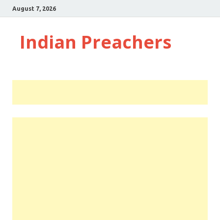
August 7, 2026
Indian Preachers