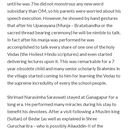
until he was 7 he did not monstrous any new word
subsidiary than OM, so his parents were worried about his
speech execution. However, he showed by hand gestures
that after his Upanayana (Munja – Bratabandha or the
sacred thread bearing ceremony) he will be nimble to talk.
In fact after his munja was performed he was
accomplished to talk every share of one one of the holy
Vedas (the Holiest Hindu scriptures) and even started
delivering lectures upon it. This was remarkable for a 7
year obsolete child and many senior scholarly Brahmins in
the village started coming to him for learning the Vedas to
the supreme incredulity of every the school people.
Shrimad Narasimha Saraswati stayed at Ganagapur for a
long era. He performed many miracles during his stay to
benefit his devotees. After a visit following a Muslim king
(Sultan) of Bedar (as well as explained in Shree
Gurucharitra – who is possibly Allauddin-II of the