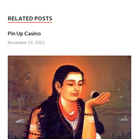
RELATED POSTS
Pin Up Casino
November 19, 2021