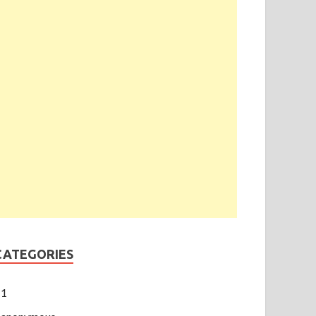
CATEGORIES
1