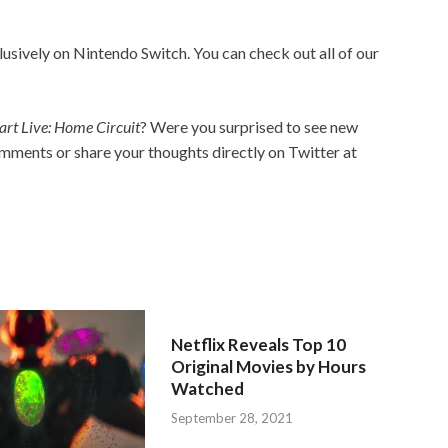
lusively on Nintendo Switch. You can check out all of our
rt Live: Home Circuit
? Were you surprised to see new
mments or share your thoughts directly on Twitter at
Netflix Reveals Top 10
Original Movies by Hours
Watched
September 28, 2021