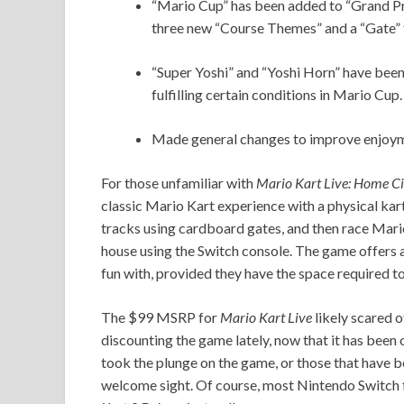
“Mario Cup” has been added to “Grand Prix
three new “Course Themes” and a “Gate” t
“Super Yoshi” and “Yoshi Horn” have been
fulfilling certain conditions in Mario Cup.
Made general changes to improve enjoym
For those unfamiliar with
Mario Kart Live: Home Ci
classic Mario Kart experience with a physical kart
tracks using cardboard gates, and then race Mari
house using the Switch console. The game offers a 
fun with, provided they have the space required 
The $99 MSRP for
Mario Kart Live
likely scared o
discounting the game lately, now that it has been o
took the plunge on the game, or those that have be
welcome sight. Of course, most Nintendo Switch 