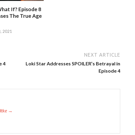
hat If? Episode 8
ases The True Age
, 2021
NEXT ARTICLE
e 4
Loki Star Addresses SPOILER’s Betrayal in
Episode 4
adtke →