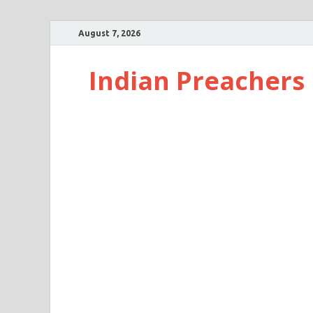
August 7, 2026
Indian Preachers