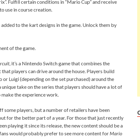
”. Fulfill certain conditions in “Mario Cup” and receive
o use in course creation.
 added to the kart designs in the game. Unlock them by
ent of the game.
rcuit
, it’s a Nintendo Switch game that combines the
 that players can drive around the house. Players build
o or Luigi (depending on the set purchased) around the
unique take on the series that players should have a lot of
to make the experience work.
ff some players, but a number of retailers have been
ut for the better part of a year. For those that just recently
en playing it since its release, the new content should be a
fans would probably prefer to see more content for
Mario