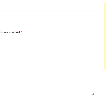
lds are marked
*