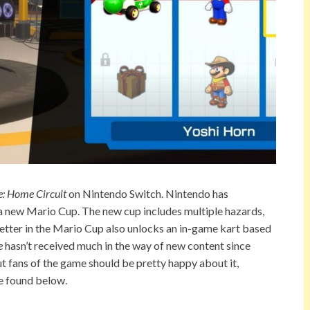
e: Home Circuit
on Nintendo Switch. Nintendo has
a new Mario Cup. The new cup includes multiple hazards,
 better in the Mario Cup also unlocks an in-game kart based
e
hasn’t received much in the way of new content since
ut fans of the game should be pretty happy about it,
e found below.