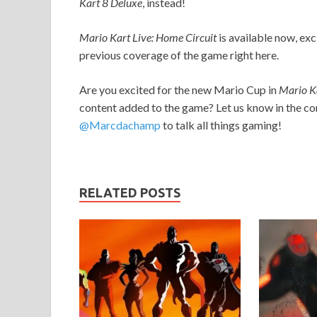
Kart 8
Deluxe
, instead!
Mario Kart Live: Home Circuit
is available now, exc
previous coverage of the game right here.
Are you excited for the new Mario Cup in
Mario Ka
content added to the game? Let us know in the co
@Marcdachamp
to talk all things gaming!
RELATED POSTS