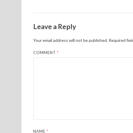
Leave a Reply
Your email address will not be published.
Required fie
COMMENT
*
NAME
*