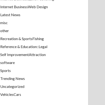
Internet BusinessWeb Design
Latest News
misc
other
Recreation & SportsFishing
Reference & Education::Legal
Self ImprovementAttraction
software
Sports
Trending News
Uncategorized
VehiclesCars