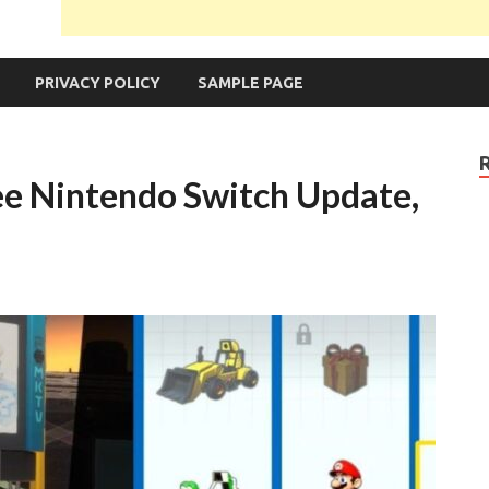
PRIVACY POLICY
SAMPLE PAGE
ee Nintendo Switch Update,