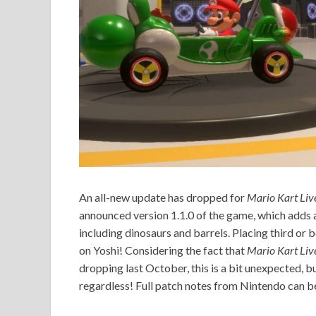
An all-new update has dropped for
Mario Kart Liv
announced version 1.1.0 of the game, which adds 
including dinosaurs and barrels. Placing third or
on Yoshi! Considering the fact that
Mario Kart Liv
dropping last October, this is a bit unexpected, b
regardless! Full patch notes from Nintendo can b