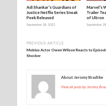
Adi Shankar’s Guardians of
Marvel’s W
Justice Netflix Series Sneak
Trailer Te
Peek Released
of Ultron
September 28, 2021
September 28
PREVIOUS ARTICLE
Mobius Actor Owen Wilson Reacts to Episod
Shocker
About Jeromy Bradtke
View all posts by Jeromy Br