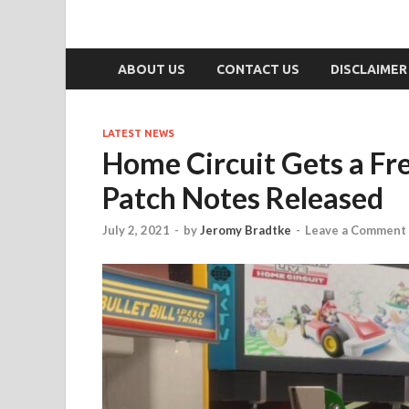
ABOUT US
CONTACT US
DISCLAIMER
LATEST NEWS
Home Circuit Gets a Fr
Patch Notes Released
July 2, 2021
-
by
Jeromy Bradtke
-
Leave a Comment