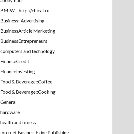
anonymous
BMIW – http://chicat.ru,
Business::Advertising
BusinessArticle Marketing
BusinessEntrepreneurs
computers and technology
FinanceCredit
FinanceInvesting
Food & Beverage::Coffee
Food & Beverage::Cooking
General
hardware
health and fitness
Internet BusinessEzine Publishing