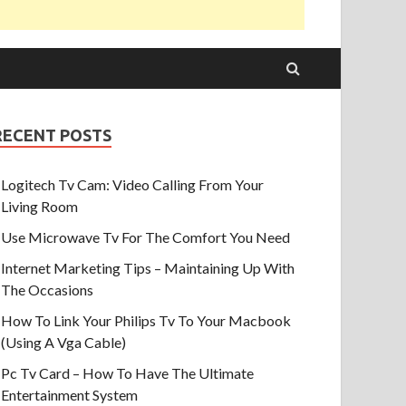
RECENT POSTS
Logitech Tv Cam: Video Calling From Your
Living Room
Use Microwave Tv For The Comfort You Need
Internet Marketing Tips – Maintaining Up With
The Occasions
How To Link Your Philips Tv To Your Macbook
(Using A Vga Cable)
Pc Tv Card – How To Have The Ultimate
Entertainment System