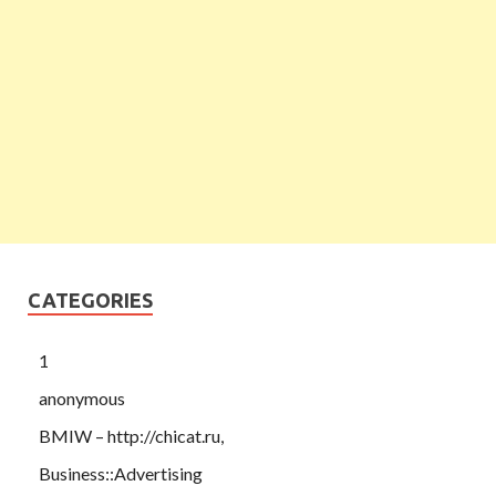
CATEGORIES
1
anonymous
BMIW – http://chicat.ru,
Business::Advertising