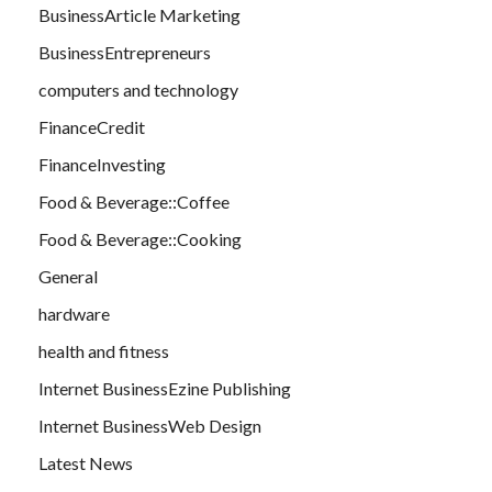
BusinessArticle Marketing
BusinessEntrepreneurs
computers and technology
FinanceCredit
FinanceInvesting
Food & Beverage::Coffee
Food & Beverage::Cooking
General
hardware
health and fitness
Internet BusinessEzine Publishing
Internet BusinessWeb Design
Latest News