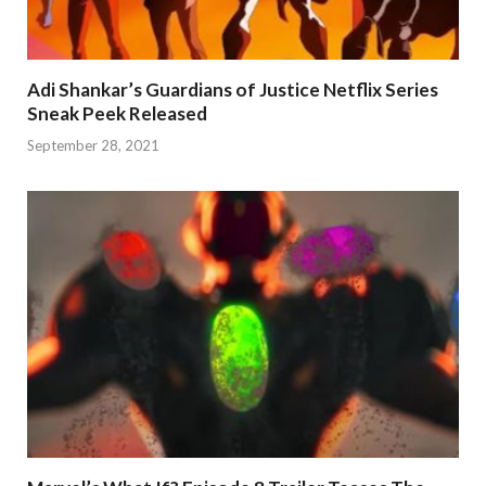
Adi Shankar’s Guardians of Justice Netflix Series
Sneak Peek Released
September 28, 2021