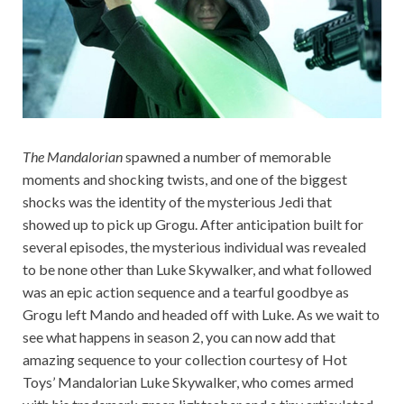
The Mandalorian
spawned a number of memorable
moments and shocking twists, and one of the biggest
shocks was the identity of the mysterious Jedi that
showed up to pick up Grogu. After anticipation built for
several episodes, the mysterious individual was revealed
to be none other than Luke Skywalker, and what followed
was an epic action sequence and a tearful goodbye as
Grogu left Mando and headed off with Luke. As we wait to
see what happens in season 2, you can now add that
amazing sequence to your collection courtesy of Hot
Toys’ Mandalorian Luke Skywalker, who comes armed