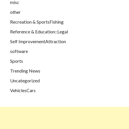
misc
other
Recreation & SportsFishing
Reference & Education::Legal
Self ImprovementAttraction
software
Sports
Trending News
Uncategorized
VehiclesCars