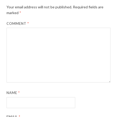
Your email address will not be published.
Required fields are
marked
*
COMMENT
*
NAME
*
EMAIL
*