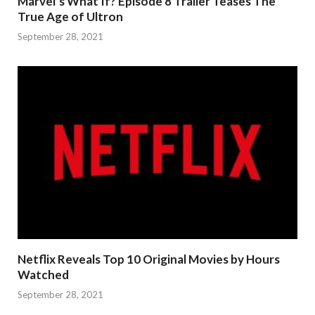
Marvel’s What If? Episode 8 Trailer Teases The
True Age of Ultron
September 28, 2021
Netflix Reveals Top 10 Original Movies by Hours
Watched
September 28, 2021