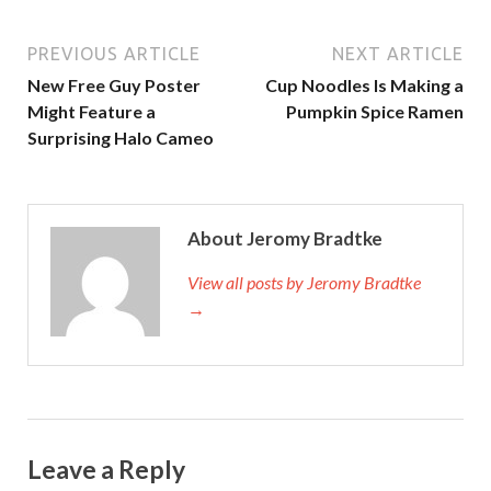
PREVIOUS ARTICLE
NEXT ARTICLE
New Free Guy Poster
Cup Noodles Is Making a
Might Feature a
Pumpkin Spice Ramen
Surprising Halo Cameo
About Jeromy Bradtke
View all posts by Jeromy Bradtke
→
Leave a Reply