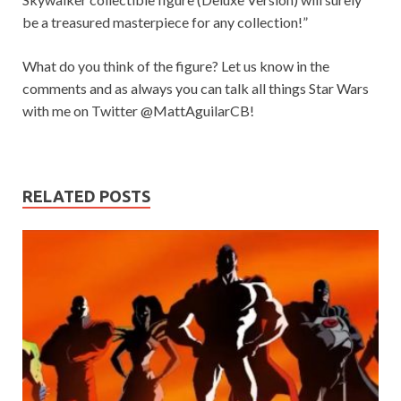
be a treasured masterpiece for any collection!”
What do you think of the figure? Let us know in the
comments and as always you can talk all things Star Wars
with me on Twitter @MattAguilarCB!
RELATED POSTS