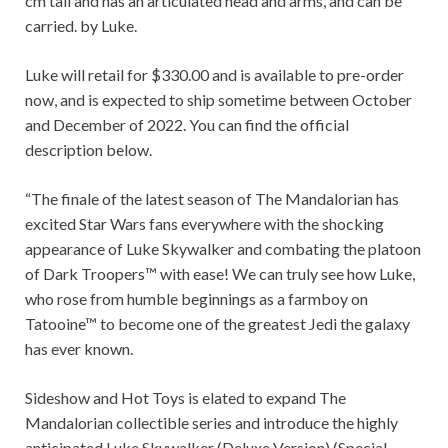
cm tall and has an articulated head and arms, and can be
carried. by Luke.
Luke will retail for $330.00 and is available to pre-order
now, and is expected to ship sometime between October
and December of 2022. You can find the official
description below.
“The finale of the latest season of The Mandalorian has
excited Star Wars fans everywhere with the shocking
appearance of Luke Skywalker and combating the platoon
of Dark Troopers™ with ease! We can truly see how Luke,
who rose from humble beginnings as a farmboy on
Tatooine™ to become one of the greatest Jedi the galaxy
has ever known.
Sideshow and Hot Toys is elated to expand The
Mandalorian collectible series and introduce the highly
anticipated Luke Skywalker (Deluxe Version) (Special