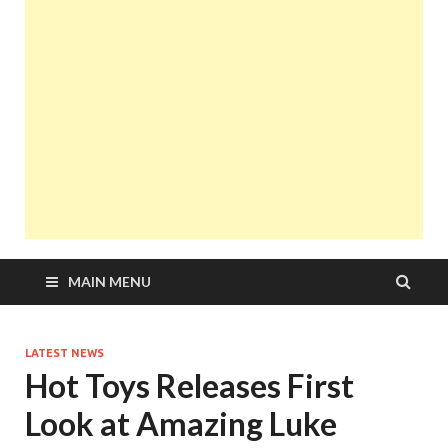
MAIN MENU
LATEST NEWS
Hot Toys Releases First
Look at Amazing Luke