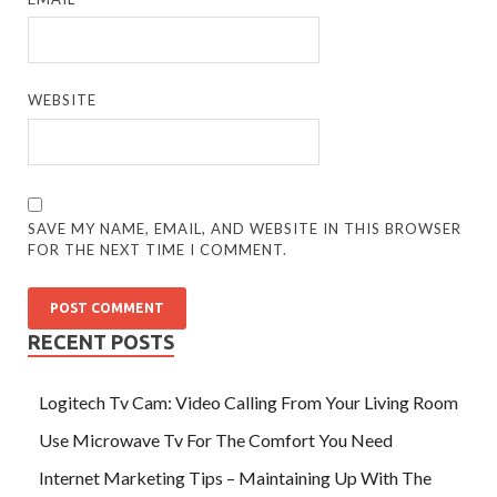
WEBSITE
SAVE MY NAME, EMAIL, AND WEBSITE IN THIS BROWSER
FOR THE NEXT TIME I COMMENT.
RECENT POSTS
Logitech Tv Cam: Video Calling From Your Living Room
Use Microwave Tv For The Comfort You Need
Internet Marketing Tips – Maintaining Up With The