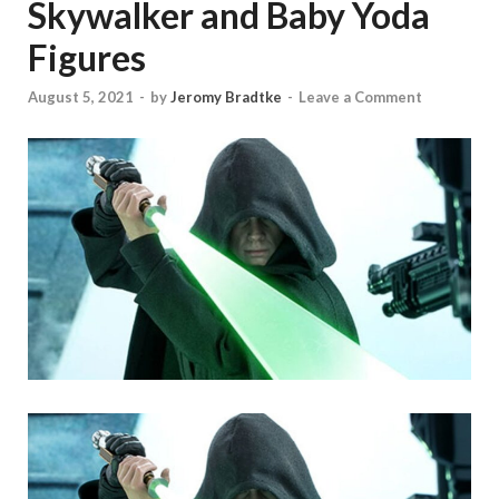
Skywalker and Baby Yoda
Figures
August 5, 2021
-
by
Jeromy Bradtke
-
Leave a Comment