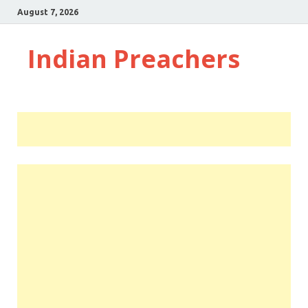
August 7, 2026
Indian Preachers