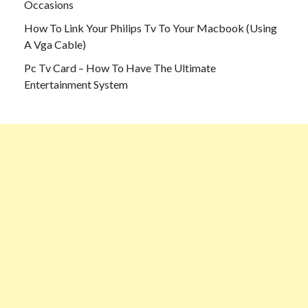
Occasions
How To Link Your Philips Tv To Your Macbook (Using
A Vga Cable)
Pc Tv Card – How To Have The Ultimate
Entertainment System