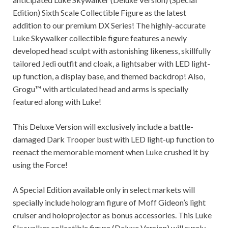
Edition) Sixth Scale Collectible Figure as the latest
addition to our premium DX Series! The highly-accurate
Luke Skywalker collectible figure features a newly
developed head sculpt with astonishing likeness, skillfully
tailored Jedi outfit and cloak, a lightsaber with LED light-
up function, a display base, and themed backdrop! Also,
Grogu™ with articulated head and arms is specially
featured along with Luke!
This Deluxe Version will exclusively include a battle-
damaged Dark Trooper bust with LED light-up function to
reenact the memorable moment when Luke crushed it by
using the Force!
A Special Edition available only in select markets will
specially include hologram figure of Moff Gideon’s light
cruiser and holoprojector as bonus accessories. This Luke
Skywalker collectible figure (Deluxe Version) will surely