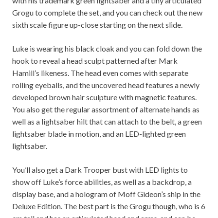
with his trademark green lightsaber and a tiny articulated
Grogu to complete the set, and you can check out the new
sixth scale figure up-close starting on the next slide.
Luke is wearing his black cloak and you can fold down the
hook to reveal a head sculpt patterned after Mark
Hamill’s likeness. The head even comes with separate
rolling eyeballs, and the uncovered head features a newly
developed brown hair sculpture with magnetic features.
You also get the regular assortment of alternate hands as
well as a lightsaber hilt that can attach to the belt, a green
lightsaber blade in motion, and an LED-lighted green
lightsaber.
You’ll also get a Dark Trooper bust with LED lights to
show off Luke’s force abilities, as well as a backdrop, a
display base, and a hologram of Moff Gideon’s ship in the
Deluxe Edition. The best part is the Grogu though, who is 6