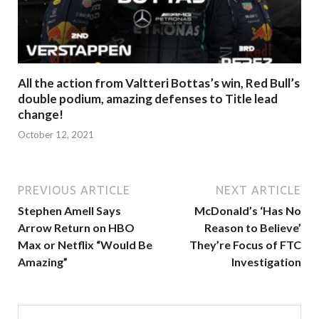
All the action from Valtteri Bottas’s win, Red Bull’s
double podium, amazing defenses to Title lead
change!
October 12, 2021
PREVIOUS ARTICLE
NEXT ARTICLE
Stephen Amell Says
McDonald’s ‘Has No
Arrow Return on HBO
Reason to Believe’
Max or Netflix “Would Be
They’re Focus of FTC
Amazing”
Investigation