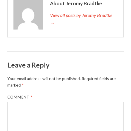
About Jeromy Bradtke
View all posts by Jeromy Bradtke
→
Leave a Reply
Your email address will not be published.
Required fields are
marked
*
COMMENT
*