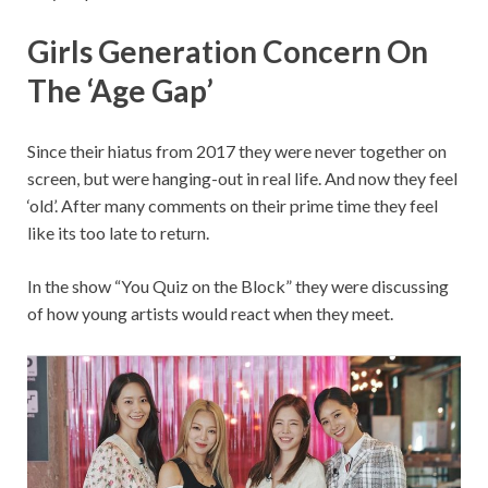
Girls Generation Concern On
The ‘Age Gap’
Since their hiatus from 2017 they were never together on
screen, but were hanging-out in real life. And now they feel
‘old’. After many comments on their prime time they feel
like its too late to return.
In the show “You Quiz on the Block” they were discussing
of how young artists would react when they meet.