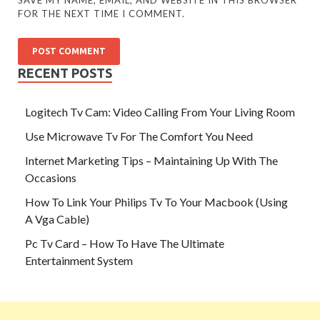
FOR THE NEXT TIME I COMMENT.
RECENT POSTS
Logitech Tv Cam: Video Calling From Your Living Room
Use Microwave Tv For The Comfort You Need
Internet Marketing Tips – Maintaining Up With The
Occasions
How To Link Your Philips Tv To Your Macbook (Using
A Vga Cable)
Pc Tv Card – How To Have The Ultimate
Entertainment System