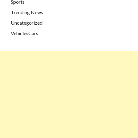
Sports
Trending News
Uncategorized
VehiclesCars