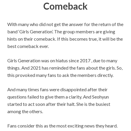
Comeback
With many who did not get the answer for the return of the
band ‘Girls Generation’. The group members are giving
hints on their comeback. If this becomes true, it will be the
best comeback ever.
Girls Generation was on hiatus since 2017 , due to many
things. And 2021 has reminded the fans about the girls. So,
this provoked many fans to ask the members directly.
And many times fans were disappointed after their
questions failed to give them a clarity. And Seohyun
started to act soon after their halt. She is the busiest
among the others.
Fans consider this as the most exciting news they heard.