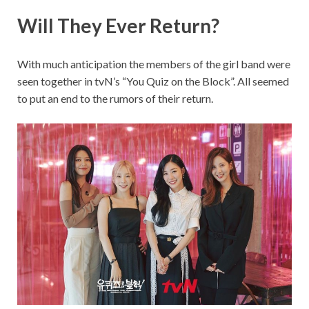
Will They Ever Return?
With much anticipation the members of the girl band were
seen together in tvN’s “You Quiz on the Block”. All seemed
to put an end to the rumors of their return.