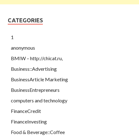
CATEGORIES
1
anonymous
BMIW – http://chicat.ru,
Business::Advertising
BusinessArticle Marketing
BusinessEntrepreneurs
computers and technology
FinanceCredit
FinanceInvesting
Food & Beverage::Coffee