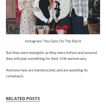
Instagram/ You Quiz On The Block
But they were energetic as they were before and assured
they will plan something for their 15th anniversary.
And now fans are bamboozled, and are awaiting its
comeback.
RELATED POSTS