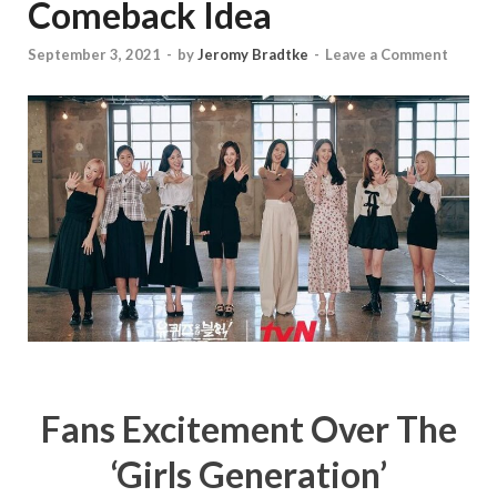
Comeback Idea
September 3, 2021
-
by
Jeromy Bradtke
-
Leave a Comment
Fans Excitement Over The
‘Girls Generation’