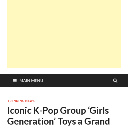
MAIN MENU
TRENDING NEWS
Iconic K-Pop Group ‘Girls
Generation’ Toys a Grand