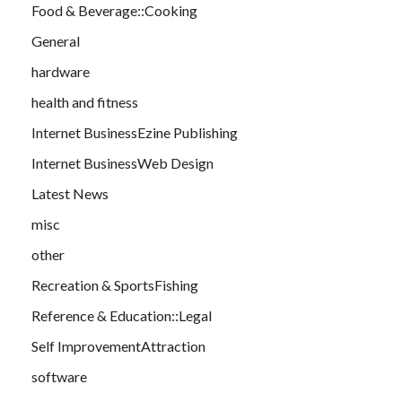
Food & Beverage::Cooking
General
hardware
health and fitness
Internet BusinessEzine Publishing
Internet BusinessWeb Design
Latest News
misc
other
Recreation & SportsFishing
Reference & Education::Legal
Self ImprovementAttraction
software