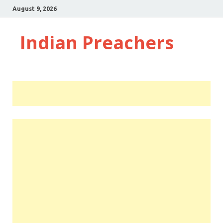
August 9, 2026
Indian Preachers