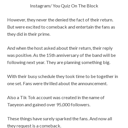
Instagram/ You Quiz On The Block
However, they never the denied the fact of their return.
But were excited to comeback and entertain the fans as
they did in their prime.
And when the host asked about their return, their reply
was positive. As the 15th anniversary of the band will be
following next year. They are planning something big.
With their busy schedule they took time to be together in
one set. Fans were thrilled about the announcement.
Also a Tik Tok account was created in the name of
Taeyeon and gained over 95,000 followers.
These things have surely sparked the fans. And now all
they request is a comeback.