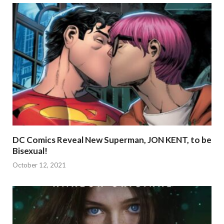
DC Comics Reveal New Superman, JON KENT, to be
Bisexual!
October 12, 2021