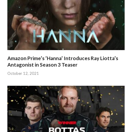
Amazon Prime’s ‘Hanna’ Introduces Ray Liotta’s
Antagonist in Season 3 Teaser
October 12, 2021