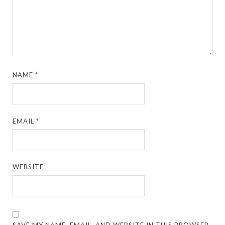
NAME
*
EMAIL
*
WEBSITE
SAVE MY NAME, EMAIL, AND WEBSITE IN THIS BROWSER