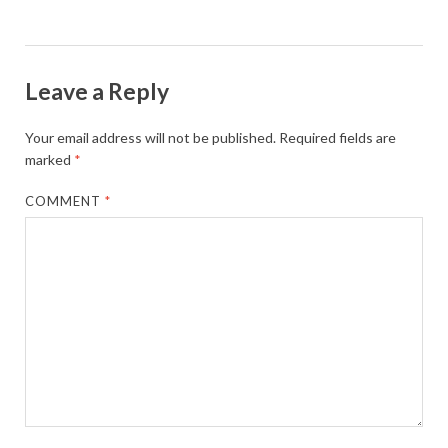
Leave a Reply
Your email address will not be published.
Required fields are
marked
*
COMMENT
*