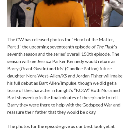
The CW has released photos for “Heart of the Matter,
Part 1” the upcoming seventeenth episode of
The Flash
‘s
seventh season and the series’ overall 150th episode. The
season will see Jessica Parker Kennedy would return as
Barry (Grant Gustin) and Iris’ (Candice Patton) future
daughter Nora West-Allen/XS and Jordan Fisher will make
his full debut as Bart Allen/Impulse, though we did get a
tease of the character in tonight’s “P.O.W.” Both Nora and
Bart showed up in the final minutes of the episode to tell
Barry they were there to help with the Godspeed War and
reassure their father that they would be okay.
The photos for the episode give us our best look yet at