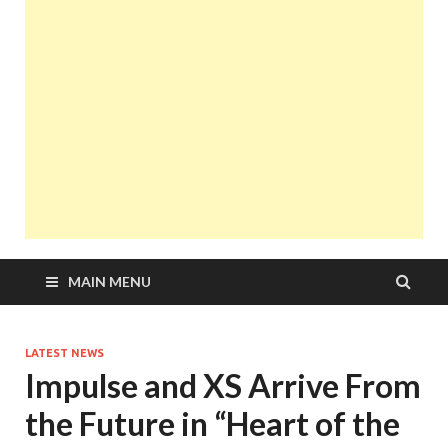
MAIN MENU
LATEST NEWS
Impulse and XS Arrive From
the Future in “Heart of the