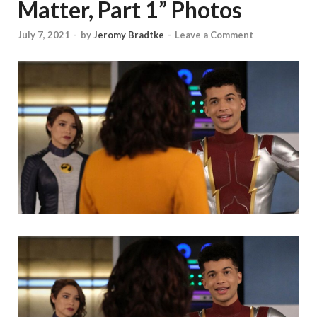
Matter, Part 1” Photos
July 7, 2021
-
by
Jeromy Bradtke
-
Leave a Comment