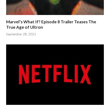
Marvel’s What If? Episode 8 Trailer Teases The
True Age of Ultron
September 28, 2021