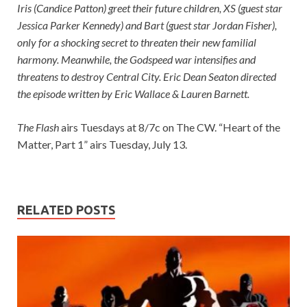
Iris (Candice Patton) greet their future children, XS (guest star
Jessica Parker Kennedy) and Bart (guest star Jordan Fisher),
only for a shocking secret to threaten their new familial
harmony. Meanwhile, the Godspeed war intensifies and
threatens to destroy Central City. Eric Dean Seaton directed
the episode written by Eric Wallace & Lauren Barnett.
The Flash
airs Tuesdays at 8/7c on The CW. “Heart of the
Matter, Part 1” airs Tuesday, July 13.
RELATED POSTS