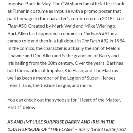
Impulse. Back in May, The CW shared an official first look
at Fisher in costume as Impulse with a promo poster that
paid homage to the character’s comic return in 2018’s
The
Flash
#50. Created by Mark Waid and Mike Wieringo,
Bart Allen first appeared in comics in
The Flash
#91 in a
cameo role and then in a full debut in
The Flash
#92 in 1994.
In the comics, the character is actually the son of Meloni
Thawne and Don Allen and is the grandson of Barry and
Iris hailing from the 30th century. Over the years, Bart has
held the mantles of Impulse, Kid Flash, and The Flash as
well as been a member of the Legion of Super-Heroes,
Teen Titans, the Justice League, and more.
You can check out the synopsis for “Heart of the Matter,
Part 1” below.
XS AND IMPULSE SURPRISE BARRY AND IRIS IN THE
150TH EPISODE OF “THE FLASH”
– Barry (Grant Gustin) and