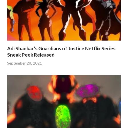
Adi Shankar’s Guardians of Justice Netflix Series
Sneak Peek Released
September 28, 2021