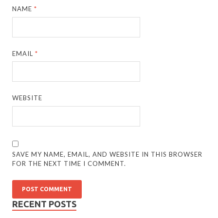
NAME
*
EMAIL
*
WEBSITE
SAVE MY NAME, EMAIL, AND WEBSITE IN THIS BROWSER
FOR THE NEXT TIME I COMMENT.
RECENT POSTS