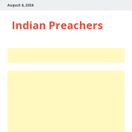
August 6, 2026
Indian Preachers