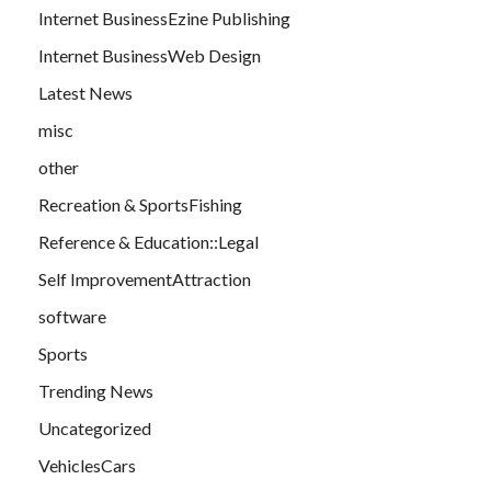
Internet BusinessEzine Publishing
Internet BusinessWeb Design
Latest News
misc
other
Recreation & SportsFishing
Reference & Education::Legal
Self ImprovementAttraction
software
Sports
Trending News
Uncategorized
VehiclesCars