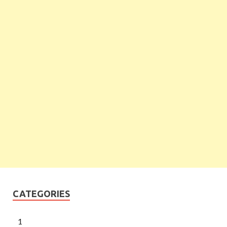
CATEGORIES
1