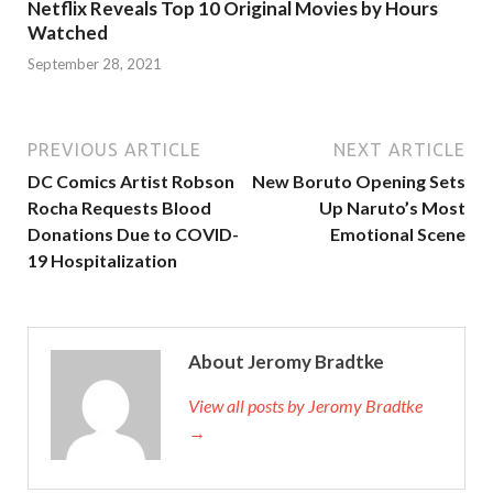
Netflix Reveals Top 10 Original Movies by Hours
Watched
September 28, 2021
PREVIOUS ARTICLE
NEXT ARTICLE
DC Comics Artist Robson
New Boruto Opening Sets
Rocha Requests Blood
Up Naruto’s Most
Donations Due to COVID-
Emotional Scene
19 Hospitalization
About Jeromy Bradtke
View all posts by Jeromy Bradtke
→