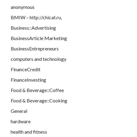
anonymous
BMIW – http://chicat.ru,
Business::Advertising
BusinessArticle Marketing
BusinessEntrepreneurs
computers and technology
FinanceCredit
FinanceInvesting
Food & Beverage::Coffee
Food & Beverage::Cooking
General
hardware
health and fitness