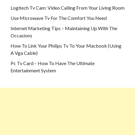
Logitech Tv Cam: Video Calling From Your Living Room
Use Microwave Tv For The Comfort You Need
Internet Marketing Tips – Maintaining Up With The
Occasions
How To Link Your Philips Tv To Your Macbook (Using
A Vga Cable)
Pc Tv Card – How To Have The Ultimate
Entertainment System