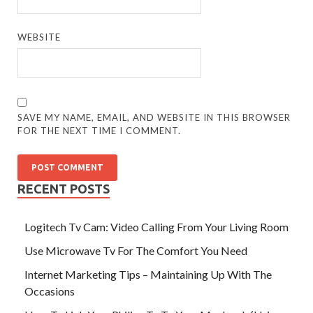
WEBSITE
SAVE MY NAME, EMAIL, AND WEBSITE IN THIS BROWSER
FOR THE NEXT TIME I COMMENT.
RECENT POSTS
Logitech Tv Cam: Video Calling From Your Living Room
Use Microwave Tv For The Comfort You Need
Internet Marketing Tips – Maintaining Up With The
Occasions