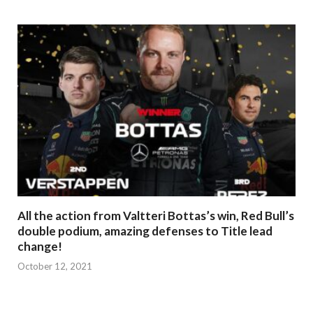
All the action from Valtteri Bottas’s win, Red Bull’s
double podium, amazing defenses to Title lead
change!
October 12, 2021