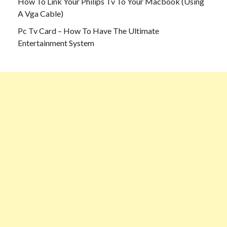
How To Link Your Philips Tv To Your Macbook (Using
A Vga Cable)
Pc Tv Card – How To Have The Ultimate
Entertainment System