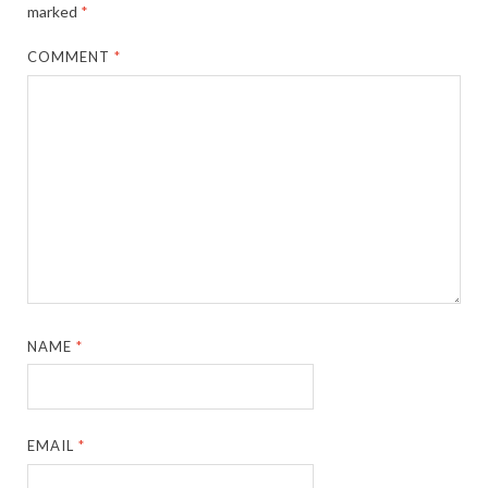
marked
*
COMMENT
*
NAME
*
EMAIL
*