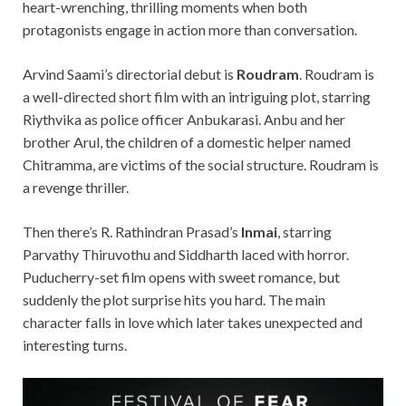
heart-
wrenching
, thrilling moments when
both
protagonists engage in action more than conversation.
Arvind Saami’s directorial debut is
Roudram
. Roudr
am is
a well-directed short film with an intriguing plot, starring
Riythvika as police officer Anbukarasi. Anbu and her
brother
Arul, the children of a domestic helper named
Chitramma, are victims of the social structure. Roudram is
a revenge thriller.
Then there’s R. Rathindran Prasad’s
Inmai
, starring
Parvathy Thiruvothu and Siddharth laced with horror.
Puducherry-set film opens with sweet romance, bu
t
suddenly the plot surprise
hits you hard. The main
character falls in love which later takes unexpected and
interesting turns.