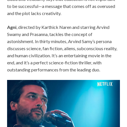
to be successful—a message that comes off as overused
and the plot lacks creativity.
Agni
, directed by Karthick Naren and starring Arvind
Swamy and Prasanna, tackles the concept of
astonishment. In thirty minutes, Arvind Samy’s
persona
discusses science, fan fiction, aliens, subconscious reality,
and human civilization. It’s an entertaining movie in the
end, and it’s a perfect science-fiction thriller, with
outstanding performances from the leading duo.