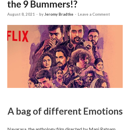
the 9 Bummers!?
August 8, 2021
-
by
Jeromy Bradtke
-
Leave a Comment
A bag of different Emotions
Navarasa, the anthology film directed by Mani Ratnam