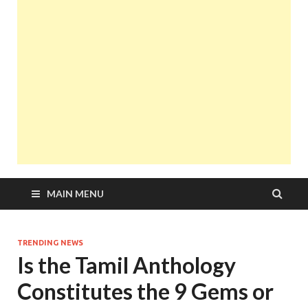
MAIN MENU
TRENDING NEWS
Is the Tamil Anthology
Constitutes the 9 Gems or