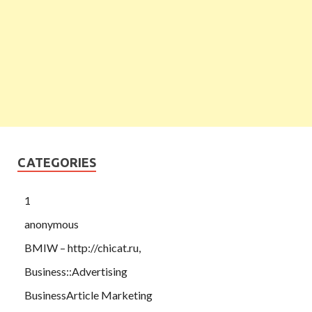
CATEGORIES
1
anonymous
BMIW – http://chicat.ru,
Business::Advertising
BusinessArticle Marketing