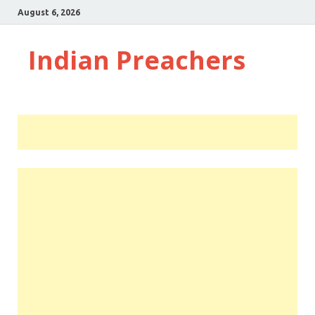
August 6, 2026
Indian Preachers