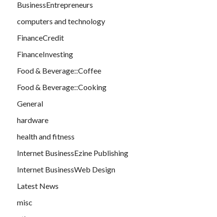
BusinessEntrepreneurs
computers and technology
FinanceCredit
FinanceInvesting
Food & Beverage::Coffee
Food & Beverage::Cooking
General
hardware
health and fitness
Internet BusinessEzine Publishing
Internet BusinessWeb Design
Latest News
misc