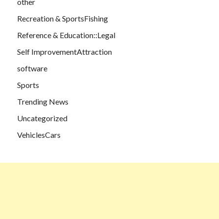
other
Recreation & SportsFishing
Reference & Education::Legal
Self ImprovementAttraction
software
Sports
Trending News
Uncategorized
VehiclesCars