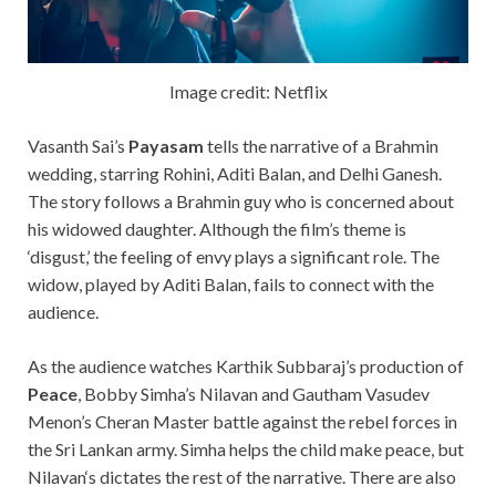
Image credit: Netflix
Vasanth Sai’s
Payasam
tells the narrative of a Brahmin
wedding, starring Rohini, Aditi Balan, and
Delhi Ganesh.
The story follows a Brahmin guy who is concerned about
his widowed daughter. Although the film’s theme is
‘disgust,’ the feeling of envy plays a significant role. The
widow, played by Aditi Balan, fails to connect with the
audience.
As the audience watches Karthik Subbaraj’s production of
Peace
, Bobby Simha’s Nilavan and Gautham Vasudev
Menon’s Cheran Master battle against the rebel forces in
the Sri Lankan army.
Simha helps
the
child make peace,
but
Nilavan
‘s
dictates
the
rest
of the narrative. There are also