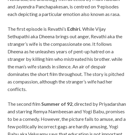
and Jayendra Panchapakesan, is centred on 9 episodes
each depicting a particular emotion also known as rasa.
The first episode is Revathi’s
Edhiri.
While Vijay
Sethupathi aka Dheena brings out anger, Revathi aka the
stranger’s wife is the
compassionate one. It follows
Dheena as he unleashes years of pent-up hatred on a
stranger by killing him who mistreated his brother. while
the man’s wife stands in silence. An air of despair
dominates the short film throughout. The story is pitched
as compassion, although the stranger’s wife had her
conflicts.
The second film
Summer of
92
, directed by Priyadarshan
and
starring Remya Nambeesan and Yogi Babu,
promises
to be a comedy. However, the picture fails to amuse, and a
few politically incorrect gags are hardly amusing, Yogi
Babu aka Velusamy says that education is not important