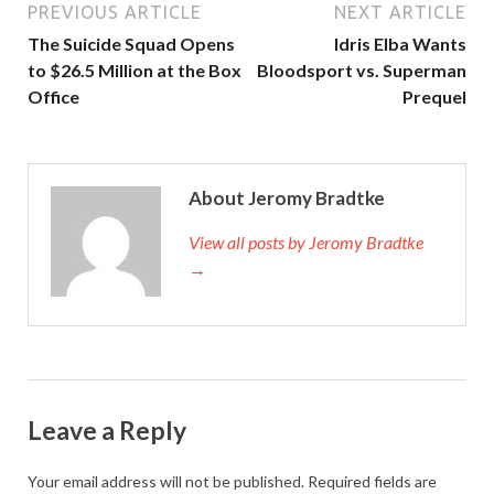
PREVIOUS ARTICLE
NEXT ARTICLE
The Suicide Squad Opens
Idris Elba Wants
to $26.5 Million at the Box
Bloodsport vs. Superman
Office
Prequel
About Jeromy Bradtke
View all posts by Jeromy Bradtke
→
Leave a Reply
Your email address will not be published.
Required fields are