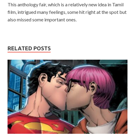
This anthology fair, which is a relatively new idea in Tamil
film, intrigued many feelings, some hit right at the spot but
also missed some important ones.
RELATED POSTS