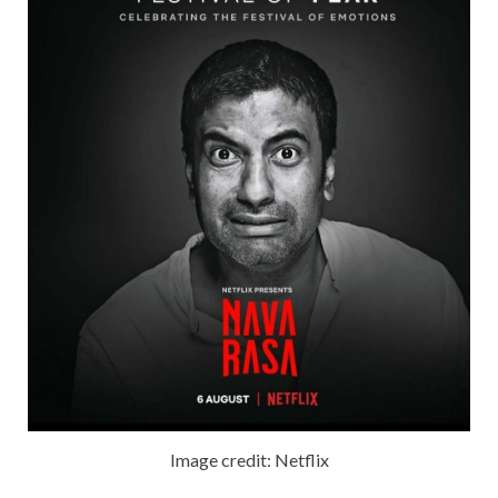
Image credit: Netflix