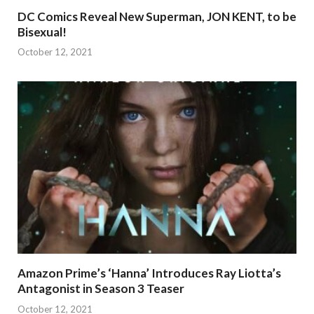
DC Comics Reveal New Superman, JON KENT, to be
Bisexual!
October 12, 2021
Amazon Prime’s ‘Hanna’ Introduces Ray Liotta’s
Antagonist in Season 3 Teaser
October 12, 2021