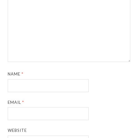
NAME
*
EMAIL
*
WEBSITE