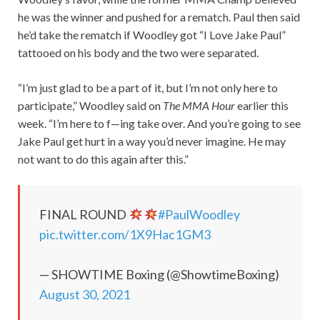
he was the winner and pushed for a rematch. Paul then said
he’d take the rematch if Woodley got “I Love Jake Paul”
tattooed on his body and the two were separated.
“I’m just glad to be a part of it, but I’m not only here to
participate,” Woodley said on
The MMA Hour
earlier this
week. “I’m here to f—ing take over. And you’re going to see
Jake Paul get hurt in a way you’d never imagine. He may
not want to do this again after this.”
FINAL ROUND
#PaulWoodley
pic.twitter.com/1X9Hac1GM3
— SHOWTIME Boxing (@ShowtimeBoxing)
August 30, 2021