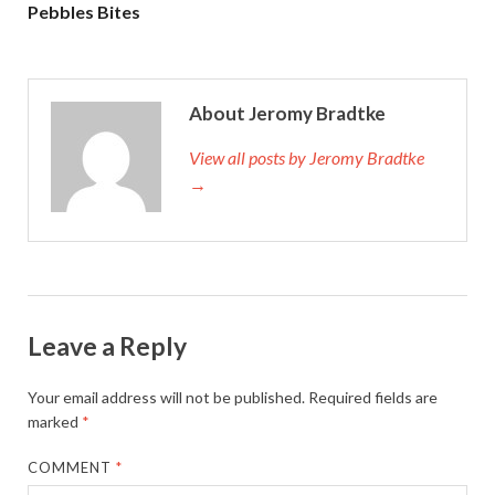
Pebbles Bites
About Jeromy Bradtke
View all posts by Jeromy Bradtke
→
Leave a Reply
Your email address will not be published.
Required fields are
marked
*
COMMENT
*