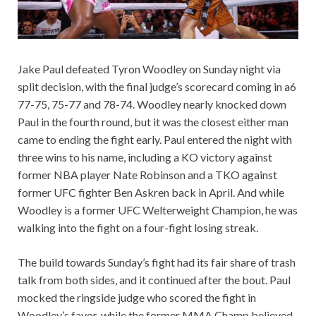
Jake Paul defeated Tyron Woodley on Sunday night via
split decision, with the final judge’s scorecard coming in a6
77-75, 75-77 and 78-74. Woodley nearly knocked down
Paul in the fourth round, but it was the closest either man
came to ending the fight early. Paul entered the night with
three wins to his name, including a KO victory against
former NBA player Nate Robinson and a TKO against
former UFC fighter Ben Askren back in April. And while
Woodley is a former UFC Welterweight Champion, he was
walking into the fight on a four-fight losing streak.
The build towards Sunday’s fight had its fair share of trash
talk from both sides, and it continued after the bout. Paul
mocked the ringside judge who scored the fight in
Woodley’s favor, while the former MMA Champ believed