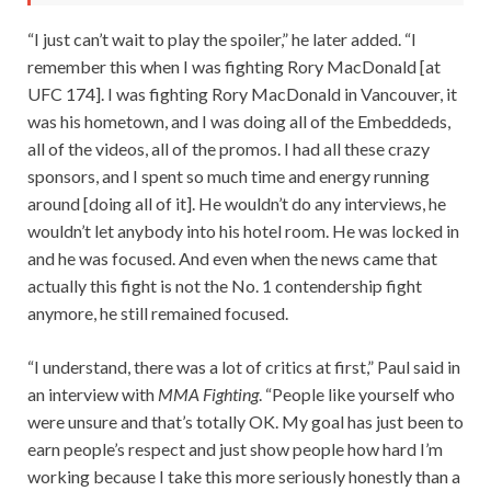
“I just can’t wait to play the spoiler,” he later added. “I
remember this when I was fighting Rory MacDonald [at
UFC 174]. I was fighting Rory MacDonald in Vancouver, it
was his hometown, and I was doing all of the Embeddeds,
all of the videos, all of the promos. I had all these crazy
sponsors, and I spent so much time and energy running
around [doing all of it]. He wouldn’t do any interviews, he
wouldn’t let anybody into his hotel room. He was locked in
and he was focused. And even when the news came that
actually this fight is not the No. 1 contendership fight
anymore, he still remained focused.
“I understand, there was a lot of critics at first,” Paul said in
an interview with
MMA Fighting
. “People like yourself who
were unsure and that’s totally OK. My goal has just been to
earn people’s respect and just show people how hard I’m
working because I take this more seriously honestly than a