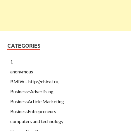
CATEGORIES
1
anonymous
BMIW – http://chicat.ru,
Business::Advertising
BusinessArticle Marketing
BusinessEntrepreneurs
computers and technology