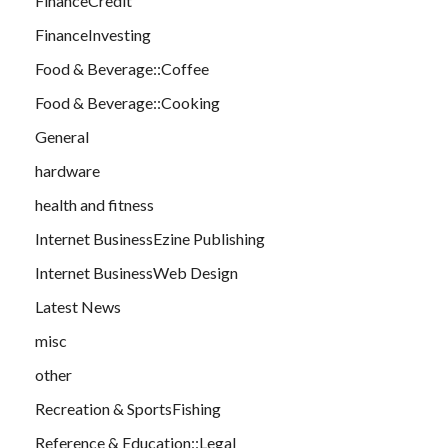
FinanceCredit
FinanceInvesting
Food & Beverage::Coffee
Food & Beverage::Cooking
General
hardware
health and fitness
Internet BusinessEzine Publishing
Internet BusinessWeb Design
Latest News
misc
other
Recreation & SportsFishing
Reference & Education::Legal