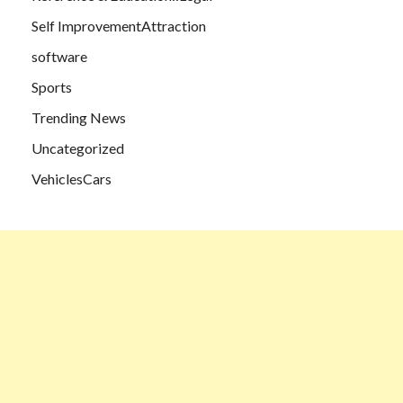
Self ImprovementAttraction
software
Sports
Trending News
Uncategorized
VehiclesCars