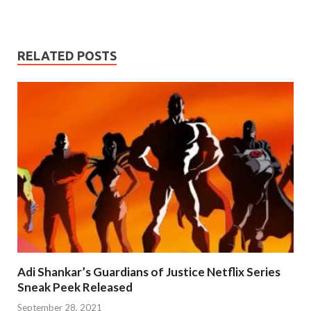
RELATED POSTS
Adi Shankar’s Guardians of Justice Netflix Series
Sneak Peek Released
September 28, 2021