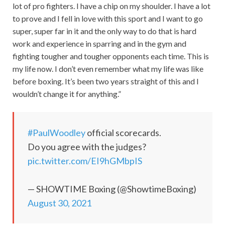
lot of pro fighters. I have a chip on my shoulder. I have a lot
to prove and I fell in love with this sport and I want to go
super, super far in it and the only way to do that is hard
work and experience in sparring and in the gym and
fighting tougher and tougher opponents each time. This is
my life now. I don’t even remember what my life was like
before boxing. It’s been two years straight of this and I
wouldn’t change it for anything.”
#PaulWoodley
official scorecards.
Do you agree with the judges?
pic.twitter.com/EI9hGMbpIS
— SHOWTIME Boxing (@ShowtimeBoxing)
August 30, 2021