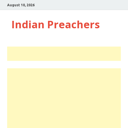
August 10, 2026
Indian Preachers