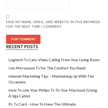
SAVE MY NAME, EMAIL, AND WEBSITE IN THIS BROWSER
FOR THE NEXT TIME I COMMENT.
RECENT POSTS
Logitech Tv Cam: Video Calling From Your Living Room
Use Microwave Tv For The Comfort You Need
Internet Marketing Tips – Maintaining Up With The
Occasions
How To Link Your Philips Tv To Your Macbook (Using
A Vga Cable)
Pc Tv Card – How To Have The Ultimate