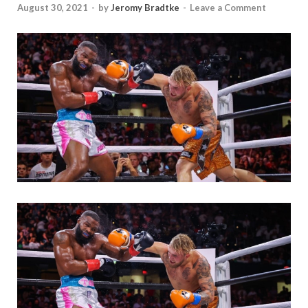
August 30, 2021
-
by
Jeromy Bradtke
-
Leave a Comment