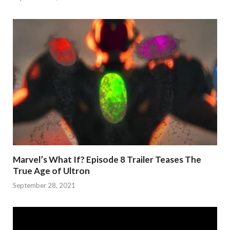
Marvel’s What If? Episode 8 Trailer Teases The
True Age of Ultron
September 28, 2021