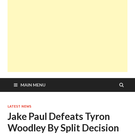
MAIN MENU
LATEST NEWS
Jake Paul Defeats Tyron
Woodley By Split Decision