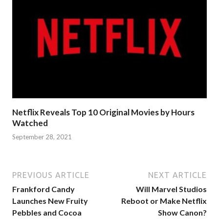
Netflix Reveals Top 10 Original Movies by Hours
Watched
September 28, 2021
PREVIOUS ARTICLE
NEXT ARTICLE
Frankford Candy
Will Marvel Studios
Launches New Fruity
Reboot or Make Netflix
Pebbles and Cocoa
Show Canon?