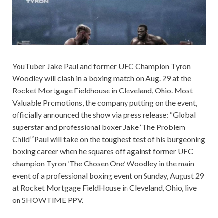
YouTuber Jake Paul and former UFC Champion Tyron
Woodley will clash in a boxing match on Aug. 29 at the
Rocket Mortgage Fieldhouse in Cleveland, Ohio. Most
Valuable Promotions, the company putting on the event,
officially announced the show via press release: “Global
superstar and professional boxer Jake ‘The Problem
Child”‘Paul will take on the toughest test of his burgeoning
boxing career when he squares off against former UFC
champion Tyron ‘The Chosen One’ Woodley in the main
event of a professional boxing event on Sunday, August 29
at Rocket Mortgage FieldHouse in Cleveland, Ohio, live
on SHOWTIME PPV.