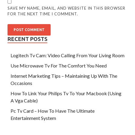
SAVE MY NAME, EMAIL, AND WEBSITE IN THIS BROWSER
FOR THE NEXT TIME I COMMENT.
RECENT POSTS
Logitech Tv Cam: Video Calling From Your Living Room
Use Microwave Tv For The Comfort You Need
Internet Marketing Tips – Maintaining Up With The
Occasions
How To Link Your Philips Tv To Your Macbook (Using
A Vga Cable)
Pc Tv Card – How To Have The Ultimate
Entertainment System