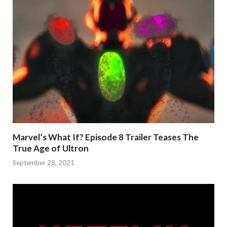
Marvel’s What If? Episode 8 Trailer Teases The
True Age of Ultron
September 28, 2021