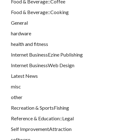
Food & Beverage::Coffee
Food & Beverage::Cooking
General
hardware
health and fitness
Internet BusinessEzine Publishing
Internet BusinessWeb Design
Latest News
misc
other
Recreation & SportsFishing
Reference & Education::Legal
Self ImprovementAttraction
software