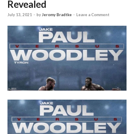
Revealed
July 13, 2021
-
by
Jeromy Bradtke
-
Leave a Comment