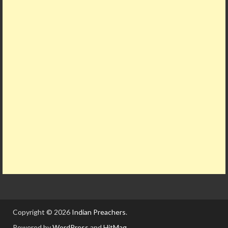
Copyright © 2026
Indian Preachers
.
Powered by
WordPress
and
HitMag
.