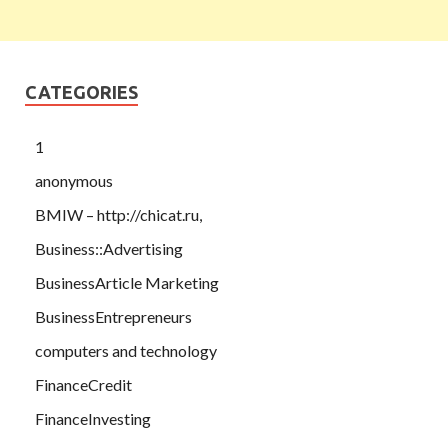
CATEGORIES
1
anonymous
BMIW – http://chicat.ru,
Business::Advertising
BusinessArticle Marketing
BusinessEntrepreneurs
computers and technology
FinanceCredit
FinanceInvesting