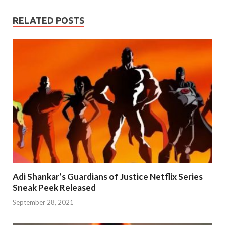
RELATED POSTS
Adi Shankar’s Guardians of Justice Netflix Series
Sneak Peek Released
September 28, 2021