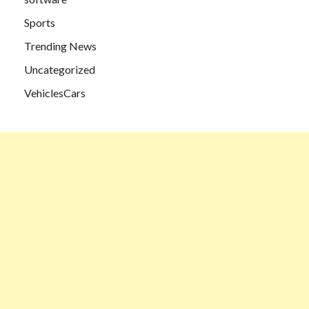
Sports
Trending News
Uncategorized
VehiclesCars