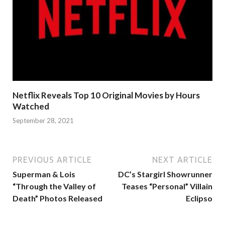
Netflix Reveals Top 10 Original Movies by Hours
Watched
September 28, 2021
PREVIOUS ARTICLE
NEXT ARTICLE
Superman & Lois
DC’s Stargirl Showrunner
“Through the Valley of
Teases “Personal” Villain
Death” Photos Released
Eclipso