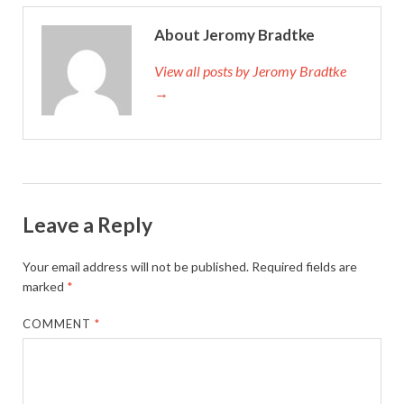
About Jeromy Bradtke
View all posts by Jeromy Bradtke
→
Leave a Reply
Your email address will not be published.
Required fields are
marked
*
COMMENT
*