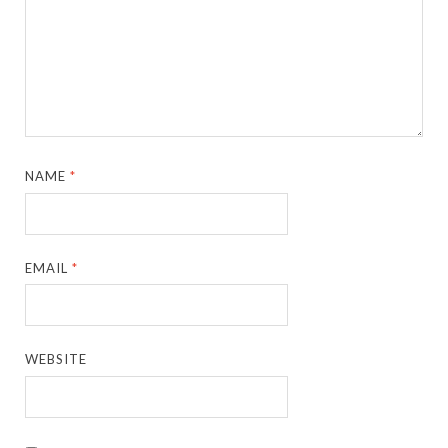
NAME
*
EMAIL
*
WEBSITE