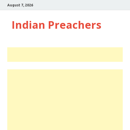
August 7, 2026
Indian Preachers