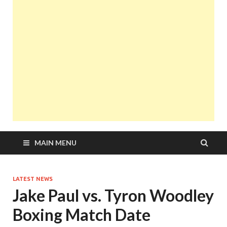
MAIN MENU
LATEST NEWS
Jake Paul vs. Tyron Woodley
Boxing Match Date