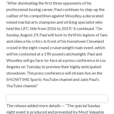
“After dominating the first three opponents of his
professional boxing career, Paul continues to step-up the
caliber of his competition against Woodley, a decorated
mixed martial arts champion and striking specialist who
held the UFC title from 2016 to 2019,” it continued. “On
Sunday, August 29, Paul will look to thrill his legions of fans
and silence his critics in front of his hometown Cleveland
crowd in the eight-round cruiserweight main event, which
will be contested at a 190-pound catchweight. Paul and
Woodley will go face-to-face at a press conference in Los
Angeles on Tuesday to preview their highly anticipated
showdown. The press conference will stream live on the
SHOWTIME Sports YouTube channel and Jake Paul’s
YouTube channel.”
The release added more details — “The special Sunday
night event is produced and presented by Most Valuable