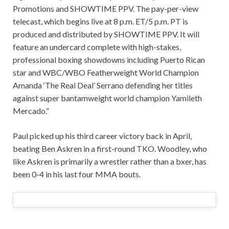
Promotions and SHOWTIME PPV. The pay-per-view
telecast, which begins live at 8 p.m. ET/5 p.m. PT is
produced and distributed by SHOWTIME PPV. It will
feature an undercard complete with high-stakes,
professional boxing showdowns including Puerto Rican
star and WBC/WBO Featherweight World Champion
Amanda ‘The Real Deal’ Serrano defending her titles
against super bantamweight world champion Yamileth
Mercado.”
Paul picked up his third career victory back in April,
beating Ben Askren in a first-round TKO. Woodley, who
like Askren is primarily a wrestler rather than a bxer, has
been 0-4 in his last four MMA bouts.