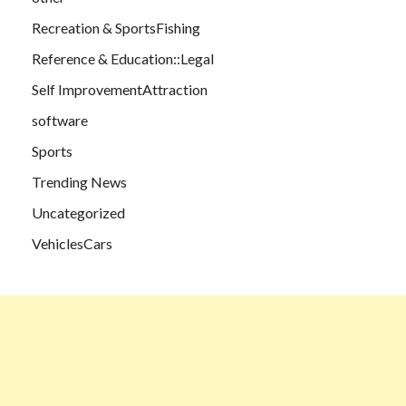
Recreation & SportsFishing
Reference & Education::Legal
Self ImprovementAttraction
software
Sports
Trending News
Uncategorized
VehiclesCars