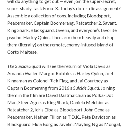
will do anything to get out — even join the super-secret,
super-shady Task Force X. Today’s do-or-die assignment?
Assemble a collection of cons, including Bloodsport,
Peacemaker, Captain Boomerang, Ratcatcher 2, Savant,
King Shark, Blackguard, Javelin, and everyone’s favorite
psycho, Harley Quinn. Then arm them heavily and drop
them (literally) on the remote, enemy-infused island of
Corto Maltese.
The Suicide Squad
will see the return of Viola Davis as
Amanda Waller, Margot Robbie as Harley Quinn, Joel
Kinnaman as Colonel Rick Flag, and Jai Courtney as
Captain Boomerang from 2016’s
Suicide Squad
. Joining
them in the film are David Dastmalchian as Polka-Dot
Man, Steve Agee as King Shark, Daniela Melchior as
Ratcatcher 2, Idris Elba as Bloodsport, John Cena as
Peacemaker, Nathan Fillion as T.D.K., Pete Davidson as
Blackguard, Flula Borg as Javelin, Mayling Ng as Mongal,