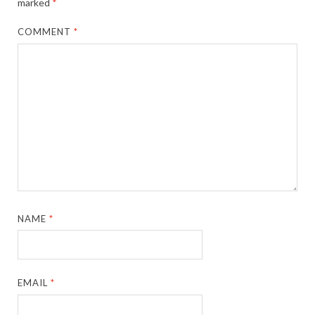
marked
*
COMMENT
*
NAME
*
EMAIL
*