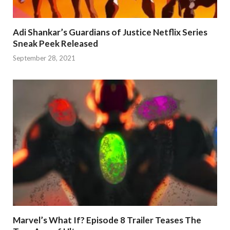
Adi Shankar’s Guardians of Justice Netflix Series
Sneak Peek Released
September 28, 2021
Marvel’s What If? Episode 8 Trailer Teases The