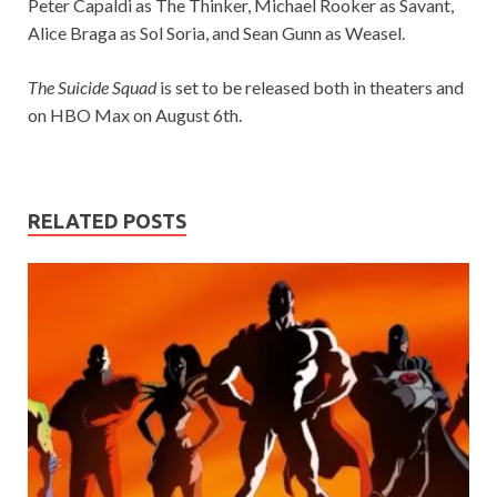
Peter Capaldi as The Thinker, Michael Rooker as Savant,
Alice Braga as Sol Soria, and Sean Gunn as Weasel.
The Suicide Squad
is set to be released both in theaters and
on HBO Max on August 6th.
RELATED POSTS