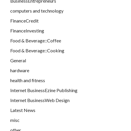
BusinessEntrepreneurs
computers and technology
FinanceCredit
FinanceInvesting
Food & Beverage::Coffee
Food & Beverage::Cooking
General
hardware
health and fitness
Internet BusinessEzine Publishing
Internet BusinessWeb Design
Latest News
misc
other