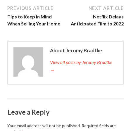
PREVIOUS ARTICLE
NEXT ARTICLE
Tips to Keep in Mind
Netflix Delays
When Selling Your Home
Anticipated Film to 2022
About Jeromy Bradtke
View all posts by Jeromy Bradtke
→
Leave a Reply
Your email address will not be published.
Required fields are