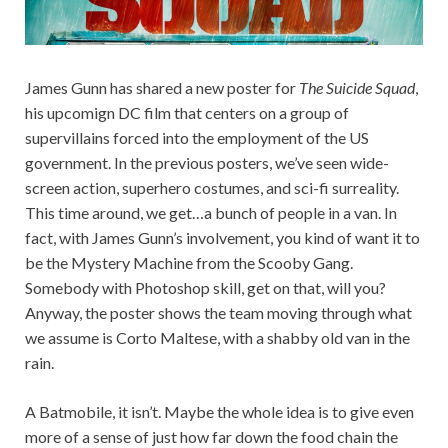
James Gunn has shared a new poster for
The Suicide Squad
,
his upcomign DC film that centers on a group of
supervillains forced into the employment of the US
government. In the previous posters, we’ve seen wide-
screen action, superhero costumes, and sci-fi surreality.
This time around, we get…a bunch of people in a van. In
fact, with James Gunn’s involvement, you kind of want it to
be the Mystery Machine from the Scooby Gang.
Somebody with Photoshop skill, get on that, will you?
Anyway, the poster shows the team moving through what
we assume is Corto Maltese, with a shabby old van in the
rain.
A Batmobile, it isn’t. Maybe the whole idea is to give even
more of a sense of just how far down the food chain the