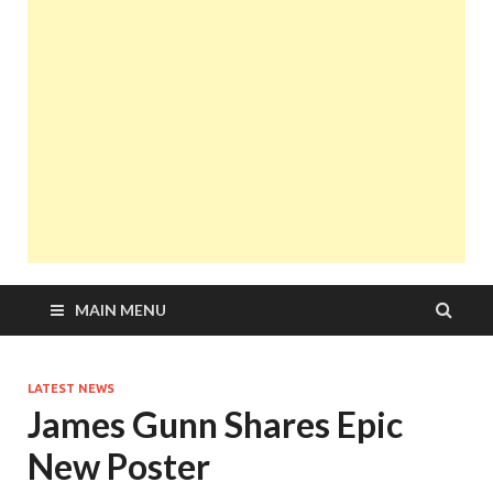
MAIN MENU
LATEST NEWS
James Gunn Shares Epic
New Poster