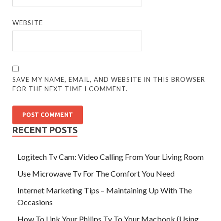
WEBSITE
SAVE MY NAME, EMAIL, AND WEBSITE IN THIS BROWSER
FOR THE NEXT TIME I COMMENT.
RECENT POSTS
Logitech Tv Cam: Video Calling From Your Living Room
Use Microwave Tv For The Comfort You Need
Internet Marketing Tips – Maintaining Up With The
Occasions
How To Link Your Philips Tv To Your Macbook (Using