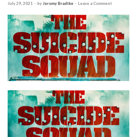
July 29, 2021
-
by
Jeromy Bradtke
-
Leave a Comment