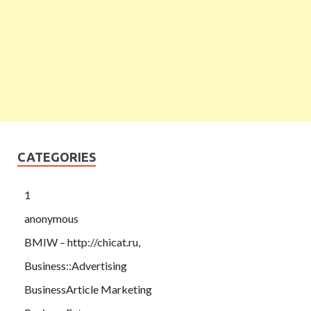
CATEGORIES
1
anonymous
BMIW – http://chicat.ru,
Business::Advertising
BusinessArticle Marketing