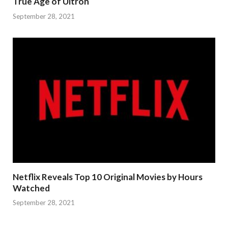
True Age of Ultron
September 28, 2021
Netflix Reveals Top 10 Original Movies by Hours
Watched
September 28, 2021