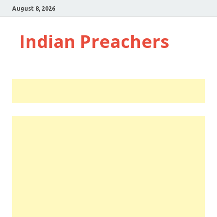
August 8, 2026
Indian Preachers