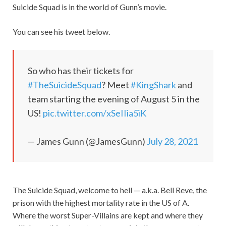
Suicide Squad is in the world of Gunn’s movie.
You can see his tweet below.
So who has their tickets for
#TheSuicideSquad
? Meet
#KingShark
and
team starting the evening of August 5 in the
US!
pic.twitter.com/xSeIIia5iK
— James Gunn (@JamesGunn)
July 28, 2021
The Suicide Squad, welcome to hell — a.k.a. Bell Reve, the
prison with the highest mortality rate in the US of A.
Where the worst Super-Villains are kept and where they