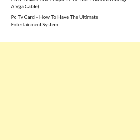
A Vga Cable)
Pc Tv Card – How To Have The Ultimate
Entertainment System