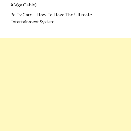
A Vga Cable)
Pc Tv Card – How To Have The Ultimate
Entertainment System