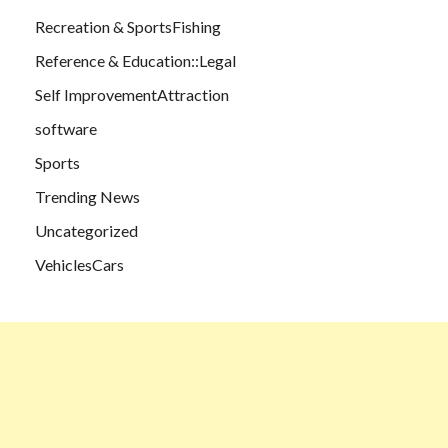
Recreation & SportsFishing
Reference & Education::Legal
Self ImprovementAttraction
software
Sports
Trending News
Uncategorized
VehiclesCars