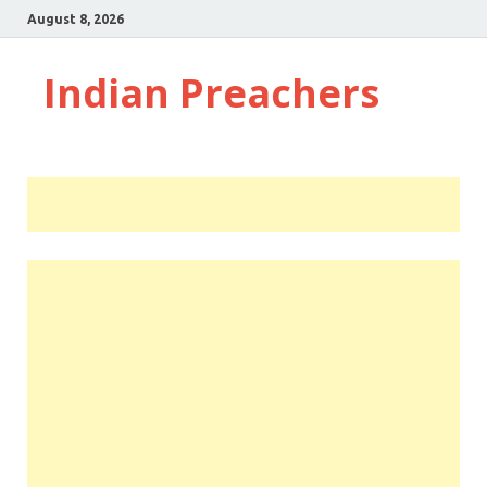
August 8, 2026
Indian Preachers