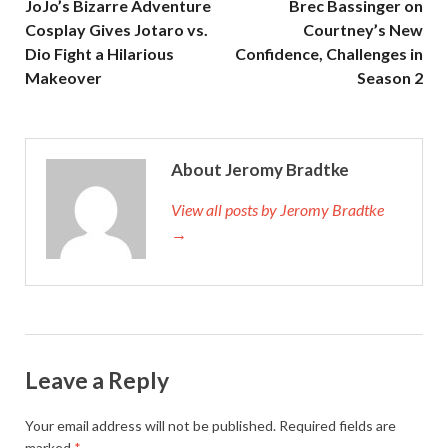
JoJo’s Bizarre Adventure
Brec Bassinger on
Cosplay Gives Jotaro vs.
Courtney’s New
Dio Fight a Hilarious
Confidence, Challenges in
Makeover
Season 2
About Jeromy Bradtke
View all posts by Jeromy Bradtke
→
Leave a Reply
Your email address will not be published.
Required fields are
marked
*