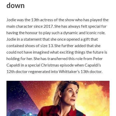
down
Jodie was the 13th actress of the show who has played the
main character since 2017. She has always felt special for
having the honour to play such a dynamic and iconic role.
Jodie in a statement that she once opened a gift that
contained shoes of size 13. She further added that she
could not have imagined what exciting things the future is
holding for her. She has transferred this role from Peter
Capaldi in a special Christmas episode when Capaldi’s
12th doctor regenerated into Whittaker’s 13th doctor.