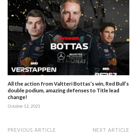
All the action from Valtteri Bottas’s win, Red Bull’s
double podium, amazing defenses to Title lead
change!
October 12, 2021
PREVIOUS ARTICLE
NEXT ARTICLE