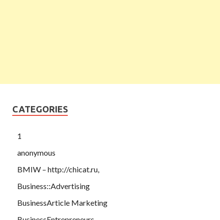
CATEGORIES
1
anonymous
BMIW – http://chicat.ru,
Business::Advertising
BusinessArticle Marketing
BusinessEntrepreneurs