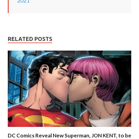
2021
RELATED POSTS
DC Comics Reveal New Superman, JON KENT, to be