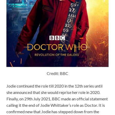
Credit: BBC
Jodie continued the role till 2020 in the 12th series until
she announced that she would reprise her role in 2020.
Finally, on 29th July 2021, BBC made an official statement
calling it the end of Jodie Whittaker’s role as Doctor. It is
confirmed new that Jodie has stepped down from the