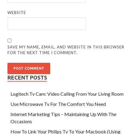
WEBSITE
SAVE MY NAME, EMAIL, AND WEBSITE IN THIS BROWSER
FOR THE NEXT TIME I COMMENT.
RECENT POSTS
Logitech Tv Cam: Video Calling From Your Living Room
Use Microwave Tv For The Comfort You Need
Internet Marketing Tips – Maintaining Up With The
Occasions
How To Link Your Philips Tv To Your Macbook (Using