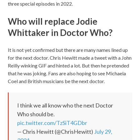
three special episodes in 2022.
Who will replace Jodie
Whittaker in Doctor Who?
It is not yet confirmed but there are many names lined up
for the next doctor. Chris Hewitt made a tweet with a John
Reilly winking GIF and hinted a lot. But then he pretended
that he was joking. Fans are also hoping to see Michaela
Coel and British musicians be the next doctor.
I think we all know who the next Doctor
Who should be.
pic.twitter.com/TzSiT4GDbr
— Chris Hewitt (@ChrisHewitt)
July 29,