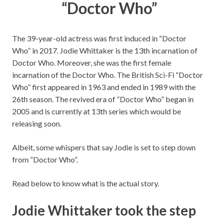
“Doctor Who”
The 39-year-old actress was first induced in “Doctor
Who” in 2017. Jodie Whittaker is the 13th incarnation of
Doctor Who. Moreover, she was the first female
incarnation of the Doctor Who. The British Sci-Fi “Doctor
Who” first appeared in 1963 and ended in 1989 with the
26th season. The revived era of “Doctor Who” began in
2005 and is currently at 13th series which would be
releasing soon.
Albeit, some whispers that say Jodie is set to step down
from “Doctor Who”.
Read below to know what is the actual story.
Jodie Whittaker took the step