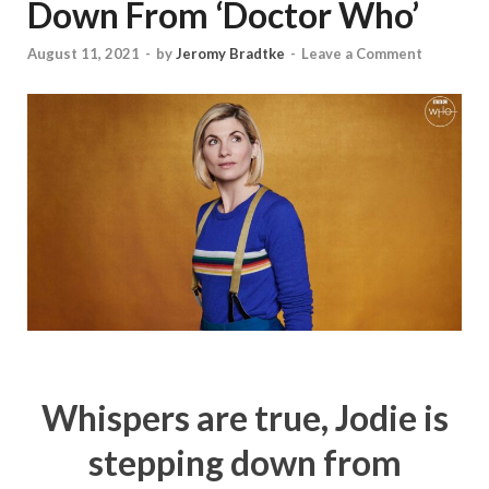
Down From ‘Doctor Who’
August 11, 2021
-
by
Jeromy Bradtke
-
Leave a Comment
Whispers are true, Jodie is
stepping down from