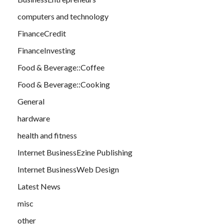
computers and technology
FinanceCredit
FinanceInvesting
Food & Beverage::Coffee
Food & Beverage::Cooking
General
hardware
health and fitness
Internet BusinessEzine Publishing
Internet BusinessWeb Design
Latest News
misc
other