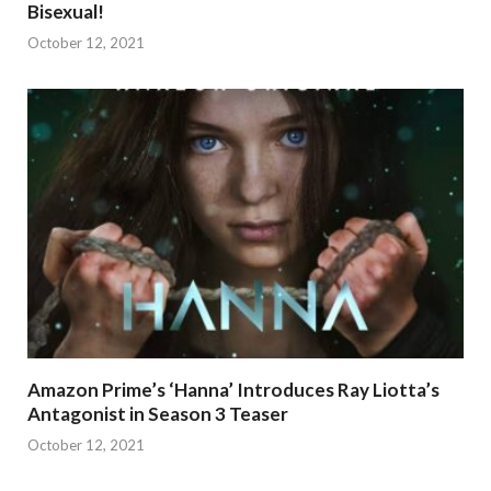
Bisexual!
October 12, 2021
Amazon Prime’s ‘Hanna’ Introduces Ray Liotta’s
Antagonist in Season 3 Teaser
October 12, 2021