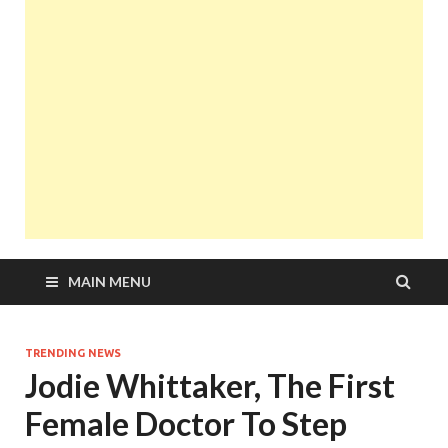
MAIN MENU
TRENDING NEWS
Jodie Whittaker, The First
Female Doctor To Step