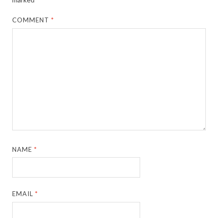
COMMENT
*
NAME
*
EMAIL
*