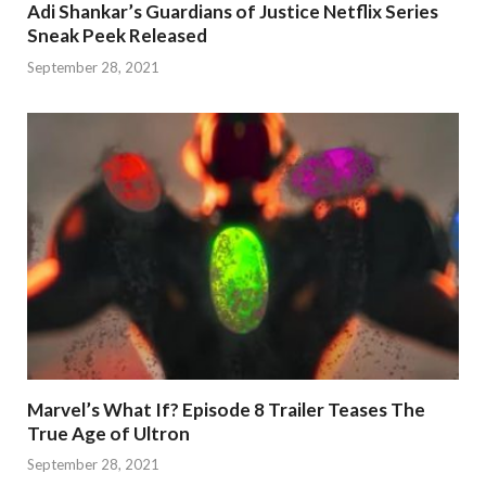
Adi Shankar’s Guardians of Justice Netflix Series
Sneak Peek Released
September 28, 2021
Marvel’s What If? Episode 8 Trailer Teases The
True Age of Ultron
September 28, 2021