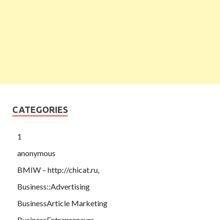
CATEGORIES
1
anonymous
BMIW – http://chicat.ru,
Business::Advertising
BusinessArticle Marketing
BusinessEntrepreneurs