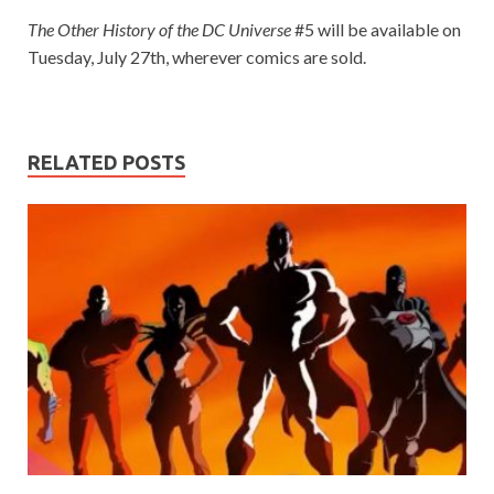
The Other History of the DC Universe
#5 will be available on
Tuesday, July 27th, wherever comics are sold.
RELATED POSTS