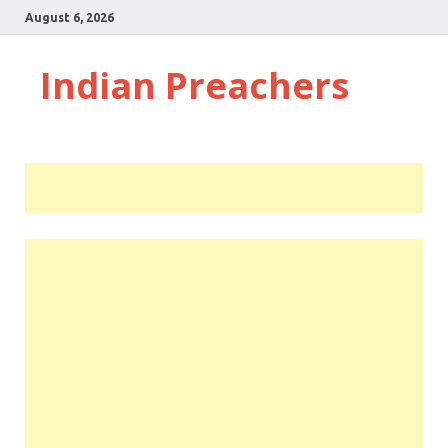
August 6, 2026
Indian Preachers