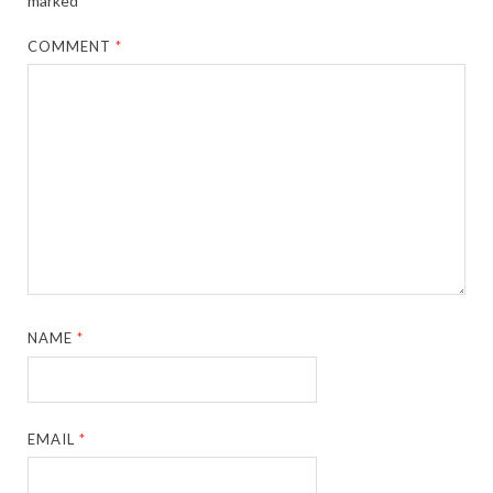
marked
*
COMMENT
*
NAME
*
EMAIL
*