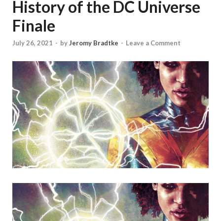
History of the DC Universe
Finale
July 26, 2021
-
by
Jeromy Bradtke
-
Leave a Comment