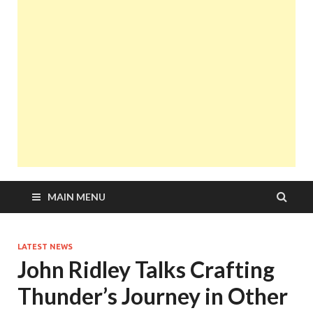
MAIN MENU
LATEST NEWS
John Ridley Talks Crafting
Thunder’s Journey in Other