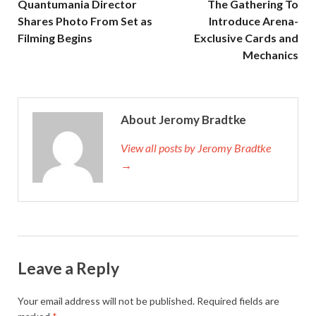
Quantumania Director
The Gathering To
Shares Photo From Set as
Introduce Arena-
Filming Begins
Exclusive Cards and
Mechanics
About Jeromy Bradtke
View all posts by Jeromy Bradtke
→
Leave a Reply
Your email address will not be published.
Required fields are