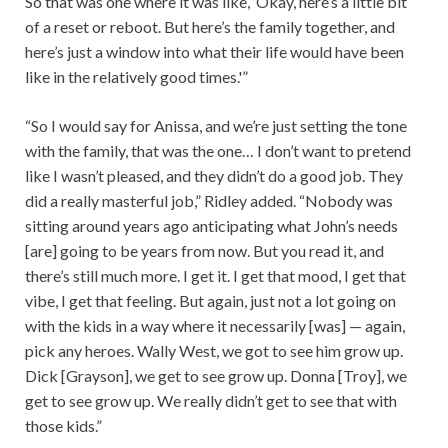
So that was one where it was like, ‘Okay, here’s a little bit
of a reset or reboot. But here’s the family together, and
here’s just a window into what their life would have been
like in the relatively good times.'”
“So I would say for Anissa, and we’re just setting the tone
with the family, that was the one… I don’t want to pretend
like I wasn’t pleased, and they didn’t do a good job. They
did a really masterful job,” Ridley added. “Nobody was
sitting around years ago anticipating what John’s needs
[are] going to be years from now. But you read it, and
there’s still much more. I get it. I get that mood, I get that
vibe, I get that feeling. But again, just not a lot going on
with the kids in a way where it necessarily [was] — again,
pick any heroes. Wally West, we got to see him grow up.
Dick [Grayson], we get to see grow up. Donna [Troy], we
get to see grow up. We really didn’t get to see that with
those kids.”