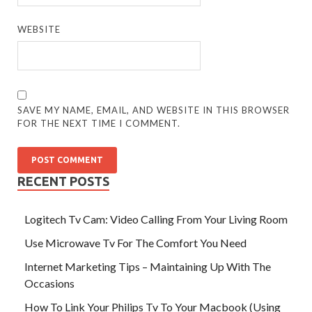
WEBSITE
SAVE MY NAME, EMAIL, AND WEBSITE IN THIS BROWSER
FOR THE NEXT TIME I COMMENT.
RECENT POSTS
Logitech Tv Cam: Video Calling From Your Living Room
Use Microwave Tv For The Comfort You Need
Internet Marketing Tips – Maintaining Up With The
Occasions
How To Link Your Philips Tv To Your Macbook (Using