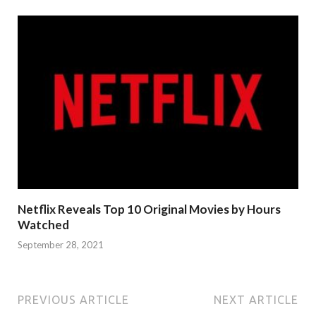
Netflix Reveals Top 10 Original Movies by Hours
Watched
September 28, 2021
PREVIOUS ARTICLE
NEXT ARTICLE