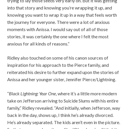
trying to lay those seeds very early on. But it was getting
into that story and knowing you’re wrapping it up, and
knowing you want to wrap it up in a way that feels worth
the journey for everyone. There were a lot of anxious
moments with Anissa. I would say out of all of those
stories, it was certainly the one where I felt the most
anxious for all kinds of reasons.”
Ridley also touched on some of his canon sources of
inspiration for his approach to the Pierce family, and
reiterated his desire to further expand upon the stories of
Anissa and her younger sister, Jennifer Pierce/Lightning.
“
Black Lightning: Year One
, where it’s a little more modern
take on Jefferson arriving to Suicide Slums with his entire
family,” Ridley revealed. “And initially, when Jefferson, way
back in the day, shows up, I think he’s already divorced.
He’s already separated. The kids aren’t even in the picture.