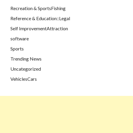
Recreation & SportsFishing
Reference & Education::Legal
Self ImprovementAttraction
software
Sports
Trending News
Uncategorized
VehiclesCars