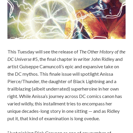
This Tuesday will see the release of
The Other History of the
DC Universe
#5, the final chapter in writer John Ridley and
artist Guiseppe Camuncoli’s epic and expansive take on
the DC mythos. This finale issue will spotlight Anissa
Pierce/Thunder, the daughter of Black Lightning and a
trailblazing (albeit underrated) superheroine in her own
right. While Anissa’s journey across DC comics canon has
varied wildly, this installment tries to encompass her
unique decades-long story in one sitting — and as Ridley
put it, that kind of examination is long ovedue.
“Just picking Dick Grayson as one of any number of