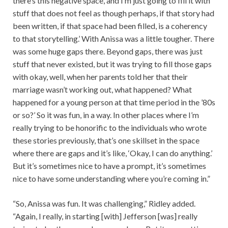
there’s this negative space, and I’m just going to fill it with
stuff that does not feel as though perhaps, if that story had
been written, if that space had been filled, is a coherency
to that storytelling.’ With Anissa was a little tougher. There
was some huge gaps there. Beyond gaps, there was just
stuff that never existed, but it was trying to fill those gaps
with okay, well, when her parents told her that their
marriage wasn’t working out, what happened? What
happened for a young person at that time period in the ’80s
or so?’ So it was fun, in a way. In other places where I’m
really trying to be honorific to the individuals who wrote
these stories previously, that’s one skillset in the space
where there are gaps and it’s like, ‘Okay, I can do anything.’
But it’s sometimes nice to have a prompt, it’s sometimes
nice to have some understanding where you’re coming in.”
“So, Anissa was fun. It was challenging,” Ridley added.
“Again, I really, in starting [with] Jefferson [was] really