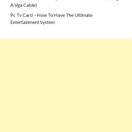
A Vga Cable)
Pc Tv Card – How To Have The Ultimate
Entertainment System