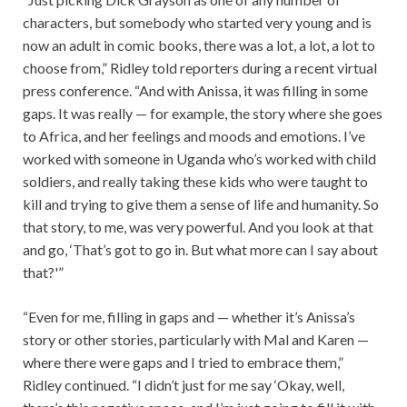
characters, but somebody who started very young and is
now an adult in comic books, there was a lot, a lot, a lot to
choose from,” Ridley told reporters during a recent virtual
press conference. “And with Anissa, it was filling in some
gaps. It was really — for example, the story where she goes
to Africa, and her feelings and moods and emotions. I’ve
worked with someone in Uganda who’s worked with child
soldiers, and really taking these kids who were taught to
kill and trying to give them a sense of life and humanity. So
that story, to me, was very powerful. And you look at that
and go, ‘That’s got to go in. But what more can I say about
that?'”
“Even for me, filling in gaps and — whether it’s Anissa’s
story or other stories, particularly with Mal and Karen —
where there were gaps and I tried to embrace them,”
Ridley continued. “I didn’t just for me say ‘Okay, well,