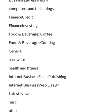
computers and technology
FinanceCredit
FinanceInvesting
Food & Beverage::Coffee
Food & Beverage::Cooking
General
hardware
health and fitness
Internet BusinessEzine Publishing
Internet BusinessWeb Design
Latest News
misc
other